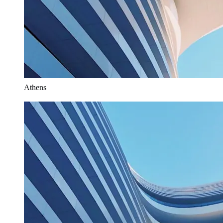
Athens