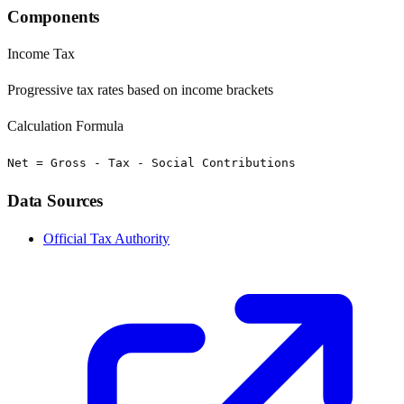
Components
Income Tax
Progressive tax rates based on income brackets
Calculation Formula
Net = Gross - Tax - Social Contributions
Data Sources
Official Tax Authority