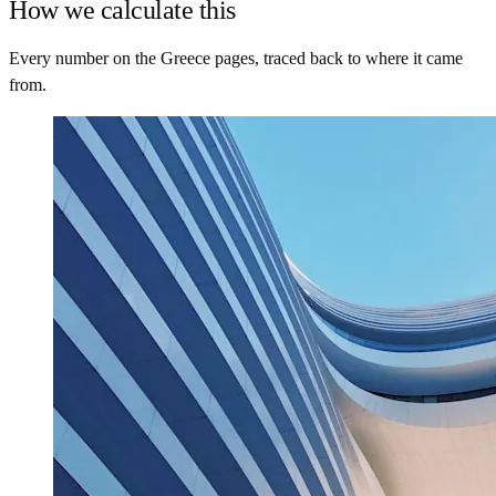
How we calculate this
Every number on the Greece pages, traced back to where it came
from.