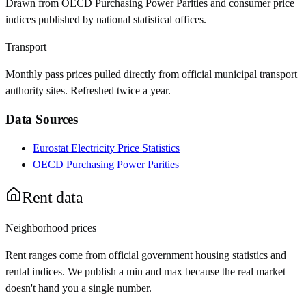
Drawn from OECD Purchasing Power Parities and consumer price
indices published by national statistical offices.
Transport
Monthly pass prices pulled directly from official municipal transport
authority sites. Refreshed twice a year.
Data Sources
Eurostat Electricity Price Statistics
OECD Purchasing Power Parities
Rent data
Neighborhood prices
Rent ranges come from official government housing statistics and
rental indices. We publish a min and max because the real market
doesn't hand you a single number.