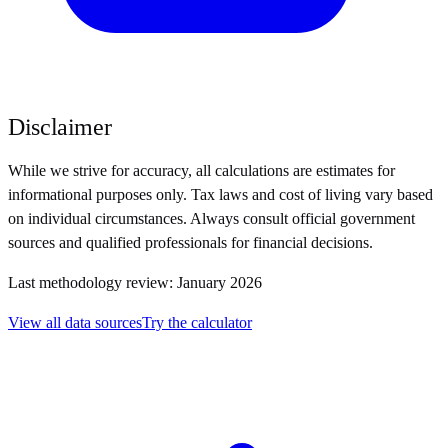
Disclaimer
While we strive for accuracy, all calculations are estimates for
informational purposes only. Tax laws and cost of living vary based
on individual circumstances. Always consult official government
sources and qualified professionals for financial decisions.
Last methodology review: January 2026
View all data sources
Try the calculator