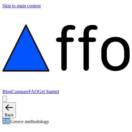
Skip to main content
Blog
Compare
FAQ
Get Started
Back
Greece methodology