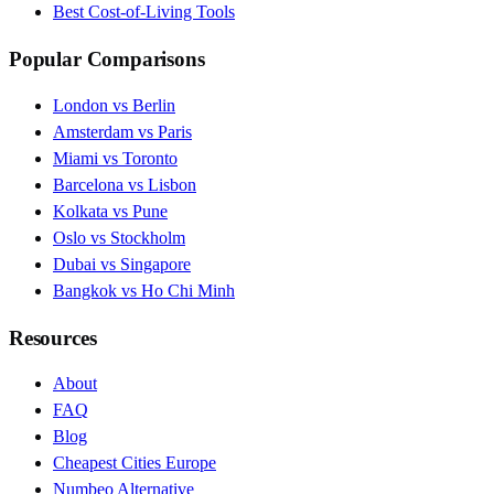
Best Cost-of-Living Tools
Popular Comparisons
London vs Berlin
Amsterdam vs Paris
Miami vs Toronto
Barcelona vs Lisbon
Kolkata vs Pune
Oslo vs Stockholm
Dubai vs Singapore
Bangkok vs Ho Chi Minh
Resources
About
FAQ
Blog
Cheapest Cities Europe
Numbeo Alternative