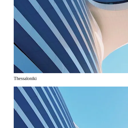
Thessaloniki