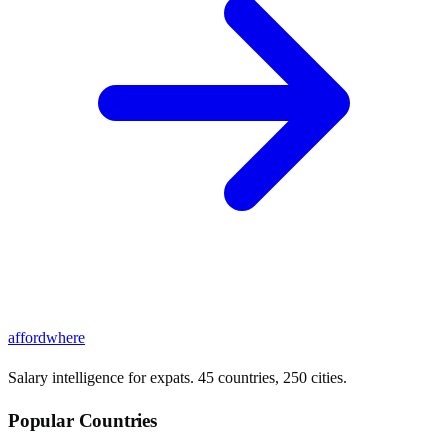
affordwhere
Salary intelligence for expats. 45 countries, 250 cities.
Popular Countries