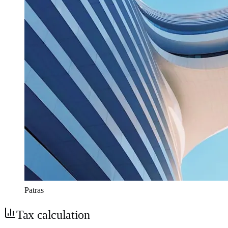
Patras
Tax calculation