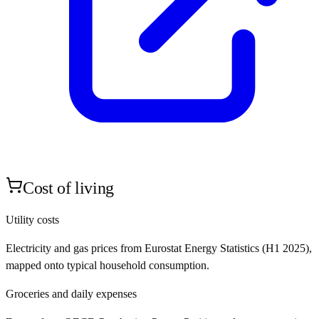
Cost of living
Utility costs
Electricity and gas prices from Eurostat Energy Statistics (H1 2025),
mapped onto typical household consumption.
Groceries and daily expenses