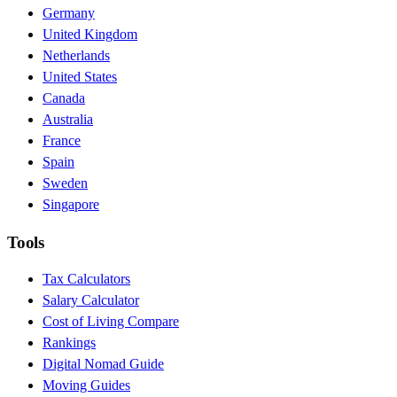
Germany
United Kingdom
Netherlands
United States
Canada
Australia
France
Spain
Sweden
Singapore
Tools
Tax Calculators
Salary Calculator
Cost of Living Compare
Rankings
Digital Nomad Guide
Moving Guides