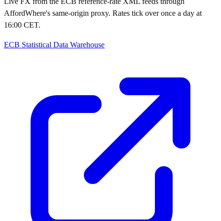
Live FX from the ECB reference-rate XML feeds through
AffordWhere's same-origin proxy. Rates tick over once a day at
16:00 CET.
ECB Statistical Data Warehouse