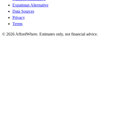
Expatistan Alternative
Data Sources
Privacy
Terms
©
2026
AffordWhere. Estimates only, not financial advice.