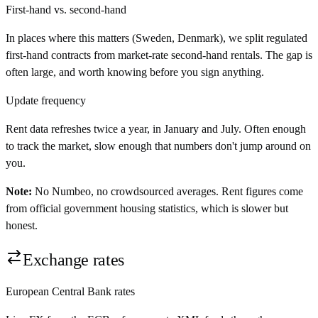
First-hand vs. second-hand
In places where this matters (Sweden, Denmark), we split regulated
first-hand contracts from market-rate second-hand rentals. The gap is
often large, and worth knowing before you sign anything.
Update frequency
Rent data refreshes twice a year, in January and July. Often enough
to track the market, slow enough that numbers don't jump around on
you.
Note:
No Numbeo, no crowdsourced averages. Rent figures come
from official government housing statistics, which is slower but
honest.
Exchange rates
European Central Bank rates