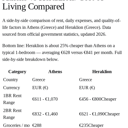
Living Compared
A side-by-side comparison of rent, daily expenses, and quality-of-
life factors in
Athens
(
Greece
) and
Heraklion
(
Greece
). Data
sourced from official government statistics, updated
2026
.
Bottom line:
Heraklion is about 25% cheaper than Athens on a
typical 1-bedroom — averaging €628 versus €841 per month. Full
side-by-side breakdown below.
Category
Athens
Heraklion
Country
Greece
Greece
Currency
EUR (€)
EUR (€)
1BR Rent
€611 - €1,070
€456 - €800
Cheaper
Range
2BR Rent
€832 - €1,460
€621 - €1,090
Cheaper
Range
Groceries / mo
€288
€235
Cheaper