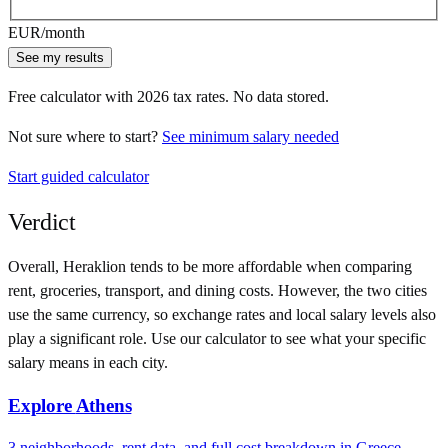
EUR
/month
See my results
Free calculator with
2026
tax rates. No data stored.
Not sure where to start?
See minimum salary needed
Start guided calculator
Verdict
Overall,
Heraklion
tends to be more affordable when comparing
rent, groceries, transport, and dining costs. However, the two cities
use
the same currency
, so exchange rates and local salary levels also
play a significant role. Use our calculator to see what your specific
salary means in each city.
Explore
Athens
3
neighborhoods, rent data, and full cost breakdown in
Greece