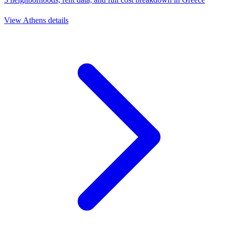
View
Athens
details