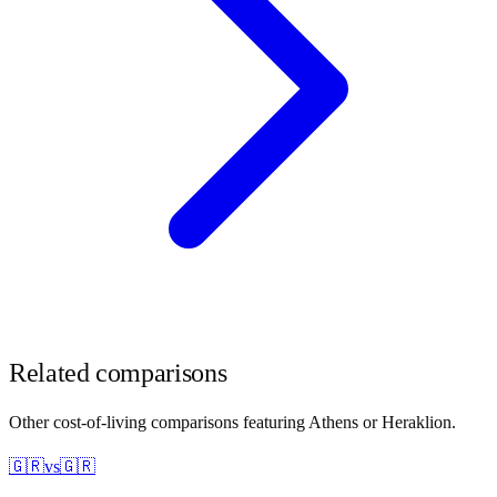
Related comparisons
Other cost-of-living comparisons featuring
Athens
or
Heraklion
.
🇬🇷
vs
🇬🇷