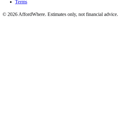
Terms
©
2026
AffordWhere. Estimates only, not financial advice.