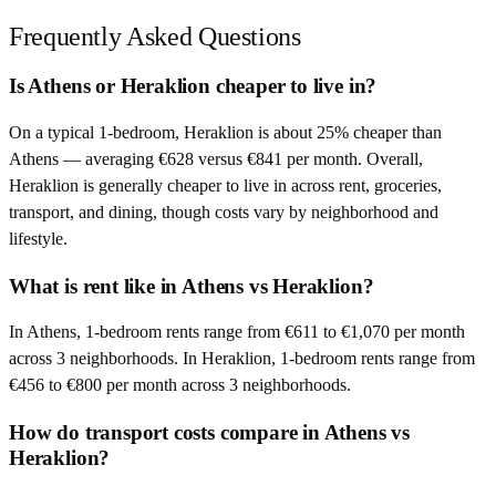
Frequently Asked Questions
Is Athens or Heraklion cheaper to live in?
On a typical 1-bedroom, Heraklion is about 25% cheaper than
Athens — averaging €628 versus €841 per month. Overall,
Heraklion is generally cheaper to live in across rent, groceries,
transport, and dining, though costs vary by neighborhood and
lifestyle.
What is rent like in Athens vs Heraklion?
In Athens, 1-bedroom rents range from €611 to €1,070 per month
across 3 neighborhoods. In Heraklion, 1-bedroom rents range from
€456 to €800 per month across 3 neighborhoods.
How do transport costs compare in Athens vs
Heraklion?