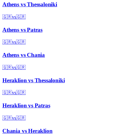
Athens
vs
Thessaloniki
🇬🇷
vs
🇬🇷
Athens
vs
Patras
🇬🇷
vs
🇬🇷
Athens
vs
Chania
🇬🇷
vs
🇬🇷
Heraklion
vs
Thessaloniki
🇬🇷
vs
🇬🇷
Heraklion
vs
Patras
🇬🇷
vs
🇬🇷
Chania
vs
Heraklion