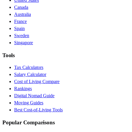
United States
Canada
Australia
France
Spain
Sweden
Singapore
Tools
Tax Calculators
Salary Calculator
Cost of Living Compare
Rankings
Digital Nomad Guide
Moving Guides
Best Cost-of-Living Tools
Popular Comparisons