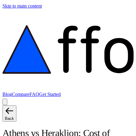
Skip to main content
Blog
Compare
FAQ
Get Started
Back
Athens
vs
Heraklion
: Cost of