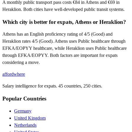
A monthly public transport pass costs €84 in Athens and €69 in
Heraklion. Both cities have well-developed public transit systems.
Which city is better for expats, Athens or Heraklion?
Athens has an English proficiency rating of 4/5 (Good) and
Heraklion rates 4/5 (Good). Athens uses Public healthcare through
EFKA/EOPYY healthcare, while Heraklion uses Public healthcare
through EFKA/EOPYY. Both factors are important for expats
considering a move.
affordwhere
Salary intelligence for expats. 45 countries, 250 cities.
Popular Countries
Germany
United Kingdom
Netherlands