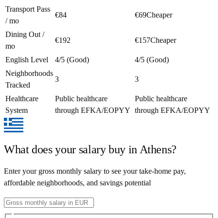
Transport Pass
€84
€69
Cheaper
/ mo
Dining Out /
€192
€157
Cheaper
mo
English Level
4/5 (Good)
4/5 (Good)
Neighborhoods
3
3
Tracked
Healthcare
Public healthcare
Public healthcare
System
through EFKA/EOPYY
through EFKA/EOPYY
What does your salary buy in
Athens
?
Enter your gross monthly salary to see your take-home pay,
affordable neighborhoods, and savings potential