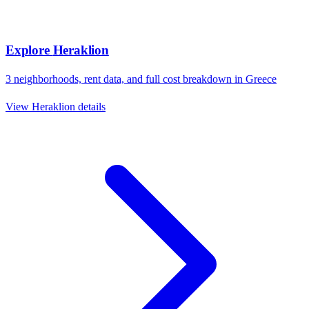
Explore
Heraklion
3
neighborhoods, rent data, and full cost breakdown in
Greece
View
Heraklion
details