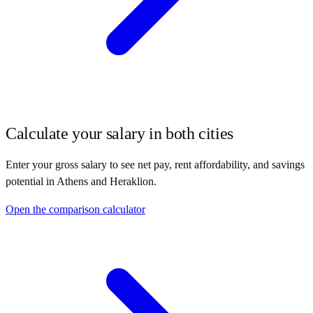
Calculate your salary in both cities
Enter your gross salary to see net pay, rent affordability, and savings
potential in
Athens
and
Heraklion
.
Open the comparison calculator