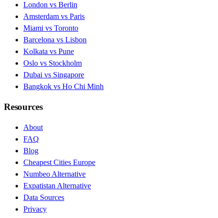
London vs Berlin
Amsterdam vs Paris
Miami vs Toronto
Barcelona vs Lisbon
Kolkata vs Pune
Oslo vs Stockholm
Dubai vs Singapore
Bangkok vs Ho Chi Minh
Resources
About
FAQ
Blog
Cheapest Cities Europe
Numbeo Alternative
Expatistan Alternative
Data Sources
Privacy