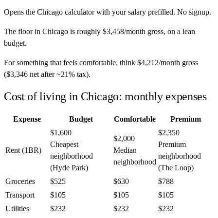
Opens the
Chicago
calculator with your salary prefilled. No signup.
The floor in
Chicago
is roughly
$3,458
/month
gross, on a lean
budget.
For something that feels comfortable, think
$4,212
/month
gross
(
$3,346
net after ~
21%
tax).
Cost of living in Chicago: monthly expenses
Expense
Budget
Comfortable
Premium
$1,600
$2,350
$2,000
Cheapest
Premium
Rent (1BR)
Median
neighborhood
neighborhood
neighborhood
(Hyde Park)
(The Loop)
Groceries
$525
$630
$788
Transport
$105
$105
$105
Utilities
$232
$232
$232