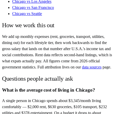
Chicago
vs
Los Angeles
Chicago
vs
San Francisco
Chicago
vs
Seattle
How we work this out
We add up monthly expenses (rent, groceries, transport, utilities,
dining out) for each lifestyle tier, then work backwards to find the
gross salary that lands on that number after
U.S.A.
's income tax and
social contributions. Rent data reflects second-hand listings, which is
what expats actually pay. All figures come from
2026
official
government statistics. Full attribution lives on our
data sources
page.
Questions people actually ask
What is the average cost of living in Chicago?
A single person in Chicago spends about $3,345/month living
comfortably — $2,000 rent, $630 groceries, $105 transport, $232
utilities and $378 entertainment. On a budget it drops to about