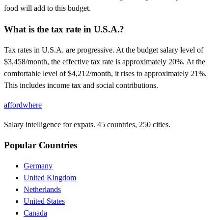
food will add to this budget.
What is the tax rate in U.S.A.?
Tax rates in U.S.A. are progressive. At the budget salary level of
$3,458/month, the effective tax rate is approximately 20%. At the
comfortable level of $4,212/month, it rises to approximately 21%.
This includes income tax and social contributions.
affordwhere
Salary intelligence for expats. 45 countries, 250 cities.
Popular Countries
Germany
United Kingdom
Netherlands
United States
Canada