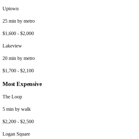
Uptown
25
min by
metro
$1,600
-
$2,000
Lakeview
20
min by
metro
$1,700
-
$2,100
Most Expensive
The Loop
5
min by
walk
$2,200
-
$2,500
Logan Square