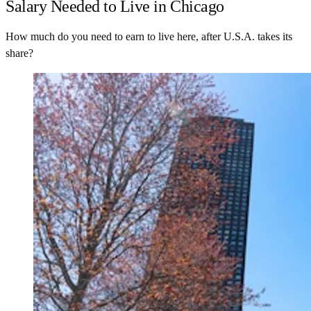
Salary Needed to Live in Chicago
How much do you need to earn to live here, after U.S.A. takes its
share?