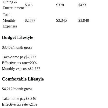
Dining &
$315
$378
$473
Entertainment
Total
Monthly
$2,777
$3,345
$3,948
Expenses
Budget
Lifestyle
$3,458
/month gross
Take-home pay
$2,777
Effective tax rate
~
20%
Monthly expenses
$2,777
Comfortable
Lifestyle
$4,212
/month gross
Take-home pay
$3,346
Effective tax rate
~
21%