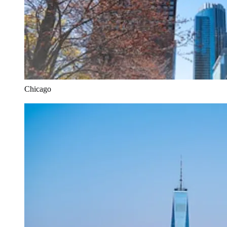
Chicago