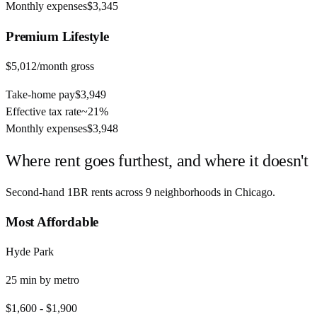
Monthly expenses
$3,345
Premium
Lifestyle
$5,012
/month gross
Take-home pay
$3,949
Effective tax rate
~
21%
Monthly expenses
$3,948
Where rent goes furthest, and where it doesn't
Second-hand 1BR rents across
9
neighborhoods in
Chicago
.
Most Affordable
Hyde Park
25
min by
metro
$1,600
-
$1,900