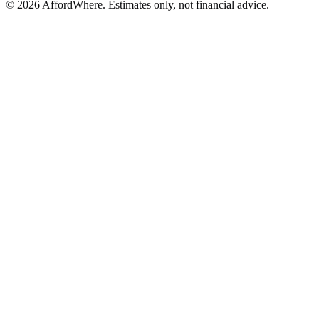
©
2026
AffordWhere. Estimates only, not financial advice.