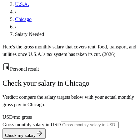
U.S.A.
/
Chicago
/
Salary Needed
Here's the gross monthly salary that covers rent, food, transport, and
utilities once
U.S.A.
's tax system has taken its cut. (
2026
)
Personal result
Check your salary in
Chicago
Verdict: compare the salary targets below with your actual monthly
gross pay in Chicago.
USD
/mo gross
Gross monthly salary in
USD
Check my salary