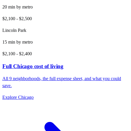
20
min by
metro
$2,100
-
$2,500
Lincoln Park
15
min by
metro
$2,100
-
$2,400
Full
Chicago
cost of living
All
9
neighborhoods, the full expense sheet, and what you could
save.
Explore
Chicago