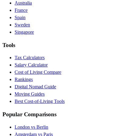
Australia
France
Spain
Sweden
Singapore
Tools
Tax Calculators
Salary Calculator
Cost of Living Compare
Rankings
Digital Nomad Guide
Moving Guides
Best Cost-of-Living Tools
Popular Comparisons
London vs Berlin
Amsterdam vs Paris