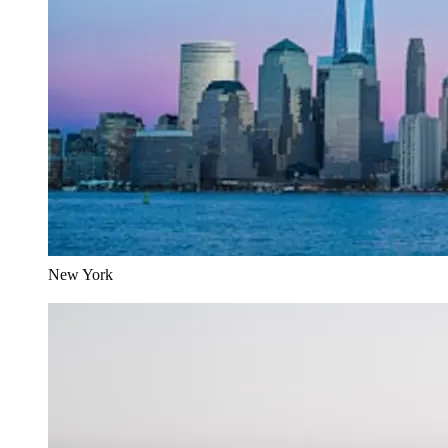
New York