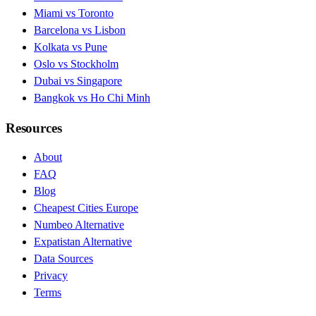
Miami vs Toronto
Barcelona vs Lisbon
Kolkata vs Pune
Oslo vs Stockholm
Dubai vs Singapore
Bangkok vs Ho Chi Minh
Resources
About
FAQ
Blog
Cheapest Cities Europe
Numbeo Alternative
Expatistan Alternative
Data Sources
Privacy
Terms