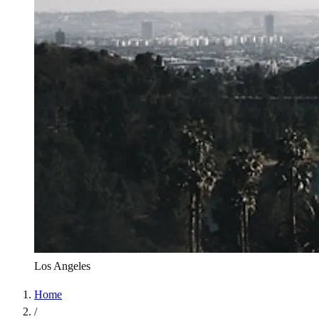
Los Angeles
Home
/