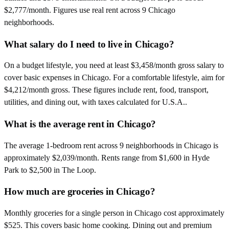
$2,777/month. Figures use real rent across 9 Chicago
neighborhoods.
What salary do I need to live in Chicago?
On a budget lifestyle, you need at least $3,458/month gross salary to
cover basic expenses in Chicago. For a comfortable lifestyle, aim for
$4,212/month gross. These figures include rent, food, transport,
utilities, and dining out, with taxes calculated for U.S.A..
What is the average rent in Chicago?
The average 1-bedroom rent across 9 neighborhoods in Chicago is
approximately $2,039/month. Rents range from $1,600 in Hyde
Park to $2,500 in The Loop.
How much are groceries in Chicago?
Monthly groceries for a single person in Chicago cost approximately
$525. This covers basic home cooking. Dining out and premium