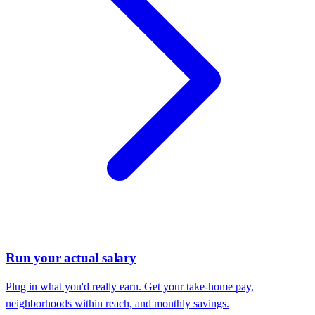
Run your actual salary
Plug in what you'd really earn. Get your take-home pay,
neighborhoods within reach, and monthly savings.