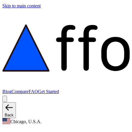
Skip to main content
Blog
Compare
FAQ
Get Started
Back
Chicago, U.S.A.