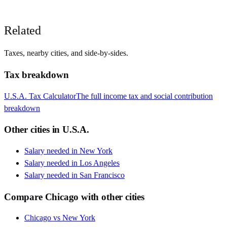
Related
Taxes, nearby cities, and side-by-sides.
Tax breakdown
U.S.A.
Tax Calculator
The full income tax and social contribution
breakdown
Other cities in
U.S.A.
Salary needed in
New York
Salary needed in
Los Angeles
Salary needed in
San Francisco
Compare
Chicago
with other cities
Chicago
vs
New York