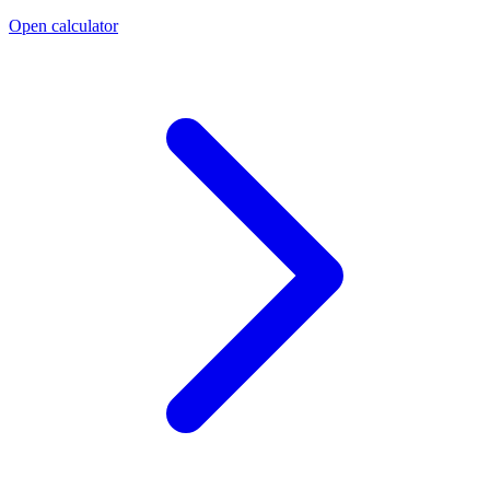
Open calculator