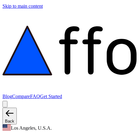
Skip to main content
Blog
Compare
FAQ
Get Started
Back
Los Angeles, U.S.A.