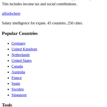
This includes income tax and social contributions.
affordwhere
Salary intelligence for expats. 45 countries, 250 cities.
Popular Countries
Germany
United Kingdom
Netherlands
United States
Canada
Australia
France
Spain
Sweden
Singapore
Tools