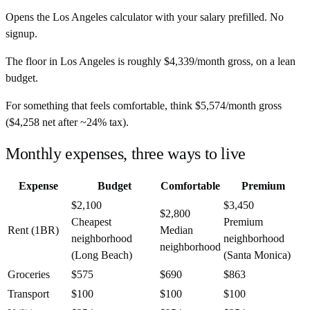
Opens the
Los Angeles
calculator with your salary prefilled. No
signup.
The floor in
Los Angeles
is roughly
$4,339
/month
gross, on a lean
budget.
For something that feels comfortable, think
$5,574
/month
gross
(
$4,258
net after ~
24%
tax).
Monthly expenses, three ways to live
Expense
Budget
Comfortable
Premium
$2,100
$3,450
$2,800
Cheapest
Premium
Rent (1BR)
Median
neighborhood
neighborhood
neighborhood
(Long Beach)
(Santa Monica)
Groceries
$575
$690
$863
Transport
$100
$100
$100