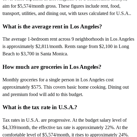
aim for $5,574/month gross. These figures include rent, food,
transport, utilities, and dining out, with taxes calculated for U.S.A..
What is the average rent in Los Angeles?
The average 1-bedroom rent across 9 neighborhoods in Los Angeles
is approximately $2,811/month. Rents range from $2,100 in Long
Beach to $3,700 in Santa Monica.
How much are groceries in Los Angeles?
Monthly groceries for a single person in Los Angeles cost
approximately $575. This covers basic home cooking. Dining out
and premium food will add to this budget.
What is the tax rate in U.S.A.?
Tax rates in U.S.A. are progressive. At the budget salary level of
$4,339/month, the effective tax rate is approximately 22%. At the
comfortable level of $5,574/month, it rises to approximately 24%.