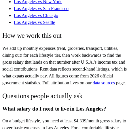
Los Angeles
vs
New York
Los Angeles
vs
San Francisco
Los Angeles
vs
Chicago
Los Angeles
vs
Seattle
How we work this out
We add up monthly expenses (rent, groceries, transport, utilities,
dining out) for each lifestyle tier, then work backwards to find the
gross salary that lands on that number after
U.S.A.
's income tax and
social contributions. Rent data reflects second-hand listings, which is
what expats actually pay. All figures come from
2026
official
government statistics. Full attribution lives on our
data sources
page.
Questions people actually ask
What salary do I need to live in Los Angeles?
On a budget lifestyle, you need at least $4,339/month gross salary to
cover basic expenses in Los Angeles. For a comfortable lifestyle,