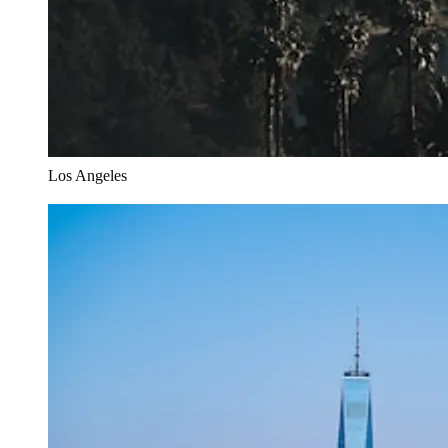
Los Angeles