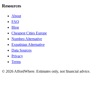
Resources
About
FAQ
Blog
Cheapest Cities Europe
Numbeo Alternative
Expatistan Alternative
Data Sources
Privacy
Terms
©
2026
AffordWhere. Estimates only, not financial advice.