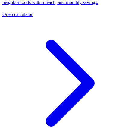
neighborhoods within reach, and monthly savings.
Open calculator