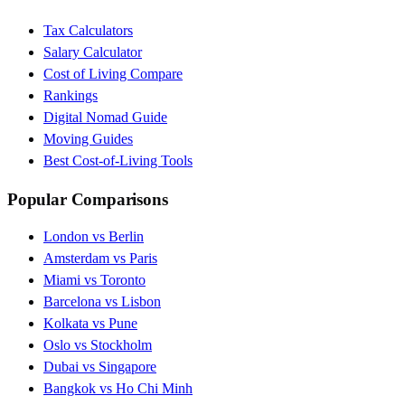
Tax Calculators
Salary Calculator
Cost of Living Compare
Rankings
Digital Nomad Guide
Moving Guides
Best Cost-of-Living Tools
Popular Comparisons
London vs Berlin
Amsterdam vs Paris
Miami vs Toronto
Barcelona vs Lisbon
Kolkata vs Pune
Oslo vs Stockholm
Dubai vs Singapore
Bangkok vs Ho Chi Minh