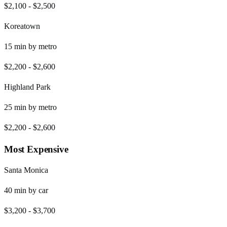
$2,100
-
$2,500
Koreatown
15
min by
metro
$2,200
-
$2,600
Highland Park
25
min by
metro
$2,200
-
$2,600
Most Expensive
Santa Monica
40
min by
car
$3,200
-
$3,700