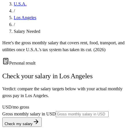
U.S.A.
/
Los Angeles
/
Salary Needed
Here's the gross monthly salary that covers rent, food, transport, and
utilities once
U.S.A.
's tax system has taken its cut. (
2026
)
Personal result
Check your salary in
Los Angeles
Verdict: compare the salary targets below with your actual monthly
gross pay in Los Angeles.
USD
/mo gross
Gross monthly salary in
USD
Check my salary