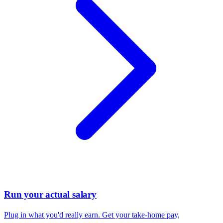
Run your actual salary
Plug in what you'd really earn. Get your take-home pay,