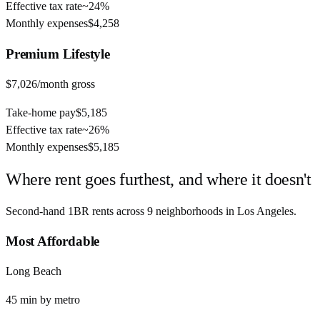
Effective tax rate
~
24%
Monthly expenses
$4,258
Premium
Lifestyle
$7,026
/month gross
Take-home pay
$5,185
Effective tax rate
~
26%
Monthly expenses
$5,185
Where rent goes furthest, and where it doesn't
Second-hand 1BR rents across
9
neighborhoods in
Los Angeles
.
Most Affordable
Long Beach
45
min by
metro