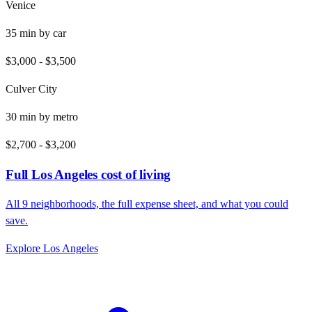
Venice
35
min by
car
$3,000
-
$3,500
Culver City
30
min by
metro
$2,700
-
$3,200
Full
Los Angeles
cost of living
All
9
neighborhoods, the full expense sheet, and what you could
save.
Explore
Los Angeles