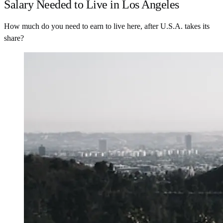
Salary Needed to Live in Los Angeles
How much do you need to earn to live here, after U.S.A. takes its
share?