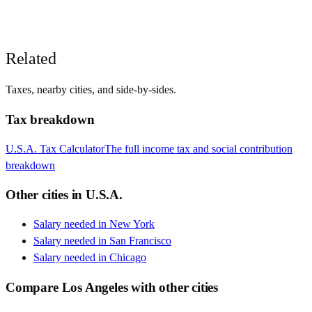
Related
Taxes, nearby cities, and side-by-sides.
Tax breakdown
U.S.A.
Tax Calculator
The full income tax and social contribution
breakdown
Other cities in
U.S.A.
Salary needed in
New York
Salary needed in
San Francisco
Salary needed in
Chicago
Compare
Los Angeles
with other cities