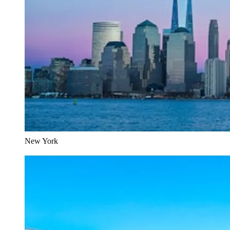
New York