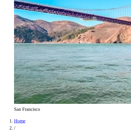
San Francisco
Home
/