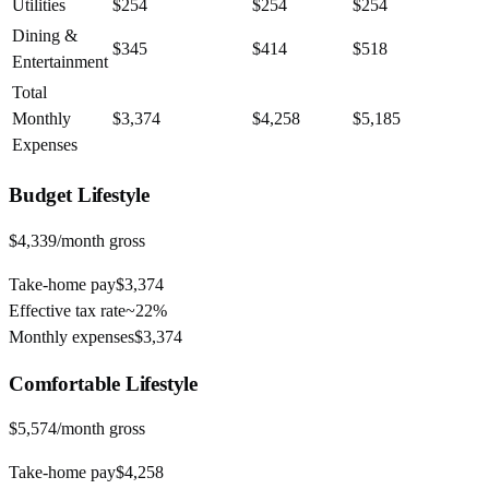
Utilities
$254
$254
$254
Dining &
$345
$414
$518
Entertainment
Total
Monthly
$3,374
$4,258
$5,185
Expenses
Budget
Lifestyle
$4,339
/month gross
Take-home pay
$3,374
Effective tax rate
~
22%
Monthly expenses
$3,374
Comfortable
Lifestyle
$5,574
/month gross
Take-home pay
$4,258