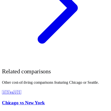
Related comparisons
Other cost-of-living comparisons featuring
Chicago
or
Seattle
.
🇺🇸
vs
🇺🇸
Chicago
vs
New York