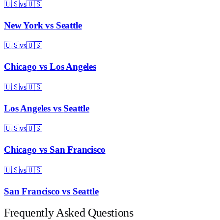
🇺🇸
vs
🇺🇸
New York
vs
Seattle
🇺🇸
vs
🇺🇸
Chicago
vs
Los Angeles
🇺🇸
vs
🇺🇸
Los Angeles
vs
Seattle
🇺🇸
vs
🇺🇸
Chicago
vs
San Francisco
🇺🇸
vs
🇺🇸
San Francisco
vs
Seattle
Frequently Asked Questions