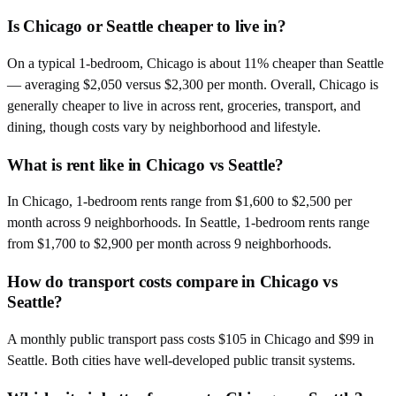
Is Chicago or Seattle cheaper to live in?
On a typical 1-bedroom, Chicago is about 11% cheaper than Seattle
— averaging $2,050 versus $2,300 per month. Overall, Chicago is
generally cheaper to live in across rent, groceries, transport, and
dining, though costs vary by neighborhood and lifestyle.
What is rent like in Chicago vs Seattle?
In Chicago, 1-bedroom rents range from $1,600 to $2,500 per
month across 9 neighborhoods. In Seattle, 1-bedroom rents range
from $1,700 to $2,900 per month across 9 neighborhoods.
How do transport costs compare in Chicago vs
Seattle?
A monthly public transport pass costs $105 in Chicago and $99 in
Seattle. Both cities have well-developed public transit systems.