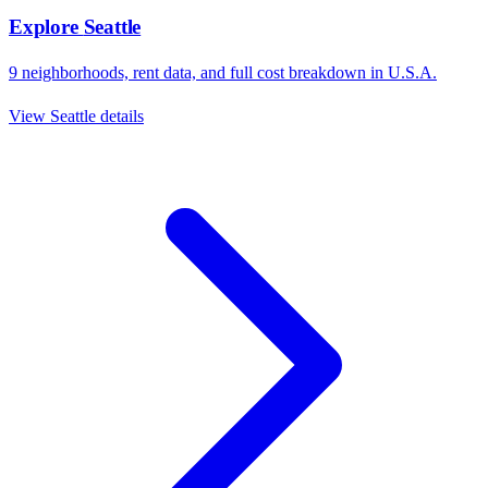
Explore
Seattle
9
neighborhoods, rent data, and full cost breakdown in
U.S.A.
View
Seattle
details