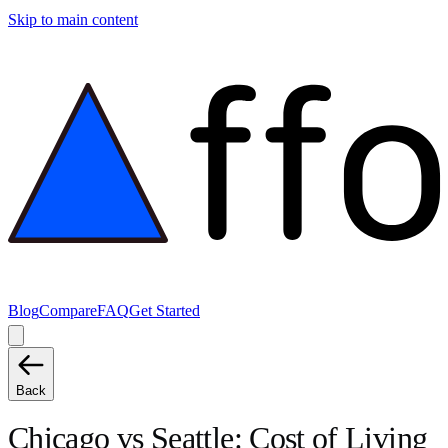
Skip to main content
Blog
Compare
FAQ
Get Started
Back
Chicago
vs
Seattle
: Cost of Living