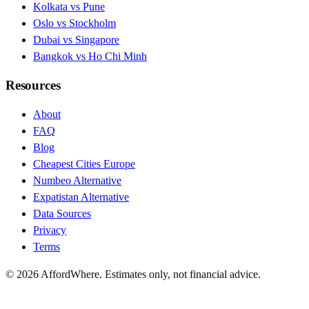
Kolkata vs Pune
Oslo vs Stockholm
Dubai vs Singapore
Bangkok vs Ho Chi Minh
Resources
About
FAQ
Blog
Cheapest Cities Europe
Numbeo Alternative
Expatistan Alternative
Data Sources
Privacy
Terms
©
2026
AffordWhere. Estimates only, not financial advice.