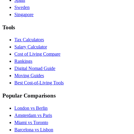
Spain
Sweden
Singapore
Tools
Tax Calculators
Salary Calculator
Cost of Living Compare
Rankings
Digital Nomad Guide
Moving Guides
Best Cost-of-Living Tools
Popular Comparisons
London vs Berlin
Amsterdam vs Paris
Miami vs Toronto
Barcelona vs Lisbon