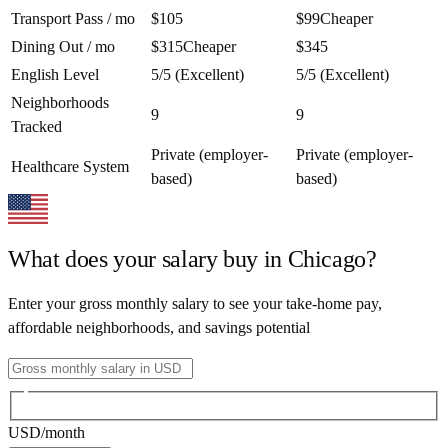
Transport Pass / mo
$105
$99
Cheaper
Dining Out / mo
$315
Cheaper
$345
English Level
5/5 (Excellent)
5/5 (Excellent)
Neighborhoods
9
9
Tracked
Private (employer-
Private (employer-
Healthcare System
based)
based)
What does your salary buy in
Chicago
?
Enter your gross monthly salary to see your take-home pay,
affordable neighborhoods, and savings potential
USD
/month