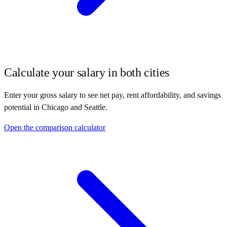
Calculate your salary in both cities
Enter your gross salary to see net pay, rent affordability, and savings
potential in
Chicago
and
Seattle
.
Open the comparison calculator