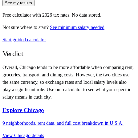
See my results
Free calculator with
2026
tax rates. No data stored.
Not sure where to start?
See minimum salary needed
Start guided calculator
Verdict
Overall,
Chicago
tends to be more affordable when comparing rent,
groceries, transport, and dining costs. However, the two cities use
the same currency
, so exchange rates and local salary levels also
play a significant role. Use our calculator to see what your specific
salary means in each city.
Explore
Chicago
9
neighborhoods, rent data, and full cost breakdown in
U.S.A.
View
Chicago
details