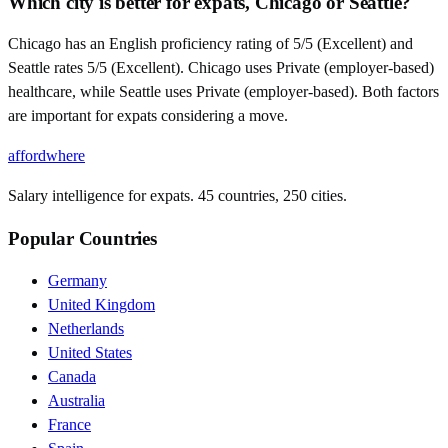
Which city is better for expats, Chicago or Seattle?
Chicago has an English proficiency rating of 5/5 (Excellent) and
Seattle rates 5/5 (Excellent). Chicago uses Private (employer-based)
healthcare, while Seattle uses Private (employer-based). Both factors
are important for expats considering a move.
affordwhere
Salary intelligence for expats. 45 countries, 250 cities.
Popular Countries
Germany
United Kingdom
Netherlands
United States
Canada
Australia
France