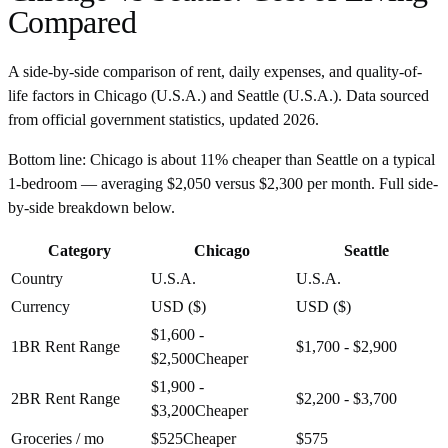
Compared
A side-by-side comparison of rent, daily expenses, and quality-of-
life factors in
Chicago
(
U.S.A.
) and
Seattle
(
U.S.A.
). Data sourced
from official government statistics, updated
2026
.
Bottom line:
Chicago is about 11% cheaper than Seattle on a typical
1-bedroom — averaging $2,050 versus $2,300 per month. Full side-
by-side breakdown below.
Category
Chicago
Seattle
Country
U.S.A.
U.S.A.
Currency
USD ($)
USD ($)
$1,600 -
1BR Rent Range
$1,700 - $2,900
$2,500
Cheaper
$1,900 -
2BR Rent Range
$2,200 - $3,700
$3,200
Cheaper
Groceries / mo
$525
Cheaper
$575