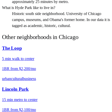
approximately 25 minutes by metro.
What is Hyde Park like to live in?
Historic south side neighborhood. University of Chicago
campus, museums, and Obama's former home. In our data it is
tagged as academic, historic, cultural.
Other neighborhoods in
Chicago
The Loop
5
min
walk
to center
1BR from
$2,200
/mo
urban
cultural
business
Lincoln Park
15
min
metro
to center
1BR from
$2,100
/mo