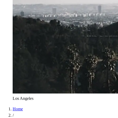
Los Angeles
Home
/