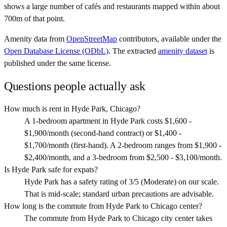
shows a large number of cafés and restaurants mapped within about
700m of that point.
Amenity data from
OpenStreetMap
contributors, available under the
Open Database License (ODbL)
. The extracted
amenity dataset
is
published under the same license.
Questions people actually ask
How much is rent in Hyde Park, Chicago?
A 1-bedroom apartment in Hyde Park costs $1,600 -
$1,900/month (second-hand contract) or $1,400 -
$1,700/month (first-hand). A 2-bedroom ranges from $1,900 -
$2,400/month, and a 3-bedroom from $2,500 - $3,100/month.
Is Hyde Park safe for expats?
Hyde Park has a safety rating of 3/5 (Moderate) on our scale.
That is mid-scale; standard urban precautions are advisable.
How long is the commute from Hyde Park to Chicago center?
The commute from Hyde Park to Chicago city center takes