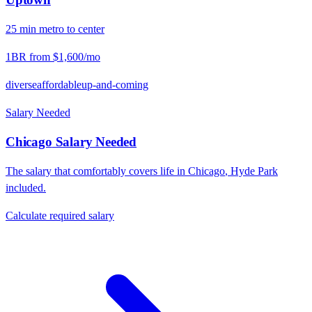
25
min
metro
to center
1BR from
$1,600
/mo
diverse
affordable
up-and-coming
Salary Needed
Chicago
Salary Needed
The salary that comfortably covers life in
Chicago
,
Hyde Park
included.
Calculate required salary