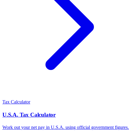
Tax Calculator
U.S.A.
Tax Calculator
Work out your net pay in
U.S.A.
using official government figures.