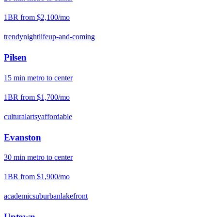
1BR from
$2,100
/mo
trendy
nightlife
up-and-coming
Pilsen
15
min
metro
to center
1BR from
$1,700
/mo
cultural
artsy
affordable
Evanston
30
min
metro
to center
1BR from
$1,900
/mo
academic
suburban
lakefront
Uptown