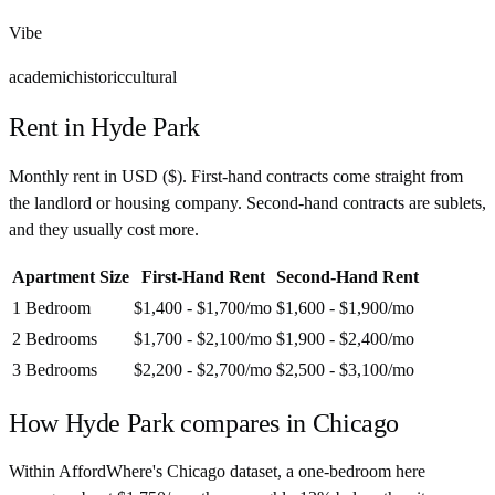
Vibe
academic
historic
cultural
Rent in
Hyde Park
Monthly rent in
USD
(
$
). First-hand contracts come straight from
the landlord or housing company. Second-hand contracts are sublets,
and they usually cost more.
Apartment Size
First-Hand Rent
Second-Hand Rent
1 Bedroom
$1,400 - $1,700
/mo
$1,600 - $1,900
/mo
2 Bedrooms
$1,700 - $2,100
/mo
$1,900 - $2,400
/mo
3 Bedrooms
$2,200 - $2,700
/mo
$2,500 - $3,100
/mo
How
Hyde Park
compares in
Chicago
Within AffordWhere's Chicago dataset, a one-bedroom here