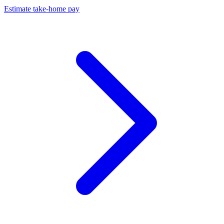
Estimate take-home pay