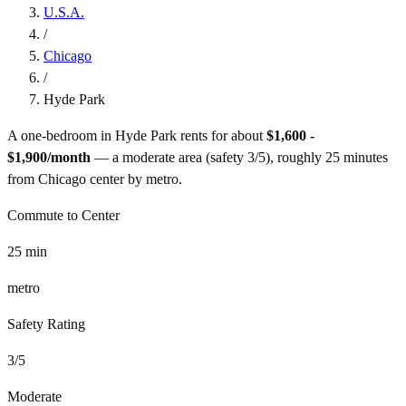
U.S.A.
/
Chicago
/
Hyde Park
A one-bedroom in
Hyde Park
rents for about
$1,600 -
$1,900
/month
— a
moderate
area (safety
3
/5), roughly
25
minutes
from
Chicago
center by
metro
.
Commute to Center
25
min
metro
Safety Rating
3
/5
Moderate