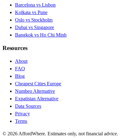
Barcelona vs Lisbon
Kolkata vs Pune
Oslo vs Stockholm
Dubai vs Singapore
Bangkok vs Ho Chi Minh
Resources
About
FAQ
Blog
Cheapest Cities Europe
Numbeo Alternative
Expatistan Alternative
Data Sources
Privacy
Terms
©
2026
AffordWhere. Estimates only, not financial advice.