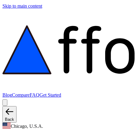
Skip to main content
Blog
Compare
FAQ
Get Started
Back
Chicago, U.S.A.