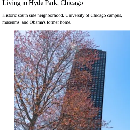
Living in Hyde Park, Chicago
Historic south side neighborhood. University of Chicago campus,
museums, and Obama's former home.