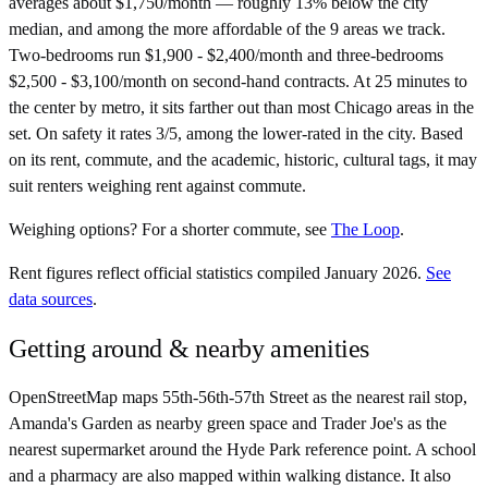
averages about $1,750/month — roughly 13% below the city
median, and among the more affordable of the 9 areas we track.
Two-bedrooms run $1,900 - $2,400/month and three-bedrooms
$2,500 - $3,100/month on second-hand contracts. At 25 minutes to
the center by metro, it sits farther out than most Chicago areas in the
set. On safety it rates 3/5, among the lower-rated in the city. Based
on its rent, commute, and the academic, historic, cultural tags, it may
suit renters weighing rent against commute.
Weighing options?
For
a shorter commute
, see
The Loop
.
Rent figures reflect official statistics compiled January 2026.
See
data sources
.
Getting around & nearby amenities
OpenStreetMap maps 55th-56th-57th Street as the nearest rail stop,
Amanda's Garden as nearby green space and Trader Joe's as the
nearest supermarket around the Hyde Park reference point. A school
and a pharmacy are also mapped within walking distance. It also