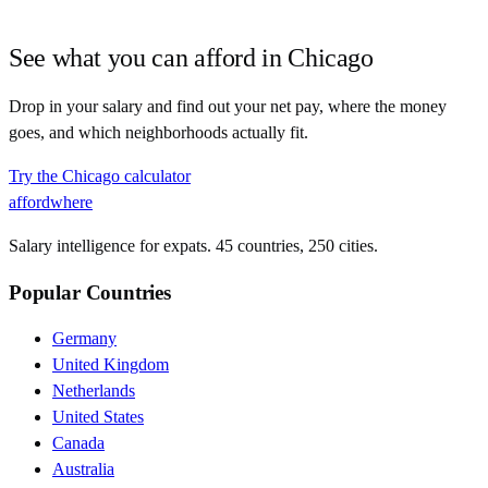
See what you can afford in
Chicago
Drop in your salary and find out your net pay, where the money
goes, and which neighborhoods actually fit.
Try the
Chicago
calculator
affordwhere
Salary intelligence for expats. 45 countries, 250 cities.
Popular Countries
Germany
United Kingdom
Netherlands
United States
Canada
Australia