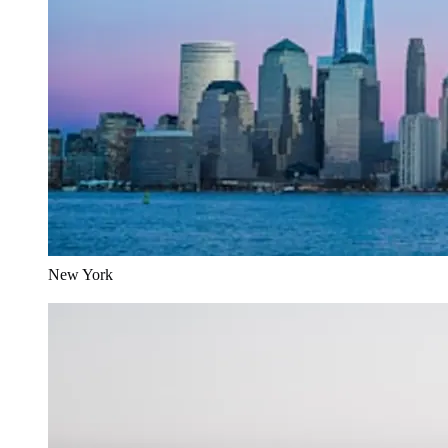
New York