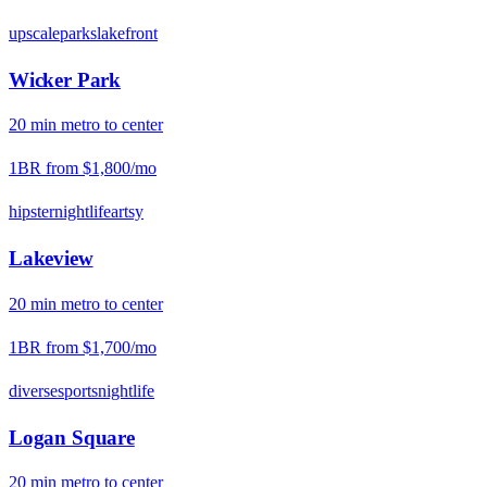
upscale
parks
lakefront
Wicker Park
20
min
metro
to center
1BR from
$1,800
/mo
hipster
nightlife
artsy
Lakeview
20
min
metro
to center
1BR from
$1,700
/mo
diverse
sports
nightlife
Logan Square
20
min
metro
to center