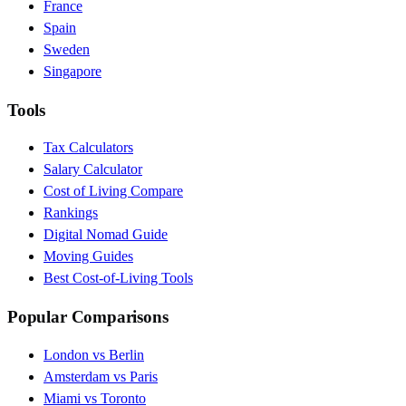
France
Spain
Sweden
Singapore
Tools
Tax Calculators
Salary Calculator
Cost of Living Compare
Rankings
Digital Nomad Guide
Moving Guides
Best Cost-of-Living Tools
Popular Comparisons
London vs Berlin
Amsterdam vs Paris
Miami vs Toronto