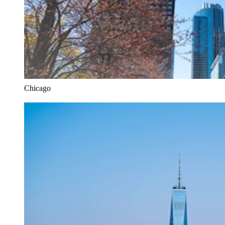
Chicago