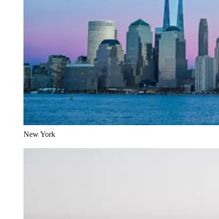
New York