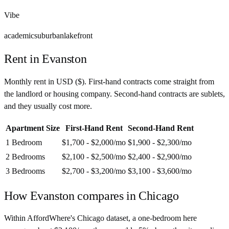
Vibe
academic
suburban
lakefront
Rent in
Evanston
Monthly rent in
USD
(
$
). First-hand contracts come straight from
the landlord or housing company. Second-hand contracts are sublets,
and they usually cost more.
Apartment Size
First-Hand Rent
Second-Hand Rent
1 Bedroom
$1,700 - $2,000
/mo
$1,900 - $2,300
/mo
2 Bedrooms
$2,100 - $2,500
/mo
$2,400 - $2,900
/mo
3 Bedrooms
$2,700 - $3,200
/mo
$3,100 - $3,600
/mo
How
Evanston
compares in
Chicago
Within AffordWhere's Chicago dataset, a one-bedroom here