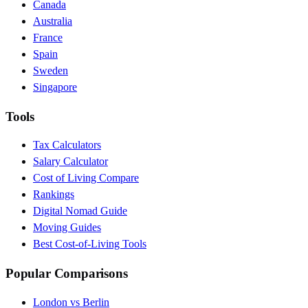
Canada
Australia
France
Spain
Sweden
Singapore
Tools
Tax Calculators
Salary Calculator
Cost of Living Compare
Rankings
Digital Nomad Guide
Moving Guides
Best Cost-of-Living Tools
Popular Comparisons
London vs Berlin