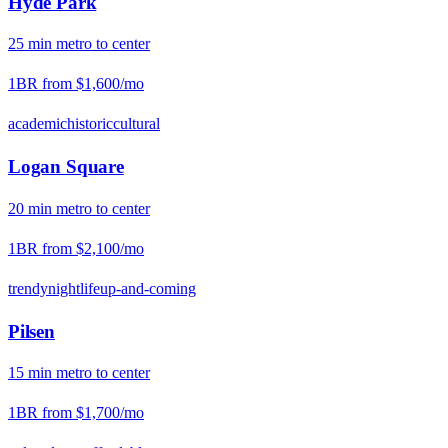
Hyde Park
25
min
metro
to center
1BR from
$1,600
/mo
academic
historic
cultural
Logan Square
20
min
metro
to center
1BR from
$2,100
/mo
trendy
nightlife
up-and-coming
Pilsen
15
min
metro
to center
1BR from
$1,700
/mo