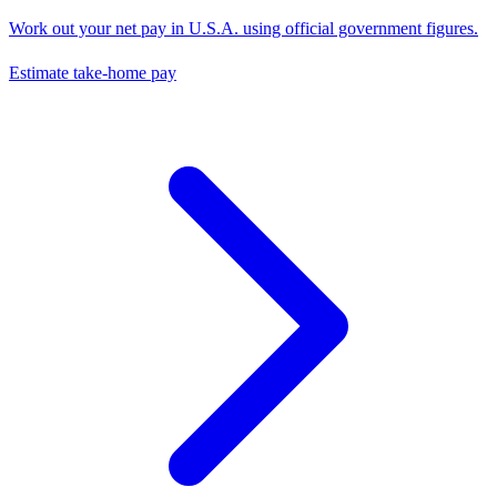
Work out your net pay in
U.S.A.
using official government figures.
Estimate take-home pay