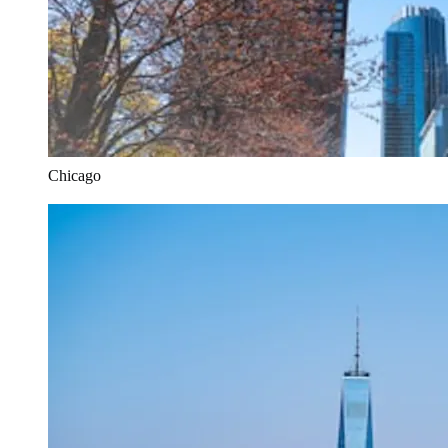
Chicago