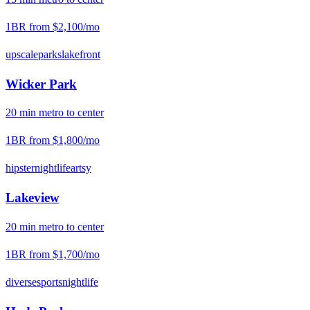
1BR from
$2,100
/mo
upscale
parks
lakefront
Wicker Park
20
min
metro
to center
1BR from
$1,800
/mo
hipster
nightlife
artsy
Lakeview
20
min
metro
to center
1BR from
$1,700
/mo
diverse
sports
nightlife