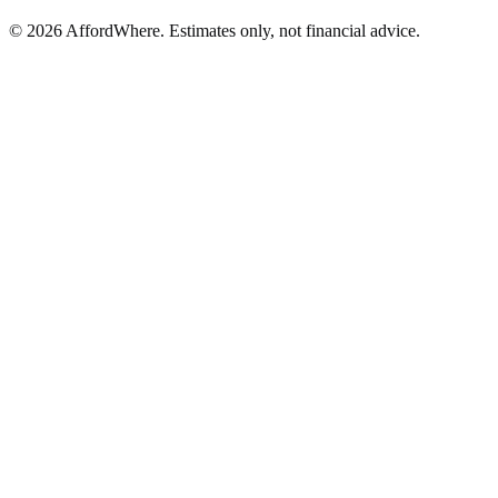
©
2026
AffordWhere. Estimates only, not financial advice.