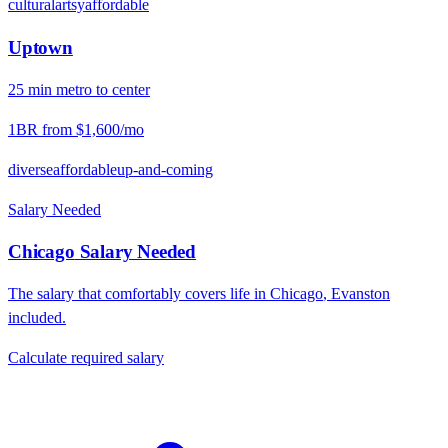
cultural
artsy
affordable
Uptown
25
min
metro
to center
1BR from
$1,600
/mo
diverse
affordable
up-and-coming
Salary Needed
Chicago
Salary Needed
The salary that comfortably covers life in
Chicago
,
Evanston
included.
Calculate required salary