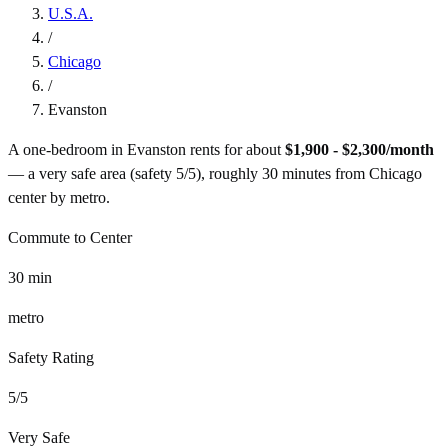
U.S.A.
/
Chicago
/
Evanston
A one-bedroom in
Evanston
rents for about
$1,900 - $2,300
/month
— a
very safe
area (safety
5
/5), roughly
30
minutes from
Chicago
center by
metro
.
Commute to Center
30
min
metro
Safety Rating
5
/5
Very Safe