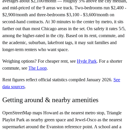
averages about $2,100/month — roughly 5% above the city median,
and mid-priced of the 9 areas we track. Two-bedrooms run $2,400 -
$2,900/month and three-bedrooms $3,100 - $3,600/month on
second-hand contracts. At 30 minutes to the center by metro, it sits
farther out than most Chicago areas in the set. On safety it rates 5/5,
among the higher-rated in the city. Based on its rent, commute, and
the academic, suburban, lakefront tags, it may suit families and
longer-term renters who want space.
Weighing options?
For
cheaper rent
, see
Hyde Park
.
For
a shorter
commute
, see
The Loop
.
Rent figures reflect official statistics compiled January 2026.
See
data sources
.
Getting around & nearby amenities
OpenStreetMap maps Howard as the nearest metro stop, Triangle
Playlot Park as nearby green space and Jewel-Osco as the nearest
supermarket around the Evanston reference point. A school and a