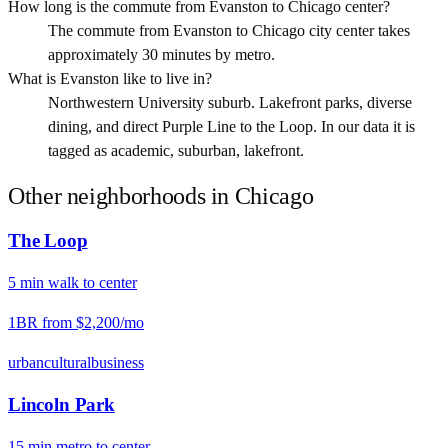
How long is the commute from Evanston to Chicago center?
The commute from Evanston to Chicago city center takes
approximately 30 minutes by metro.
What is Evanston like to live in?
Northwestern University suburb. Lakefront parks, diverse
dining, and direct Purple Line to the Loop. In our data it is
tagged as academic, suburban, lakefront.
Other neighborhoods in
Chicago
The Loop
5
min
walk
to center
1BR from
$2,200
/mo
urban
cultural
business
Lincoln Park
15
min
metro
to center