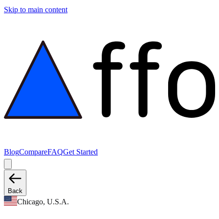
Skip to main content
Blog
Compare
FAQ
Get Started
Back
Chicago, U.S.A.