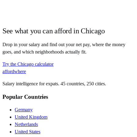
See what you can afford in
Chicago
Drop in your salary and find out your net pay, where the money
goes, and which neighborhoods actually fit.
Try the
Chicago
calculator
affordwhere
Salary intelligence for expats. 45 countries, 250 cities.
Popular Countries
Germany
United Kingdom
Netherlands
United States