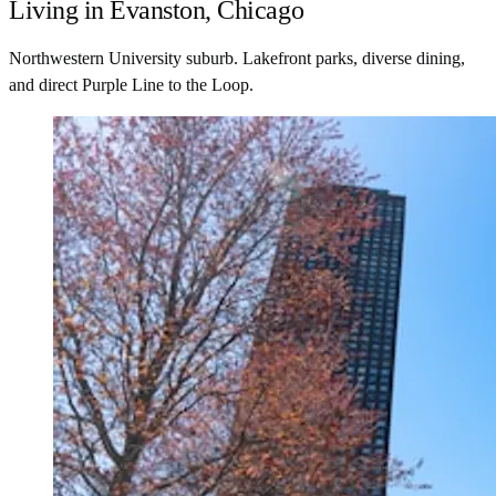
Living in Evanston, Chicago
Northwestern University suburb. Lakefront parks, diverse dining,
and direct Purple Line to the Loop.