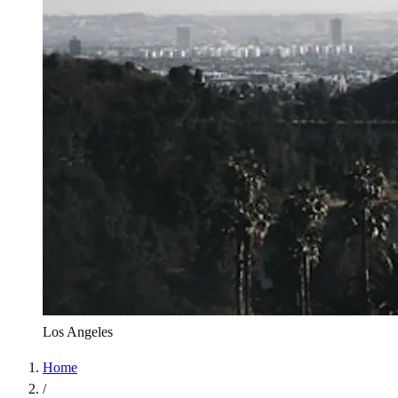
Los Angeles
Home
/