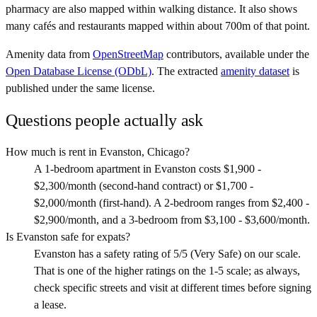
pharmacy are also mapped within walking distance. It also shows
many cafés and restaurants mapped within about 700m of that point.
Amenity data from
OpenStreetMap
contributors, available under the
Open Database License (ODbL)
. The extracted
amenity dataset
is
published under the same license.
Questions people actually ask
How much is rent in Evanston, Chicago?
A 1-bedroom apartment in Evanston costs $1,900 -
$2,300/month (second-hand contract) or $1,700 -
$2,000/month (first-hand). A 2-bedroom ranges from $2,400 -
$2,900/month, and a 3-bedroom from $3,100 - $3,600/month.
Is Evanston safe for expats?
Evanston has a safety rating of 5/5 (Very Safe) on our scale.
That is one of the higher ratings on the 1-5 scale; as always,
check specific streets and visit at different times before signing
a lease.