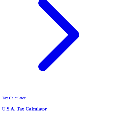
Tax Calculator
U.S.A.
Tax Calculator