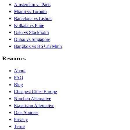
Amsterdam vs Paris
Miami vs Toronto
Barcelona vs Lisbon
Kolkata vs Pune
Oslo vs Stockholm
Dubai vs Singapore
Bangkok vs Ho Chi Minh
Resources
About
FAQ
Blog
Cheapest Cities Europe
Numbeo Alternative
Expatistan Alternative
Data Sources
Privacy
Terms