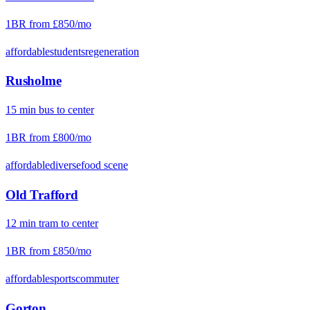
1BR from
£850
/mo
affordable
students
regeneration
Rusholme
15
min
bus
to center
1BR from
£800
/mo
affordable
diverse
food scene
Old Trafford
12
min
tram
to center
1BR from
£850
/mo
affordable
sports
commuter
Gorton