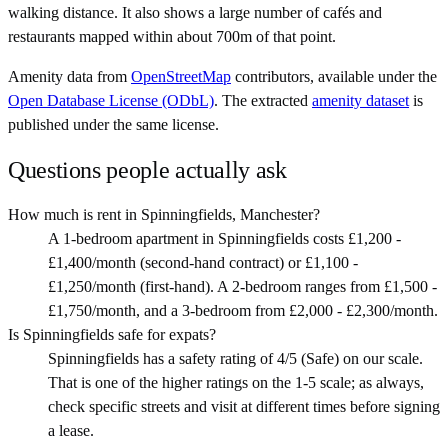
walking distance. It also shows a large number of cafés and
restaurants mapped within about 700m of that point.
Amenity data from
OpenStreetMap
contributors, available under the
Open Database License (ODbL)
. The extracted
amenity dataset
is
published under the same license.
Questions people actually ask
How much is rent in Spinningfields, Manchester?
A 1-bedroom apartment in Spinningfields costs £1,200 -
£1,400/month (second-hand contract) or £1,100 -
£1,250/month (first-hand). A 2-bedroom ranges from £1,500 -
£1,750/month, and a 3-bedroom from £2,000 - £2,300/month.
Is Spinningfields safe for expats?
Spinningfields has a safety rating of 4/5 (Safe) on our scale.
That is one of the higher ratings on the 1-5 scale; as always,
check specific streets and visit at different times before signing
a lease.