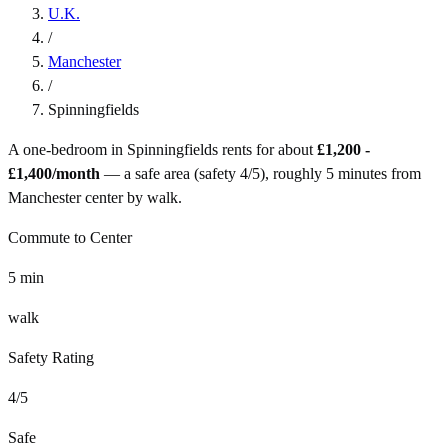
U.K.
/
Manchester
/
Spinningfields
A one-bedroom in
Spinningfields
rents for about
£1,200 -
£1,400
/month
— a
safe
area (safety
4
/5), roughly
5
minutes from
Manchester
center by
walk
.
Commute to Center
5
min
walk
Safety Rating
4
/5
Safe