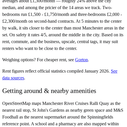
averages about £1,300/month — roughly 24% above the city
median, and among the pricier of the 14 areas we track. Two-
bedrooms run £1,500 - £1,750/month and three-bedrooms £2,000 -
£2,300/month on second-hand contracts. At 5 minutes to the center
by walk, it sits closer to the center than most Manchester areas in the
set. On safety it rates 4/5, around the middle in the city. Based on its
rent, commute, and the business, upscale, central tags, it may suit
renters who want to be close to the center.
Weighing options?
For
cheaper rent
, see
Gorton
.
Rent figures reflect official statistics compiled January 2026.
See
data sources
.
Getting around & nearby amenities
OpenStreetMap maps Manchester River Cruises Ralli Quay as the
nearest rail stop, St John's Gardens as nearby green space and M&S
Foodhall as the nearest supermarket around the Spinningfields
reference point. A school and a pharmacy are also mapped within