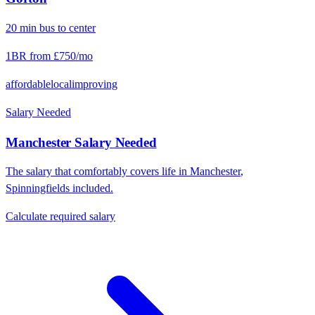
20
min
bus
to center
1BR from
£750
/mo
affordable
local
improving
Salary Needed
Manchester
Salary Needed
The salary that comfortably covers life in
Manchester
,
Spinningfields
included.
Calculate required salary