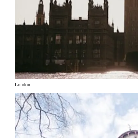
London