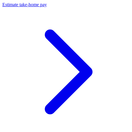
Estimate take-home pay