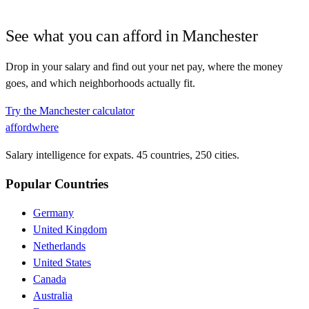
See what you can afford in
Manchester
Drop in your salary and find out your net pay, where the money
goes, and which neighborhoods actually fit.
Try the
Manchester
calculator
affordwhere
Salary intelligence for expats. 45 countries, 250 cities.
Popular Countries
Germany
United Kingdom
Netherlands
United States
Canada
Australia