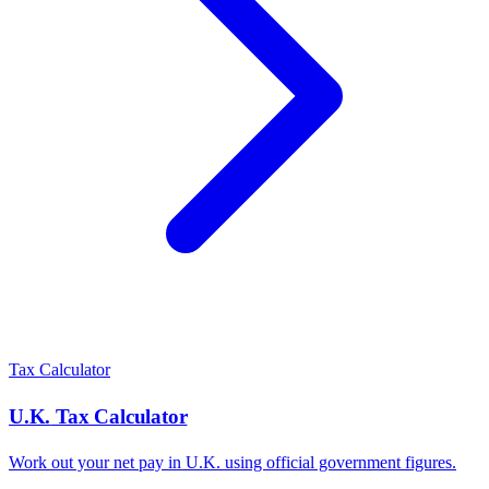
Tax Calculator
U.K.
Tax Calculator
Work out your net pay in
U.K.
using official government figures.