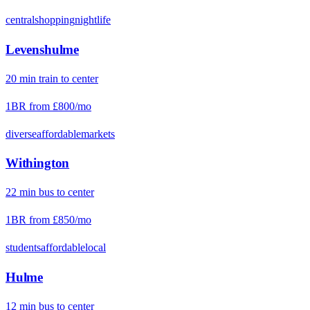
central
shopping
nightlife
Levenshulme
20
min
train
to center
1BR from
£800
/mo
diverse
affordable
markets
Withington
22
min
bus
to center
1BR from
£850
/mo
students
affordable
local
Hulme
12
min
bus
to center