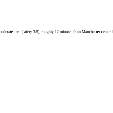
moderate
area (safety
3
/5), roughly
12
minutes from
Manchester
center 