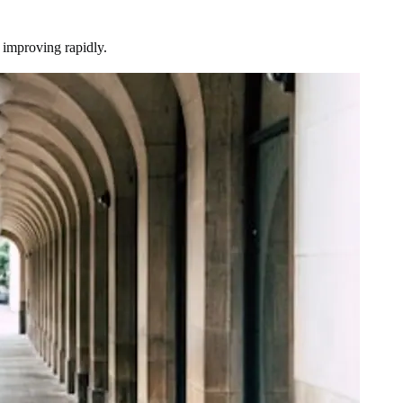
d improving rapidly.