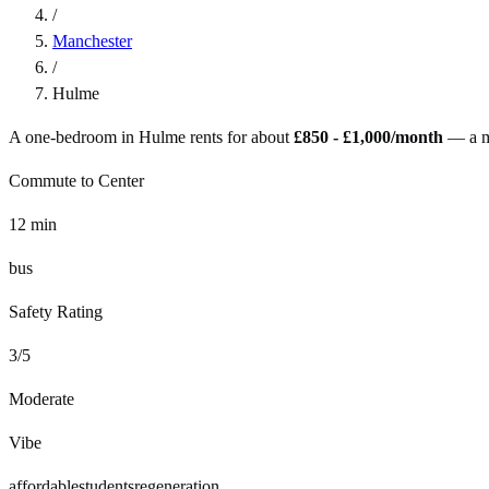
/
Manchester
/
Hulme
A one-bedroom in
Hulme
rents for about
£850 - £1,000
/month
— a
Commute to Center
12
min
bus
Safety Rating
3
/5
Moderate
Vibe
affordable
students
regeneration