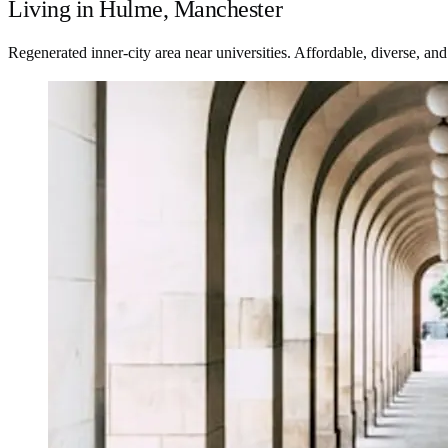
Living in Hulme, Manchester
Regenerated inner-city area near universities. Affordable, diverse, an