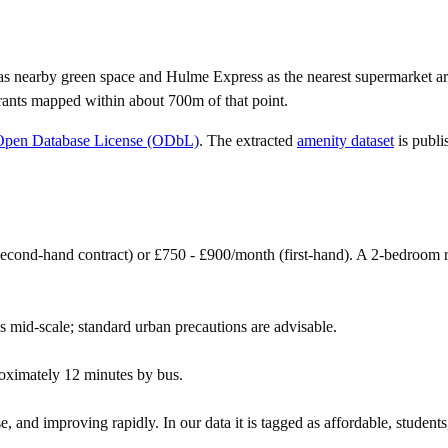
as nearby green space and Hulme Express as the nearest supermarket ar
rants mapped within about 700m of that point.
Open Database License (ODbL)
. The extracted
amenity dataset
is publi
econd-hand contract) or £750 - £900/month (first-hand). A 2-bedroom 
s mid-scale; standard urban precautions are advisable.
oximately 12 minutes by bus.
e, and improving rapidly. In our data it is tagged as affordable, students