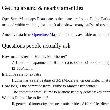
Getting around & nearby amenities
OpenStreetMap maps Deansgate as the nearest rail stop, Hulme Park 
mapped within walking distance. It also shows many cafés and restau
Amenity data from
OpenStreetMap
contributors, available under the
Questions people actually ask
How much is rent in Hulme, Manchester?
A 1-bedroom apartment in Hulme costs £850 - £1,000/month (s
£1,650/month.
Is Hulme safe for expats?
Hulme has a safety rating of 3/5 (Moderate) on our scale. That i
How long is the commute from Hulme to Manchester center?
The commute from Hulme to Manchester city center takes appr
What is Hulme like to live in?
Regenerated inner-city area near universities. Affordable, divers