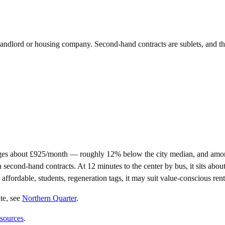
e landlord or housing company. Second-hand contracts are sublets, and t
ges about £925/month — roughly 12% below the city median, and amon
nd-hand contracts. At 12 minutes to the center by bus, it sits about as
affordable, students, regeneration tags, it may suit value-conscious rent
te
, see
Northern Quarter
.
 sources
.