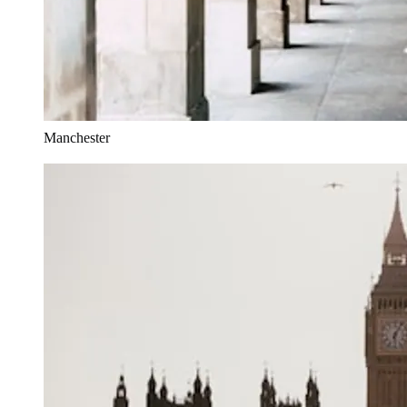
Manchester