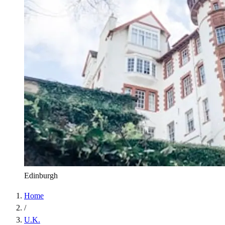
Edinburgh
Home
/
U.K.