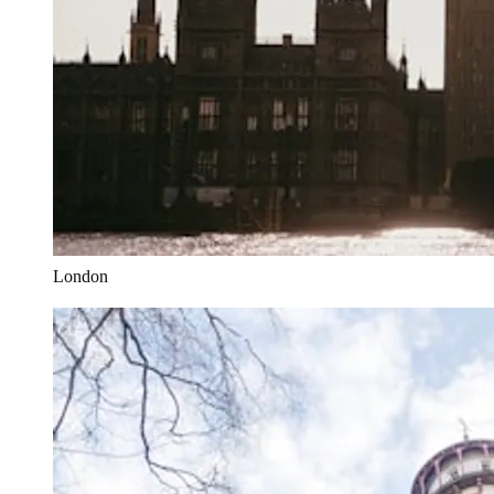
London