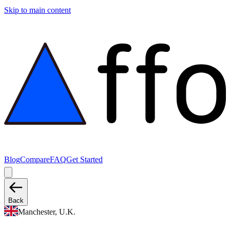
Skip to main content
Blog
Compare
FAQ
Get Started
Back
Manchester, U.K.