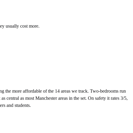
hey usually cost more.
g the more affordable of the 14 areas we track. Two-bedrooms run
 central as most Manchester areas in the set. On safety it rates 3/5,
ers and students.