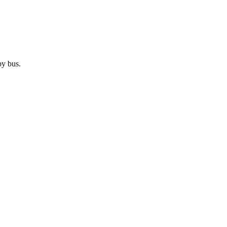
by
bus
.