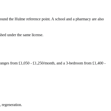
ound the Hulme reference point. A school and a pharmacy are also
shed under the same license.
ranges from £1,050 - £1,250/month, and a 3-bedroom from £1,400 -
, regeneration.