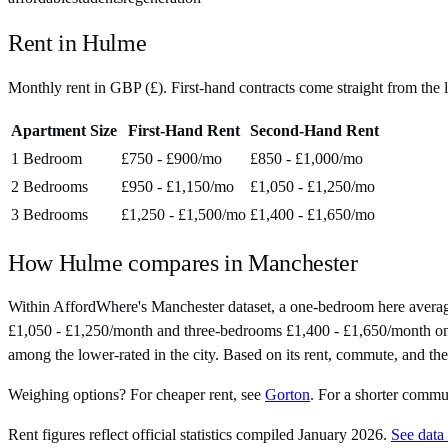
Rent in
Hulme
Monthly rent in
GBP
(
£
). First-hand contracts come straight from th
Apartment Size
First-Hand Rent
Second-Hand Rent
1 Bedroom
£750 - £900
/mo
£850 - £1,000
/mo
2 Bedrooms
£950 - £1,150
/mo
£1,050 - £1,250
/mo
3 Bedrooms
£1,250 - £1,500
/mo
£1,400 - £1,650
/mo
How
Hulme
compares in
Manchester
Within AffordWhere's Manchester dataset, a one-bedroom here avera
£1,050 - £1,250/month and three-bedrooms £1,400 - £1,650/month on seco
among the lower-rated in the city. Based on its rent, commute, and the 
Weighing options?
For
cheaper rent
, see
Gorton
.
For
a shorter commu
Rent figures reflect official statistics compiled January 2026.
See data