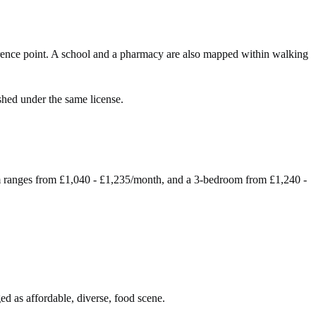
ence point. A school and a pharmacy are also mapped within walking
shed under the same license.
m ranges from £1,040 - £1,235/month, and a 3-bedroom from £1,240 -
ed as affordable, diverse, food scene.