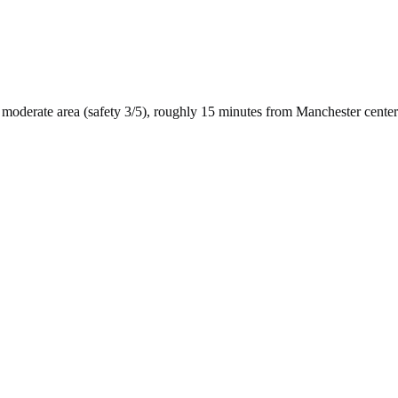
moderate
area (safety
3
/5), roughly
15
minutes from
Manchester
center