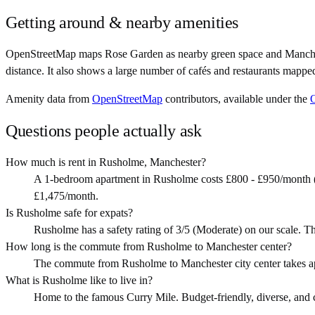
Getting around & nearby amenities
OpenStreetMap maps Rose Garden as nearby green space and Manchest
distance. It also shows a large number of cafés and restaurants mappe
Amenity data from
OpenStreetMap
contributors, available under the
Questions people actually ask
How much is rent in Rusholme, Manchester?
A 1-bedroom apartment in Rusholme costs £800 - £950/month (
£1,475/month.
Is Rusholme safe for expats?
Rusholme has a safety rating of 3/5 (Moderate) on our scale. Th
How long is the commute from Rusholme to Manchester center?
The commute from Rusholme to Manchester city center takes a
What is Rusholme like to live in?
Home to the famous Curry Mile. Budget-friendly, diverse, and clo