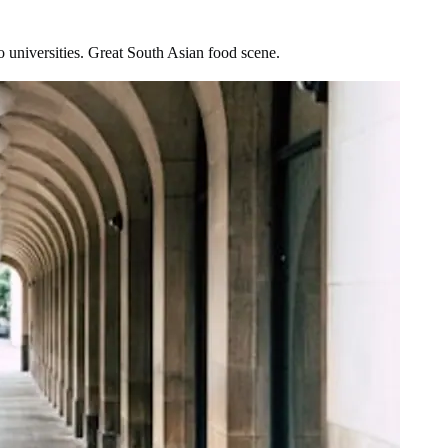
 universities. Great South Asian food scene.