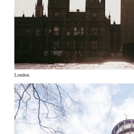
London