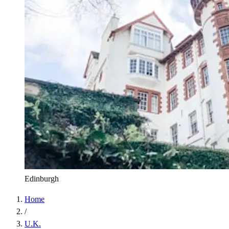
Edinburgh
Home
/
U.K.