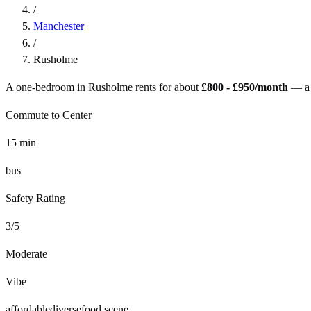
/
Manchester
/
Rusholme
A one-bedroom in
Rusholme
rents for about
£800 - £950
/month
— a
Commute to Center
15
min
bus
Safety Rating
3
/5
Moderate
Vibe
affordable
diverse
food scene