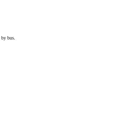
 by
bus
.