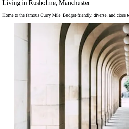
Living in Rusholme, Manchester
Home to the famous Curry Mile. Budget-friendly, diverse, and close to