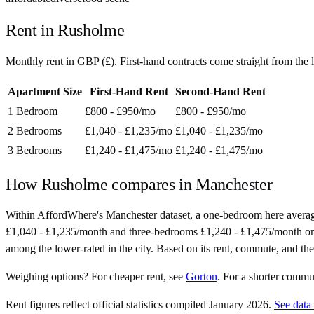
Rent in
Rusholme
Monthly rent in
GBP
(
£
). First-hand contracts come straight from th
Apartment Size
First-Hand Rent
Second-Hand Rent
1 Bedroom
£800 - £950
/mo
£800 - £950
/mo
2 Bedrooms
£1,040 - £1,235
/mo
£1,040 - £1,235
/mo
3 Bedrooms
£1,240 - £1,475
/mo
£1,240 - £1,475
/mo
How
Rusholme
compares in
Manchester
Within AffordWhere's Manchester dataset, a one-bedroom here avera
£1,040 - £1,235/month and three-bedrooms £1,240 - £1,475/month on seco
among the lower-rated in the city. Based on its rent, commute, and the
Weighing options?
For
cheaper rent
, see
Gorton
.
For
a shorter commu
Rent figures reflect official statistics compiled January 2026.
See data