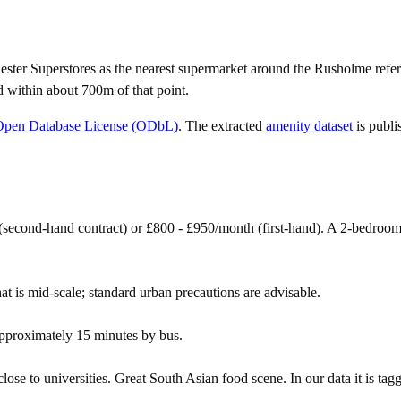
er Superstores as the nearest supermarket around the Rusholme refer
d within about 700m of that point.
Open Database License (ODbL)
. The extracted
amenity dataset
is publi
second-hand contract) or £800 - £950/month (first-hand). A 2-bedroo
at is mid-scale; standard urban precautions are advisable.
pproximately 15 minutes by bus.
se to universities. Great South Asian food scene. In our data it is tagg