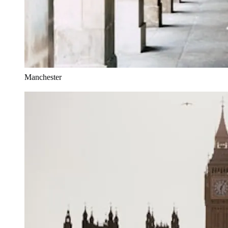
Manchester