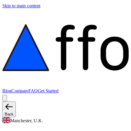
Skip to main content
Blog
Compare
FAQ
Get Started
Back
Manchester, U.K.