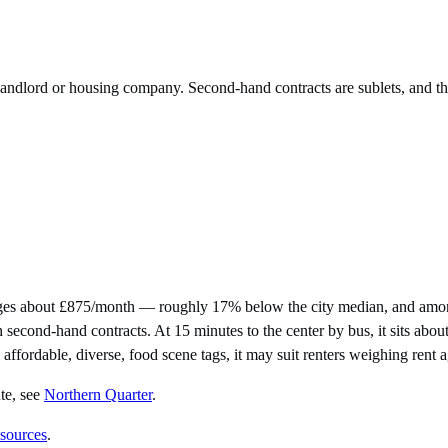
e landlord or housing company. Second-hand contracts are sublets, and t
ges about £875/month — roughly 17% below the city median, and amon
nd-hand contracts. At 15 minutes to the center by bus, it sits about as
 affordable, diverse, food scene tags, it may suit renters weighing rent
te
, see
Northern Quarter
.
 sources
.