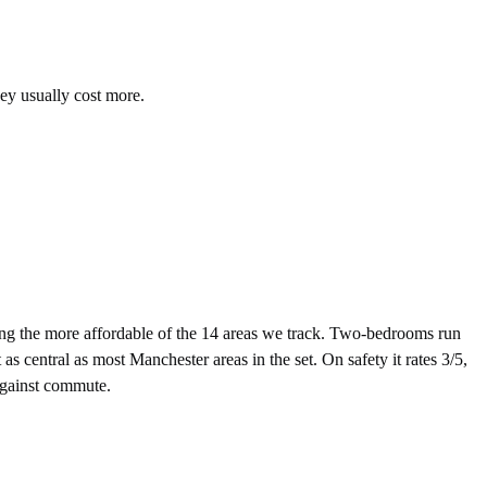
hey usually cost more.
g the more affordable of the 14 areas we track. Two-bedrooms run
 central as most Manchester areas in the set. On safety it rates 3/5,
 against commute.