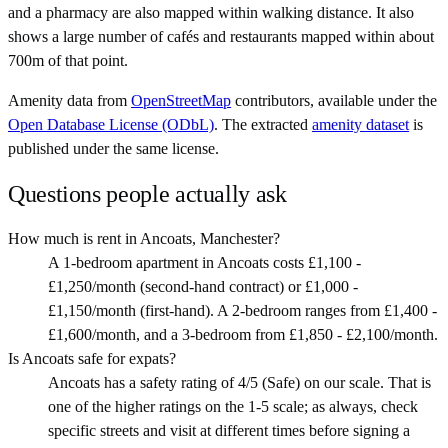
and a pharmacy are also mapped within walking distance. It also
shows a large number of cafés and restaurants mapped within about
700m of that point.
Amenity data from
OpenStreetMap
contributors, available under the
Open Database License (ODbL)
. The extracted
amenity dataset
is
published under the same license.
Questions people actually ask
How much is rent in Ancoats, Manchester?
A 1-bedroom apartment in Ancoats costs £1,100 -
£1,250/month (second-hand contract) or £1,000 -
£1,150/month (first-hand). A 2-bedroom ranges from £1,400 -
£1,600/month, and a 3-bedroom from £1,850 - £2,100/month.
Is Ancoats safe for expats?
Ancoats has a safety rating of 4/5 (Safe) on our scale. That is
one of the higher ratings on the 1-5 scale; as always, check
specific streets and visit at different times before signing a