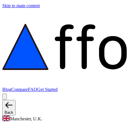
Skip to main content
Blog
Compare
FAQ
Get Started
Back
Manchester, U.K.