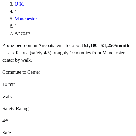
U.K.
/
Manchester
/
Ancoats
A one-bedroom in
Ancoats
rents for about
£1,100 - £1,250
/month
— a
safe
area (safety
4
/5), roughly
10
minutes from
Manchester
center by
walk
.
Commute to Center
10
min
walk
Safety Rating
4
/5
Safe