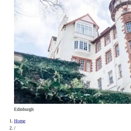
Edinburgh
Home
/