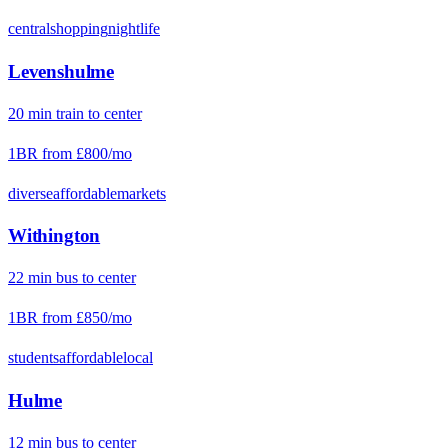
central
shopping
nightlife
Levenshulme
20
min
train
to center
1BR from
£800
/mo
diverse
affordable
markets
Withington
22
min
bus
to center
1BR from
£850
/mo
students
affordable
local
Hulme
12
min
bus
to center