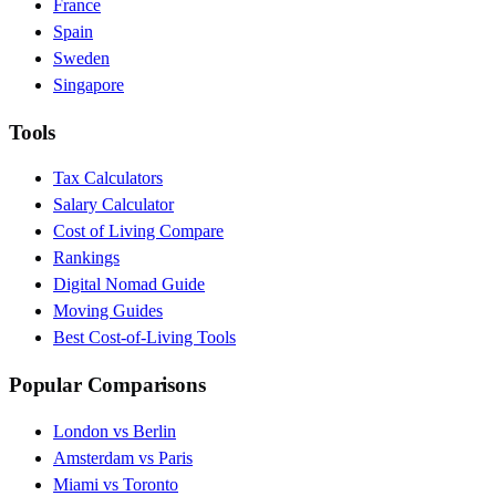
France
Spain
Sweden
Singapore
Tools
Tax Calculators
Salary Calculator
Cost of Living Compare
Rankings
Digital Nomad Guide
Moving Guides
Best Cost-of-Living Tools
Popular Comparisons
London vs Berlin
Amsterdam vs Paris
Miami vs Toronto