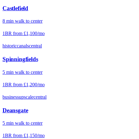
Castlefield
8
min
walk
to center
1BR from
£1,100
/mo
historic
canals
central
Spinningfields
5
min
walk
to center
1BR from
£1,200
/mo
business
upscale
central
Deansgate
5
min
walk
to center
1BR from
£1,150
/mo