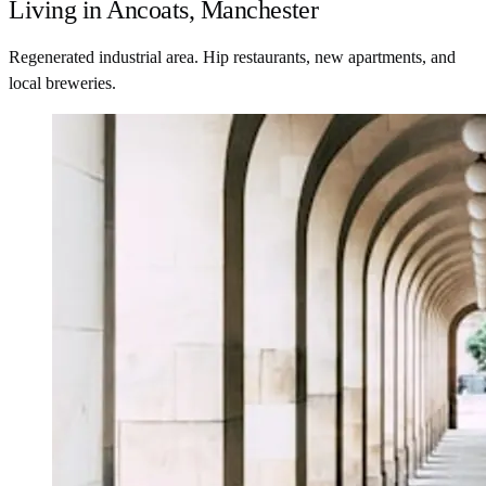
Living in Ancoats, Manchester
Regenerated industrial area. Hip restaurants, new apartments, and
local breweries.