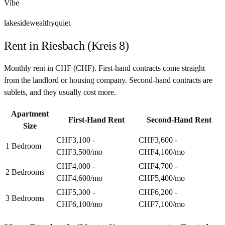
Vibe
lakeside
wealthy
quiet
Rent in
Riesbach (Kreis 8)
Monthly rent in
CHF
(
CHF
). First-hand contracts come straight
from the landlord or housing company. Second-hand contracts are
sublets, and they usually cost more.
Apartment
First-Hand Rent
Second-Hand Rent
Size
CHF3,100 -
CHF3,600 -
1 Bedroom
CHF3,500
/mo
CHF4,100
/mo
CHF4,000 -
CHF4,700 -
2 Bedrooms
CHF4,600
/mo
CHF5,400
/mo
CHF5,300 -
CHF6,200 -
3 Bedrooms
CHF6,100
/mo
CHF7,100
/mo