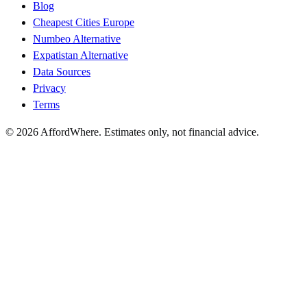
Blog
Cheapest Cities Europe
Numbeo Alternative
Expatistan Alternative
Data Sources
Privacy
Terms
©
2026
AffordWhere. Estimates only, not financial advice.