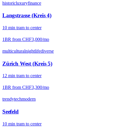
historic
luxury
finance
Langstrasse (Kreis 4)
10
min
tram
to center
1BR from
CHF3,000
/mo
multicultural
nightlife
diverse
Zürich West (Kreis 5)
12
min
tram
to center
1BR from
CHF3,300
/mo
trendy
tech
modern
Seefeld
10
min
tram
to center