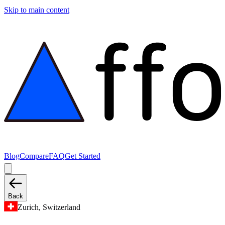
Skip to main content
Blog
Compare
FAQ
Get Started
Back
Zurich, Switzerland