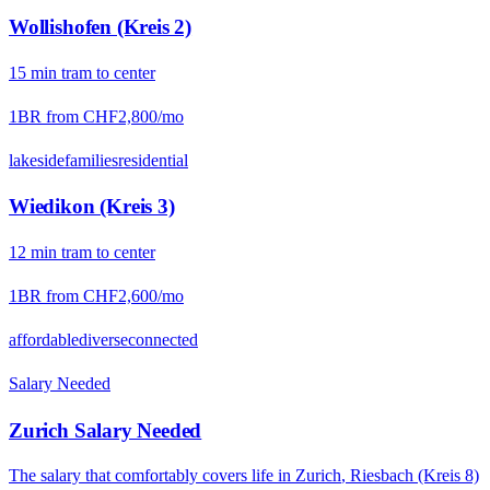
Wollishofen (Kreis 2)
15
min
tram
to center
1BR from
CHF2,800
/mo
lakeside
families
residential
Wiedikon (Kreis 3)
12
min
tram
to center
1BR from
CHF2,600
/mo
affordable
diverse
connected
Salary Needed
Zurich
Salary Needed
The salary that comfortably covers life in
Zurich
,
Riesbach (Kreis 8)