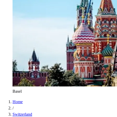
Basel
Home
/
Switzerland