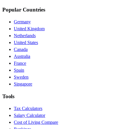
Popular Countries
Germany
United Kingdom
Netherlands
United States
Canada
Australia
France
Spain
Sweden
Singapore
Tools
Tax Calculators
Salary Calculator
Cost of Living Compare