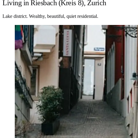
Living in Riesbach (Kreis 8), Zurich
Lake district. Wealthy, beautiful, quiet residential.