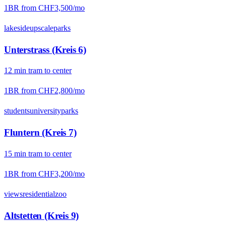
1BR from
CHF3,500
/mo
lakeside
upscale
parks
Unterstrass (Kreis 6)
12
min
tram
to center
1BR from
CHF2,800
/mo
students
university
parks
Fluntern (Kreis 7)
15
min
tram
to center
1BR from
CHF3,200
/mo
views
residential
zoo
Altstetten (Kreis 9)