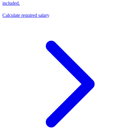
included.
Calculate required salary