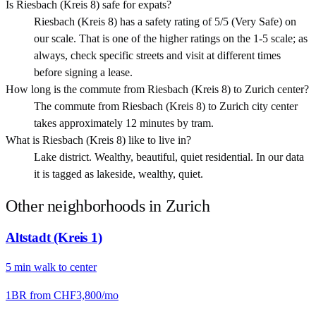
Is Riesbach (Kreis 8) safe for expats?
Riesbach (Kreis 8) has a safety rating of 5/5 (Very Safe) on
our scale. That is one of the higher ratings on the 1-5 scale; as
always, check specific streets and visit at different times
before signing a lease.
How long is the commute from Riesbach (Kreis 8) to Zurich center?
The commute from Riesbach (Kreis 8) to Zurich city center
takes approximately 12 minutes by tram.
What is Riesbach (Kreis 8) like to live in?
Lake district. Wealthy, beautiful, quiet residential. In our data
it is tagged as lakeside, wealthy, quiet.
Other neighborhoods in
Zurich
Altstadt (Kreis 1)
5
min
walk
to center
1BR from
CHF3,800
/mo