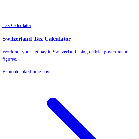
Tax Calculator
Switzerland
Tax Calculator
Work out your net pay in
Switzerland
using official government
figures.
Estimate take-home pay