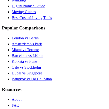
Rankings
Digital Nomad Guide
Moving Guides
Best Cost-of-Living Tools
Popular Comparisons
London vs Berlin
Amsterdam vs Paris
Miami vs Toronto
Barcelona vs Lisbon
Kolkata vs Pune
Oslo vs Stockholm
Dubai vs Singapore
Bangkok vs Ho Chi Minh
Resources
About
FAQ