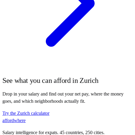
See what you can afford in
Zurich
Drop in your salary and find out your net pay, where the money
goes, and which neighborhoods actually fit.
Try the
Zurich
calculator
affordwhere
Salary intelligence for expats. 45 countries, 250 cities.