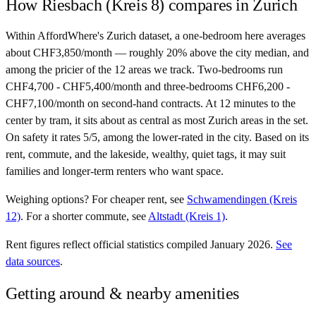
How
Riesbach (Kreis 8)
compares in
Zurich
Within AffordWhere's Zurich dataset, a one-bedroom here averages
about CHF3,850/month — roughly 20% above the city median, and
among the pricier of the 12 areas we track. Two-bedrooms run
CHF4,700 - CHF5,400/month and three-bedrooms CHF6,200 -
CHF7,100/month on second-hand contracts. At 12 minutes to the
center by tram, it sits about as central as most Zurich areas in the set.
On safety it rates 5/5, among the lower-rated in the city. Based on its
rent, commute, and the lakeside, wealthy, quiet tags, it may suit
families and longer-term renters who want space.
Weighing options?
For
cheaper rent
, see
Schwamendingen (Kreis
12)
.
For
a shorter commute
, see
Altstadt (Kreis 1)
.
Rent figures reflect official statistics compiled January 2026.
See
data sources
.
Getting around & nearby amenities