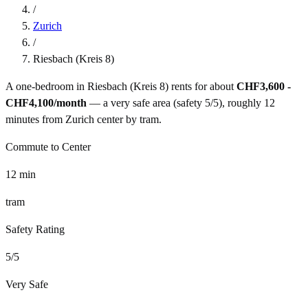
/
Zurich
/
Riesbach (Kreis 8)
A one-bedroom in
Riesbach (Kreis 8)
rents for about
CHF3,600 -
CHF4,100
/month
— a
very safe
area (safety
5
/5), roughly
12
minutes from
Zurich
center by
tram
.
Commute to Center
12
min
tram
Safety Rating
5
/5
Very Safe