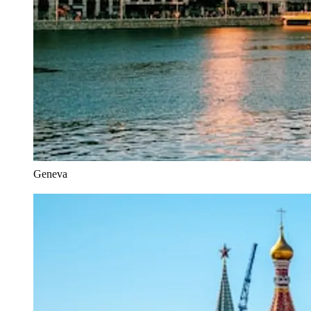
Geneva