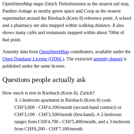
OpenStreetMap maps Zürich Tiefenbrunnen as the nearest rail stop,
Panther-Anlage as nearby green space and Coop as the nearest
supermarket around the Riesbach (Kreis 8) reference point. A school
and a pharmacy are also mapped within walking distance. It also
shows many cafés and restaurants mapped within about 700m of
that point.
Amenity data from
OpenStreetMap
contributors, available under the
Open Database License (ODbL)
. The extracted
amenity dataset
is
published under the same license.
Questions people actually ask
How much is rent in Riesbach (Kreis 8), Zurich?
A 1-bedroom apartment in Riesbach (Kreis 8) costs
CHF3,600 - CHF4,100/month (second-hand contract) or
CHF3,100 - CHF3,500/month (first-hand). A 2-bedroom
ranges from CHF4,700 - CHF5,400/month, and a 3-bedroom
from CHF6,200 - CHF7,100/month.