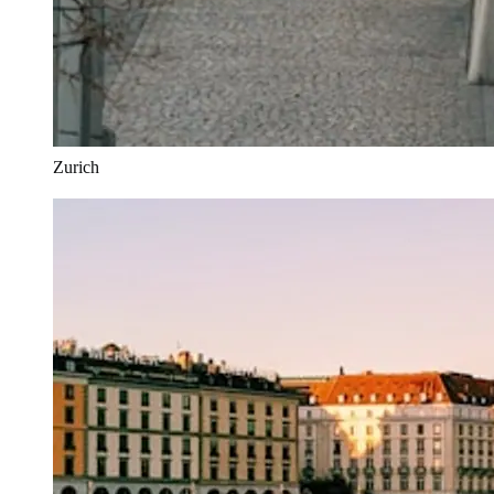
Zurich