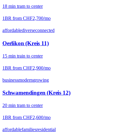
18
min
tram
to center
1BR from
CHF2,700
/mo
affordable
diverse
connected
Oerlikon (Kreis 11)
15
min
train
to center
1BR from
CHF2,900
/mo
business
modern
growing
Schwamendingen (Kreis 12)
20
min
tram
to center
1BR from
CHF2,600
/mo
affordable
families
residential