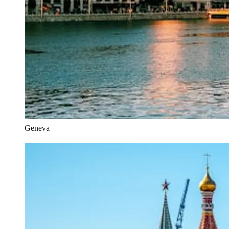
Geneva