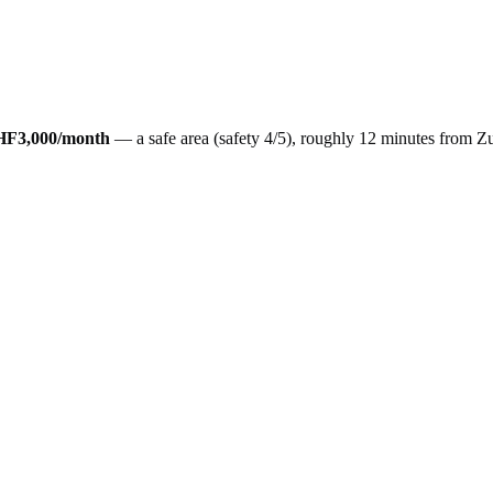
HF3,000
/month
— a
safe
area (safety
4
/5), roughly
12
minutes from
Zu