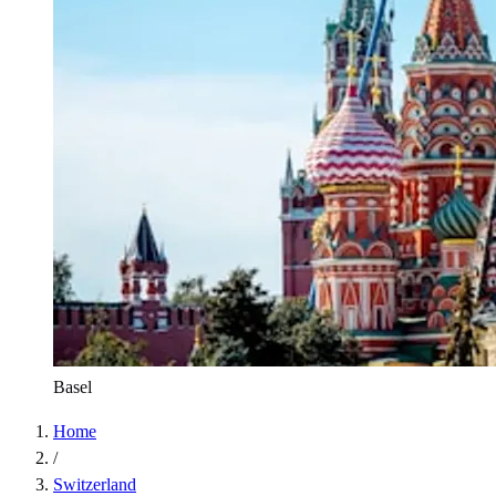
Basel
Home
/
Switzerland