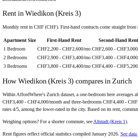
Rent in
Wiedikon (Kreis 3)
Monthly rent in
CHF
(
CHF
). First-hand contracts come straight fro
Apartment Size
First-Hand Rent
Second-Hand Ren
1 Bedroom
CHF2,200 - CHF2,600
/mo
CHF2,600 - CHF3,000
2 Bedrooms
CHF2,900 - CHF3,400
/mo
CHF3,400 - CHF4,000
3 Bedrooms
CHF3,800 - CHF4,400
/mo
CHF4,400 - CHF5,200
How
Wiedikon (Kreis 3)
compares in
Zurich
Within AffordWhere's Zurich dataset, a one-bedroom here averages 
CHF3,400 - CHF4,000/month and three-bedrooms CHF4,400 - CHF5,200/mo
rates 4/5, among the lower-rated in the city. Based on its rent, commut
Weighing options?
For
a shorter commute
, see
Altstadt (Kreis 1)
.
Rent figures reflect official statistics compiled January 2026.
See data