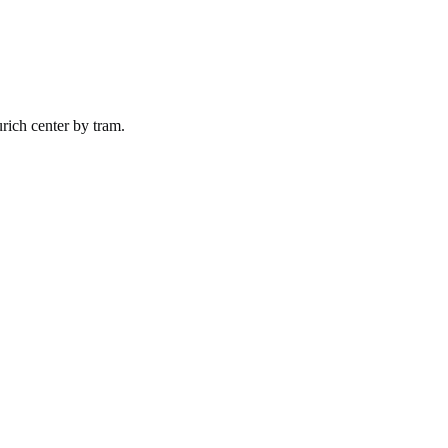
rich
center by
tram
.