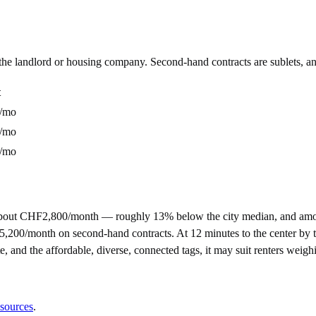
m the landlord or housing company. Second-hand contracts are sublets, a
t
/mo
/mo
/mo
about CHF2,800/month — roughly 13% below the city median, and amon
nth on second-hand contracts. At 12 minutes to the center by tram, it
e, and the affordable, diverse, connected tags, it may suit renters weig
 sources
.