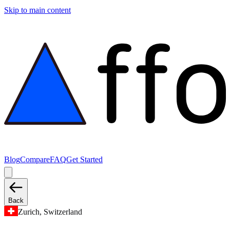
Skip to main content
Blog
Compare
FAQ
Get Started
Back
Zurich, Switzerland