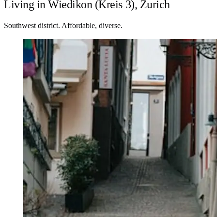
Living in Wiedikon (Kreis 3), Zurich
Southwest district. Affordable, diverse.