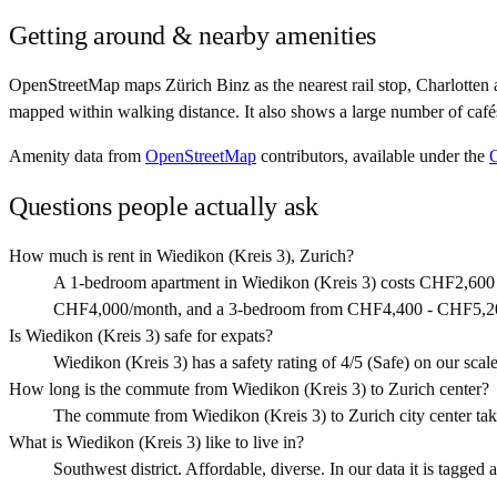
Getting around & nearby amenities
OpenStreetMap maps Zürich Binz as the nearest rail stop, Charlotten 
mapped within walking distance. It also shows a large number of café
Amenity data from
OpenStreetMap
contributors, available under the
Questions people actually ask
How much is rent in Wiedikon (Kreis 3), Zurich?
A 1-bedroom apartment in Wiedikon (Kreis 3) costs CHF2,600
CHF4,000/month, and a 3-bedroom from CHF4,400 - CHF5,2
Is Wiedikon (Kreis 3) safe for expats?
Wiedikon (Kreis 3) has a safety rating of 4/5 (Safe) on our scale.
How long is the commute from Wiedikon (Kreis 3) to Zurich center?
The commute from Wiedikon (Kreis 3) to Zurich city center tak
What is Wiedikon (Kreis 3) like to live in?
Southwest district. Affordable, diverse. In our data it is tagged 