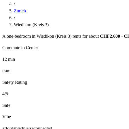
/
Zurich
/
Wiedikon (Kreis 3)
A one-bedroom in
Wiedikon (Kreis 3)
rents for about
CHF2,600 - C
Commute to Center
12
min
tram
Safety Rating
4
/5
Safe
Vibe
affordable
diverse
connected