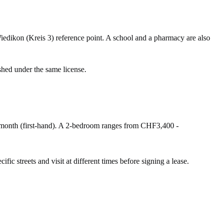
iedikon (Kreis 3) reference point. A school and a pharmacy are also
shed under the same license.
onth (first-hand). A 2-bedroom ranges from CHF3,400 -
fic streets and visit at different times before signing a lease.