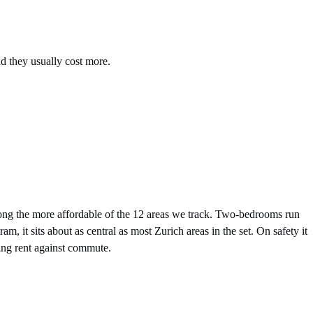
nd they usually cost more.
g the more affordable of the 12 areas we track. Two-bedrooms run
 sits about as central as most Zurich areas in the set. On safety it
hing rent against commute.