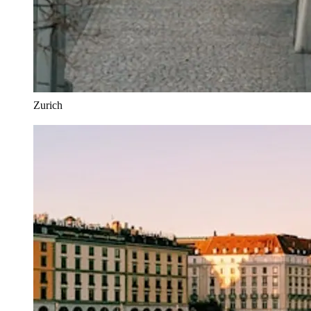
Zurich