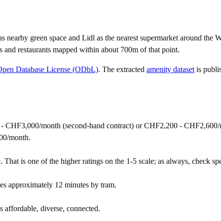
as nearby green space and Lidl as the nearest supermarket around the W
s and restaurants mapped within about 700m of that point.
Open Database License (ODbL)
. The extracted
amenity dataset
is publi
 - CHF3,000/month (second-hand contract) or CHF2,200 - CHF2,600/m
00/month.
 That is one of the higher ratings on the 1-5 scale; as always, check speci
es approximately 12 minutes by tram.
as affordable, diverse, connected.