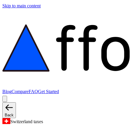
Skip to main content
Blog
Compare
FAQ
Get Started
Back
Switzerland taxes