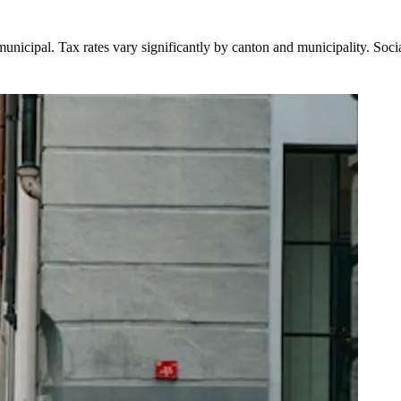
d municipal. Tax rates vary significantly by canton and municipality. S