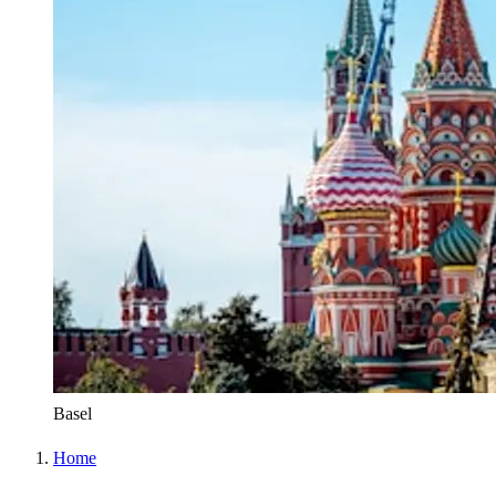
Basel
Home