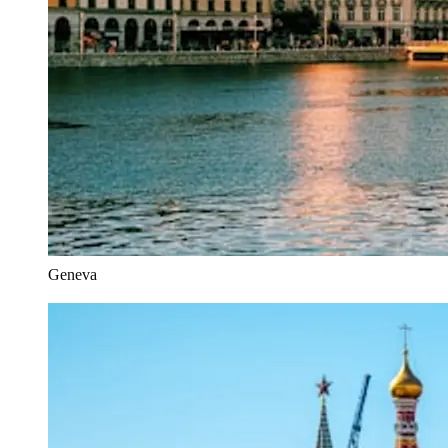
Geneva