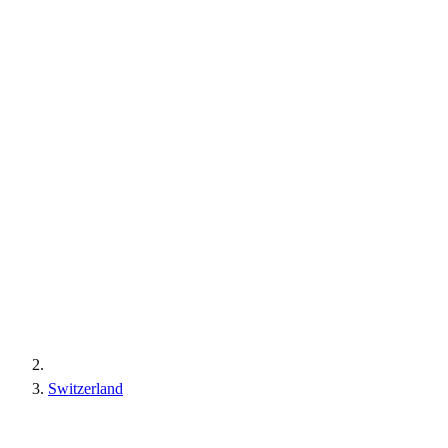
Switzerland