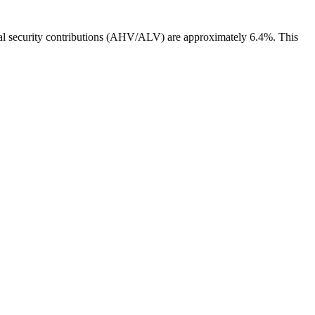
ocial security contributions (AHV/ALV) are approximately 6.4%. This