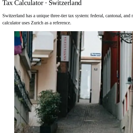
Tax Calculator · Switzerland
Switzerland has a unique three-tier tax system: federal, cantonal, an
calculator uses Zurich as a reference.