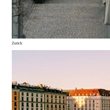
Zurich