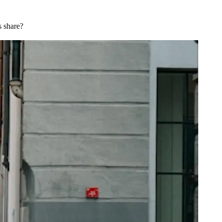
s share?