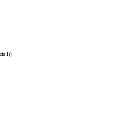
is 1))