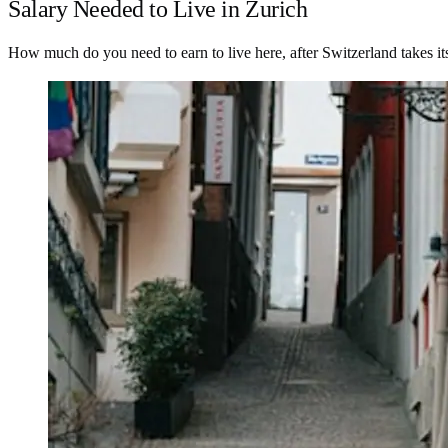
Salary Needed to Live in Zurich
How much do you need to earn to live here, after Switzerland takes it