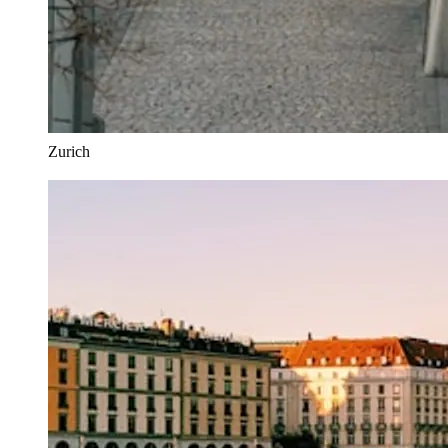
Zurich