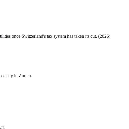
tilities once
Switzerland
's tax system has taken its cut. (
2026
)
oss pay in Zurich.
et.