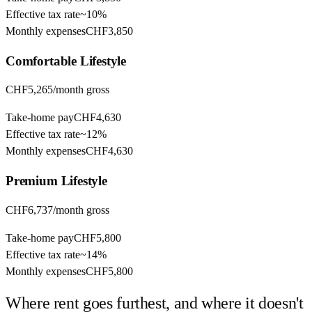
Effective tax rate
~
10%
Monthly expenses
CHF3,850
Comfortable
Lifestyle
CHF5,265
/month gross
Take-home pay
CHF4,630
Effective tax rate
~
12%
Monthly expenses
CHF4,630
Premium
Lifestyle
CHF6,737
/month gross
Take-home pay
CHF5,800
Effective tax rate
~
14%
Monthly expenses
CHF5,800
Where rent goes furthest, and where it doesn't