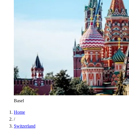
Basel
Home
/
Switzerland