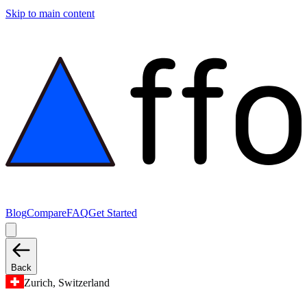
Skip to main content
Blog
Compare
FAQ
Get Started
Back
Zurich, Switzerland