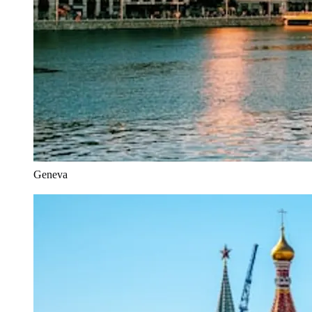
Geneva