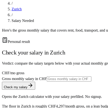
/
Zurich
/
Salary Needed
Here's the gross monthly salary that covers rent, food, transport, and u
Personal result
Check your salary in
Zurich
Verdict: compare the salary targets below with your actual monthly gr
CHF
/mo gross
Gross monthly salary in
CHF
Check my salary
Opens the
Zurich
calculator with your salary prefilled. No signup.
The floor in
Zurich
is roughly
CHF4,297
/month
gross, on a lean budg