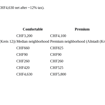
CHF4,630
net after ~
12%
tax).
Comfortable
Premium
CHF3,200
CHF4,100
Kreis 12))
Median neighborhood
Premium neighborhood (Altstadt (Kre
CHF660
CHF825
CHF90
CHF90
CHF260
CHF260
CHF420
CHF525
CHF4,630
CHF5,800