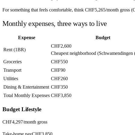
For something that feels comfortable, think
CHF5,265
/month
gross (
Monthly expenses, three ways to live
Expense
Budget
CHF2,600
Rent (1BR)
Cheapest neighborhood (Schwamendingen (
Groceries
CHF550
Transport
CHF90
Utilities
CHF260
Dining & Entertainment
CHF350
Total Monthly Expenses
CHF3,850
Budget
Lifestyle
CHF4,297
/month gross
Take-home pay
CHF3,850