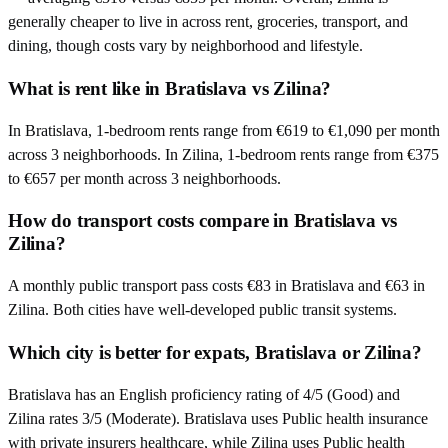
generally cheaper to live in across rent, groceries, transport, and
dining, though costs vary by neighborhood and lifestyle.
What is rent like in Bratislava vs Zilina?
In Bratislava, 1-bedroom rents range from €619 to €1,090 per month
across 3 neighborhoods. In Zilina, 1-bedroom rents range from €375
to €657 per month across 3 neighborhoods.
How do transport costs compare in Bratislava vs
Zilina?
A monthly public transport pass costs €83 in Bratislava and €63 in
Zilina. Both cities have well-developed public transit systems.
Which city is better for expats, Bratislava or Zilina?
Bratislava has an English proficiency rating of 4/5 (Good) and
Zilina rates 3/5 (Moderate). Bratislava uses Public health insurance
with private insurers healthcare, while Zilina uses Public health