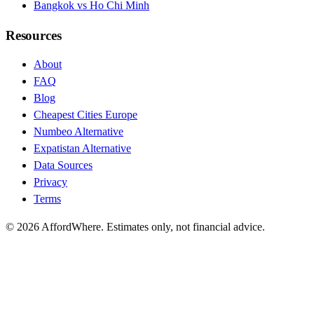
Bangkok vs Ho Chi Minh
Resources
About
FAQ
Blog
Cheapest Cities Europe
Numbeo Alternative
Expatistan Alternative
Data Sources
Privacy
Terms
©
2026
AffordWhere. Estimates only, not financial advice.