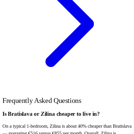
Frequently Asked Questions
Is Bratislava or Zilina cheaper to live in?
On a typical 1-bedroom, Zilina is about 40% cheaper than Bratislava
— averaging €516 versus €855 per month. Overall, Zilina is