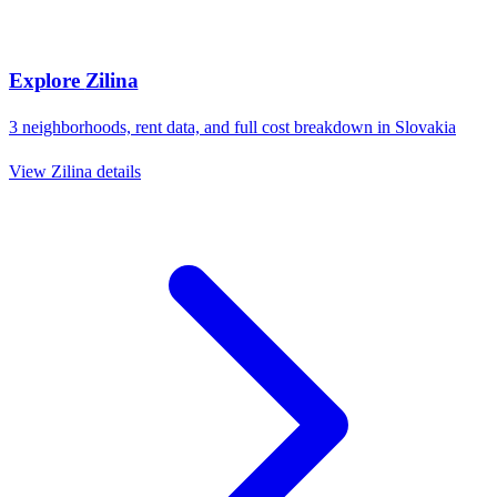
Explore
Zilina
3
neighborhoods, rent data, and full cost breakdown in
Slovakia
View
Zilina
details