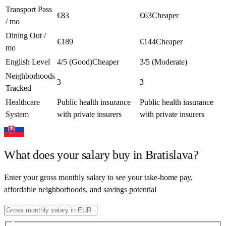
Transport Pass
€83
€63
Cheaper
/ mo
Dining Out /
€189
€144
Cheaper
mo
English Level
4/5 (Good)
Cheaper
3/5 (Moderate)
Neighborhoods
3
3
Tracked
Healthcare
Public health insurance
Public health insurance
System
with private insurers
with private insurers
What does your salary buy in
Bratislava
?
Enter your gross monthly salary to see your take-home pay,
affordable neighborhoods, and savings potential