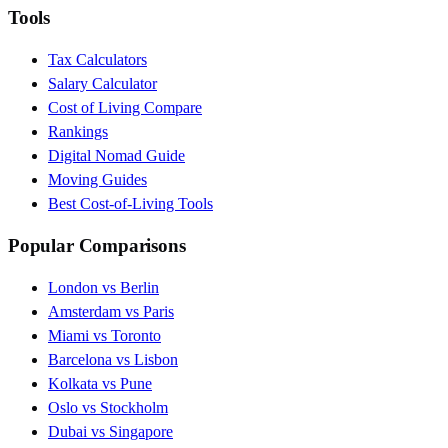
Tools
Tax Calculators
Salary Calculator
Cost of Living Compare
Rankings
Digital Nomad Guide
Moving Guides
Best Cost-of-Living Tools
Popular Comparisons
London vs Berlin
Amsterdam vs Paris
Miami vs Toronto
Barcelona vs Lisbon
Kolkata vs Pune
Oslo vs Stockholm
Dubai vs Singapore