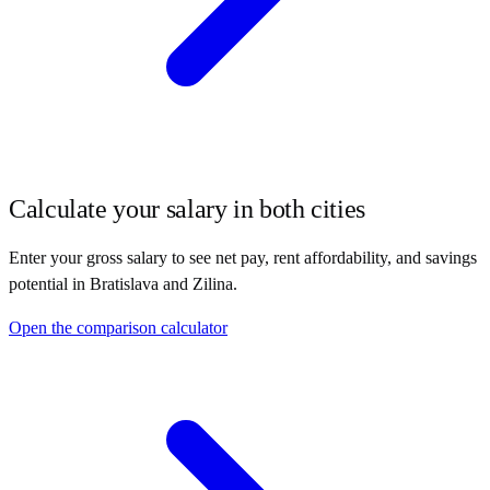
Calculate your salary in both cities
Enter your gross salary to see net pay, rent affordability, and savings
potential in
Bratislava
and
Zilina
.
Open the comparison calculator