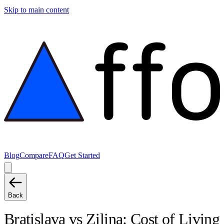
Skip to main content
Blog
Compare
FAQ
Get Started
Back
Bratislava
vs
Zilina
: Cost of Living