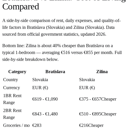
Compared
A side-by-side comparison of rent, daily expenses, and quality-of-
life factors in
Bratislava
(
Slovakia
) and
Zilina
(
Slovakia
). Data
sourced from official government statistics, updated
2026
.
Bottom line:
Zilina is about 40% cheaper than Bratislava on a
typical 1-bedroom — averaging €516 versus €855 per month. Full
side-by-side breakdown below.
Category
Bratislava
Zilina
Country
Slovakia
Slovakia
Currency
EUR (€)
EUR (€)
1BR Rent
€619 - €1,090
€375 - €657
Cheaper
Range
2BR Rent
€843 - €1,480
€510 - €895
Cheaper
Range
Groceries / mo
€283
€216
Cheaper