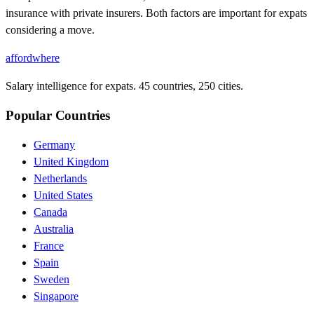
insurance with private insurers. Both factors are important for expats
considering a move.
affordwhere
Salary intelligence for expats. 45 countries, 250 cities.
Popular Countries
Germany
United Kingdom
Netherlands
United States
Canada
Australia
France
Spain
Sweden
Singapore