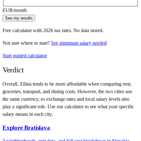
EUR
/month
See my results
Free calculator with
2026
tax rates. No data stored.
Not sure where to start?
See minimum salary needed
Start guided calculator
Verdict
Overall,
Zilina
tends to be more affordable when comparing rent,
groceries, transport, and dining costs. However, the two cities use
the same currency
, so exchange rates and local salary levels also
play a significant role. Use our calculator to see what your specific
salary means in each city.
Explore
Bratislava
3
neighborhoods, rent data, and full cost breakdown in
Slovakia