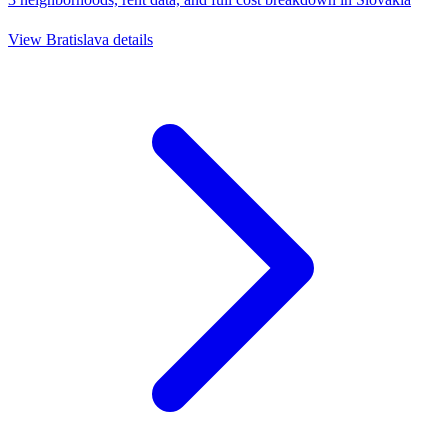
View
Bratislava
details