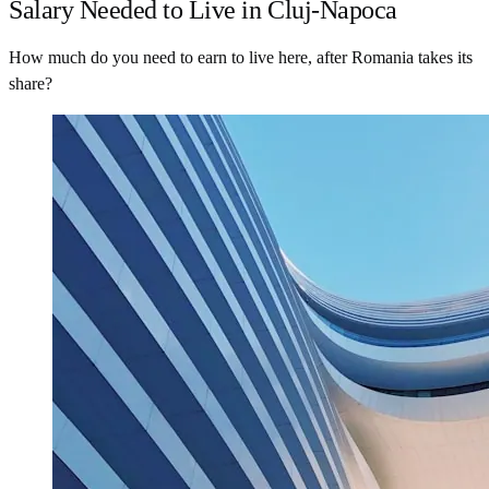
Salary Needed to Live in Cluj-Napoca
How much do you need to earn to live here, after Romania takes its
share?