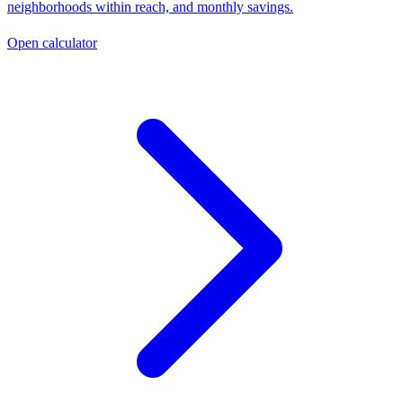
neighborhoods within reach, and monthly savings.
Open calculator