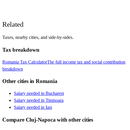
Related
Taxes, nearby cities, and side-by-sides.
Tax breakdown
Romania
Tax Calculator
The full income tax and social contribution
breakdown
Other cities in
Romania
Salary needed in
Bucharest
Salary needed in
Timisoara
Salary needed in
Iasi
Compare
Cluj-Napoca
with other cities