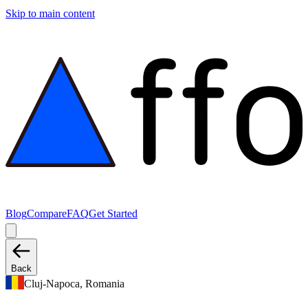
Skip to main content
Blog
Compare
FAQ
Get Started
Back
Cluj-Napoca, Romania