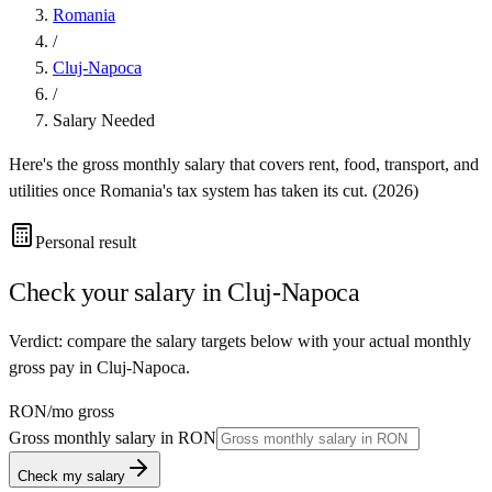
Romania
/
Cluj-Napoca
/
Salary Needed
Here's the gross monthly salary that covers rent, food, transport, and
utilities once
Romania
's tax system has taken its cut. (
2026
)
Personal result
Check your salary in
Cluj-Napoca
Verdict: compare the salary targets below with your actual monthly
gross pay in Cluj-Napoca.
RON
/mo gross
Gross monthly salary in
RON
Check my salary