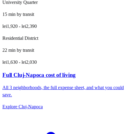
University Quarter
15
min by
transit
lei1,920
-
lei2,390
Residential District
22
min by
transit
lei1,630
-
lei2,030
Full
Cluj-Napoca
cost of living
All
3
neighborhoods, the full expense sheet, and what you could
save.
Explore
Cluj-Napoca