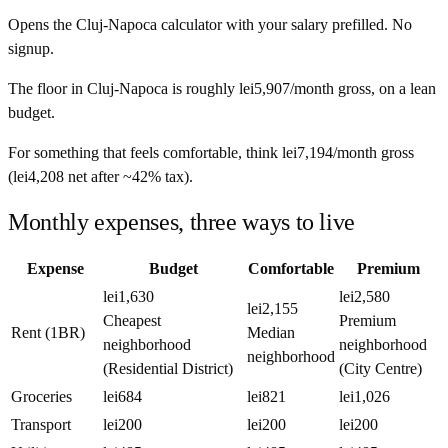
Opens the
Cluj-Napoca
calculator with your salary prefilled. No
signup.
The floor in
Cluj-Napoca
is roughly
lei5,907
/month
gross, on a lean
budget.
For something that feels comfortable, think
lei7,194
/month
gross
(
lei4,208
net after ~
42%
tax).
Monthly expenses, three ways to live
Expense
Budget
Comfortable
Premium
lei1,630
lei2,580
lei2,155
Cheapest
Premium
Rent (1BR)
Median
neighborhood
neighborhood
neighborhood
(Residential District)
(City Centre)
Groceries
lei684
lei821
lei1,026
Transport
lei200
lei200
lei200