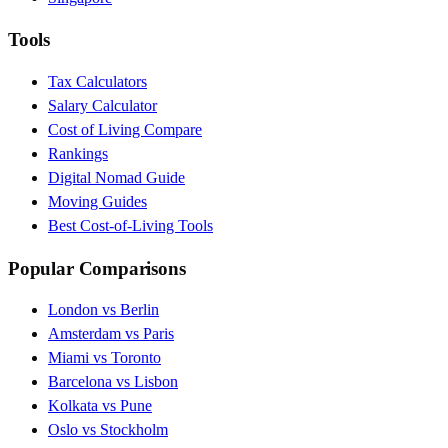
Tools
Tax Calculators
Salary Calculator
Cost of Living Compare
Rankings
Digital Nomad Guide
Moving Guides
Best Cost-of-Living Tools
Popular Comparisons
London vs Berlin
Amsterdam vs Paris
Miami vs Toronto
Barcelona vs Lisbon
Kolkata vs Pune
Oslo vs Stockholm