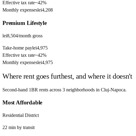
Effective tax rate
~
42%
Monthly expenses
lei4,208
Premium
Lifestyle
lei8,504
/month gross
Take-home pay
lei4,975
Effective tax rate
~
42%
Monthly expenses
lei4,975
Where rent goes furthest, and where it doesn't
Second-hand 1BR rents across
3
neighborhoods in
Cluj-Napoca
.
Most Affordable
Residential District
22
min by
transit