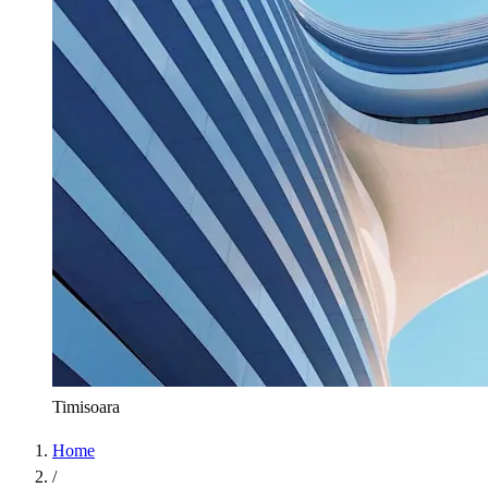
Timisoara
Home
/