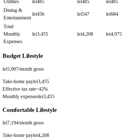
Utilities
lei485
lei485
lei485
Dining &
lei456
lei547
lei684
Entertainment
Total
Monthly
lei3,455
lei4,208
lei4,975
Expenses
Budget
Lifestyle
lei5,907
/month gross
Take-home pay
lei3,455
Effective tax rate
~
42%
Monthly expenses
lei3,455
Comfortable
Lifestyle
lei7,194
/month gross
Take-home pay
lei4,208