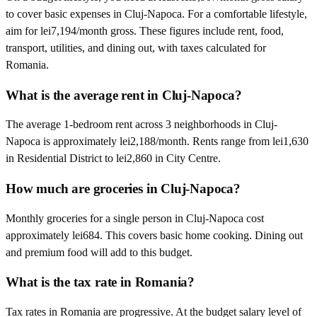
to cover basic expenses in Cluj-Napoca. For a comfortable lifestyle,
aim for lei7,194/month gross. These figures include rent, food,
transport, utilities, and dining out, with taxes calculated for
Romania.
What is the average rent in Cluj-Napoca?
The average 1-bedroom rent across 3 neighborhoods in Cluj-
Napoca is approximately lei2,188/month. Rents range from lei1,630
in Residential District to lei2,860 in City Centre.
How much are groceries in Cluj-Napoca?
Monthly groceries for a single person in Cluj-Napoca cost
approximately lei684. This covers basic home cooking. Dining out
and premium food will add to this budget.
What is the tax rate in Romania?
Tax rates in Romania are progressive. At the budget salary level of