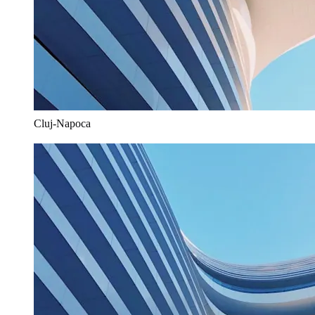
Cluj-Napoca