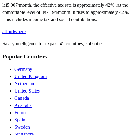
lei5,907/month, the effective tax rate is approximately 42%. At the
comfortable level of lei7,194/month, it rises to approximately 42%.
This includes income tax and social contributions.
affordwhere
Salary intelligence for expats. 45 countries, 250 cities.
Popular Countries
Germany
United Kingdom
Netherlands
United States
Canada
Australia
France
Spain
Sweden
Singapore