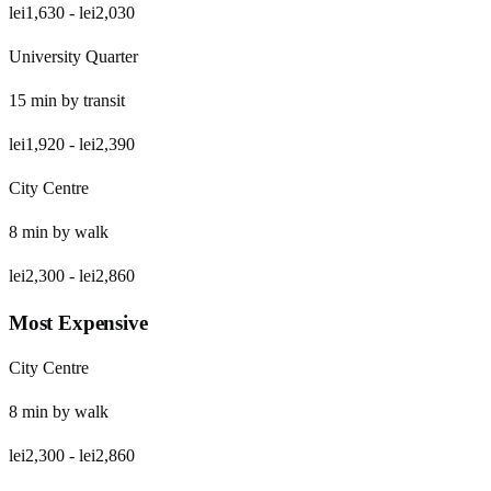
lei1,630
-
lei2,030
University Quarter
15
min by
transit
lei1,920
-
lei2,390
City Centre
8
min by
walk
lei2,300
-
lei2,860
Most Expensive
City Centre
8
min by
walk
lei2,300
-
lei2,860