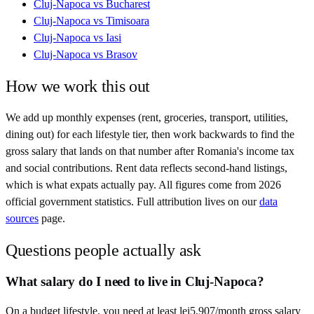
Cluj-Napoca
vs
Bucharest
Cluj-Napoca
vs
Timisoara
Cluj-Napoca
vs
Iasi
Cluj-Napoca
vs
Brasov
How we work this out
We add up monthly expenses (rent, groceries, transport, utilities,
dining out) for each lifestyle tier, then work backwards to find the
gross salary that lands on that number after
Romania
's income tax
and social contributions. Rent data reflects second-hand listings,
which is what expats actually pay. All figures come from
2026
official government statistics. Full attribution lives on our
data
sources
page.
Questions people actually ask
What salary do I need to live in Cluj-Napoca?
On a budget lifestyle, you need at least lei5,907/month gross salary