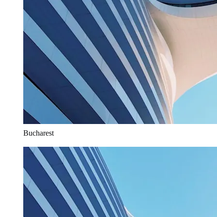
Bucharest