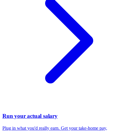
Run your actual salary
Plug in what you'd really earn. Get your take-home pay,