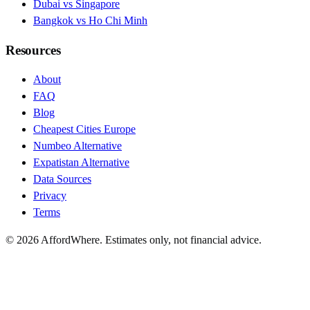
Dubai vs Singapore
Bangkok vs Ho Chi Minh
Resources
About
FAQ
Blog
Cheapest Cities Europe
Numbeo Alternative
Expatistan Alternative
Data Sources
Privacy
Terms
©
2026
AffordWhere. Estimates only, not financial advice.