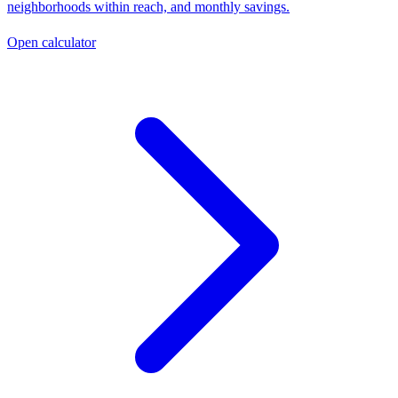
neighborhoods within reach, and monthly savings.
Open calculator