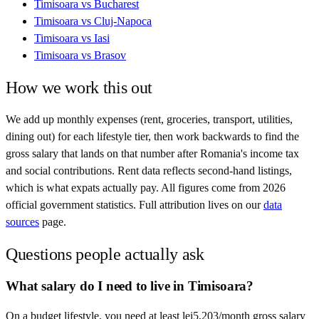
Timisoara
vs
Bucharest
Timisoara
vs
Cluj-Napoca
Timisoara
vs
Iasi
Timisoara
vs
Brasov
How we work this out
We add up monthly expenses (rent, groceries, transport, utilities,
dining out) for each lifestyle tier, then work backwards to find the
gross salary that lands on that number after
Romania
's income tax
and social contributions. Rent data reflects second-hand listings,
which is what expats actually pay. All figures come from
2026
official government statistics. Full attribution lives on our
data
sources
page.
Questions people actually ask
What salary do I need to live in Timisoara?
On a budget lifestyle, you need at least lei5,203/month gross salary