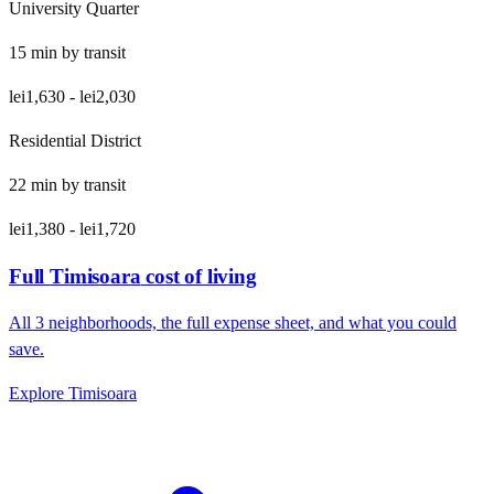
University Quarter
15
min by
transit
lei1,630
-
lei2,030
Residential District
22
min by
transit
lei1,380
-
lei1,720
Full
Timisoara
cost of living
All
3
neighborhoods, the full expense sheet, and what you could
save.
Explore
Timisoara