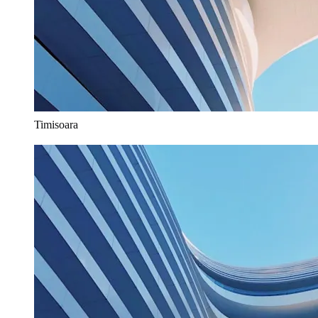
Timisoara