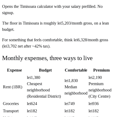
Opens the
Timisoara
calculator with your salary prefilled. No
signup.
The floor in
Timisoara
is roughly
lei5,203
/month
gross, on a lean
budget.
For something that feels comfortable, think
lei6,328
/month
gross
(
lei3,702
net after ~
42%
tax).
Monthly expenses, three ways to live
Expense
Budget
Comfortable
Premium
lei1,380
lei2,190
lei1,830
Cheapest
Premium
Rent (1BR)
Median
neighborhood
neighborhood
neighborhood
(Residential District)
(City Centre)
Groceries
lei624
lei749
lei936
Transport
lei182
lei182
lei182