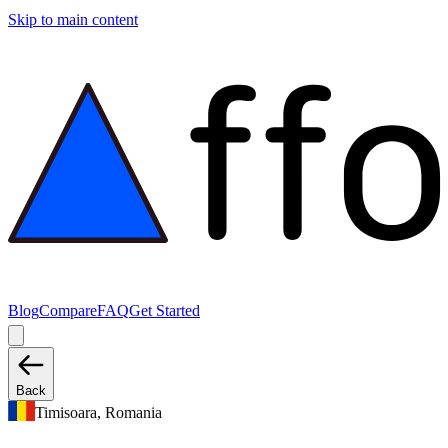
Skip to main content
Blog
Compare
FAQ
Get Started
Back
Timisoara, Romania