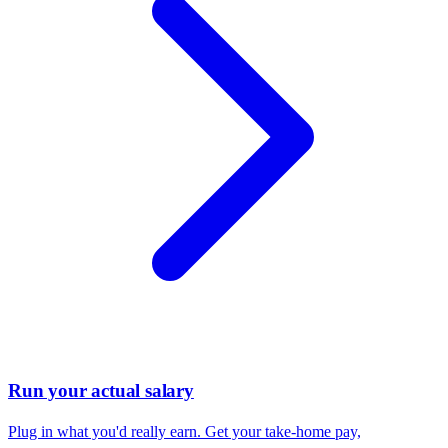
Run your actual salary
Plug in what you'd really earn. Get your take-home pay,