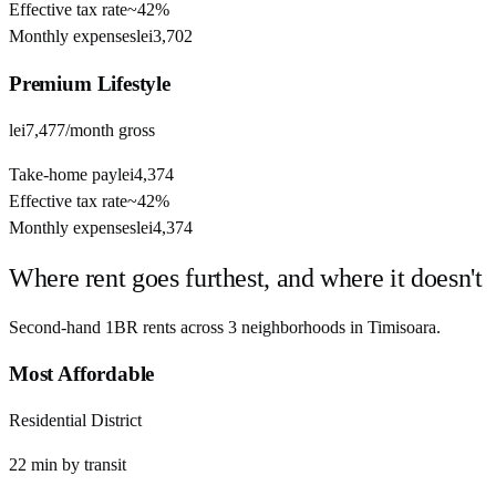
Effective tax rate
~
42%
Monthly expenses
lei3,702
Premium
Lifestyle
lei7,477
/month gross
Take-home pay
lei4,374
Effective tax rate
~
42%
Monthly expenses
lei4,374
Where rent goes furthest, and where it doesn't
Second-hand 1BR rents across
3
neighborhoods in
Timisoara
.
Most Affordable
Residential District
22
min by
transit