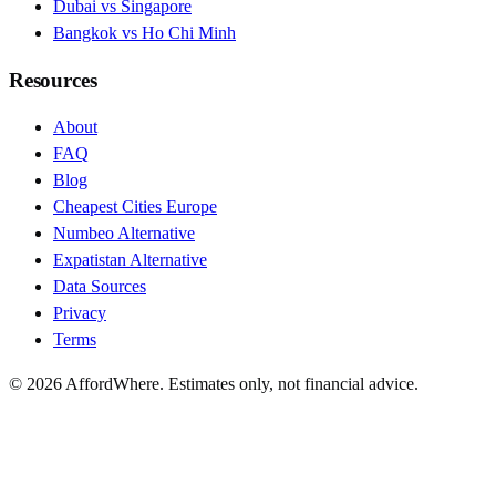
Dubai vs Singapore
Bangkok vs Ho Chi Minh
Resources
About
FAQ
Blog
Cheapest Cities Europe
Numbeo Alternative
Expatistan Alternative
Data Sources
Privacy
Terms
©
2026
AffordWhere. Estimates only, not financial advice.