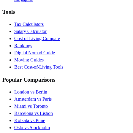
Tools
Tax Calculators
Salary Calculator
Cost of Living Compare
Rankings
Digital Nomad Guide
Moving Guides
Best Cost-of-Living Tools
Popular Comparisons
London vs Berlin
Amsterdam vs Paris
Miami vs Toronto
Barcelona vs Lisbon
Kolkata vs Pune
Oslo vs Stockholm