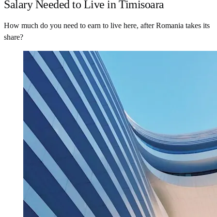
Salary Needed to Live in Timisoara
How much do you need to earn to live here, after Romania takes its
share?