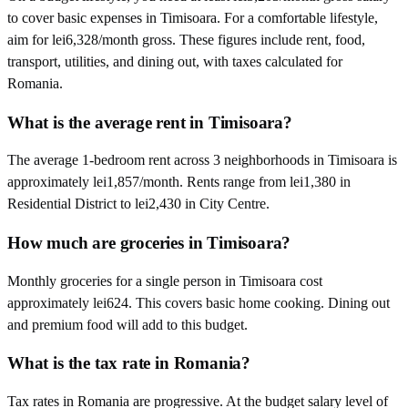
to cover basic expenses in Timisoara. For a comfortable lifestyle,
aim for lei6,328/month gross. These figures include rent, food,
transport, utilities, and dining out, with taxes calculated for
Romania.
What is the average rent in Timisoara?
The average 1-bedroom rent across 3 neighborhoods in Timisoara is
approximately lei1,857/month. Rents range from lei1,380 in
Residential District to lei2,430 in City Centre.
How much are groceries in Timisoara?
Monthly groceries for a single person in Timisoara cost
approximately lei624. This covers basic home cooking. Dining out
and premium food will add to this budget.
What is the tax rate in Romania?
Tax rates in Romania are progressive. At the budget salary level of