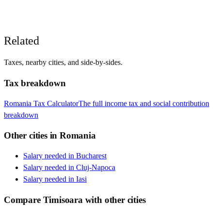
Related
Taxes, nearby cities, and side-by-sides.
Tax breakdown
Romania
Tax Calculator
The full income tax and social contribution
breakdown
Other cities in
Romania
Salary needed in
Bucharest
Salary needed in
Cluj-Napoca
Salary needed in
Iasi
Compare
Timisoara
with other cities