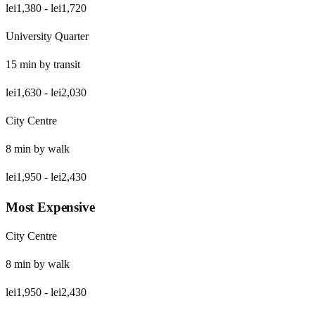
lei1,380
-
lei1,720
University Quarter
15
min by
transit
lei1,630
-
lei2,030
City Centre
8
min by
walk
lei1,950
-
lei2,430
Most Expensive
City Centre
8
min by
walk
lei1,950
-
lei2,430