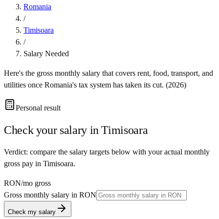
Romania
/
Timisoara
/
Salary Needed
Here's the gross monthly salary that covers rent, food, transport, and
utilities once
Romania
's tax system has taken its cut. (
2026
)
Personal result
Check your salary in
Timisoara
Verdict: compare the salary targets below with your actual monthly
gross pay in Timisoara.
RON
/mo gross
Gross monthly salary in
RON
Check my salary