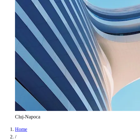
Cluj-Napoca
Home
/