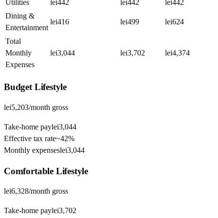
Utilities
lei442
lei442
lei442
Dining &
lei416
lei499
lei624
Entertainment
Total
Monthly
lei3,044
lei3,702
lei4,374
Expenses
Budget
Lifestyle
lei5,203
/month gross
Take-home pay
lei3,044
Effective tax rate
~
42%
Monthly expenses
lei3,044
Comfortable
Lifestyle
lei6,328
/month gross
Take-home pay
lei3,702