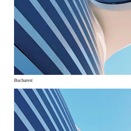
Bucharest