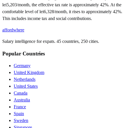
lei5,203/month, the effective tax rate is approximately 42%. At the
comfortable level of lei6,328/month, it rises to approximately 42%.
This includes income tax and social contributions.
affordwhere
Salary intelligence for expats. 45 countries, 250 cities.
Popular Countries
Germany
United Kingdom
Netherlands
United States
Canada
Australia
France
Spain
Sweden
Singapore