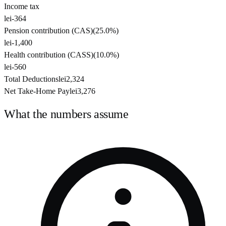
Income tax
lei-364
Pension contribution (CAS)
(
25.0%
)
lei-1,400
Health contribution (CASS)
(
10.0%
)
lei-560
Total Deductions
lei2,324
Net Take-Home Pay
lei3,276
What the numbers assume