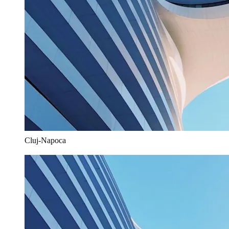
Cluj-Napoca