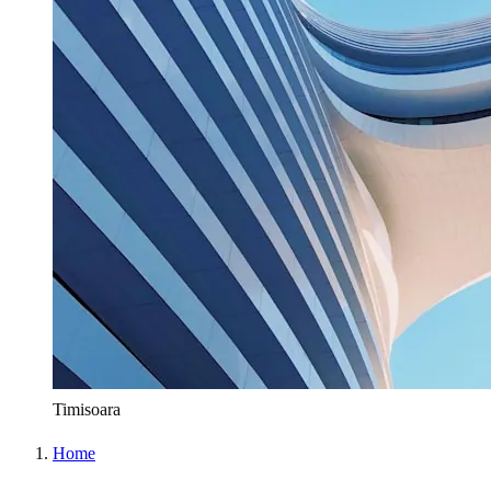
Timisoara
Home