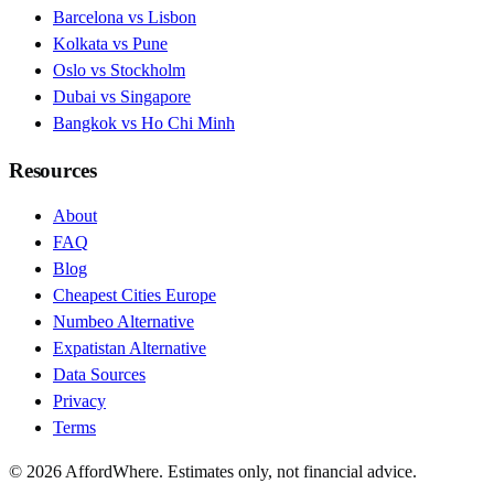
Barcelona vs Lisbon
Kolkata vs Pune
Oslo vs Stockholm
Dubai vs Singapore
Bangkok vs Ho Chi Minh
Resources
About
FAQ
Blog
Cheapest Cities Europe
Numbeo Alternative
Expatistan Alternative
Data Sources
Privacy
Terms
©
2026
AffordWhere. Estimates only, not financial advice.