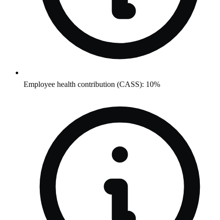
Employee health contribution (CASS): 10%