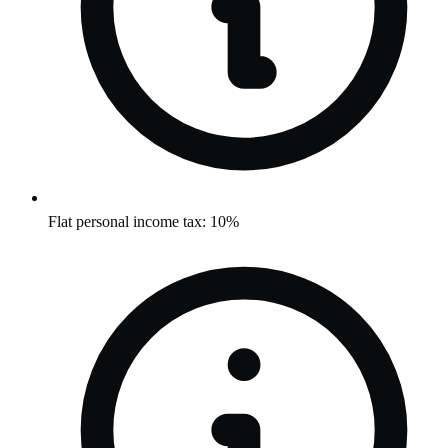
Flat personal income tax: 10%