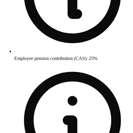
Employee pension contribution (CAS): 25%