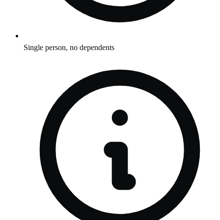
Single person, no dependents