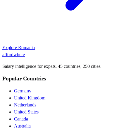
Explore
Romania
affordwhere
Salary intelligence for expats. 45 countries, 250 cities.
Popular Countries
Germany
United Kingdom
Netherlands
United States
Canada
Australia