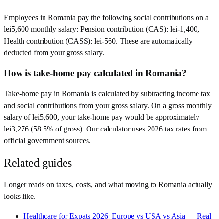
Employees in Romania pay the following social contributions on a
lei5,600 monthly salary: Pension contribution (CAS): lei-1,400,
Health contribution (CASS): lei-560. These are automatically
deducted from your gross salary.
How is take-home pay calculated in Romania?
Take-home pay in Romania is calculated by subtracting income tax
and social contributions from your gross salary. On a gross monthly
salary of lei5,600, your take-home pay would be approximately
lei3,276 (58.5% of gross). Our calculator uses 2026 tax rates from
official government sources.
Related guides
Longer reads on taxes, costs, and what moving to
Romania
actually
looks like.
Healthcare for Expats 2026: Europe vs USA vs Asia — Real