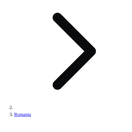
Romania