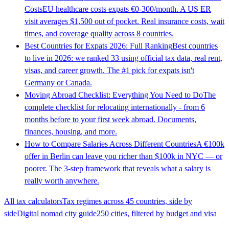
Costs
EU healthcare costs expats €0-300/month. A US ER
visit averages $1,500 out of pocket. Real insurance costs, wait
times, and coverage quality across 8 countries.
Best Countries for Expats 2026: Full Ranking
Best countries
to live in 2026: we ranked 33 using official tax data, real rent,
visas, and career growth. The #1 pick for expats isn't
Germany or Canada.
Moving Abroad Checklist: Everything You Need to Do
The
complete checklist for relocating internationally - from 6
months before to your first week abroad. Documents,
finances, housing, and more.
How to Compare Salaries Across Different Countries
A €100k
offer in Berlin can leave you richer than $100k in NYC — or
poorer. The 3-step framework that reveals what a salary is
really worth anywhere.
All tax calculators
Tax regimes across 45 countries, side by
side
Digital nomad city guide
250 cities, filtered by budget and visa