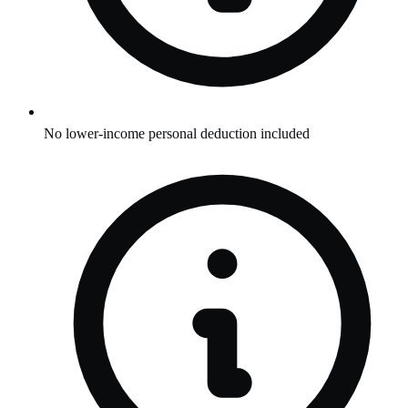
No lower-income personal deduction included