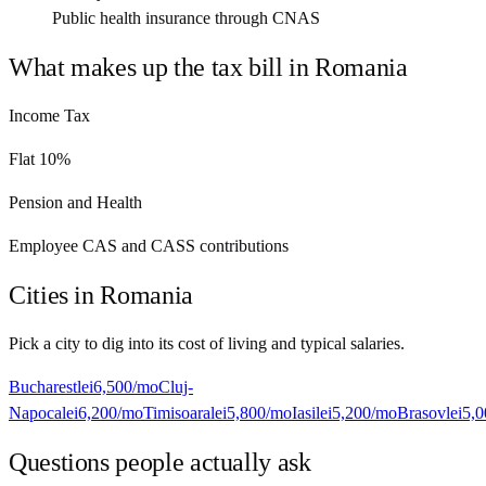
Public health insurance through CNAS
What makes up the tax bill in
Romania
Income Tax
Flat 10%
Pension and Health
Employee CAS and CASS contributions
Cities in
Romania
Pick a city to dig into its cost of living and typical salaries.
Bucharest
lei6,500
/mo
Cluj-
Napoca
lei6,200
/mo
Timisoara
lei5,800
/mo
Iasi
lei5,200
/mo
Brasov
lei5,
Questions people actually ask