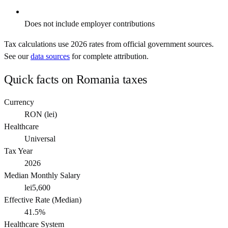
Does not include employer contributions
Tax calculations use
2026
rates from official government sources.
See our
data sources
for complete attribution.
Quick facts on
Romania
taxes
Currency
RON
(
lei
)
Healthcare
Universal
Tax Year
2026
Median Monthly Salary
lei5,600
Effective Rate (Median)
41.5%
Healthcare System