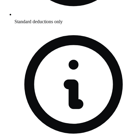
Standard deductions only