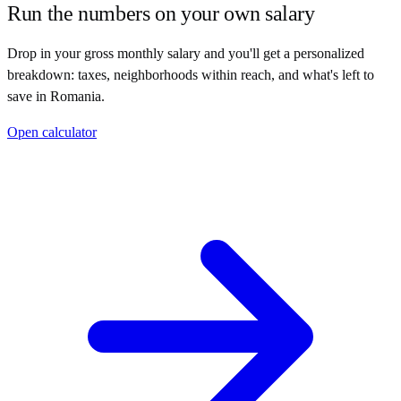
Run the numbers on your own salary
Drop in your gross monthly salary and you'll get a personalized
breakdown: taxes, neighborhoods within reach, and what's left to
save in
Romania
.
Open calculator