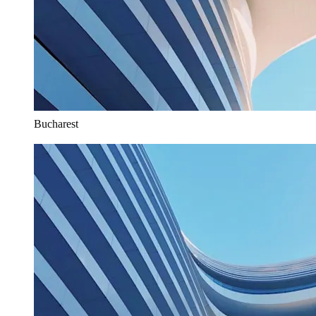
Bucharest