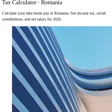
Tax Calculator · Romania
Calculate your take-home pay in Romania. See income tax, social
contributions, and net salary for 2026.