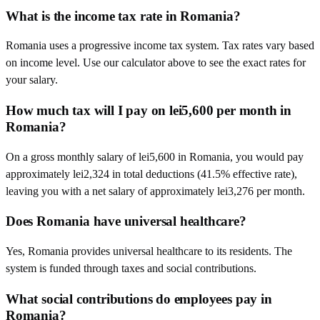
What is the income tax rate in Romania?
Romania uses a progressive income tax system. Tax rates vary based
on income level. Use our calculator above to see the exact rates for
your salary.
How much tax will I pay on lei5,600 per month in
Romania?
On a gross monthly salary of lei5,600 in Romania, you would pay
approximately lei2,324 in total deductions (41.5% effective rate),
leaving you with a net salary of approximately lei3,276 per month.
Does Romania have universal healthcare?
Yes, Romania provides universal healthcare to its residents. The
system is funded through taxes and social contributions.
What social contributions do employees pay in
Romania?