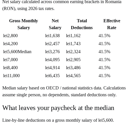
Net salary calculated across common earning brackets in
Romania
(
RON
), using
2026
tax rates.
Gross Monthly
Net
Total
Effective
Salary
Salary
Deductions
Rate
lei2,800
lei1,638
lei1,162
41.5%
lei4,200
lei2,457
lei1,743
41.5%
lei5,600
Median
lei3,276
lei2,324
41.5%
lei7,000
lei4,095
lei2,905
41.5%
lei8,400
lei4,914
lei3,486
41.5%
lei11,000
lei6,435
lei4,565
41.5%
Median salary based on OECD / national statistics data. Calculations
assume single person, no dependents, standard deductions only.
What leaves your paycheck at the median
Line-by-line deductions on a gross monthly salary of
lei5,600
.