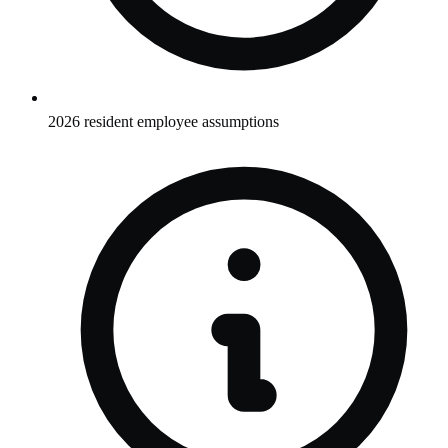
2026 resident employee assumptions