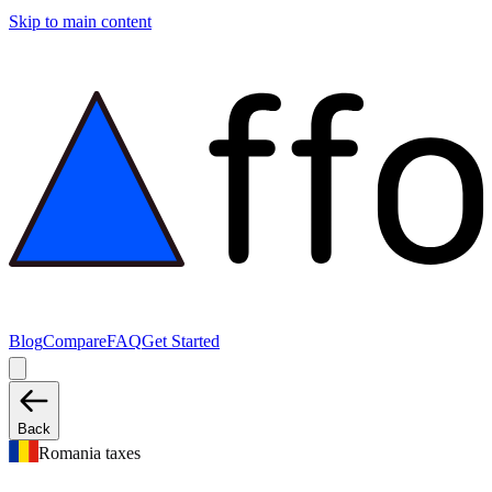
Skip to main content
Blog
Compare
FAQ
Get Started
Back
Romania taxes