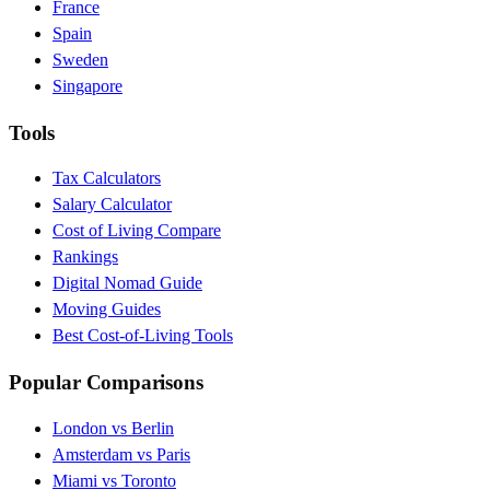
France
Spain
Sweden
Singapore
Tools
Tax Calculators
Salary Calculator
Cost of Living Compare
Rankings
Digital Nomad Guide
Moving Guides
Best Cost-of-Living Tools
Popular Comparisons
London vs Berlin
Amsterdam vs Paris
Miami vs Toronto