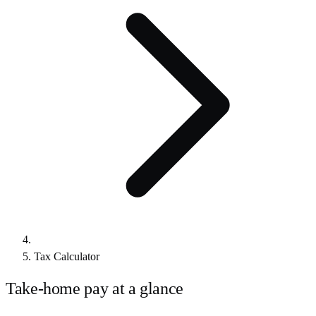
Tax Calculator
Take-home pay at a glance