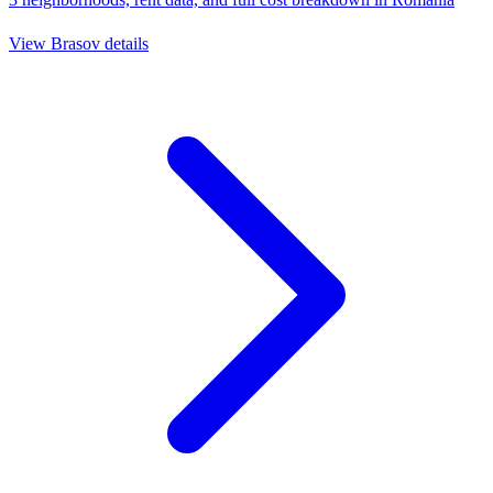
View
Brasov
details