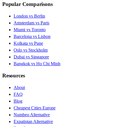
Popular Comparisons
London vs Berlin
Amsterdam vs Paris
Miami vs Toronto
Barcelona vs Lisbon
Kolkata vs Pune
Oslo vs Stockholm
Dubai vs Singapore
Bangkok vs Ho Chi Minh
Resources
About
FAQ
Blog
Cheapest Cities Europe
Numbeo Alternative
Expatistan Alternative