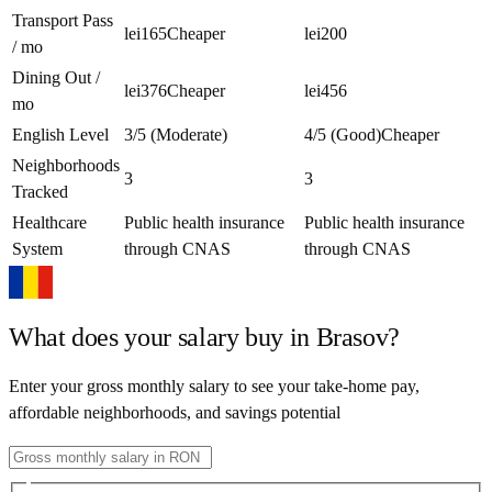
Transport Pass
lei165
Cheaper
lei200
/ mo
Dining Out /
lei376
Cheaper
lei456
mo
English Level
3/5 (Moderate)
4/5 (Good)
Cheaper
Neighborhoods
3
3
Tracked
Healthcare
Public health insurance
Public health insurance
System
through CNAS
through CNAS
What does your salary buy in
Brasov
?
Enter your gross monthly salary to see your take-home pay,
affordable neighborhoods, and savings potential