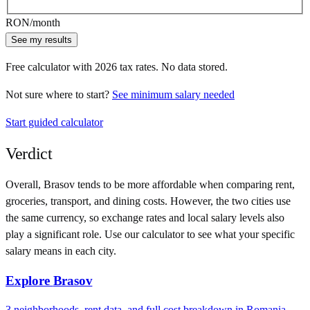
RON
/month
See my results
Free calculator with
2026
tax rates. No data stored.
Not sure where to start?
See minimum salary needed
Start guided calculator
Verdict
Overall,
Brasov
tends to be more affordable when comparing rent,
groceries, transport, and dining costs. However, the two cities use
the same currency
, so exchange rates and local salary levels also
play a significant role. Use our calculator to see what your specific
salary means in each city.
Explore
Brasov
3
neighborhoods, rent data, and full cost breakdown in
Romania