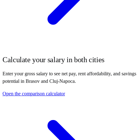
Calculate your salary in both cities
Enter your gross salary to see net pay, rent affordability, and savings
potential in
Brasov
and
Cluj-Napoca
.
Open the comparison calculator