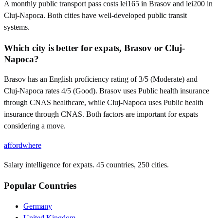
A monthly public transport pass costs lei165 in Brasov and lei200 in
Cluj-Napoca. Both cities have well-developed public transit
systems.
Which city is better for expats, Brasov or Cluj-
Napoca?
Brasov has an English proficiency rating of 3/5 (Moderate) and
Cluj-Napoca rates 4/5 (Good). Brasov uses Public health insurance
through CNAS healthcare, while Cluj-Napoca uses Public health
insurance through CNAS. Both factors are important for expats
considering a move.
affordwhere
Salary intelligence for expats. 45 countries, 250 cities.
Popular Countries
Germany
United Kingdom