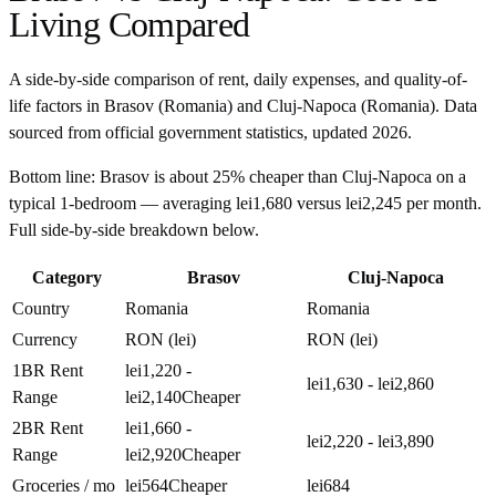
Living Compared
A side-by-side comparison of rent, daily expenses, and quality-of-
life factors in
Brasov
(
Romania
) and
Cluj-Napoca
(
Romania
). Data
sourced from official government statistics, updated
2026
.
Bottom line:
Brasov is about 25% cheaper than Cluj-Napoca on a
typical 1-bedroom — averaging lei1,680 versus lei2,245 per month.
Full side-by-side breakdown below.
Category
Brasov
Cluj-Napoca
Country
Romania
Romania
Currency
RON (lei)
RON (lei)
1BR Rent
lei1,220 -
lei1,630 - lei2,860
Range
lei2,140
Cheaper
2BR Rent
lei1,660 -
lei2,220 - lei3,890
Range
lei2,920
Cheaper
Groceries / mo
lei564
Cheaper
lei684