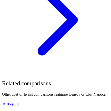
Related comparisons
Other cost-of-living comparisons featuring
Brasov
or
Cluj-Napoca
.
🇷🇴
vs
🇷🇴