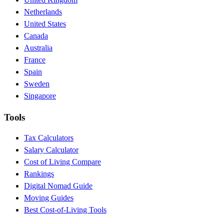
Netherlands
United States
Canada
Australia
France
Spain
Sweden
Singapore
Tools
Tax Calculators
Salary Calculator
Cost of Living Compare
Rankings
Digital Nomad Guide
Moving Guides
Best Cost-of-Living Tools