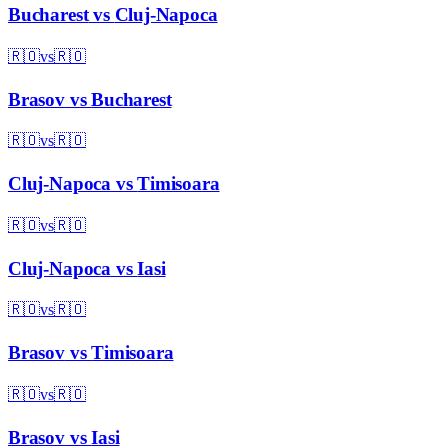
Bucharest
vs
Cluj-Napoca
🇷🇴
vs
🇷🇴
Brasov
vs
Bucharest
🇷🇴
vs
🇷🇴
Cluj-Napoca
vs
Timisoara
🇷🇴
vs
🇷🇴
Cluj-Napoca
vs
Iasi
🇷🇴
vs
🇷🇴
Brasov
vs
Timisoara
🇷🇴
vs
🇷🇴
Brasov
vs
Iasi