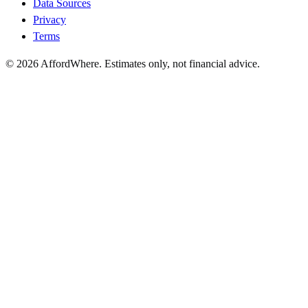
Data Sources
Privacy
Terms
©
2026
AffordWhere. Estimates only, not financial advice.