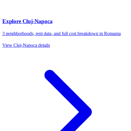
Explore
Cluj-Napoca
3
neighborhoods, rent data, and full cost breakdown in
Romania
View
Cluj-Napoca
details