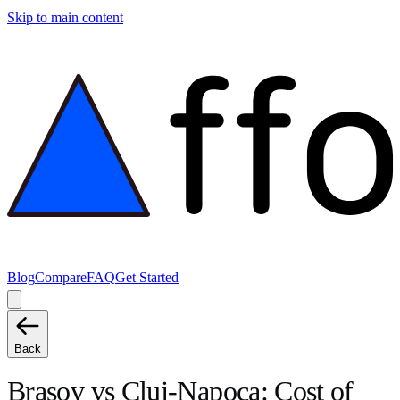
Skip to main content
Blog
Compare
FAQ
Get Started
Back
Brasov
vs
Cluj-Napoca
: Cost of