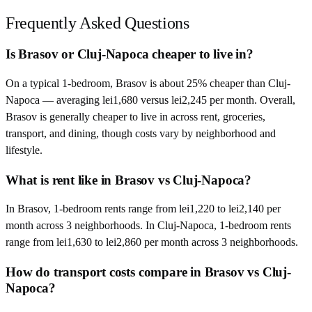
Frequently Asked Questions
Is Brasov or Cluj-Napoca cheaper to live in?
On a typical 1-bedroom, Brasov is about 25% cheaper than Cluj-
Napoca — averaging lei1,680 versus lei2,245 per month. Overall,
Brasov is generally cheaper to live in across rent, groceries,
transport, and dining, though costs vary by neighborhood and
lifestyle.
What is rent like in Brasov vs Cluj-Napoca?
In Brasov, 1-bedroom rents range from lei1,220 to lei2,140 per
month across 3 neighborhoods. In Cluj-Napoca, 1-bedroom rents
range from lei1,630 to lei2,860 per month across 3 neighborhoods.
How do transport costs compare in Brasov vs Cluj-
Napoca?