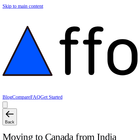
Skip to main content
Blog
Compare
FAQ
Get Started
Back
Moving to
Canada
from
India