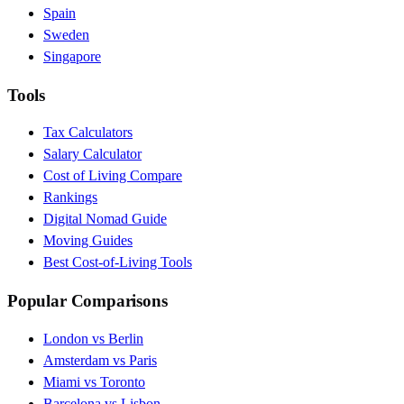
Spain
Sweden
Singapore
Tools
Tax Calculators
Salary Calculator
Cost of Living Compare
Rankings
Digital Nomad Guide
Moving Guides
Best Cost-of-Living Tools
Popular Comparisons
London vs Berlin
Amsterdam vs Paris
Miami vs Toronto
Barcelona vs Lisbon