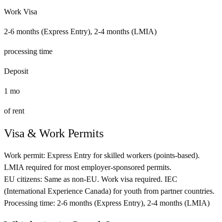
Work Visa
2-6 months (Express Entry), 2-4 months (LMIA)
processing time
Deposit
1
mo
of rent
Visa & Work Permits
Work permit:
Express Entry for skilled workers (points-based).
LMIA required for most employer-sponsored permits.
EU citizens:
Same as non-EU. Work visa required. IEC
(International Experience Canada) for youth from partner countries.
Processing time:
2-6 months (Express Entry), 2-4 months (LMIA)