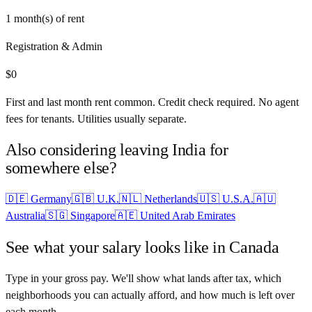
1
month(s) of rent
Registration & Admin
$
0
First and last month rent common. Credit check required. No agent
fees for tenants. Utilities usually separate.
Also considering leaving
India
for
somewhere else?
🇩🇪
Germany
🇬🇧
U.K.
🇳🇱
Netherlands
🇺🇸
U.S.A.
🇦🇺
Australia
🇸🇬
Singapore
🇦🇪
United Arab Emirates
See what your salary looks like in
Canada
Type in your gross pay. We'll show what lands after tax, which
neighborhoods you can actually afford, and how much is left over
each month.