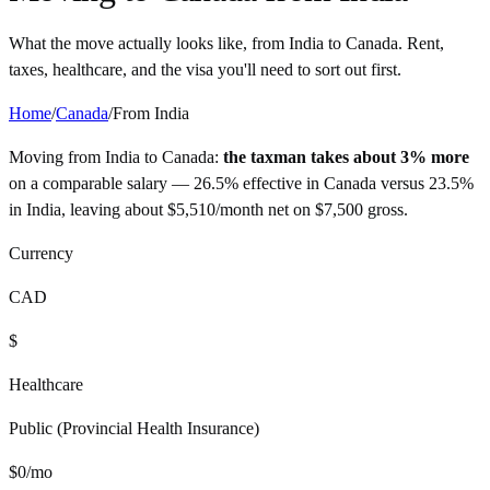
What the move actually looks like, from
India
to
Canada
. Rent,
taxes, healthcare, and the visa you'll need to sort out first.
Home
/
Canada
/
From
India
Moving from
India
to
Canada
:
the taxman takes about 3% more
on a comparable salary —
26.5%
effective in
Canada
versus
23.5%
in
India
, leaving about
$
5,510
/month net on
$
7,500
gross.
Currency
CAD
$
Healthcare
Public (Provincial Health Insurance)
$
0
/mo