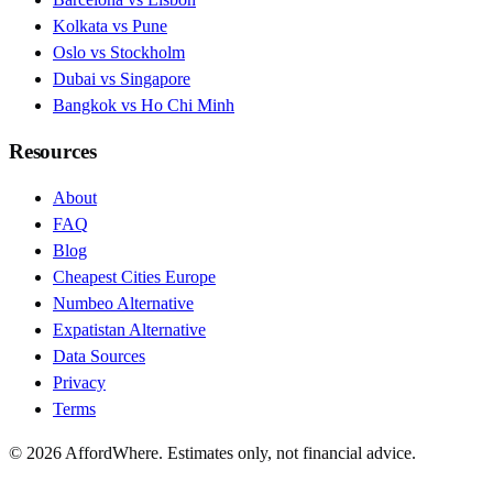
Kolkata vs Pune
Oslo vs Stockholm
Dubai vs Singapore
Bangkok vs Ho Chi Minh
Resources
About
FAQ
Blog
Cheapest Cities Europe
Numbeo Alternative
Expatistan Alternative
Data Sources
Privacy
Terms
©
2026
AffordWhere. Estimates only, not financial advice.