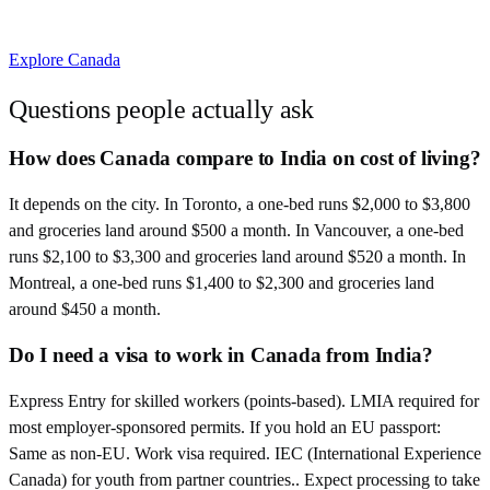
Explore
Canada
Questions people actually ask
How does Canada compare to India on cost of living?
It depends on the city. In Toronto, a one-bed runs $2,000 to $3,800
and groceries land around $500 a month. In Vancouver, a one-bed
runs $2,100 to $3,300 and groceries land around $520 a month. In
Montreal, a one-bed runs $1,400 to $2,300 and groceries land
around $450 a month.
Do I need a visa to work in Canada from India?
Express Entry for skilled workers (points-based). LMIA required for
most employer-sponsored permits. If you hold an EU passport:
Same as non-EU. Work visa required. IEC (International Experience
Canada) for youth from partner countries.. Expect processing to take