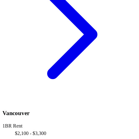
Vancouver
1BR Rent
$2,100 - $3,300