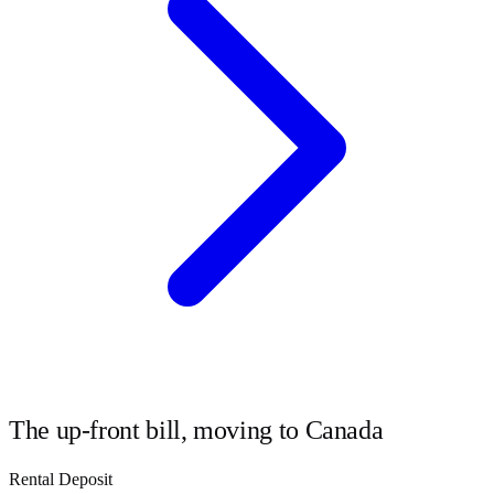
The up-front bill, moving to
Canada
Rental Deposit