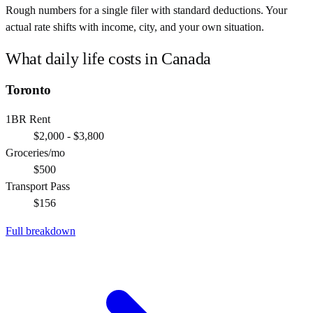
Rough numbers for a single filer with standard deductions. Your
actual rate shifts with income, city, and your own situation.
What daily life costs in
Canada
Toronto
1BR Rent
$2,000 - $3,800
Groceries/mo
$500
Transport Pass
$156
Full breakdown