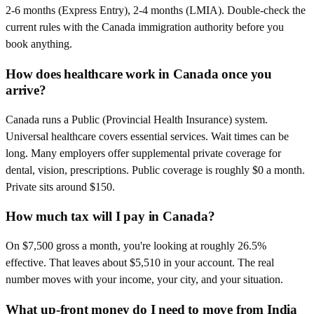
2-6 months (Express Entry), 2-4 months (LMIA). Double-check the
current rules with the Canada immigration authority before you
book anything.
How does healthcare work in Canada once you
arrive?
Canada runs a Public (Provincial Health Insurance) system.
Universal healthcare covers essential services. Wait times can be
long. Many employers offer supplemental private coverage for
dental, vision, prescriptions. Public coverage is roughly $0 a month.
Private sits around $150.
How much tax will I pay in Canada?
On $7,500 gross a month, you're looking at roughly 26.5%
effective. That leaves about $5,510 in your account. The real
number moves with your income, your city, and your situation.
What up-front money do I need to move from India