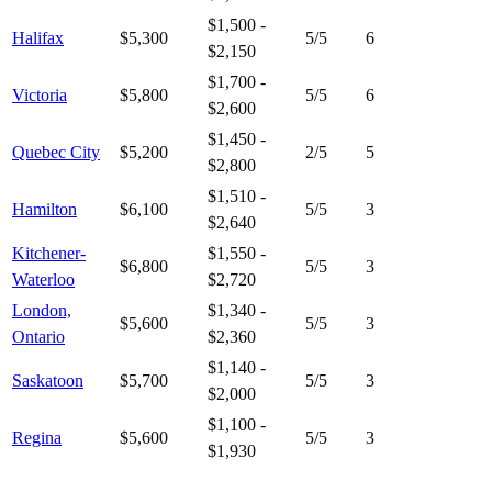
$1,500 -
Halifax
$5,300
5
/5
6
$2,150
$1,700 -
Victoria
$5,800
5
/5
6
$2,600
$1,450 -
Quebec City
$5,200
2
/5
5
$2,800
$1,510 -
Hamilton
$6,100
5
/5
3
$2,640
Kitchener-
$1,550 -
$6,800
5
/5
3
Waterloo
$2,720
London,
$1,340 -
$5,600
5
/5
3
Ontario
$2,360
$1,140 -
Saskatoon
$5,700
5
/5
3
$2,000
$1,100 -
Regina
$5,600
5
/5
3
$1,930