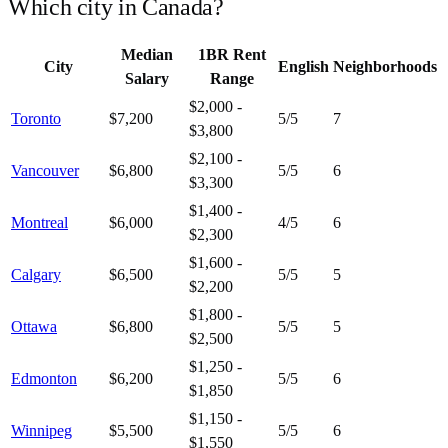
Which city in
Canada
?
Median
1BR Rent
City
English
Neighborhoods
Salary
Range
$2,000 -
Toronto
$7,200
5
/5
7
$3,800
$2,100 -
Vancouver
$6,800
5
/5
6
$3,300
$1,400 -
Montreal
$6,000
4
/5
6
$2,300
$1,600 -
Calgary
$6,500
5
/5
5
$2,200
$1,800 -
Ottawa
$6,800
5
/5
5
$2,500
$1,250 -
Edmonton
$6,200
5
/5
6
$1,850
$1,150 -
Winnipeg
$5,500
5
/5
6
$1,550