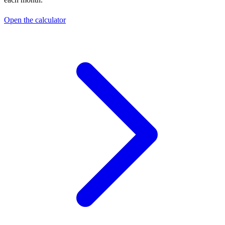
Open the calculator