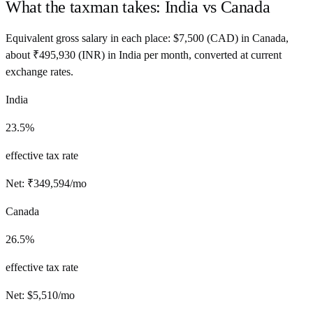
What the taxman takes:
India
vs
Canada
Equivalent gross salary in each place:
$
7,500
(
CAD
) in
Canada
,
about
₹
495,930
(
INR
) in
India
per month, converted at current
exchange rates.
India
23.5%
effective tax rate
Net:
₹
349,594
/mo
Canada
26.5%
effective tax rate
Net:
$
5,510
/mo