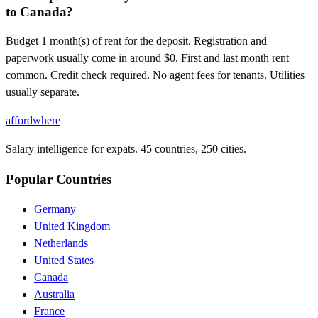
to Canada?
Budget 1 month(s) of rent for the deposit. Registration and
paperwork usually come in around $0. First and last month rent
common. Credit check required. No agent fees for tenants. Utilities
usually separate.
affordwhere
Salary intelligence for expats. 45 countries, 250 cities.
Popular Countries
Germany
United Kingdom
Netherlands
United States
Canada
Australia
France