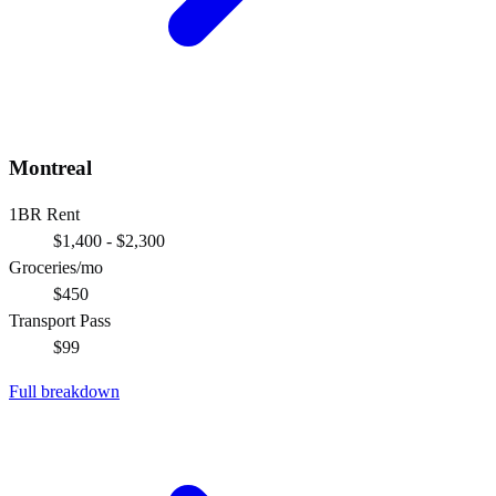
Montreal
1BR Rent
$1,400 - $2,300
Groceries/mo
$450
Transport Pass
$99
Full breakdown