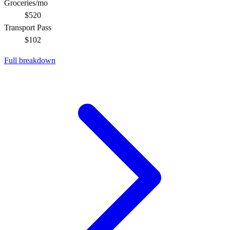
Groceries/mo
$520
Transport Pass
$102
Full breakdown