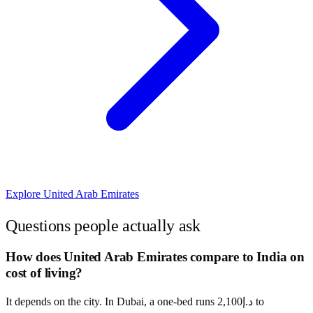
Explore
United Arab Emirates
Questions people actually ask
How does United Arab Emirates compare to India on
cost of living?
It depends on the city. In Dubai, a one-bed runs د.إ2,100 to