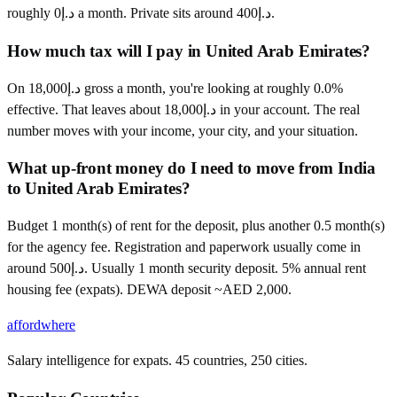
roughly د.إ0 a month. Private sits around د.إ400.
How much tax will I pay in United Arab Emirates?
On د.إ18,000 gross a month, you're looking at roughly 0.0%
effective. That leaves about د.إ18,000 in your account. The real
number moves with your income, your city, and your situation.
What up-front money do I need to move from India
to United Arab Emirates?
Budget 1 month(s) of rent for the deposit, plus another 0.5 month(s)
for the agency fee. Registration and paperwork usually come in
around د.إ500. Usually 1 month security deposit. 5% annual rent
housing fee (expats). DEWA deposit ~AED 2,000.
affordwhere
Salary intelligence for expats. 45 countries, 250 cities.