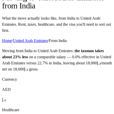
from
India
What the move actually looks like, from
India
to
United Arab
Emirates
. Rent, taxes, healthcare, and the visa you'll need to sort out
first.
Home
/
United Arab Emirates
/
From
India
Moving from
India
to
United Arab Emirates
:
the taxman takes
about 23% less
on a comparable salary —
0.0%
effective in
United
Arab Emirates
versus
22.7%
in
India
, leaving about
18,000
د.إ
/month
net on
18,000
د.إ
gross.
Currency
AED
د.إ
Healthcare