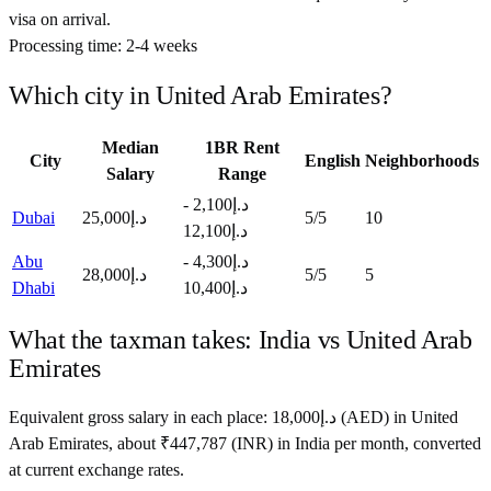
visa on arrival.
Processing time:
2-4 weeks
Which city in
United Arab Emirates
?
Median
1BR Rent
City
English
Neighborhoods
Salary
Range
د.إ2,100 -
Dubai
د.إ25,000
5
/5
10
د.إ12,100
Abu
د.إ4,300 -
د.إ28,000
5
/5
5
Dhabi
د.إ10,400
What the taxman takes:
India
vs
United Arab
Emirates
Equivalent gross salary in each place:
18,000
د.إ
(
AED
) in
United
Arab Emirates
, about
₹
447,787
(
INR
) in
India
per month, converted
at current exchange rates.