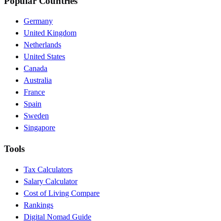
Popular Countries
Germany
United Kingdom
Netherlands
United States
Canada
Australia
France
Spain
Sweden
Singapore
Tools
Tax Calculators
Salary Calculator
Cost of Living Compare
Rankings
Digital Nomad Guide