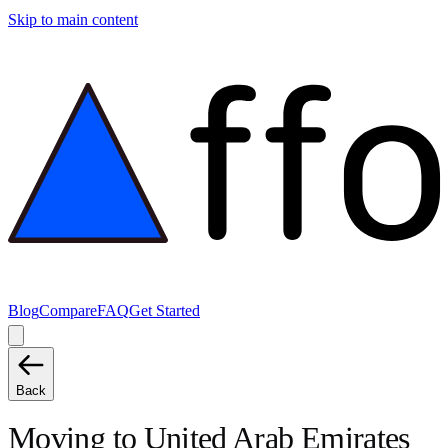
Skip to main content
Blog
Compare
FAQ
Get Started
Back
Moving to
United Arab Emirates