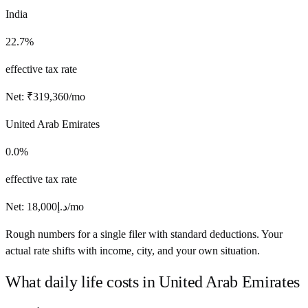
India
22.7%
effective tax rate
Net:
₹
319,360
/mo
United Arab Emirates
0.0%
effective tax rate
Net:
18,000
د.إ
/mo
Rough numbers for a single filer with standard deductions. Your
actual rate shifts with income, city, and your own situation.
What daily life costs in
United Arab Emirates