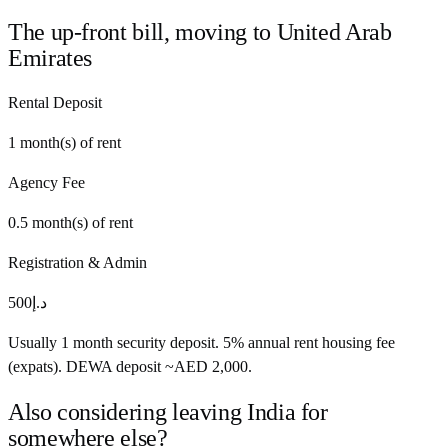
The up-front bill, moving to
United Arab
Emirates
Rental Deposit
1
month(s) of rent
Agency Fee
0.5
month(s) of rent
Registration & Admin
500
د.إ
Usually 1 month security deposit. 5% annual rent housing fee
(expats). DEWA deposit ~AED 2,000.
Also considering leaving
India
for
somewhere else?