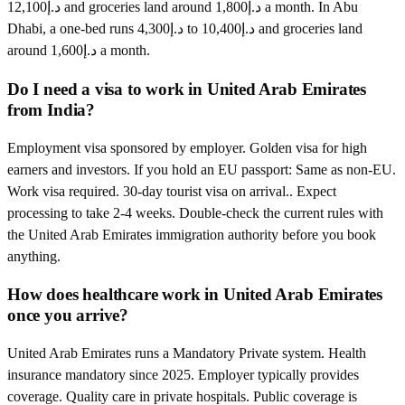
د.إ12,100 and groceries land around د.إ1,800 a month. In Abu
Dhabi, a one-bed runs د.إ4,300 to د.إ10,400 and groceries land
around د.إ1,600 a month.
Do I need a visa to work in United Arab Emirates
from India?
Employment visa sponsored by employer. Golden visa for high
earners and investors. If you hold an EU passport: Same as non-EU.
Work visa required. 30-day tourist visa on arrival.. Expect
processing to take 2-4 weeks. Double-check the current rules with
the United Arab Emirates immigration authority before you book
anything.
How does healthcare work in United Arab Emirates
once you arrive?
United Arab Emirates runs a Mandatory Private system. Health
insurance mandatory since 2025. Employer typically provides
coverage. Quality care in private hospitals. Public coverage is