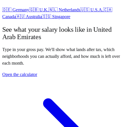
🇩🇪
Germany
🇬🇧
U.K.
🇳🇱
Netherlands
🇺🇸
U.S.A.
🇨🇦
Canada
🇦🇺
Australia
🇸🇬
Singapore
See what your salary looks like in
United
Arab Emirates
Type in your gross pay. We'll show what lands after tax, which
neighborhoods you can actually afford, and how much is left over
each month.
Open the calculator