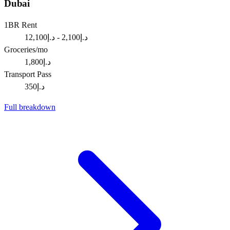
Dubai
1BR Rent
د.إ2,100 - د.إ12,100
Groceries/mo
د.إ1,800
Transport Pass
د.إ350
Full breakdown