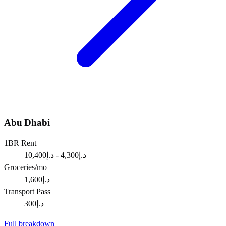
Abu Dhabi
1BR Rent
د.إ4,300 - د.إ10,400
Groceries/mo
د.إ1,600
Transport Pass
د.إ300
Full breakdown