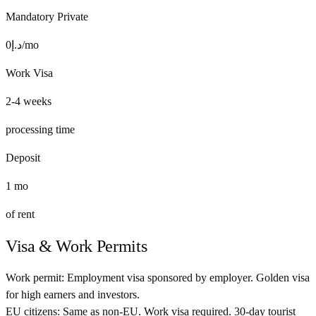
Mandatory Private
0
د.إ
/mo
Work Visa
2-4 weeks
processing time
Deposit
1
mo
of rent
Visa & Work Permits
Work permit:
Employment visa sponsored by employer. Golden visa
for high earners and investors.
EU citizens:
Same as non-EU. Work visa required. 30-day tourist