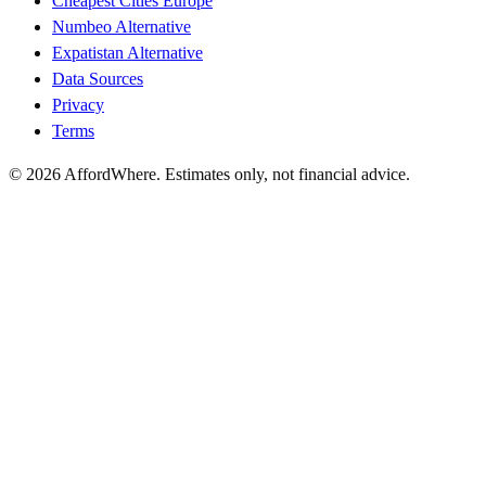
Cheapest Cities Europe
Numbeo Alternative
Expatistan Alternative
Data Sources
Privacy
Terms
©
2026
AffordWhere. Estimates only, not financial advice.