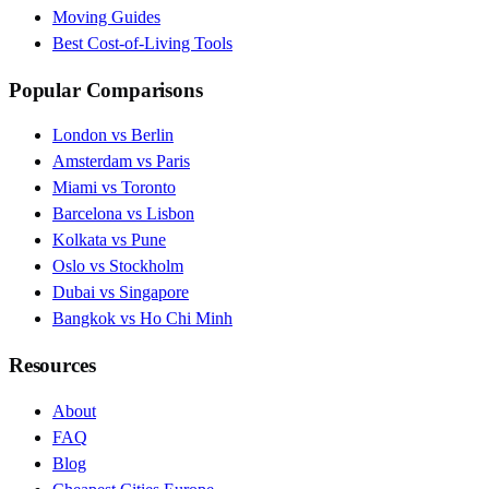
Moving Guides
Best Cost-of-Living Tools
Popular Comparisons
London vs Berlin
Amsterdam vs Paris
Miami vs Toronto
Barcelona vs Lisbon
Kolkata vs Pune
Oslo vs Stockholm
Dubai vs Singapore
Bangkok vs Ho Chi Minh
Resources
About
FAQ
Blog