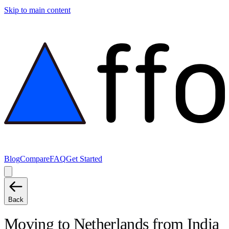
Skip to main content
Blog
Compare
FAQ
Get Started
Back
Moving to
Netherlands
from
India