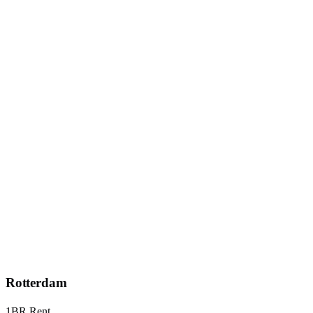
Rotterdam
1BR Rent