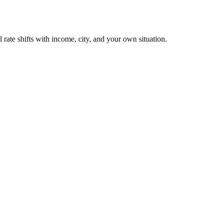
 rate shifts with income, city, and your own situation.