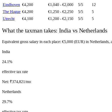
Eindhoven
€4,200
€1,040 - €2,000
5
/5
12
The Hague
€4,200
€1,250 - €2,250
5
/5
5
Utrecht
€4,100
€1,200 - €2,150
5
/5
5
What the taxman takes:
India
vs
Netherlands
Equivalent gross salary in each place:
€
5,000
(
EUR
) in
Netherlands
,
India
24.1%
effective tax rate
Net:
₹
374,821
/mo
Netherlands
29.7%
effective tax rate