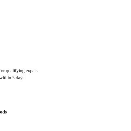
for qualifying expats.
within 5 days.
ods