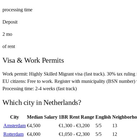
processing time
Deposit
2
mo
of rent
Visa & Work Permits
Work permit:
Highly Skilled Migrant visa (fast track). 30% tax ruling 
EU citizens:
Free to work. Register with municipality (BSN number) 
Processing time:
2-4 weeks (fast track)
Which city in
Netherlands
?
City
Median Salary
1BR Rent Range
English
Neighborho
Amsterdam
€4,500
€1,300 - €3,200
5
/5
13
Rotterdam
€4,000
€1,050 - €2,300
5
/5
12