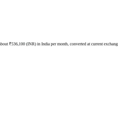
 about
₹
536,100
(
INR
) in
India
per month, converted at current exchange