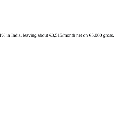
.1%
in
India
, leaving about
€
3,515
/month net on
€
5,000
gross.