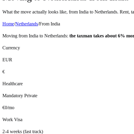
What the move actually looks like, from
India
to
Netherlands
. Rent, t
Home
/
Netherlands
/
From
India
Moving from
India
to
Netherlands
:
the taxman takes about 6% mo
Currency
EUR
€
Healthcare
Mandatory Private
€
0
/mo
Work Visa
2-4 weeks (fast track)