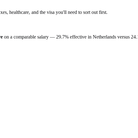
axes, healthcare, and the visa you'll need to sort out first.
re
on a comparable salary —
29.7%
effective in
Netherlands
versus
24