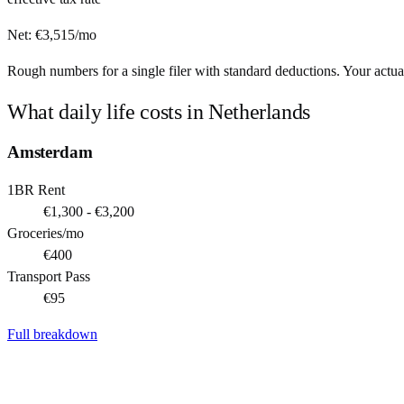
Net:
€
3,515
/mo
Rough numbers for a single filer with standard deductions. Your actual
What daily life costs in
Netherlands
Amsterdam
1BR Rent
€1,300 - €3,200
Groceries/mo
€400
Transport Pass
€95
Full breakdown