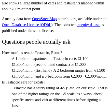
also shows a large number of cafés and restaurants mapped within
about 700m of that point.
Amenity data from
OpenStreetMap
contributors, available under the
Open Database License (ODbL)
. The extracted
amenity dataset
is
published under the same license.
Questions people actually ask
How much is rent in Testaccio, Rome?
A 1-bedroom apartment in Testaccio costs €1,100 -
€1,300/month (second-hand contract) or €1,000 -
€1,200/month (first-hand). A 2-bedroom ranges from €1,500 -
€1,700/month, and a 3-bedroom from €2,000 - €2,300/month.
Is Testaccio safe for expats?
Testaccio has a safety rating of 4/5 (Safe) on our scale. That is
one of the higher ratings on the 1-5 scale; as always, check
specific streets and visit at different times before signing a
lease.