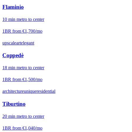
Flaminio
10
min
metro
to center
1BR from
€1,700
/mo
upscale
art
elegant
Coppedè
18
min
metro
to center
1BR from
€1,500
/mo
architecture
unique
residential
Tiburtino
20
min
metro
to center
1BR from
€1,040
/mo