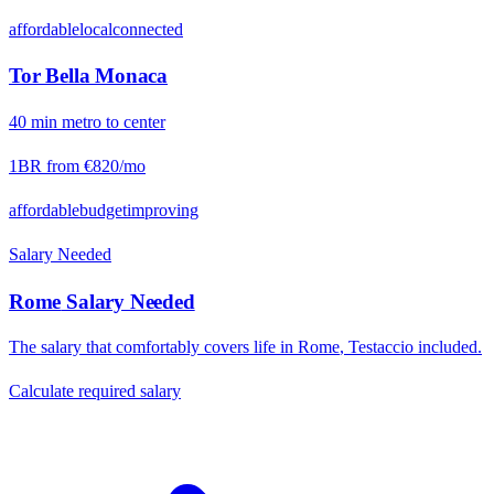
affordable
local
connected
Tor Bella Monaca
40
min
metro
to center
1BR from
€820
/mo
affordable
budget
improving
Salary Needed
Rome
Salary Needed
The salary that comfortably covers life in
Rome
,
Testaccio
included.
Calculate required salary