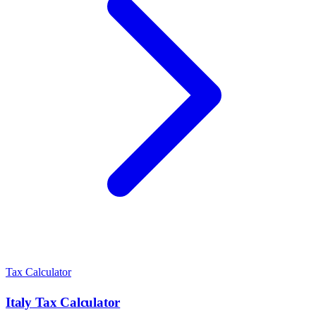
Tax Calculator
Italy
Tax Calculator