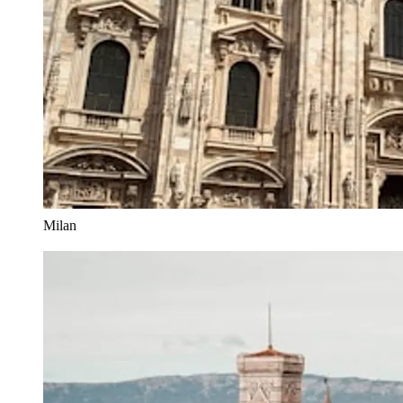
Milan