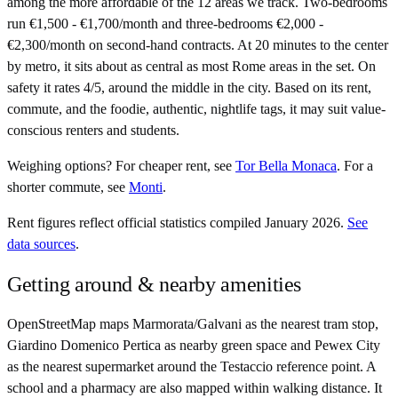
among the more affordable of the 12 areas we track. Two-bedrooms
run €1,500 - €1,700/month and three-bedrooms €2,000 -
€2,300/month on second-hand contracts. At 20 minutes to the center
by metro, it sits about as central as most Rome areas in the set. On
safety it rates 4/5, around the middle in the city. Based on its rent,
commute, and the foodie, authentic, nightlife tags, it may suit value-
conscious renters and students.
Weighing options?
For
cheaper rent
, see
Tor Bella Monaca
.
For
a
shorter commute
, see
Monti
.
Rent figures reflect official statistics compiled January 2026.
See
data sources
.
Getting around & nearby amenities
OpenStreetMap maps Marmorata/Galvani as the nearest tram stop,
Giardino Domenico Pertica as nearby green space and Pewex City
as the nearest supermarket around the Testaccio reference point. A
school and a pharmacy are also mapped within walking distance. It