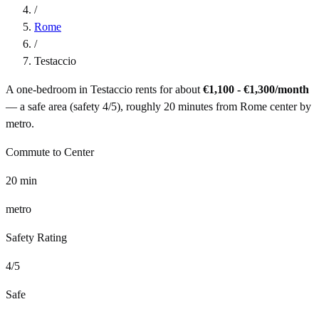
/
Rome
/
Testaccio
A one-bedroom in
Testaccio
rents for about
€1,100 - €1,300
/month
— a
safe
area (safety
4
/5), roughly
20
minutes from
Rome
center by
metro
.
Commute to Center
20
min
metro
Safety Rating
4
/5
Safe