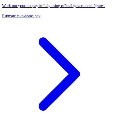
Work out your net pay in
Italy
using official government figures.
Estimate take-home pay