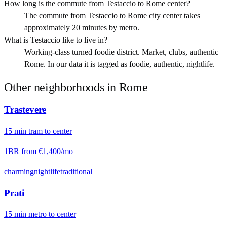
How long is the commute from Testaccio to Rome center?
The commute from Testaccio to Rome city center takes
approximately 20 minutes by metro.
What is Testaccio like to live in?
Working-class turned foodie district. Market, clubs, authentic
Rome. In our data it is tagged as foodie, authentic, nightlife.
Other neighborhoods in
Rome
Trastevere
15
min
tram
to center
1BR from
€1,400
/mo
charming
nightlife
traditional
Prati
15
min
metro
to center