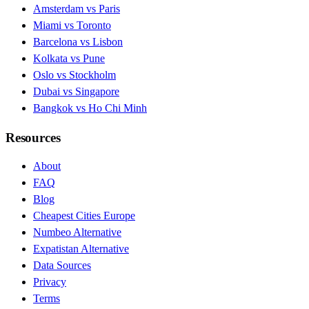
Amsterdam vs Paris
Miami vs Toronto
Barcelona vs Lisbon
Kolkata vs Pune
Oslo vs Stockholm
Dubai vs Singapore
Bangkok vs Ho Chi Minh
Resources
About
FAQ
Blog
Cheapest Cities Europe
Numbeo Alternative
Expatistan Alternative
Data Sources
Privacy
Terms