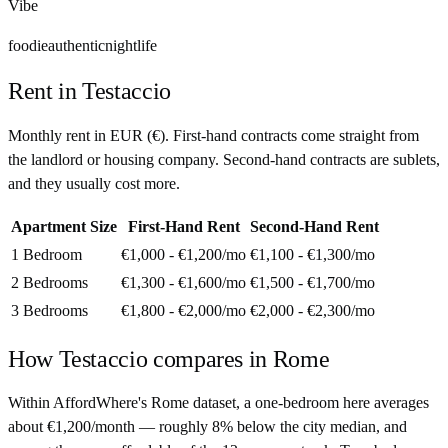
Vibe
foodie
authentic
nightlife
Rent in
Testaccio
Monthly rent in
EUR
(
€
). First-hand contracts come straight from
the landlord or housing company. Second-hand contracts are sublets,
and they usually cost more.
Apartment Size
First-Hand Rent
Second-Hand Rent
1 Bedroom
€1,000 - €1,200
/mo
€1,100 - €1,300
/mo
2 Bedrooms
€1,300 - €1,600
/mo
€1,500 - €1,700
/mo
3 Bedrooms
€1,800 - €2,000
/mo
€2,000 - €2,300
/mo
How
Testaccio
compares in
Rome
Within AffordWhere's Rome dataset, a one-bedroom here averages
about €1,200/month — roughly 8% below the city median, and