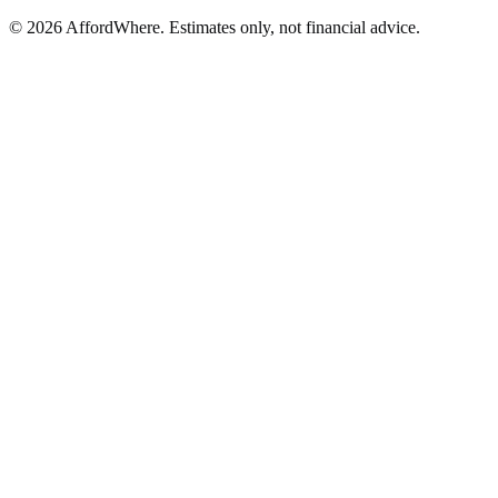
©
2026
AffordWhere. Estimates only, not financial advice.