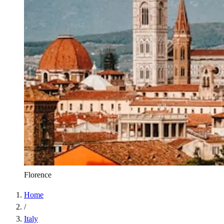
Florence
Home
/
Italy