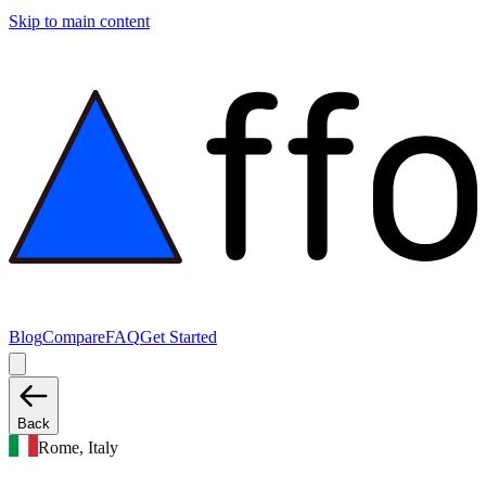
Skip to main content
Blog
Compare
FAQ
Get Started
Back
Rome, Italy