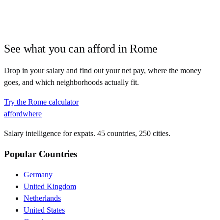
See what you can afford in
Rome
Drop in your salary and find out your net pay, where the money
goes, and which neighborhoods actually fit.
Try the
Rome
calculator
affordwhere
Salary intelligence for expats. 45 countries, 250 cities.
Popular Countries
Germany
United Kingdom
Netherlands
United States