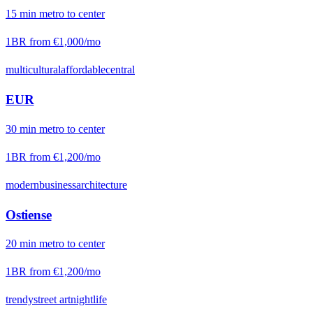
15
min
metro
to center
1BR from
€1,000
/mo
multicultural
affordable
central
EUR
30
min
metro
to center
1BR from
€1,200
/mo
modern
business
architecture
Ostiense
20
min
metro
to center
1BR from
€1,200
/mo
trendy
street art
nightlife