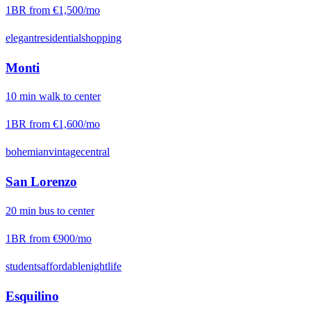
1BR from
€1,500
/mo
elegant
residential
shopping
Monti
10
min
walk
to center
1BR from
€1,600
/mo
bohemian
vintage
central
San Lorenzo
20
min
bus
to center
1BR from
€900
/mo
students
affordable
nightlife
Esquilino