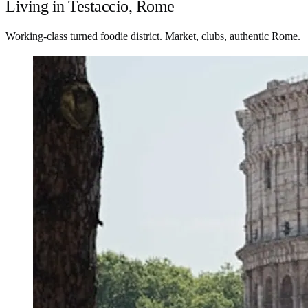
Living in Testaccio, Rome
Working-class turned foodie district. Market, clubs, authentic Rome.