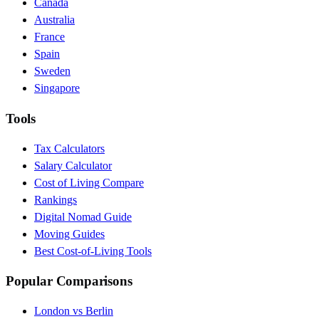
Canada
Australia
France
Spain
Sweden
Singapore
Tools
Tax Calculators
Salary Calculator
Cost of Living Compare
Rankings
Digital Nomad Guide
Moving Guides
Best Cost-of-Living Tools
Popular Comparisons
London vs Berlin