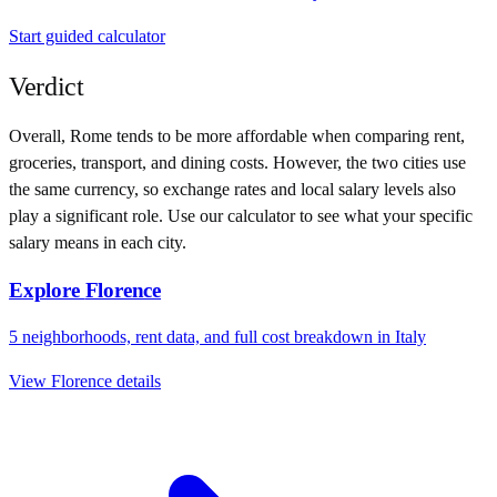
Start guided calculator
Verdict
Overall,
Rome
tends to be more affordable when comparing rent,
groceries, transport, and dining costs. However, the two cities use
the same currency
, so exchange rates and local salary levels also
play a significant role. Use our calculator to see what your specific
salary means in each city.
Explore
Florence
5
neighborhoods, rent data, and full cost breakdown in
Italy
View
Florence
details