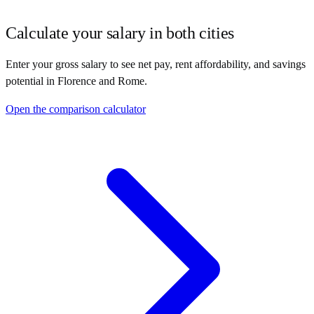
Calculate your salary in both cities
Enter your gross salary to see net pay, rent affordability, and savings
potential in
Florence
and
Rome
.
Open the comparison calculator