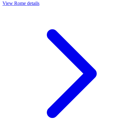
View
Rome
details