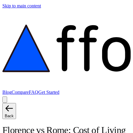
Skip to main content
Blog
Compare
FAQ
Get Started
Back
Florence
vs
Rome
: Cost of Living