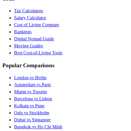
Tax Calculators
Salary Calculator
Cost of Living Compare
Rankings
Digital Nomad Guide
Moving Guides
Best Cost-of-Living Tools
Popular Comparisons
London vs Berlin
Amsterdam vs Paris
Miami vs Toronto
Barcelona vs Lisbon
Kolkata vs Pune
Oslo vs Stockholm
Dubai vs Singapore
Bangkok vs Ho Chi Minh