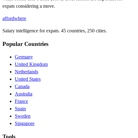
expats considering a move.
affordwhere
Salary intelligence for expats. 45 countries, 250 cities.
Popular Countries
Germany
United Kingdom
Netherlands
United States
Canada
Australia
France
Spain
Sweden
Singapore
Tools