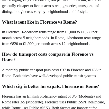
generally cheaper to live in across rent, groceries, transport, and
dining, though costs vary by neighborhood and lifestyle.
What is rent like in Florence vs Rome?
In Florence, 1-bedroom rents range from €1,000 to €1,550 per
month across 5 neighborhoods. In Rome, 1-bedroom rents range
from €820 to €1,900 per month across 12 neighborhoods.
How do transport costs compare in Florence vs
Rome?
A monthly public transport pass costs €37 in Florence and €35 in
Rome. Both cities have well-developed public transit systems.
Which city is better for expats, Florence or Rome?
Florence has an English proficiency rating of 3/5 (Moderate) and
Rome rates 3/5 (Moderate). Florence uses Public (SSN) healthcare,
while Rome uses Public (SSN). Both factors are important for