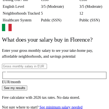
English Level
3/5 (Moderate)
3/5 (Moderate)
Neighborhoods Tracked
5
12
Healthcare System
Public (SSN)
Public (SSN)
What does your salary buy in
Florence
?
Enter your gross monthly salary to see your take-home pay,
affordable neighborhoods, and savings potential
EUR
/month
See my results
Free calculator with
2026
tax rates. No data stored.
Not sure where to start?
See minimum salary needed