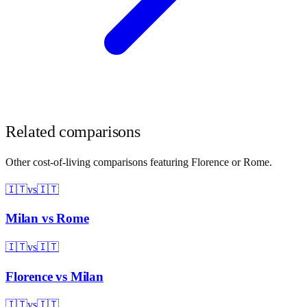
Related comparisons
Other cost-of-living comparisons featuring
Florence
or
Rome
.
🇮🇹
vs
🇮🇹
Milan
vs
Rome
🇮🇹
vs
🇮🇹
Florence
vs
Milan
🇮🇹
vs
🇮🇹