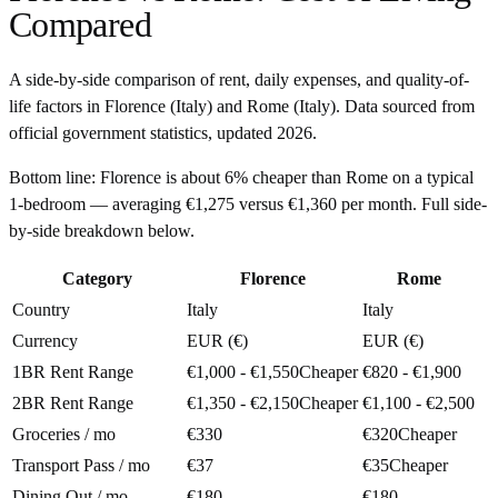
Compared
A side-by-side comparison of rent, daily expenses, and quality-of-
life factors in
Florence
(
Italy
) and
Rome
(
Italy
). Data sourced from
official government statistics, updated
2026
.
Bottom line:
Florence is about 6% cheaper than Rome on a typical
1-bedroom — averaging €1,275 versus €1,360 per month. Full side-
by-side breakdown below.
Category
Florence
Rome
Country
Italy
Italy
Currency
EUR (€)
EUR (€)
1BR Rent Range
€1,000 - €1,550
Cheaper
€820 - €1,900
2BR Rent Range
€1,350 - €2,150
Cheaper
€1,100 - €2,500
Groceries / mo
€330
€320
Cheaper
Transport Pass / mo
€37
€35
Cheaper
Dining Out / mo
€180
€180