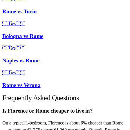
Rome
vs
Turin
🇮🇹
vs
🇮🇹
Bologna
vs
Rome
🇮🇹
vs
🇮🇹
Naples
vs
Rome
🇮🇹
vs
🇮🇹
Rome
vs
Verona
Frequently Asked Questions
Is Florence or Rome cheaper to live in?
On a typical 1-bedroom, Florence is about 6% cheaper than Rome
— averaging €1,275 versus €1,360 per month. Overall, Rome is