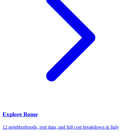
Explore
Rome
12
neighborhoods, rent data, and full cost breakdown in
Italy