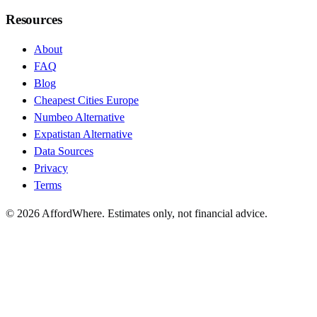
Resources
About
FAQ
Blog
Cheapest Cities Europe
Numbeo Alternative
Expatistan Alternative
Data Sources
Privacy
Terms
©
2026
AffordWhere. Estimates only, not financial advice.