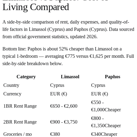
Living Compared
A side-by-side comparison of rent, daily expenses, and quality-of-
life factors in
Limassol
(
Cyprus
) and
Paphos
(
Cyprus
). Data sourced
from official government statistics, updated
2026
.
Bottom line:
Paphos is about 52% cheaper than Limassol on a
typical 1-bedroom — averaging €775 versus €1,625 per month. Full
side-by-side breakdown below.
Category
Limassol
Paphos
Country
Cyprus
Cyprus
Currency
EUR (€)
EUR (€)
€550 -
1BR Rent Range
€650 - €2,600
€1,000
Cheaper
€800 -
2BR Rent Range
€900 - €3,750
€1,350
Cheaper
Groceries / mo
€380
€340
Cheaper