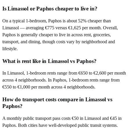
Is Limassol or Paphos cheaper to live in?
On a typical 1-bedroom, Paphos is about 52% cheaper than
Limassol — averaging €775 versus €1,625 per month. Overall,
Paphos is generally cheaper to live in across rent, groceries,
transport, and dining, though costs vary by neighborhood and
lifestyle.
What is rent like in Limassol vs Paphos?
In Limassol, 1-bedroom rents range from €650 to €2,600 per month
across 4 neighborhoods. In Paphos, 1-bedroom rents range from
€550 to €1,000 per month across 4 neighborhoods.
How do transport costs compare in Limassol vs
Paphos?
A monthly public transport pass costs €50 in Limassol and €45 in
Paphos. Both cities have well-developed public transit systems.