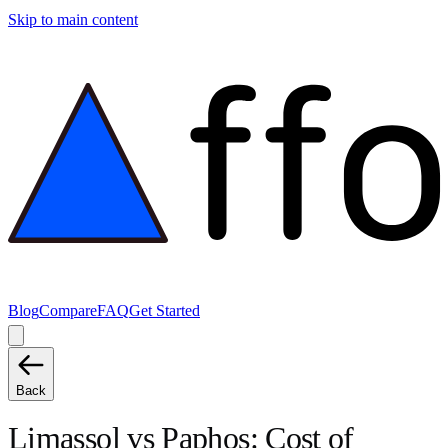
Skip to main content
Blog
Compare
FAQ
Get Started
Back
Limassol
vs
Paphos
: Cost of