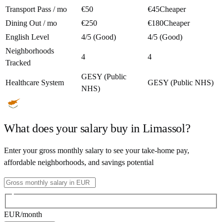
Transport Pass / mo
€50
€45
Cheaper
Dining Out / mo
€250
€180
Cheaper
English Level
4/5 (Good)
4/5 (Good)
Neighborhoods
4
4
Tracked
GESY (Public
Healthcare System
GESY (Public NHS)
NHS)
What does your salary buy in
Limassol
?
Enter your gross monthly salary to see your take-home pay,
affordable neighborhoods, and savings potential
EUR
/month