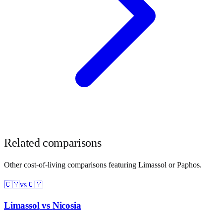
Related comparisons
Other cost-of-living comparisons featuring
Limassol
or
Paphos
.
🇨🇾
vs
🇨🇾
Limassol
vs
Nicosia