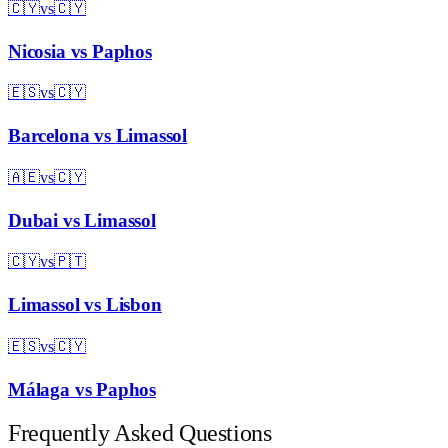
🇨🇾
vs
🇨🇾
Nicosia
vs
Paphos
🇪🇸
vs
🇨🇾
Barcelona
vs
Limassol
🇦🇪
vs
🇨🇾
Dubai
vs
Limassol
🇨🇾
vs
🇵🇹
Limassol
vs
Lisbon
🇪🇸
vs
🇨🇾
Málaga
vs
Paphos
Frequently Asked Questions