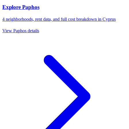
Explore
Paphos
4
neighborhoods, rent data, and full cost breakdown in
Cyprus
View
Paphos
details