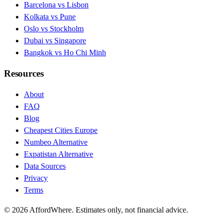
Barcelona vs Lisbon
Kolkata vs Pune
Oslo vs Stockholm
Dubai vs Singapore
Bangkok vs Ho Chi Minh
Resources
About
FAQ
Blog
Cheapest Cities Europe
Numbeo Alternative
Expatistan Alternative
Data Sources
Privacy
Terms
©
2026
AffordWhere. Estimates only, not financial advice.