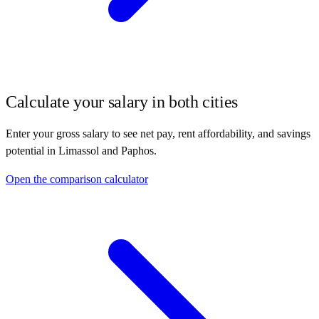
Calculate your salary in both cities
Enter your gross salary to see net pay, rent affordability, and savings
potential in
Limassol
and
Paphos
.
Open the comparison calculator