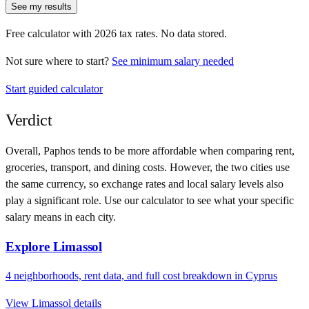
See my results
Free calculator with
2026
tax rates. No data stored.
Not sure where to start?
See minimum salary needed
Start guided calculator
Verdict
Overall,
Paphos
tends to be more affordable when comparing rent,
groceries, transport, and dining costs. However, the two cities use
the same currency
, so exchange rates and local salary levels also
play a significant role. Use our calculator to see what your specific
salary means in each city.
Explore
Limassol
4
neighborhoods, rent data, and full cost breakdown in
Cyprus
View
Limassol
details