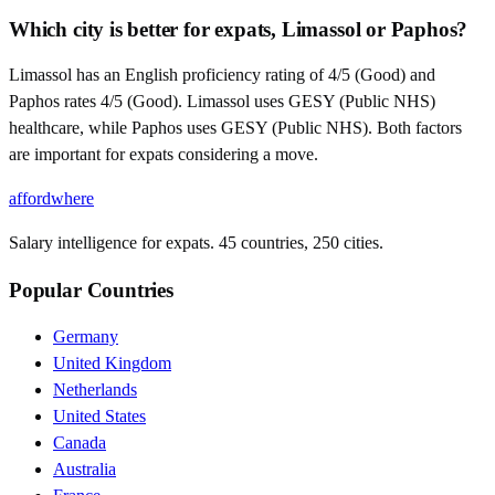
Which city is better for expats, Limassol or Paphos?
Limassol has an English proficiency rating of 4/5 (Good) and
Paphos rates 4/5 (Good). Limassol uses GESY (Public NHS)
healthcare, while Paphos uses GESY (Public NHS). Both factors
are important for expats considering a move.
affordwhere
Salary intelligence for expats. 45 countries, 250 cities.
Popular Countries
Germany
United Kingdom
Netherlands
United States
Canada
Australia