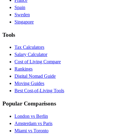
France
Spain
Sweden
Singapore
Tools
Tax Calculators
Salary Calculator
Cost of Living Compare
Rankings
Digital Nomad Guide
Moving Guides
Best Cost-of-Living Tools
Popular Comparisons
London vs Berlin
Amsterdam vs Paris
Miami vs Toronto