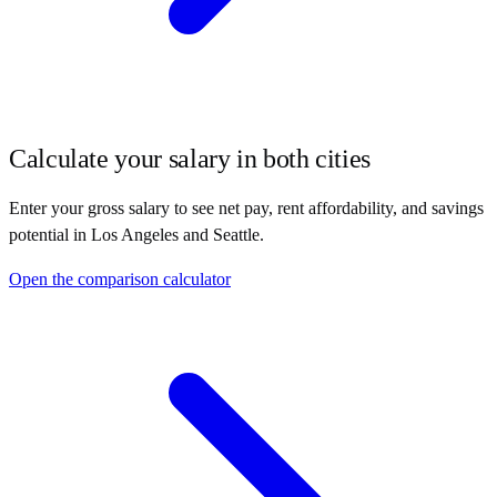
Calculate your salary in both cities
Enter your gross salary to see net pay, rent affordability, and savings
potential in
Los Angeles
and
Seattle
.
Open the comparison calculator