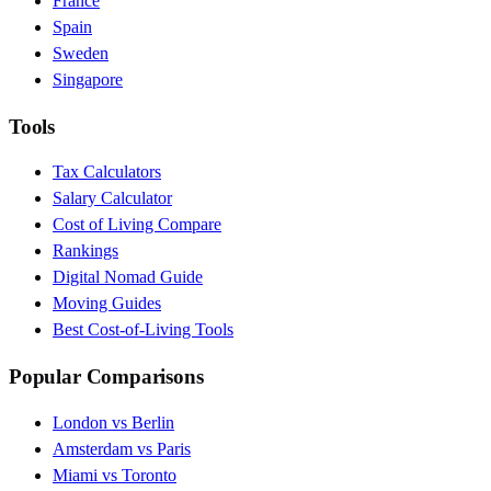
France
Spain
Sweden
Singapore
Tools
Tax Calculators
Salary Calculator
Cost of Living Compare
Rankings
Digital Nomad Guide
Moving Guides
Best Cost-of-Living Tools
Popular Comparisons
London vs Berlin
Amsterdam vs Paris
Miami vs Toronto