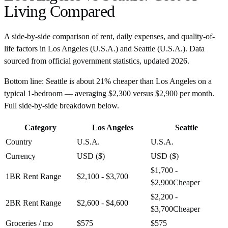
Living Compared
A side-by-side comparison of rent, daily expenses, and quality-of-
life factors in
Los Angeles
(
U.S.A.
) and
Seattle
(
U.S.A.
). Data
sourced from official government statistics, updated
2026
.
Bottom line:
Seattle is about 21% cheaper than Los Angeles on a
typical 1-bedroom — averaging $2,300 versus $2,900 per month.
Full side-by-side breakdown below.
Category
Los Angeles
Seattle
Country
U.S.A.
U.S.A.
Currency
USD ($)
USD ($)
$1,700 -
1BR Rent Range
$2,100 - $3,700
$2,900
Cheaper
$2,200 -
2BR Rent Range
$2,600 - $4,600
$3,700
Cheaper
Groceries / mo
$575
$575