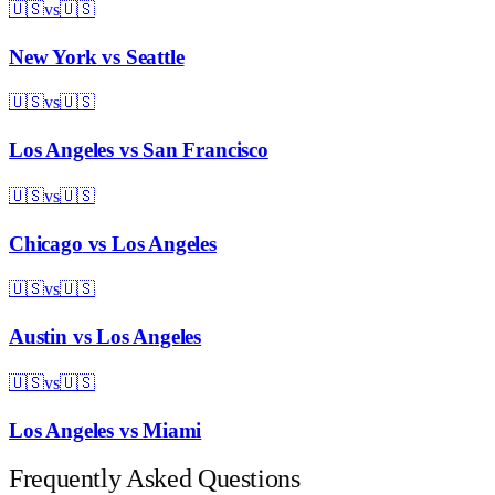
🇺🇸
vs
🇺🇸
New York
vs
Seattle
🇺🇸
vs
🇺🇸
Los Angeles
vs
San Francisco
🇺🇸
vs
🇺🇸
Chicago
vs
Los Angeles
🇺🇸
vs
🇺🇸
Austin
vs
Los Angeles
🇺🇸
vs
🇺🇸
Los Angeles
vs
Miami
Frequently Asked Questions