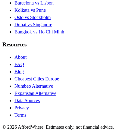
Barcelona vs Lisbon
Kolkata vs Pune
Oslo vs Stockholm
Dubai vs Singapore
Bangkok vs Ho Chi Minh
Resources
About
FAQ
Blog
Cheapest Cities Europe
Numbeo Alternative
Expatistan Alternative
Data Sources
Privacy
Terms
©
2026
AffordWhere. Estimates only, not financial advice.