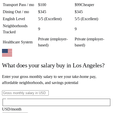
Transport Pass / mo
$100
$99
Cheaper
Dining Out / mo
$345
$345
English Level
5/5 (Excellent)
5/5 (Excellent)
Neighborhoods
9
9
Tracked
Private (employer-
Private (employer-
Healthcare System
based)
based)
What does your salary buy in
Los Angeles
?
Enter your gross monthly salary to see your take-home pay,
affordable neighborhoods, and savings potential
USD
/month