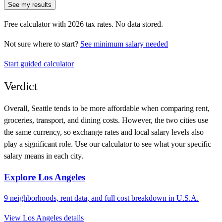
See my results
Free calculator with
2026
tax rates. No data stored.
Not sure where to start?
See minimum salary needed
Start guided calculator
Verdict
Overall,
Seattle
tends to be more affordable when comparing rent,
groceries, transport, and dining costs. However, the two cities use
the same currency
, so exchange rates and local salary levels also
play a significant role. Use our calculator to see what your specific
salary means in each city.
Explore
Los Angeles
9
neighborhoods, rent data, and full cost breakdown in
U.S.A.
View
Los Angeles
details