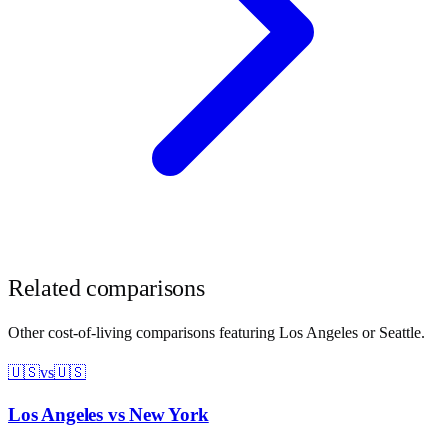
Related comparisons
Other cost-of-living comparisons featuring
Los Angeles
or
Seattle
.
🇺🇸
vs
🇺🇸
Los Angeles
vs
New York