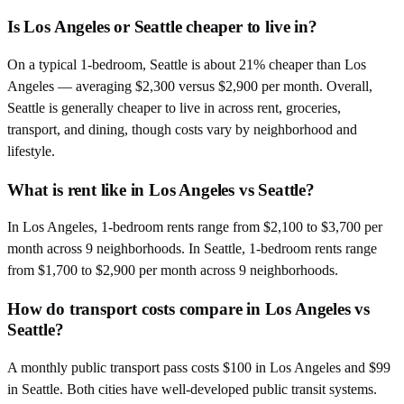
Is Los Angeles or Seattle cheaper to live in?
On a typical 1-bedroom, Seattle is about 21% cheaper than Los
Angeles — averaging $2,300 versus $2,900 per month. Overall,
Seattle is generally cheaper to live in across rent, groceries,
transport, and dining, though costs vary by neighborhood and
lifestyle.
What is rent like in Los Angeles vs Seattle?
In Los Angeles, 1-bedroom rents range from $2,100 to $3,700 per
month across 9 neighborhoods. In Seattle, 1-bedroom rents range
from $1,700 to $2,900 per month across 9 neighborhoods.
How do transport costs compare in Los Angeles vs
Seattle?
A monthly public transport pass costs $100 in Los Angeles and $99
in Seattle. Both cities have well-developed public transit systems.