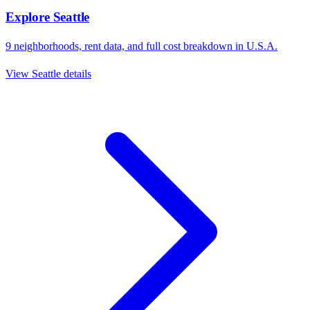
Explore
Seattle
9
neighborhoods, rent data, and full cost breakdown in
U.S.A.
View
Seattle
details