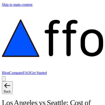
Skip to main content
Blog
Compare
FAQ
Get Started
Back
Los Angeles
vs
Seattle
: Cost of