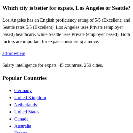
Which city is better for expats, Los Angeles or Seattle?
Los Angeles has an English proficiency rating of 5/5 (Excellent) and
Seattle rates 5/5 (Excellent). Los Angeles uses Private (employer-
based) healthcare, while Seattle uses Private (employer-based). Both
factors are important for expats considering a move.
affordwhere
Salary intelligence for expats. 45 countries, 250 cities.
Popular Countries
Germany
United Kingdom
Netherlands
United States
Canada
Australia