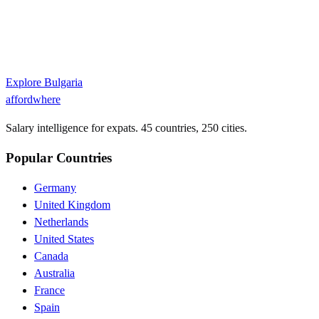
Explore
Bulgaria
affordwhere
Salary intelligence for expats. 45 countries, 250 cities.
Popular Countries
Germany
United Kingdom
Netherlands
United States
Canada
Australia
France
Spain