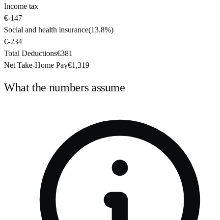
Income tax
€-147
Social and health insurance
(
13.8%
)
€-234
Total Deductions
€381
Net Take-Home Pay
€1,319
What the numbers assume