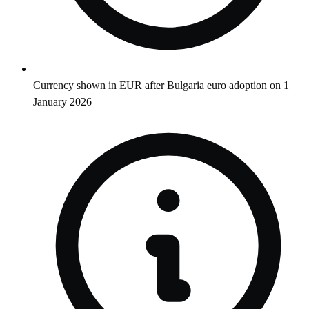
Currency shown in EUR after Bulgaria euro adoption on 1
January 2026