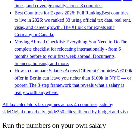
times, and coverage quality across 8 countries.
Best Countries for Expats 2026: Full Ranking
Best countries
to live in 2026: we ranked 33 using official tax data, real rent,
visas, and career growth. The #1 pick for expats isn't
Germany or Canada.
Moving Abroad Checklist: Everything You Need to Do
The
complete checklist for relocating internationally - from 6
months before to your first week abroad. Documents,
finances, housing, and more.
How to Compare Salaries Across Different Countries
A €100k
offer in Berlin can leave you richer than $100k in NYC — or
poorer. The 3-step framework that reveals what a salary is
really worth anywhere.
All tax calculators
Tax regimes across 45 countries, side by
side
Digital nomad city guide
250 cities, filtered by budget and visa
Run the numbers on your own salary