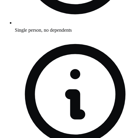
Single person, no dependents