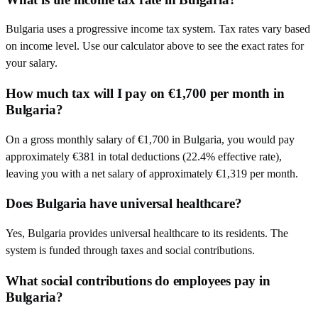
Bulgaria uses a progressive income tax system. Tax rates vary based
on income level. Use our calculator above to see the exact rates for
your salary.
How much tax will I pay on €1,700 per month in
Bulgaria?
On a gross monthly salary of €1,700 in Bulgaria, you would pay
approximately €381 in total deductions (22.4% effective rate),
leaving you with a net salary of approximately €1,319 per month.
Does Bulgaria have universal healthcare?
Yes, Bulgaria provides universal healthcare to its residents. The
system is funded through taxes and social contributions.
What social contributions do employees pay in
Bulgaria?