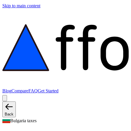
Skip to main content
Blog
Compare
FAQ
Get Started
Back
Bulgaria taxes