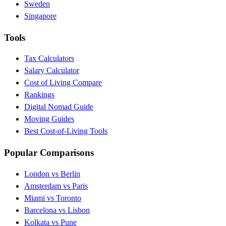
Sweden
Singapore
Tools
Tax Calculators
Salary Calculator
Cost of Living Compare
Rankings
Digital Nomad Guide
Moving Guides
Best Cost-of-Living Tools
Popular Comparisons
London vs Berlin
Amsterdam vs Paris
Miami vs Toronto
Barcelona vs Lisbon
Kolkata vs Pune