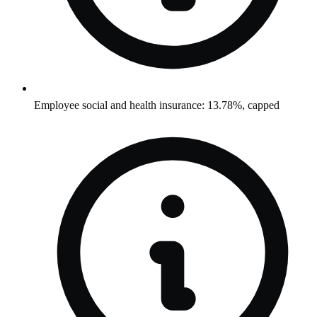
Employee social and health insurance: 13.78%, capped