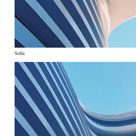
Sofia