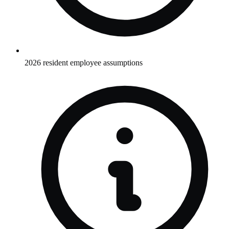
2026 resident employee assumptions