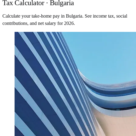
Tax Calculator · Bulgaria
Calculate your take-home pay in Bulgaria. See income tax, social
contributions, and net salary for 2026.