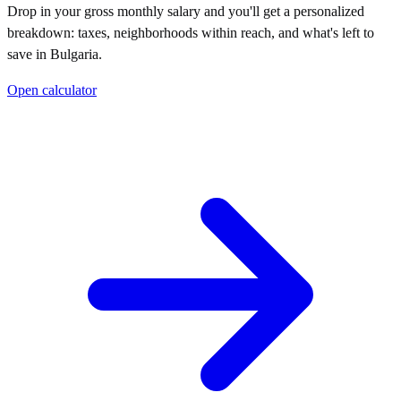
Drop in your gross monthly salary and you'll get a personalized
breakdown: taxes, neighborhoods within reach, and what's left to
save in
Bulgaria
.
Open calculator