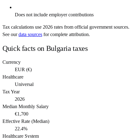
Does not include employer contributions
Tax calculations use
2026
rates from official government sources.
See our
data sources
for complete attribution.
Quick facts on
Bulgaria
taxes
Currency
EUR
(
€
)
Healthcare
Universal
Tax Year
2026
Median Monthly Salary
€1,700
Effective Rate (Median)
22.4%
Healthcare System