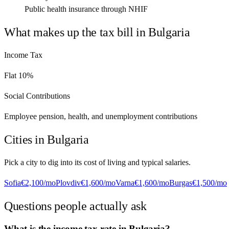
Public health insurance through NHIF
What makes up the tax bill in
Bulgaria
Income Tax
Flat 10%
Social Contributions
Employee pension, health, and unemployment contributions
Cities in
Bulgaria
Pick a city to dig into its cost of living and typical salaries.
Sofia
€2,100
/mo
Plovdiv
€1,600
/mo
Varna
€1,600
/mo
Burgas
€1,500
/mo
Questions people actually ask
What is the income tax rate in Bulgaria?