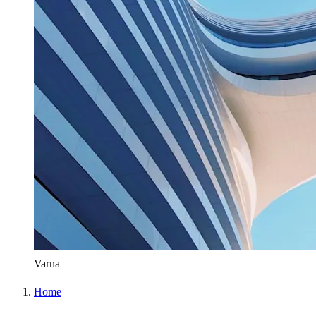
Varna
Home