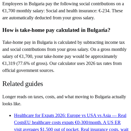
Employees in Bulgaria pay the following social contributions on a
€1,700 monthly salary: Social and health insurance: €-234. These
are automatically deducted from your gross salary.
How is take-home pay calculated in Bulgaria?
Take-home pay in Bulgaria is calculated by subtracting income tax
and social contributions from your gross salary. On a gross monthly
salary of €1,700, your take-home pay would be approximately
€1,319 (77.6% of gross). Our calculator uses 2026 tax rates from
official government sources.
Related guides
Longer reads on taxes, costs, and what moving to
Bulgaria
actually
looks like.
Healthcare for Expats 2026: Europe vs USA vs Asia — Real
Costs
EU healthcare costs expats €0-300/month. A US ER
visit averages $1,500 out of pocket. Real insurance costs, wait