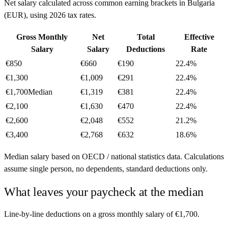
Net salary calculated across common earning brackets in
Bulgaria
(
EUR
), using
2026
tax rates.
Gross Monthly
Net
Total
Effective
Salary
Salary
Deductions
Rate
€850
€660
€190
22.4%
€1,300
€1,009
€291
22.4%
€1,700
Median
€1,319
€381
22.4%
€2,100
€1,630
€470
22.4%
€2,600
€2,048
€552
21.2%
€3,400
€2,768
€632
18.6%
Median salary based on OECD / national statistics data. Calculations
assume single person, no dependents, standard deductions only.
What leaves your paycheck at the median
Line-by-line deductions on a gross monthly salary of
€1,700
.