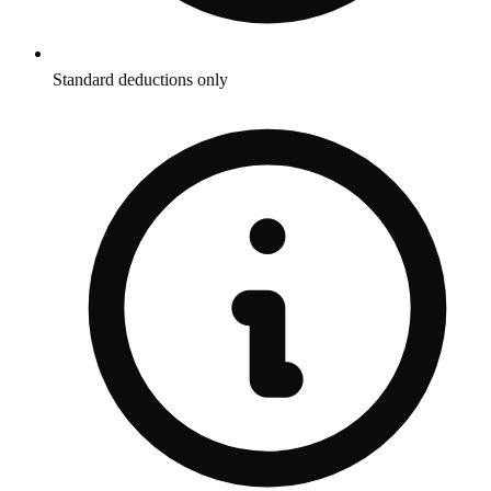
Standard deductions only