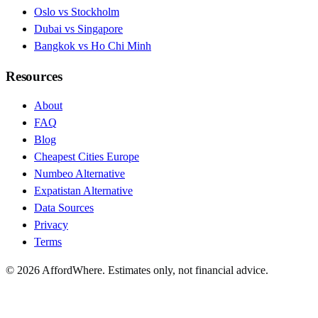
Oslo vs Stockholm
Dubai vs Singapore
Bangkok vs Ho Chi Minh
Resources
About
FAQ
Blog
Cheapest Cities Europe
Numbeo Alternative
Expatistan Alternative
Data Sources
Privacy
Terms
©
2026
AffordWhere. Estimates only, not financial advice.