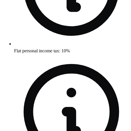
Flat personal income tax: 10%