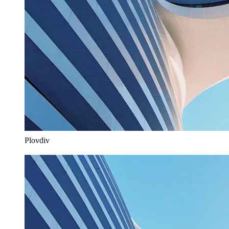
Plovdiv