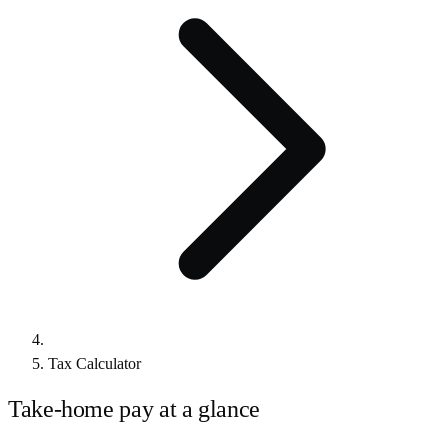
Tax Calculator
Take-home pay at a glance