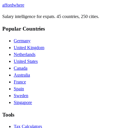
affordwhere
Salary intelligence for expats. 45 countries, 250 cities.
Popular Countries
Germany
United Kingdom
Netherlands
United States
Canada
Australia
France
Spain
Sweden
Singapore
Tools
Tax Calculators