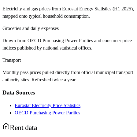
Electricity and gas prices from Eurostat Energy Statistics (H1 2025),
mapped onto typical household consumption.
Groceries and daily expenses
Drawn from OECD Purchasing Power Parities and consumer price
indices published by national statistical offices.
Transport
Monthly pass prices pulled directly from official municipal transport
authority sites. Refreshed twice a year.
Data Sources
Eurostat Electricity Price Statistics
OECD Purchasing Power Parities
Rent data