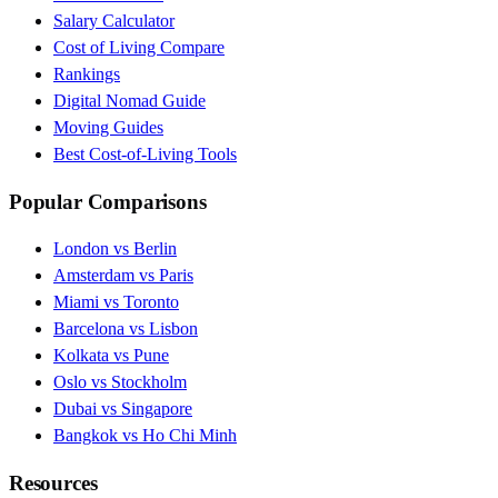
Salary Calculator
Cost of Living Compare
Rankings
Digital Nomad Guide
Moving Guides
Best Cost-of-Living Tools
Popular Comparisons
London vs Berlin
Amsterdam vs Paris
Miami vs Toronto
Barcelona vs Lisbon
Kolkata vs Pune
Oslo vs Stockholm
Dubai vs Singapore
Bangkok vs Ho Chi Minh
Resources