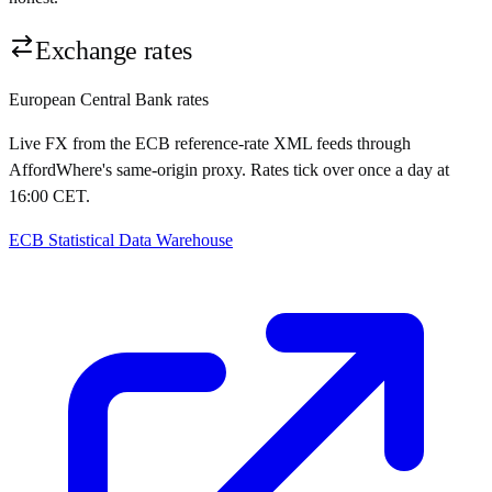
Exchange rates
European Central Bank rates
Live FX from the ECB reference-rate XML feeds through
AffordWhere's same-origin proxy. Rates tick over once a day at
16:00 CET.
ECB Statistical Data Warehouse