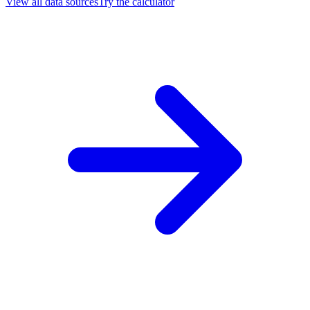
View all data sources
Try the calculator