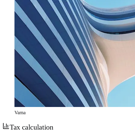
Varna
Tax calculation