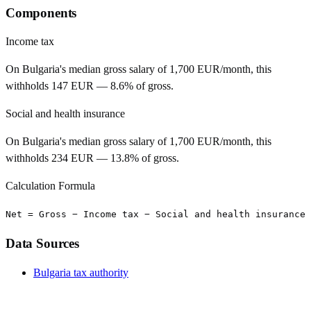
Components
Income tax
On Bulgaria's median gross salary of 1,700 EUR/month, this
withholds 147 EUR — 8.6% of gross.
Social and health insurance
On Bulgaria's median gross salary of 1,700 EUR/month, this
withholds 234 EUR — 13.8% of gross.
Calculation Formula
Net = Gross − Income tax − Social and health insurance
Data Sources
Bulgaria tax authority