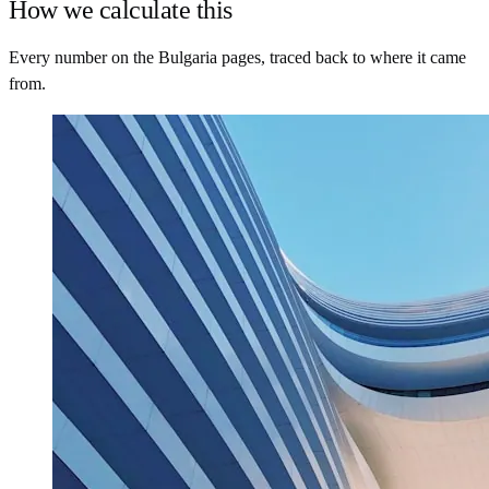
How we calculate this
Every number on the Bulgaria pages, traced back to where it came
from.