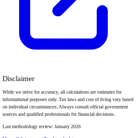
Disclaimer
While we strive for accuracy, all calculations are estimates for
informational purposes only. Tax laws and cost of living vary based
on individual circumstances. Always consult official government
sources and qualified professionals for financial decisions.
Last methodology review: January 2026