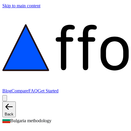
Skip to main content
Blog
Compare
FAQ
Get Started
Back
Bulgaria methodology