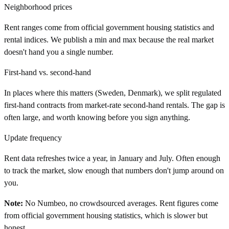
Neighborhood prices
Rent ranges come from official government housing statistics and
rental indices. We publish a min and max because the real market
doesn't hand you a single number.
First-hand vs. second-hand
In places where this matters (Sweden, Denmark), we split regulated
first-hand contracts from market-rate second-hand rentals. The gap is
often large, and worth knowing before you sign anything.
Update frequency
Rent data refreshes twice a year, in January and July. Often enough
to track the market, slow enough that numbers don't jump around on
you.
Note:
No Numbeo, no crowdsourced averages. Rent figures come
from official government housing statistics, which is slower but
honest.