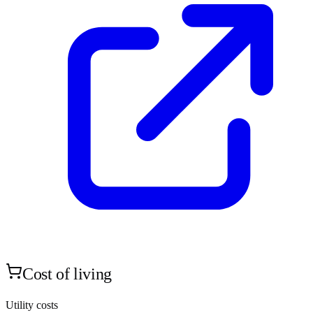
Cost of living
Utility costs