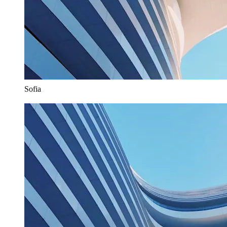
Sofia