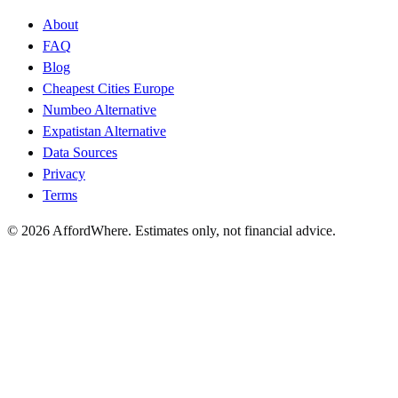
About
FAQ
Blog
Cheapest Cities Europe
Numbeo Alternative
Expatistan Alternative
Data Sources
Privacy
Terms
©
2026
AffordWhere. Estimates only, not financial advice.