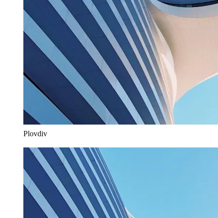
Plovdiv