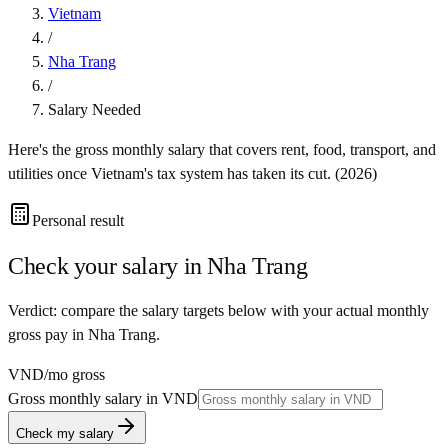
Vietnam
/
Nha Trang
/
Salary Needed
Here's the gross monthly salary that covers rent, food, transport, and
utilities once
Vietnam
's tax system has taken its cut. (
2026
)
Personal result
Check your salary in
Nha Trang
Verdict: compare the salary targets below with your actual monthly
gross pay in Nha Trang.
VND
/mo gross
Gross monthly salary in
VND
Check my salary