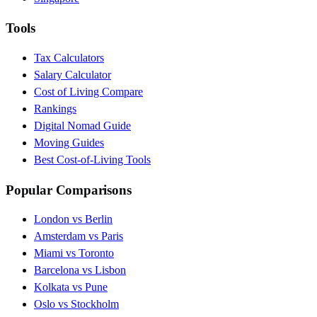
Tools
Tax Calculators
Salary Calculator
Cost of Living Compare
Rankings
Digital Nomad Guide
Moving Guides
Best Cost-of-Living Tools
Popular Comparisons
London vs Berlin
Amsterdam vs Paris
Miami vs Toronto
Barcelona vs Lisbon
Kolkata vs Pune
Oslo vs Stockholm