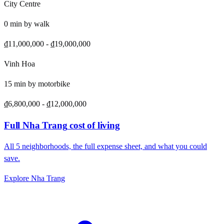
City Centre
0
min by
walk
₫11,000,000
-
₫19,000,000
Vinh Hoa
15
min by
motorbike
₫6,800,000
-
₫12,000,000
Full
Nha Trang
cost of living
All
5
neighborhoods, the full expense sheet, and what you could
save.
Explore
Nha Trang