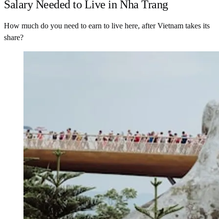
Salary Needed to Live in Nha Trang
How much do you need to earn to live here, after Vietnam takes its
share?