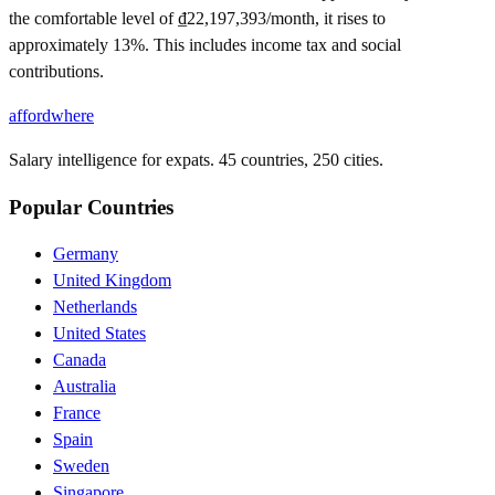
the comfortable level of ₫22,197,393/month, it rises to
approximately 13%. This includes income tax and social
contributions.
affordwhere
Salary intelligence for expats. 45 countries, 250 cities.
Popular Countries
Germany
United Kingdom
Netherlands
United States
Canada
Australia
France
Spain
Sweden
Singapore