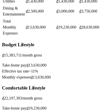
Utilities
₫1,430,000
₫1,430,000
₫1,430,000
Dining &
₫2,500,000
₫3,000,000
₫3,750,000
Entertainment
Total
Monthly
₫13,630,000
₫19,230,000
₫28,630,000
Expenses
Budget
Lifestyle
₫15,383,711
/month gross
Take-home pay
₫13,630,000
Effective tax rate
~
11%
Monthly expenses
₫13,630,000
Comfortable
Lifestyle
₫22,197,393
/month gross
Take-home pay
₫19,230,000