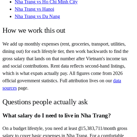
Nha Trang
vs
Ho Chi Minh City
Nha Trang
vs
Hanoi
Nha Trang
vs
Da Nang
How we work this out
We add up monthly expenses (rent, groceries, transport, utilities,
dining out) for each lifestyle tier, then work backwards to find the
gross salary that lands on that number after
Vietnam
's income tax
and social contributions. Rent data reflects second-hand listings,
which is what expats actually pay. All figures come from
2026
official government statistics. Full attribution lives on our
data
sources
page.
Questions people actually ask
What salary do I need to live in Nha Trang?
On a budget lifestyle, you need at least ₫15,383,711/month gross
salary to cover basic expenses in Nha Trang. For a comfortable