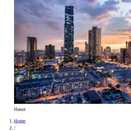
Hanoi
Home
/