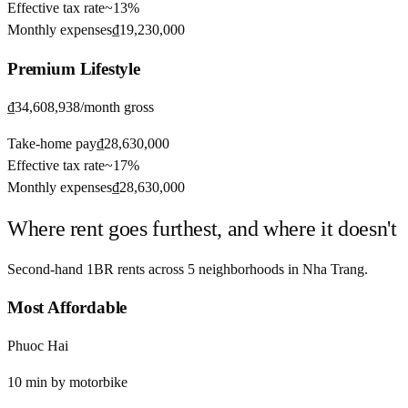
Effective tax rate
~
13%
Monthly expenses
₫19,230,000
Premium
Lifestyle
₫34,608,938
/month gross
Take-home pay
₫28,630,000
Effective tax rate
~
17%
Monthly expenses
₫28,630,000
Where rent goes furthest, and where it doesn't
Second-hand 1BR rents across
5
neighborhoods in
Nha Trang
.
Most Affordable
Phuoc Hai
10
min by
motorbike