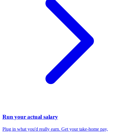
Run your actual salary
Plug in what you'd really earn. Get your take-home pay,