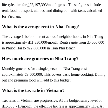
lifestyle, aim for ₫22,197,393/month gross. These figures include
rent, food, transport, utilities, and dining out, with taxes calculated
for Vietnam.
What is the average rent in Nha Trang?
The average 1-bedroom rent across 5 neighborhoods in Nha Trang
is approximately ₫11,330,000/month. Rents range from ₫5,000,000
in Phuoc Hai to ₫22,000,000 in Tran Phu Beach.
How much are groceries in Nha Trang?
Monthly groceries for a single person in Nha Trang cost
approximately ₫3,500,000. This covers basic home cooking. Dining
out and premium food will add to this budget.
What is the tax rate in Vietnam?
Tax rates in Vietnam are progressive. At the budget salary level of
₫15,383,711/month, the effective tax rate is approximately 11%. At