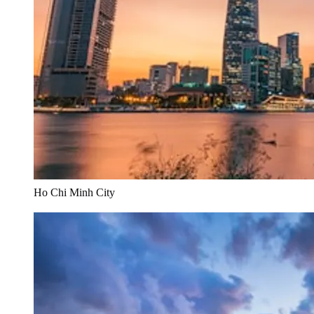
Ho Chi Minh City