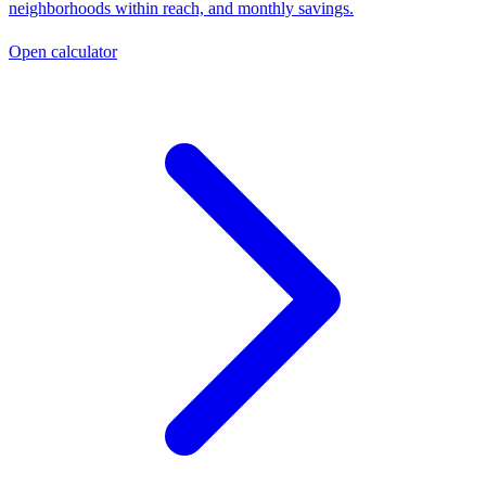
neighborhoods within reach, and monthly savings.
Open calculator