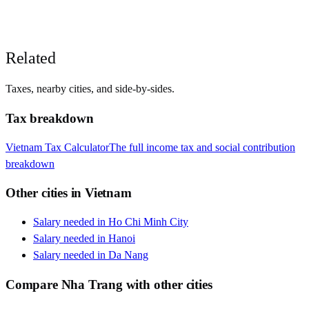
Related
Taxes, nearby cities, and side-by-sides.
Tax breakdown
Vietnam
Tax Calculator
The full income tax and social contribution
breakdown
Other cities in
Vietnam
Salary needed in
Ho Chi Minh City
Salary needed in
Hanoi
Salary needed in
Da Nang
Compare
Nha Trang
with other cities