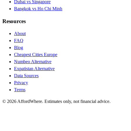
Dubai vs Singapore
Bangkok vs Ho Chi Minh
Resources
About
FAQ
Blog
Cheapest Cities Europe
Numbeo Alternative
Expatistan Alternative
Data Sources
Privacy
Terms
©
2026
AffordWhere. Estimates only, not financial advice.