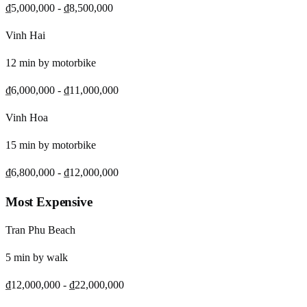
₫5,000,000
-
₫8,500,000
Vinh Hai
12
min by
motorbike
₫6,000,000
-
₫11,000,000
Vinh Hoa
15
min by
motorbike
₫6,800,000
-
₫12,000,000
Most Expensive
Tran Phu Beach
5
min by
walk
₫12,000,000
-
₫22,000,000