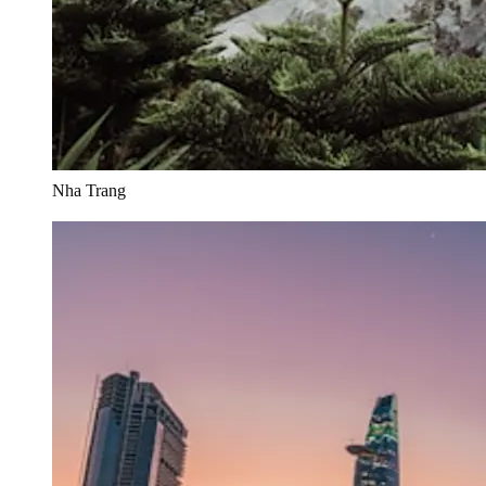
Nha Trang