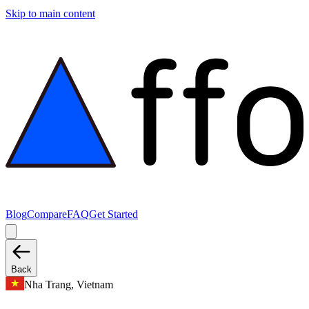
Skip to main content
Blog
Compare
FAQ
Get Started
Back
Nha Trang, Vietnam