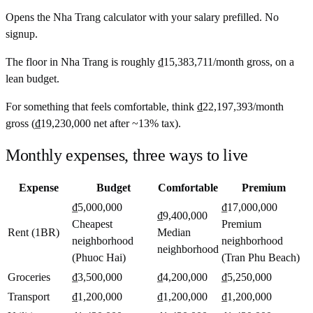
Opens the
Nha Trang
calculator with your salary prefilled. No
signup.
The floor in
Nha Trang
is roughly
₫15,383,711
/month
gross, on a
lean budget.
For something that feels comfortable, think
₫22,197,393
/month
gross (
₫19,230,000
net after ~
13%
tax).
Monthly expenses, three ways to live
Expense
Budget
Comfortable
Premium
₫5,000,000
₫17,000,000
₫9,400,000
Cheapest
Premium
Rent (1BR)
Median
neighborhood
neighborhood
neighborhood
(Phuoc Hai)
(Tran Phu Beach)
Groceries
₫3,500,000
₫4,200,000
₫5,250,000
Transport
₫1,200,000
₫1,200,000
₫1,200,000