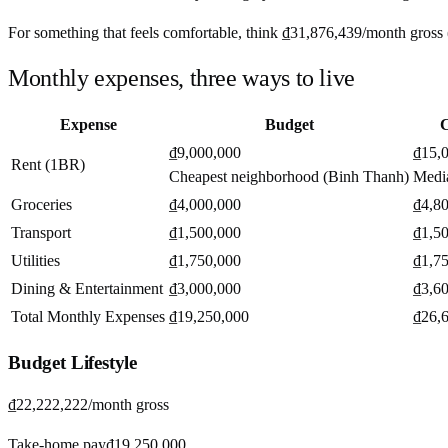
For something that feels comfortable, think
₫31,876,439
/month
gross 
Monthly expenses, three ways to live
Expense
Budget
C
₫9,000,000
₫15,
Rent (1BR)
Cheapest neighborhood (Binh Thanh)
Medi
Groceries
₫4,000,000
₫4,8
Transport
₫1,500,000
₫1,5
Utilities
₫1,750,000
₫1,7
Dining & Entertainment
₫3,000,000
₫3,6
Total Monthly Expenses
₫19,250,000
₫26,
Budget
Lifestyle
₫22,222,222
/month gross
Take-home pay
₫19,250,000