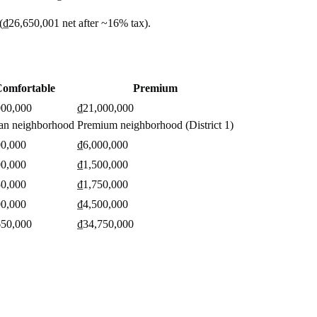
(
₫26,650,001
net after ~
16%
tax).
omfortable
Premium
000,000
₫21,000,000
an neighborhood
Premium neighborhood (District 1)
00,000
₫6,000,000
00,000
₫1,500,000
50,000
₫1,750,000
00,000
₫4,500,000
650,000
₫34,750,000