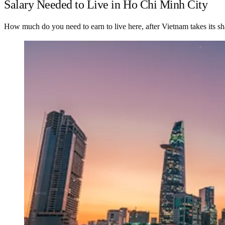
Salary Needed to Live in Ho Chi Minh City
How much do you need to earn to live here, after Vietnam takes its sh