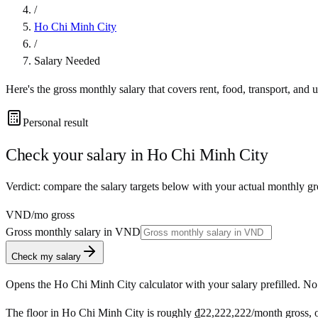
/
Ho Chi Minh City
/
Salary Needed
Here's the gross monthly salary that covers rent, food, transport, and u
Personal result
Check your salary in
Ho Chi Minh City
Verdict: compare the salary targets below with your actual monthly g
VND
/mo gross
Gross monthly salary in
VND
Check my salary
Opens the
Ho Chi Minh City
calculator with your salary prefilled. No
The floor in
Ho Chi Minh City
is roughly
₫22,222,222
/month
gross, 