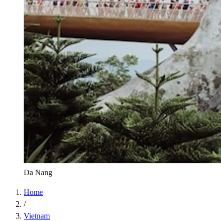
Da Nang
Home
/
Vietnam