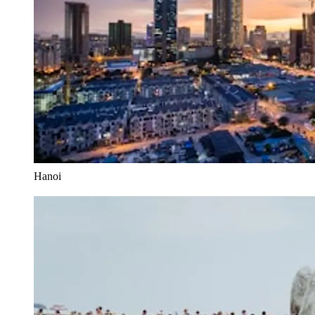
Hanoi