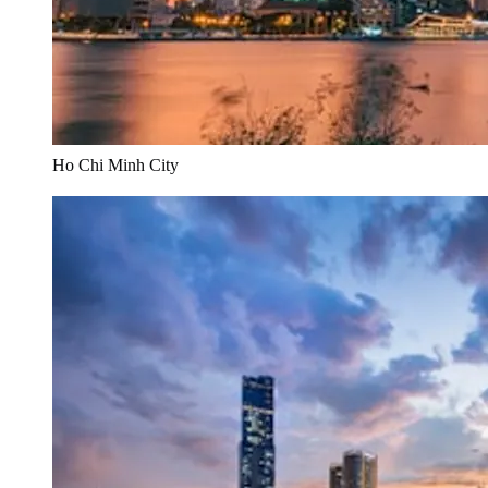
Ho Chi Minh City