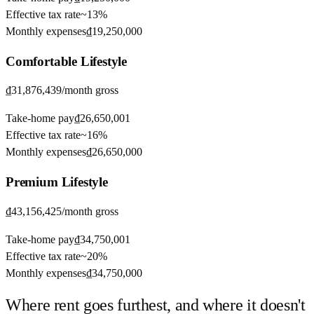
Effective tax rate
~
13%
Monthly expenses
₫19,250,000
Comfortable
Lifestyle
₫31,876,439
/month gross
Take-home pay
₫26,650,001
Effective tax rate
~
16%
Monthly expenses
₫26,650,000
Premium
Lifestyle
₫43,156,425
/month gross
Take-home pay
₫34,750,001
Effective tax rate
~
20%
Monthly expenses
₫34,750,000
Where rent goes furthest, and where it doesn't