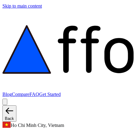
Skip to main content
Blog
Compare
FAQ
Get Started
Back
Ho Chi Minh City, Vietnam