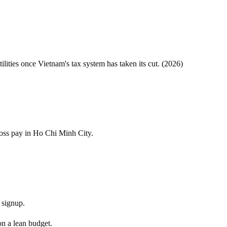
tilities once
Vietnam
's tax system has taken its cut. (
2026
)
ross pay in Ho Chi Minh City.
 signup.
on a lean budget.