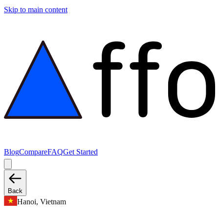
Skip to main content
Blog
Compare
FAQ
Get Started
Back
Hanoi, Vietnam