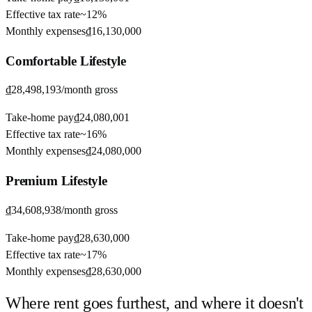
Effective tax rate
~
12%
Monthly expenses
₫16,130,000
Comfortable
Lifestyle
₫28,498,193
/month gross
Take-home pay
₫24,080,001
Effective tax rate
~
16%
Monthly expenses
₫24,080,000
Premium
Lifestyle
₫34,608,938
/month gross
Take-home pay
₫28,630,000
Effective tax rate
~
17%
Monthly expenses
₫28,630,000
Where rent goes furthest, and where it doesn't