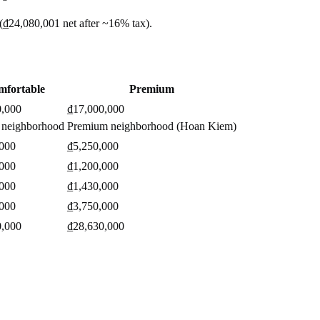
(
₫24,080,001
net after ~
16%
tax).
mfortable
Premium
0,000
₫17,000,000
 neighborhood
Premium neighborhood (Hoan Kiem)
,000
₫5,250,000
,000
₫1,200,000
,000
₫1,430,000
,000
₫3,750,000
0,000
₫28,630,000