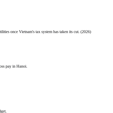
tilities once
Vietnam
's tax system has taken its cut. (
2026
)
oss pay in Hanoi.
dget.