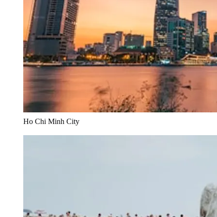
Ho Chi Minh City