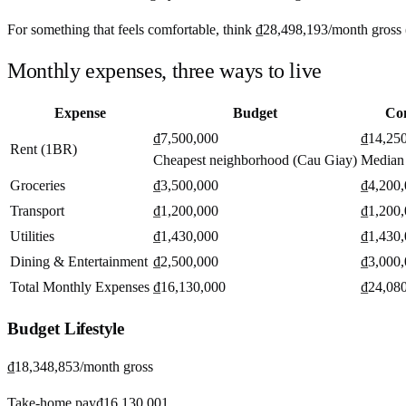
For something that feels comfortable, think
₫28,498,193
/month
gross 
Monthly expenses, three ways to live
Expense
Budget
Co
₫7,500,000
₫14,25
Rent (1BR)
Cheapest neighborhood (Cau Giay)
Median
Groceries
₫3,500,000
₫4,200
Transport
₫1,200,000
₫1,200
Utilities
₫1,430,000
₫1,430
Dining & Entertainment
₫2,500,000
₫3,000
Total Monthly Expenses
₫16,130,000
₫24,08
Budget
Lifestyle
₫18,348,853
/month gross
Take-home pay
₫16,130,001