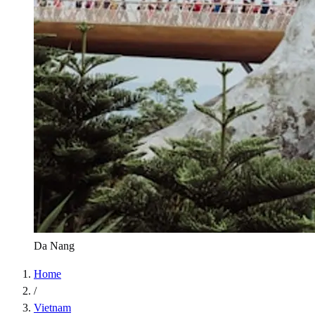
Da Nang
Home
/
Vietnam