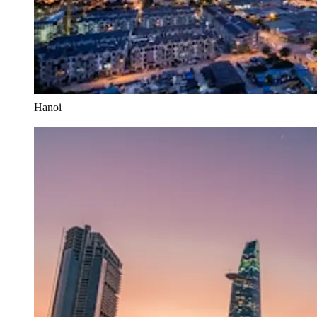
Hanoi