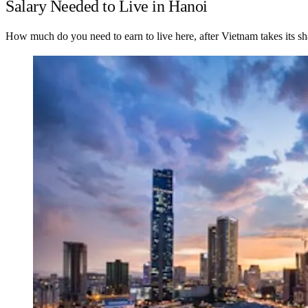
Salary Needed to Live in Hanoi
How much do you need to earn to live here, after Vietnam takes its sh