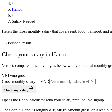
/
Hanoi
/
Salary Needed
Here's the gross monthly salary that covers rent, food, transport, and u
Personal result
Check your salary in
Hanoi
Verdict: compare the salary targets below with your actual monthly gr
VND
/mo gross
Gross monthly salary in
VND
Check my salary
Opens the
Hanoi
calculator with your salary prefilled. No signup.
The floor in
Hanoi
is roughly
₫18,348,853
/month
gross, on a lean bu