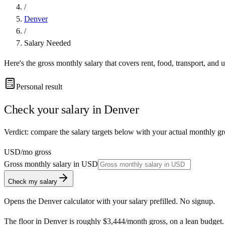
/
Denver
/
Salary Needed
Here's the gross monthly salary that covers rent, food, transport, and u
Personal result
Check your salary in
Denver
Verdict: compare the salary targets below with your actual monthly g
USD
/mo gross
Gross monthly salary in
USD
Check my salary
Opens the
Denver
calculator with your salary prefilled. No signup.
The floor in
Denver
is roughly
$3,444
/month
gross, on a lean budget.