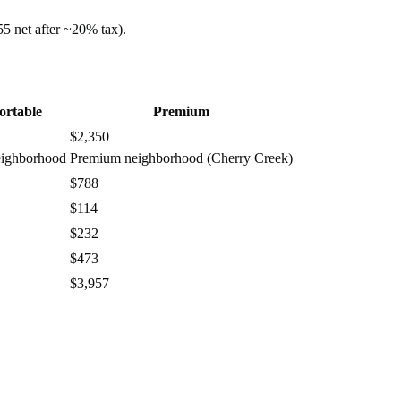
55
net after ~
20%
tax).
ortable
Premium
$2,350
eighborhood
Premium neighborhood (Cherry Creek)
$788
$114
$232
$473
$3,957