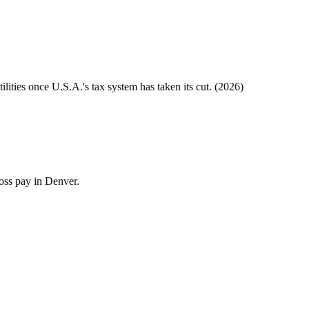
tilities once
U.S.A.
's tax system has taken its cut. (
2026
)
ross pay in Denver.