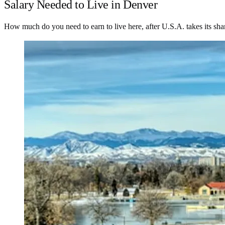
Salary Needed to Live in Denver
How much do you need to earn to live here, after U.S.A. takes its sha