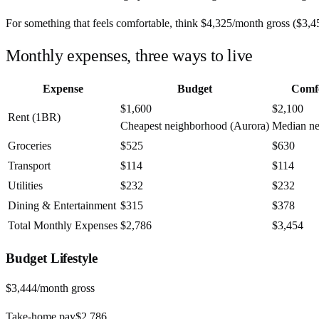
For something that feels comfortable, think
$4,325
/month
gross (
$3,4
Monthly expenses, three ways to live
Expense
Budget
Comf
$1,600
$2,100
Rent (1BR)
Cheapest neighborhood (Aurora)
Median n
Groceries
$525
$630
Transport
$114
$114
Utilities
$232
$232
Dining & Entertainment
$315
$378
Total Monthly Expenses
$2,786
$3,454
Budget
Lifestyle
$3,444
/month gross
Take-home pay
$2,786