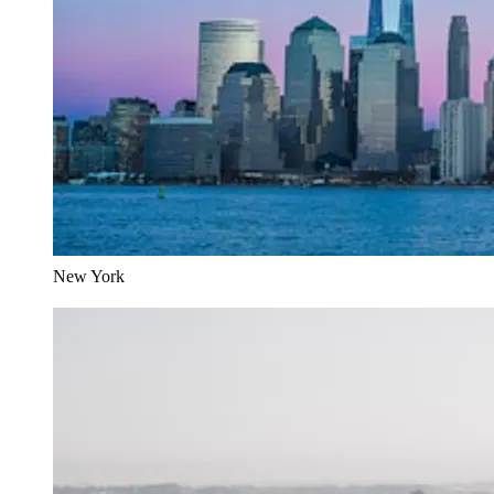
New York