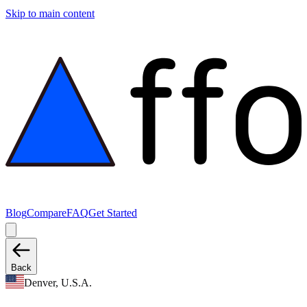
Skip to main content
Blog
Compare
FAQ
Get Started
Back
Denver, U.S.A.