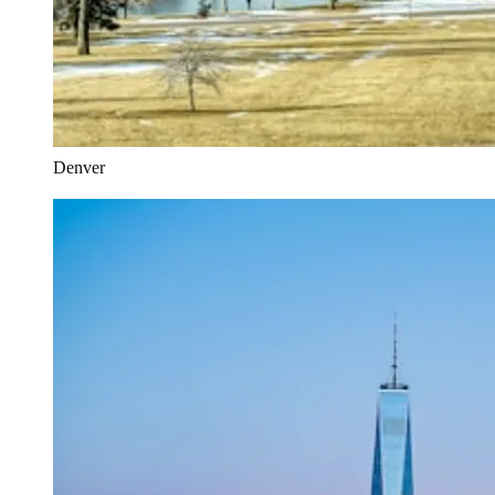
Denver