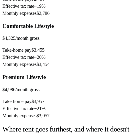
Effective tax rate
~
19%
Monthly expenses
$2,786
Comfortable
Lifestyle
$4,325
/month gross
Take-home pay
$3,455
Effective tax rate
~
20%
Monthly expenses
$3,454
Premium
Lifestyle
$4,986
/month gross
Take-home pay
$3,957
Effective tax rate
~
21%
Monthly expenses
$3,957
Where rent goes furthest, and where it doesn't