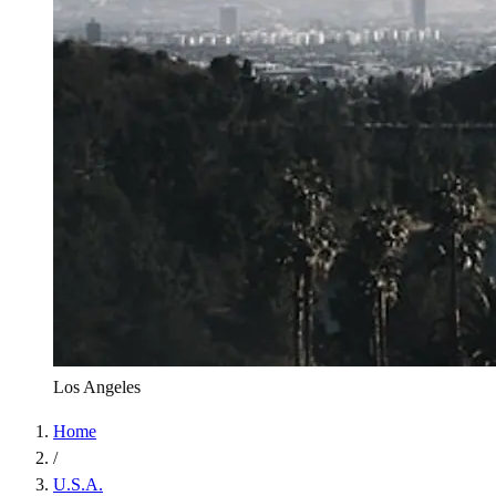
Los Angeles
Home
/
U.S.A.