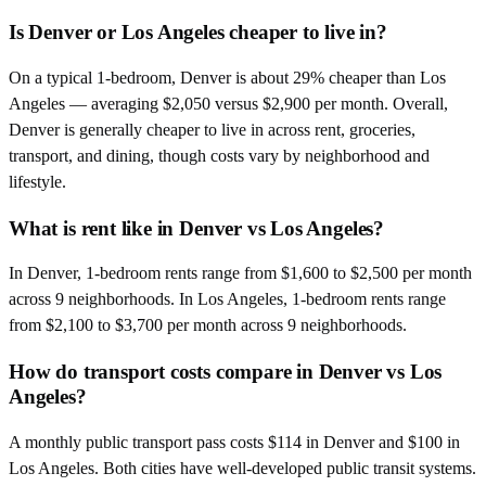
Is Denver or Los Angeles cheaper to live in?
On a typical 1-bedroom, Denver is about 29% cheaper than Los
Angeles — averaging $2,050 versus $2,900 per month. Overall,
Denver is generally cheaper to live in across rent, groceries,
transport, and dining, though costs vary by neighborhood and
lifestyle.
What is rent like in Denver vs Los Angeles?
In Denver, 1-bedroom rents range from $1,600 to $2,500 per month
across 9 neighborhoods. In Los Angeles, 1-bedroom rents range
from $2,100 to $3,700 per month across 9 neighborhoods.
How do transport costs compare in Denver vs Los
Angeles?
A monthly public transport pass costs $114 in Denver and $100 in
Los Angeles. Both cities have well-developed public transit systems.