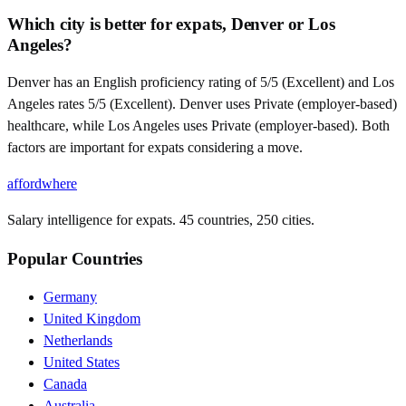
Which city is better for expats, Denver or Los
Angeles?
Denver has an English proficiency rating of 5/5 (Excellent) and Los
Angeles rates 5/5 (Excellent). Denver uses Private (employer-based)
healthcare, while Los Angeles uses Private (employer-based). Both
factors are important for expats considering a move.
affordwhere
Salary intelligence for expats. 45 countries, 250 cities.
Popular Countries
Germany
United Kingdom
Netherlands
United States
Canada
Australia