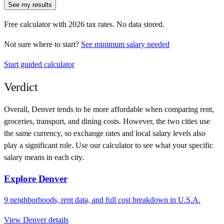
See my results
Free calculator with
2026
tax rates. No data stored.
Not sure where to start?
See minimum salary needed
Start guided calculator
Verdict
Overall,
Denver
tends to be more affordable when comparing rent,
groceries, transport, and dining costs. However, the two cities use
the same currency
, so exchange rates and local salary levels also
play a significant role. Use our calculator to see what your specific
salary means in each city.
Explore
Denver
9
neighborhoods, rent data, and full cost breakdown in
U.S.A.
View
Denver
details