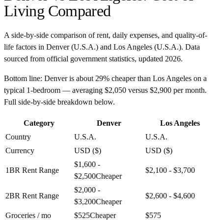
Living Compared
A side-by-side comparison of rent, daily expenses, and quality-of-
life factors in
Denver
(
U.S.A.
) and
Los Angeles
(
U.S.A.
). Data
sourced from official government statistics, updated
2026
.
Bottom line:
Denver is about 29% cheaper than Los Angeles on a
typical 1-bedroom — averaging $2,050 versus $2,900 per month.
Full side-by-side breakdown below.
Category
Denver
Los Angeles
Country
U.S.A.
U.S.A.
Currency
USD ($)
USD ($)
$1,600 -
1BR Rent Range
$2,100 - $3,700
$2,500
Cheaper
$2,000 -
2BR Rent Range
$2,600 - $4,600
$3,200
Cheaper
Groceries / mo
$525
Cheaper
$575