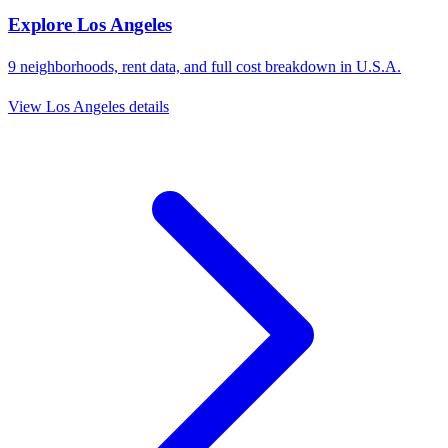
Explore
Los Angeles
9
neighborhoods, rent data, and full cost breakdown in
U.S.A.
View
Los Angeles
details