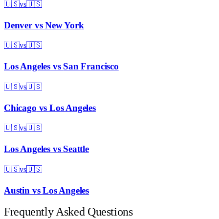
🇺🇸
vs
🇺🇸
Denver
vs
New York
🇺🇸
vs
🇺🇸
Los Angeles
vs
San Francisco
🇺🇸
vs
🇺🇸
Chicago
vs
Los Angeles
🇺🇸
vs
🇺🇸
Los Angeles
vs
Seattle
🇺🇸
vs
🇺🇸
Austin
vs
Los Angeles
Frequently Asked Questions