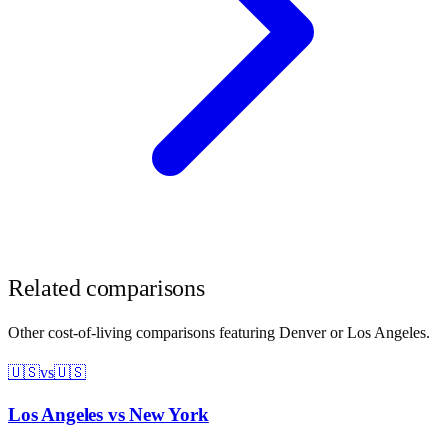
Related comparisons
Other cost-of-living comparisons featuring
Denver
or
Los Angeles
.
🇺🇸
vs
🇺🇸
Los Angeles
vs
New York