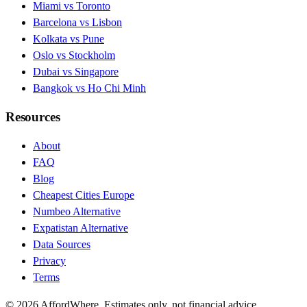
Miami vs Toronto
Barcelona vs Lisbon
Kolkata vs Pune
Oslo vs Stockholm
Dubai vs Singapore
Bangkok vs Ho Chi Minh
Resources
About
FAQ
Blog
Cheapest Cities Europe
Numbeo Alternative
Expatistan Alternative
Data Sources
Privacy
Terms
©
2026
AffordWhere. Estimates only, not financial advice.