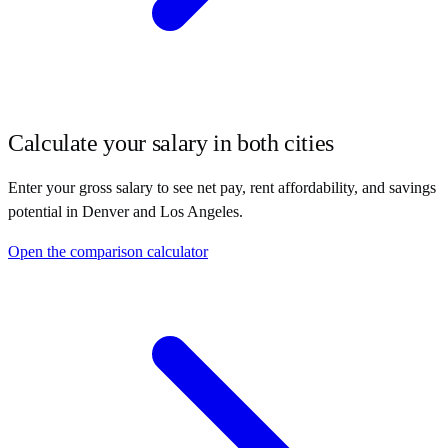
Calculate your salary in both cities
Enter your gross salary to see net pay, rent affordability, and savings
potential in
Denver
and
Los Angeles
.
Open the comparison calculator