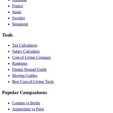
France
Spain
Sweden
Singapore
Tools
Tax Calculators
Salary Calculator
Cost of Living Compare
Rankings
Digital Nomad Guide
Moving Guides
Best Cost-of-Living Tools
Popular Comparisons
London vs Berlin
Amsterdam vs Paris