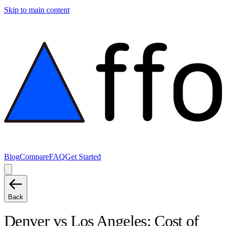
Skip to main content
Blog
Compare
FAQ
Get Started
Back
Denver
vs
Los Angeles
: Cost of