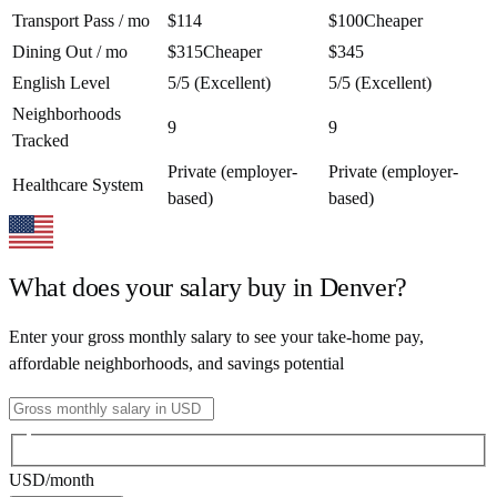
Transport Pass / mo
$114
$100
Cheaper
Dining Out / mo
$315
Cheaper
$345
English Level
5/5 (Excellent)
5/5 (Excellent)
Neighborhoods
9
9
Tracked
Private (employer-
Private (employer-
Healthcare System
based)
based)
What does your salary buy in
Denver
?
Enter your gross monthly salary to see your take-home pay,
affordable neighborhoods, and savings potential
USD
/month