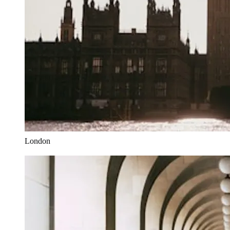
London