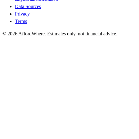
Data Sources
Privacy
Terms
©
2026
AffordWhere. Estimates only, not financial advice.