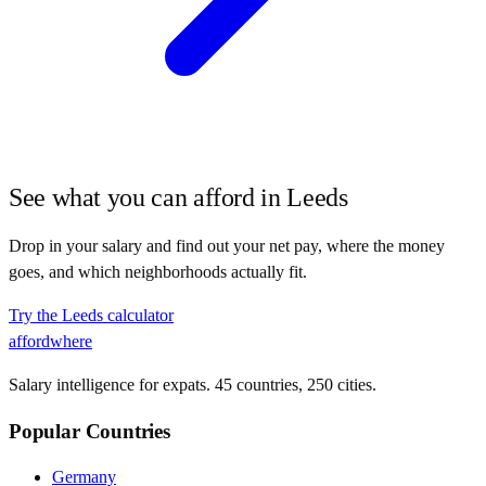
See what you can afford in
Leeds
Drop in your salary and find out your net pay, where the money
goes, and which neighborhoods actually fit.
Try the
Leeds
calculator
affordwhere
Salary intelligence for expats. 45 countries, 250 cities.
Popular Countries
Germany