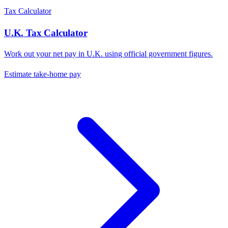
Tax Calculator
U.K.
Tax Calculator
Work out your net pay in
U.K.
using official government figures.
Estimate take-home pay