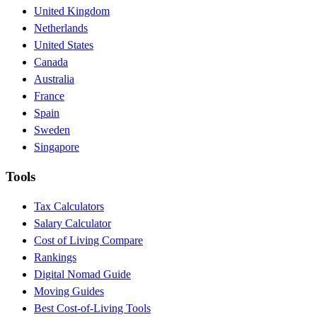
United Kingdom
Netherlands
United States
Canada
Australia
France
Spain
Sweden
Singapore
Tools
Tax Calculators
Salary Calculator
Cost of Living Compare
Rankings
Digital Nomad Guide
Moving Guides
Best Cost-of-Living Tools