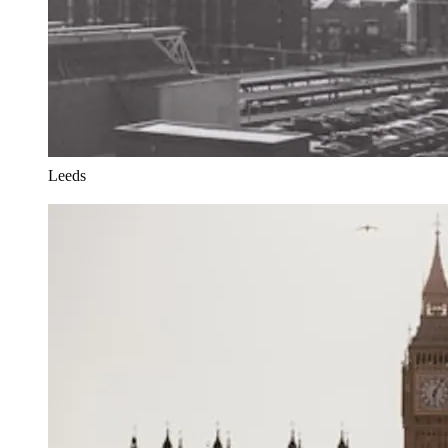
Leeds