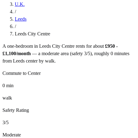
U.K.
/
Leeds
/
Leeds City Centre
A one-bedroom in
Leeds City Centre
rents for about
£950 -
£1,100
/month
— a
moderate
area (safety
3
/5), roughly
0
minutes
from
Leeds
center by
walk
.
Commute to Center
0
min
walk
Safety Rating
3
/5
Moderate