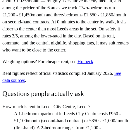
about £1,025/month — roughly 17% above the city median, and
among the pricier of the 6 areas we track. Two-bedrooms run
£1,200 - £1,450/month and three-bedrooms £1,550 - £1,850/month
on second-hand contracts. At 0 minutes to the center by walk, it sits
closer to the center than most Leeds areas in the set. On safety it
rates 3/5, among the lower-rated in the city. Based on its rent,
commute, and the central, nightlife, shopping tags, it may suit renters
who want to be close to the center.
Weighing options?
For
cheaper rent
, see
Holbeck
.
Rent figures reflect official statistics compiled January 2026.
See
data sources
.
Questions people actually ask
How much is rent in Leeds City Centre, Leeds?
A 1-bedroom apartment in Leeds City Centre costs £950 -
£1,100/month (second-hand contract) or £850 - £1,000/month
(first-hand). A 2-bedroom ranges from £1,200 -