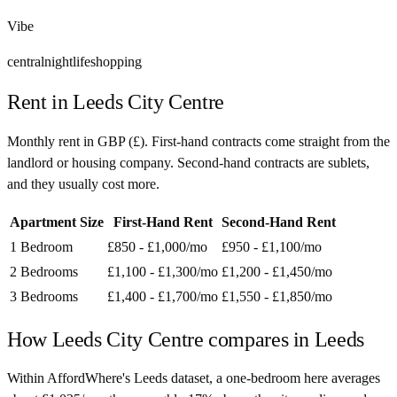
Vibe
central
nightlife
shopping
Rent in
Leeds City Centre
Monthly rent in
GBP
(
£
). First-hand contracts come straight from the
landlord or housing company. Second-hand contracts are sublets,
and they usually cost more.
Apartment Size
First-Hand Rent
Second-Hand Rent
1 Bedroom
£850 - £1,000
/mo
£950 - £1,100
/mo
2 Bedrooms
£1,100 - £1,300
/mo
£1,200 - £1,450
/mo
3 Bedrooms
£1,400 - £1,700
/mo
£1,550 - £1,850
/mo
How
Leeds City Centre
compares in
Leeds
Within AffordWhere's Leeds dataset, a one-bedroom here averages