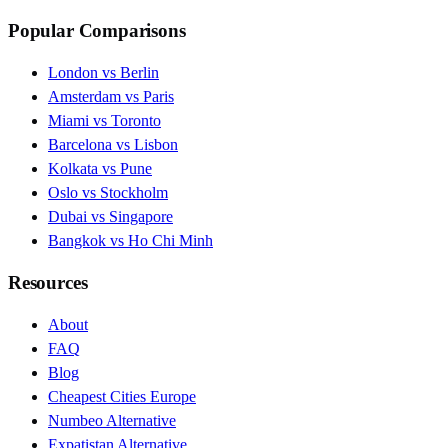
Popular Comparisons
London vs Berlin
Amsterdam vs Paris
Miami vs Toronto
Barcelona vs Lisbon
Kolkata vs Pune
Oslo vs Stockholm
Dubai vs Singapore
Bangkok vs Ho Chi Minh
Resources
About
FAQ
Blog
Cheapest Cities Europe
Numbeo Alternative
Expatistan Alternative