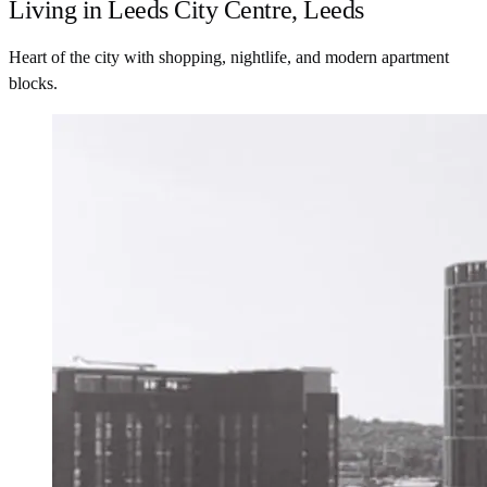
Living in Leeds City Centre, Leeds
Heart of the city with shopping, nightlife, and modern apartment
blocks.