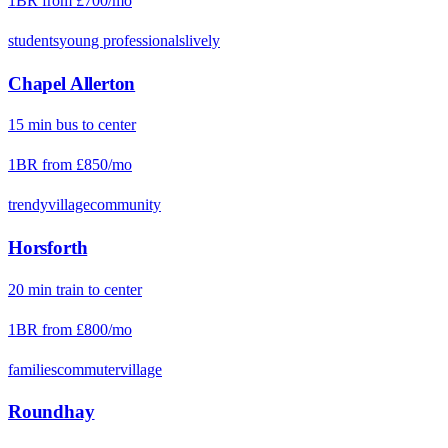
1BR from
£700
/mo
students
young professionals
lively
Chapel Allerton
15
min
bus
to center
1BR from
£850
/mo
trendy
village
community
Horsforth
20
min
train
to center
1BR from
£800
/mo
families
commuter
village
Roundhay