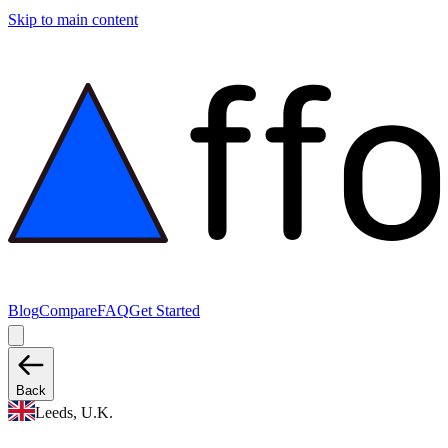
Skip to main content
Blog
Compare
FAQ
Get Started
Back
Leeds, U.K.