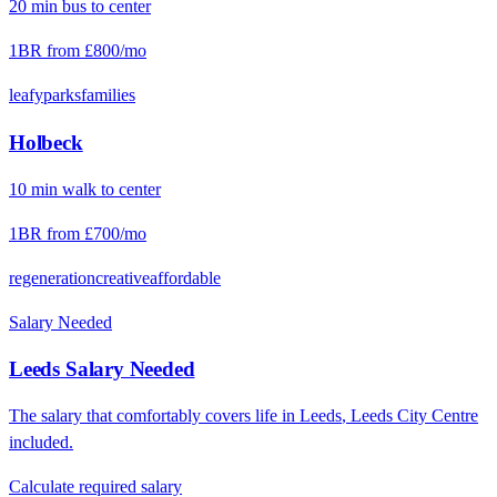
20
min
bus
to center
1BR from
£800
/mo
leafy
parks
families
Holbeck
10
min
walk
to center
1BR from
£700
/mo
regeneration
creative
affordable
Salary Needed
Leeds
Salary Needed
The salary that comfortably covers life in
Leeds
,
Leeds City Centre
included.
Calculate required salary