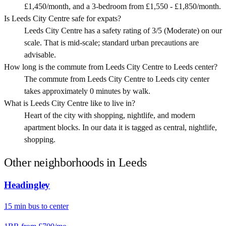
£1,450/month, and a 3-bedroom from £1,550 - £1,850/month.
Is Leeds City Centre safe for expats?
Leeds City Centre has a safety rating of 3/5 (Moderate) on our
scale. That is mid-scale; standard urban precautions are
advisable.
How long is the commute from Leeds City Centre to Leeds center?
The commute from Leeds City Centre to Leeds city center
takes approximately 0 minutes by walk.
What is Leeds City Centre like to live in?
Heart of the city with shopping, nightlife, and modern
apartment blocks. In our data it is tagged as central, nightlife,
shopping.
Other neighborhoods in
Leeds
Headingley
15
min
bus
to center