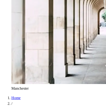
Manchester
Home
/