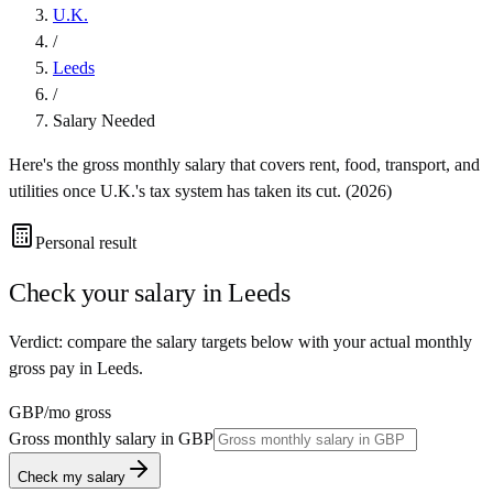
U.K.
/
Leeds
/
Salary Needed
Here's the gross monthly salary that covers rent, food, transport, and
utilities once
U.K.
's tax system has taken its cut. (
2026
)
Personal result
Check your salary in
Leeds
Verdict: compare the salary targets below with your actual monthly
gross pay in Leeds.
GBP
/mo gross
Gross monthly salary in
GBP
Check my salary