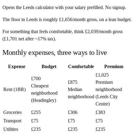
Opens the
Leeds
calculator with your salary prefilled. No signup.
The floor in
Leeds
is roughly
£1,656
/month
gross, on a lean budget.
For something that feels comfortable, think
£2,039
/month
gross
(
£1,701
net after ~
17%
tax).
Monthly expenses, three ways to live
Expense
Budget
Comfortable
Premium
£1,025
£700
£875
Premium
Cheapest
Rent (1BR)
Median
neighborhood
neighborhood
neighborhood
(Leeds City
(Headingley)
Centre)
Groceries
£255
£306
£383
Transport
£75
£75
£75
Utilities
£235
£235
£235