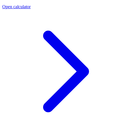
Open calculator