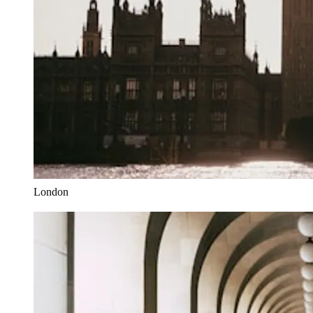
London