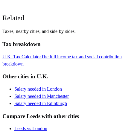
Related
Taxes, nearby cities, and side-by-sides.
Tax breakdown
U.K.
Tax Calculator
The full income tax and social contribution
breakdown
Other cities in
U.K.
Salary needed in
London
Salary needed in
Manchester
Salary needed in
Edinburgh
Compare
Leeds
with other cities
Leeds
vs
London