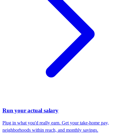
Run your actual salary
Plug in what you'd really earn. Get your take-home pay,
neighborhoods within reach, and monthly savings.