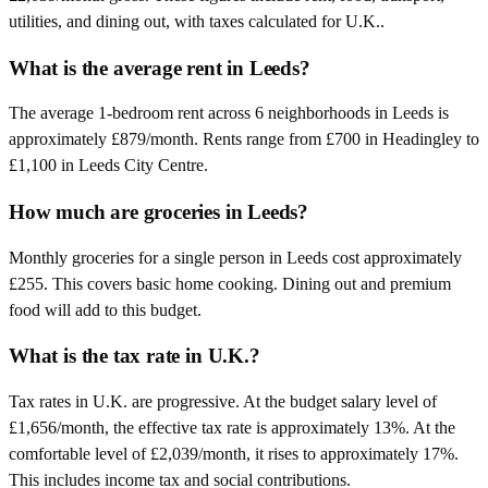
utilities, and dining out, with taxes calculated for U.K..
What is the average rent in Leeds?
The average 1-bedroom rent across 6 neighborhoods in Leeds is
approximately £879/month. Rents range from £700 in Headingley to
£1,100 in Leeds City Centre.
How much are groceries in Leeds?
Monthly groceries for a single person in Leeds cost approximately
£255. This covers basic home cooking. Dining out and premium
food will add to this budget.
What is the tax rate in U.K.?
Tax rates in U.K. are progressive. At the budget salary level of
£1,656/month, the effective tax rate is approximately 13%. At the
comfortable level of £2,039/month, it rises to approximately 17%.
This includes income tax and social contributions.