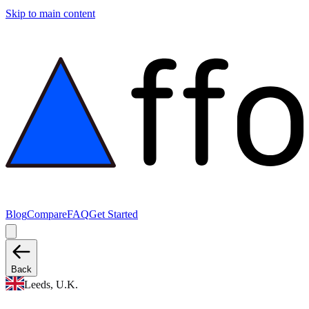
Skip to main content
Blog
Compare
FAQ
Get Started
Back
Leeds, U.K.