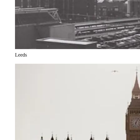
Leeds