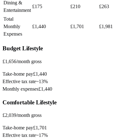
Dining &
£175
£210
£263
Entertainment
Total
Monthly
£1,440
£1,701
£1,981
Expenses
Budget
Lifestyle
£1,656
/month gross
Take-home pay
£1,440
Effective tax rate
~
13%
Monthly expenses
£1,440
Comfortable
Lifestyle
£2,039
/month gross
Take-home pay
£1,701
Effective tax rate
~
17%