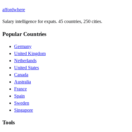
affordwhere
Salary intelligence for expats. 45 countries, 250 cities.
Popular Countries
Germany
United Kingdom
Netherlands
United States
Canada
Australia
France
Spain
Sweden
Singapore
Tools