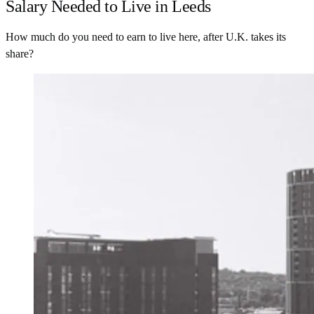
Salary Needed to Live in Leeds
How much do you need to earn to live here, after U.K. takes its
share?