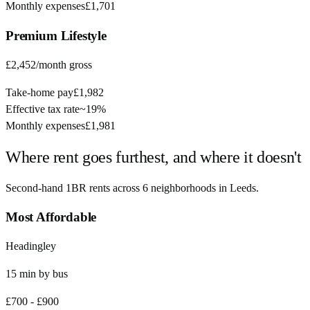
Monthly expenses
£1,701
Premium
Lifestyle
£2,452
/month gross
Take-home pay
£1,982
Effective tax rate
~
19%
Monthly expenses
£1,981
Where rent goes furthest, and where it doesn't
Second-hand 1BR rents across
6
neighborhoods in
Leeds
.
Most Affordable
Headingley
15
min by
bus
£700
-
£900