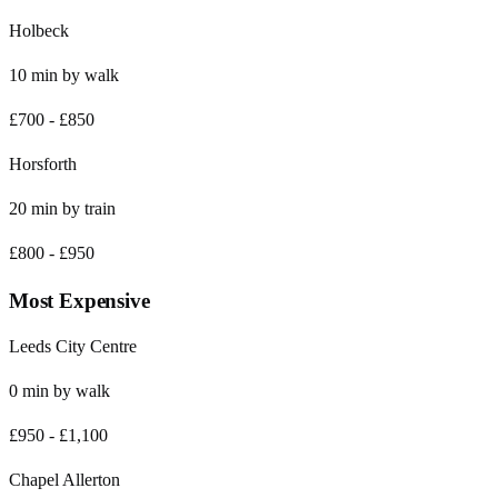
Holbeck
10
min by
walk
£700
-
£850
Horsforth
20
min by
train
£800
-
£950
Most Expensive
Leeds City Centre
0
min by
walk
£950
-
£1,100
Chapel Allerton