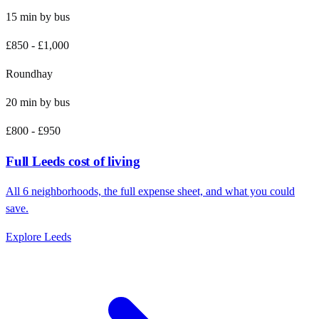
15
min by
bus
£850
-
£1,000
Roundhay
20
min by
bus
£800
-
£950
Full
Leeds
cost of living
All
6
neighborhoods, the full expense sheet, and what you could
save.
Explore
Leeds