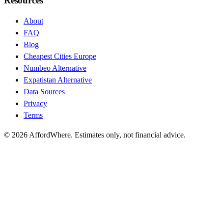
Resources
About
FAQ
Blog
Cheapest Cities Europe
Numbeo Alternative
Expatistan Alternative
Data Sources
Privacy
Terms
©
2026
AffordWhere. Estimates only, not financial advice.