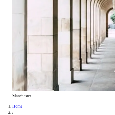
Manchester
Home
/