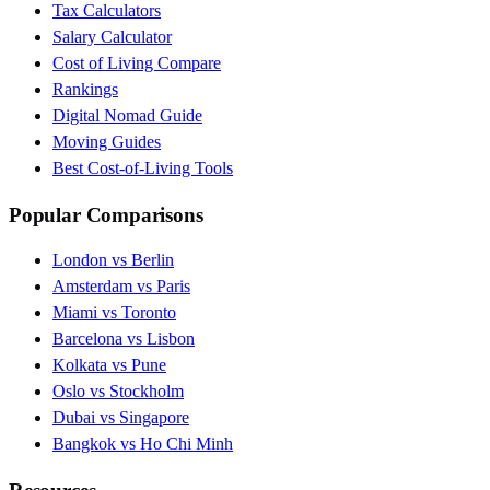
Tax Calculators
Salary Calculator
Cost of Living Compare
Rankings
Digital Nomad Guide
Moving Guides
Best Cost-of-Living Tools
Popular Comparisons
London vs Berlin
Amsterdam vs Paris
Miami vs Toronto
Barcelona vs Lisbon
Kolkata vs Pune
Oslo vs Stockholm
Dubai vs Singapore
Bangkok vs Ho Chi Minh