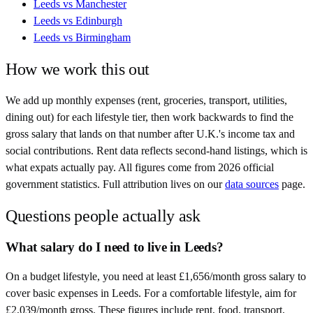
Leeds
vs
Manchester
Leeds
vs
Edinburgh
Leeds
vs
Birmingham
How we work this out
We add up monthly expenses (rent, groceries, transport, utilities,
dining out) for each lifestyle tier, then work backwards to find the
gross salary that lands on that number after
U.K.
's income tax and
social contributions. Rent data reflects second-hand listings, which is
what expats actually pay. All figures come from
2026
official
government statistics. Full attribution lives on our
data sources
page.
Questions people actually ask
What salary do I need to live in Leeds?
On a budget lifestyle, you need at least £1,656/month gross salary to
cover basic expenses in Leeds. For a comfortable lifestyle, aim for
£2,039/month gross. These figures include rent, food, transport,