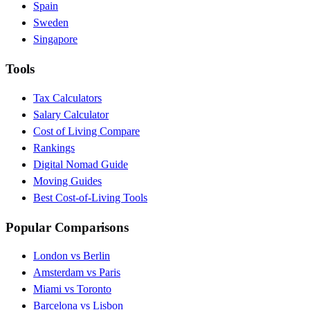
Spain
Sweden
Singapore
Tools
Tax Calculators
Salary Calculator
Cost of Living Compare
Rankings
Digital Nomad Guide
Moving Guides
Best Cost-of-Living Tools
Popular Comparisons
London vs Berlin
Amsterdam vs Paris
Miami vs Toronto
Barcelona vs Lisbon