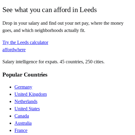
See what you can afford in
Leeds
Drop in your salary and find out your net pay, where the money
goes, and which neighborhoods actually fit.
Try the
Leeds
calculator
affordwhere
Salary intelligence for expats. 45 countries, 250 cities.
Popular Countries
Germany
United Kingdom
Netherlands
United States
Canada
Australia
France