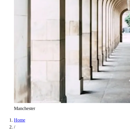
Manchester
Home
/