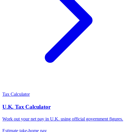
Tax Calculator
U.K.
Tax Calculator
Work out your net pay in
U.K.
using official government figures.
Estimate take-home pay