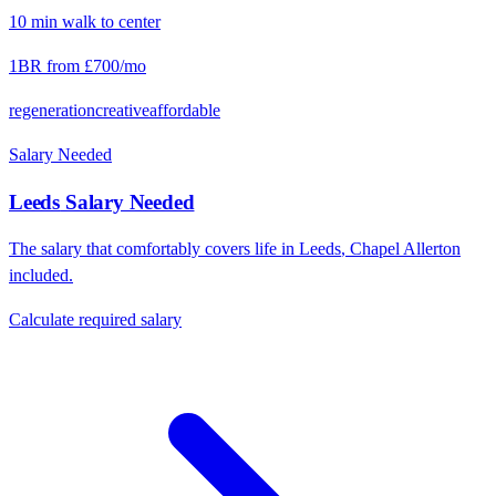
10
min
walk
to center
1BR from
£700
/mo
regeneration
creative
affordable
Salary Needed
Leeds
Salary Needed
The salary that comfortably covers life in
Leeds
,
Chapel Allerton
included.
Calculate required salary