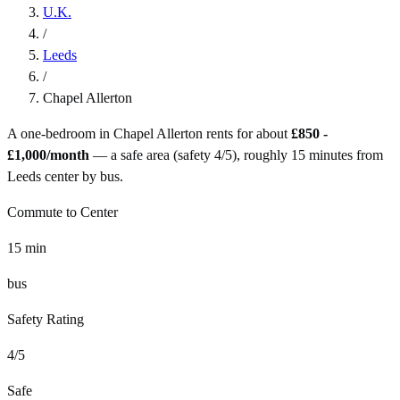
U.K.
/
Leeds
/
Chapel Allerton
A one-bedroom in
Chapel Allerton
rents for about
£850 -
£1,000
/month
— a
safe
area (safety
4
/5), roughly
15
minutes from
Leeds
center by
bus
.
Commute to Center
15
min
bus
Safety Rating
4
/5
Safe