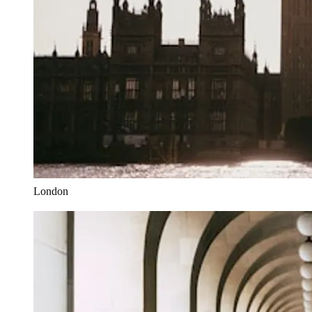
London