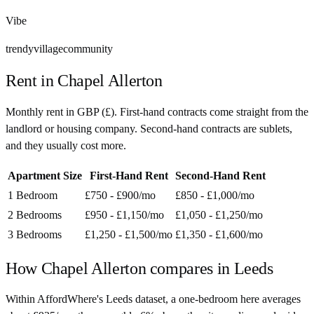
Vibe
trendy
village
community
Rent in
Chapel Allerton
Monthly rent in
GBP
(
£
). First-hand contracts come straight from the
landlord or housing company. Second-hand contracts are sublets,
and they usually cost more.
Apartment Size
First-Hand Rent
Second-Hand Rent
1 Bedroom
£750 - £900
/mo
£850 - £1,000
/mo
2 Bedrooms
£950 - £1,150
/mo
£1,050 - £1,250
/mo
3 Bedrooms
£1,250 - £1,500
/mo
£1,350 - £1,600
/mo
How
Chapel Allerton
compares in
Leeds
Within AffordWhere's Leeds dataset, a one-bedroom here averages