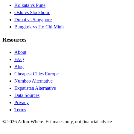
Kolkata vs Pune
Oslo vs Stockholm
Dubai vs Singapore
Bangkok vs Ho Chi Minh
Resources
About
FAQ
Blog
Cheapest Cities Europe
Numbeo Alternative
Expatistan Alternative
Data Sources
Privacy
Terms
©
2026
AffordWhere. Estimates only, not financial advice.