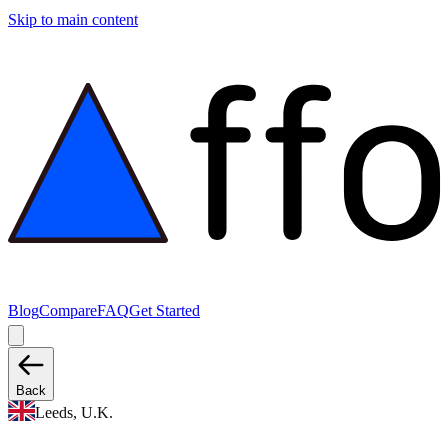
Skip to main content
Blog
Compare
FAQ
Get Started
Back
Leeds, U.K.