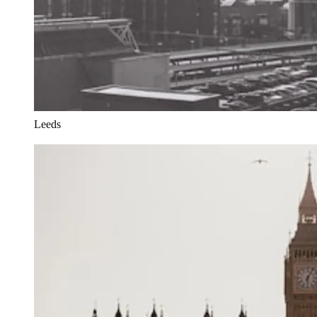
Leeds