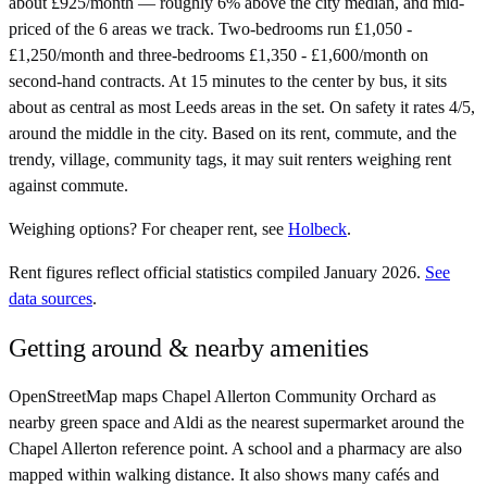
about £925/month — roughly 6% above the city median, and mid-
priced of the 6 areas we track. Two-bedrooms run £1,050 -
£1,250/month and three-bedrooms £1,350 - £1,600/month on
second-hand contracts. At 15 minutes to the center by bus, it sits
about as central as most Leeds areas in the set. On safety it rates 4/5,
around the middle in the city. Based on its rent, commute, and the
trendy, village, community tags, it may suit renters weighing rent
against commute.
Weighing options?
For
cheaper rent
, see
Holbeck
.
Rent figures reflect official statistics compiled January 2026.
See
data sources
.
Getting around & nearby amenities
OpenStreetMap maps Chapel Allerton Community Orchard as
nearby green space and Aldi as the nearest supermarket around the
Chapel Allerton reference point. A school and a pharmacy are also
mapped within walking distance. It also shows many cafés and