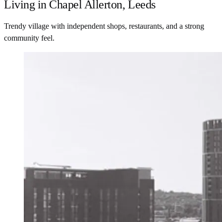
Living in Chapel Allerton, Leeds
Trendy village with independent shops, restaurants, and a strong
community feel.