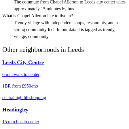
The commute from Chapel Allerton to Leeds city center takes
approximately 15 minutes by bus.
What is Chapel Allerton like to live in?
Trendy village with independent shops, restaurants, and a
strong community feel. In our data it is tagged as trendy,
village, community.
Other neighborhoods in
Leeds
Leeds City Centre
0
min
walk
to center
1BR from
£950
/mo
central
nightlife
shopping
Headingley
15
min
bus
to center