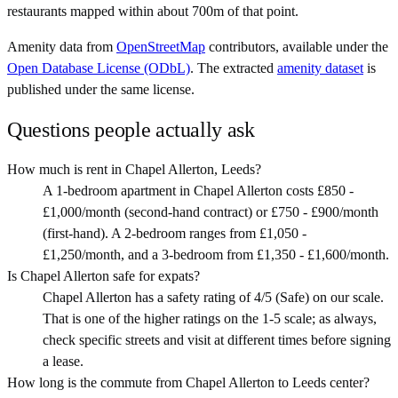
restaurants mapped within about 700m of that point.
Amenity data from
OpenStreetMap
contributors, available under the
Open Database License (ODbL)
. The extracted
amenity dataset
is
published under the same license.
Questions people actually ask
How much is rent in Chapel Allerton, Leeds?
A 1-bedroom apartment in Chapel Allerton costs £850 -
£1,000/month (second-hand contract) or £750 - £900/month
(first-hand). A 2-bedroom ranges from £1,050 -
£1,250/month, and a 3-bedroom from £1,350 - £1,600/month.
Is Chapel Allerton safe for expats?
Chapel Allerton has a safety rating of 4/5 (Safe) on our scale.
That is one of the higher ratings on the 1-5 scale; as always,
check specific streets and visit at different times before signing
a lease.
How long is the commute from Chapel Allerton to Leeds center?