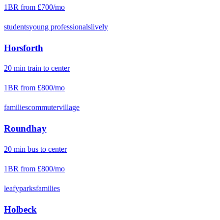
1BR from
£700
/mo
students
young professionals
lively
Horsforth
20
min
train
to center
1BR from
£800
/mo
families
commuter
village
Roundhay
20
min
bus
to center
1BR from
£800
/mo
leafy
parks
families
Holbeck