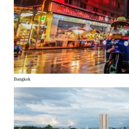
Bangkok