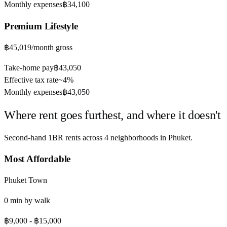
Monthly expenses
฿34,100
Premium
Lifestyle
฿45,019
/month gross
Take-home pay
฿43,050
Effective tax rate
~
4%
Monthly expenses
฿43,050
Where rent goes furthest, and where it doesn't
Second-hand 1BR rents across
4
neighborhoods in
Phuket
.
Most Affordable
Phuket Town
0
min by
walk
฿9,000
-
฿15,000