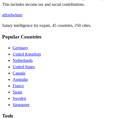
This includes income tax and social contributions.
affordwhere
Salary intelligence for expats. 45 countries, 250 cities.
Popular Countries
Germany
United Kingdom
Netherlands
United States
Canada
Australia
France
Spain
Sweden
Singapore
Tools