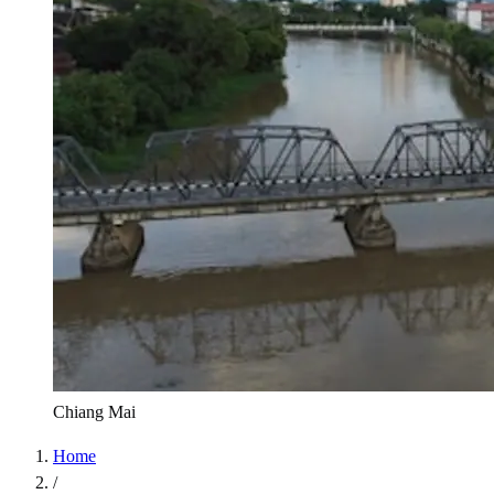
Chiang Mai
Home
/