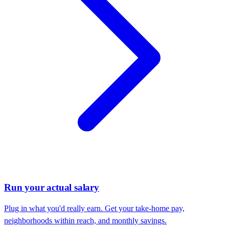
Run your actual salary
Plug in what you'd really earn. Get your take-home pay,
neighborhoods within reach, and monthly savings.