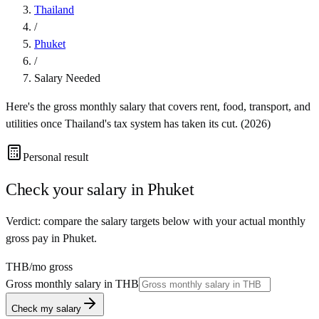
Thailand
/
Phuket
/
Salary Needed
Here's the gross monthly salary that covers rent, food, transport, and
utilities once
Thailand
's tax system has taken its cut. (
2026
)
Personal result
Check your salary in
Phuket
Verdict: compare the salary targets below with your actual monthly
gross pay in Phuket.
THB
/mo gross
Gross monthly salary in
THB
Check my salary