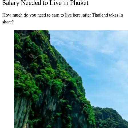
Salary Needed to Live in Phuket
How much do you need to earn to live here, after Thailand takes its
share?