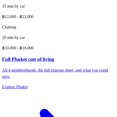
35
min by
car
฿12,000
-
฿22,000
Chalong
20
min by
car
฿10,000
-
฿18,000
Full
Phuket
cost of living
All
4
neighborhoods, the full expense sheet, and what you could
save.
Explore
Phuket