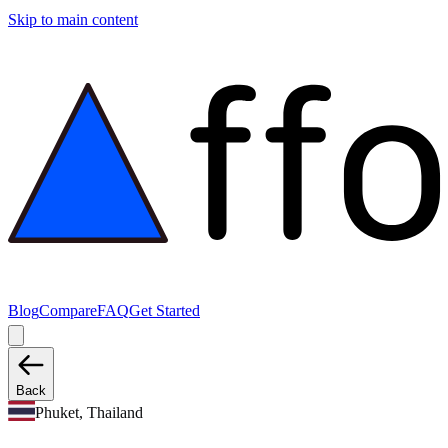
Skip to main content
Blog
Compare
FAQ
Get Started
Back
Phuket, Thailand