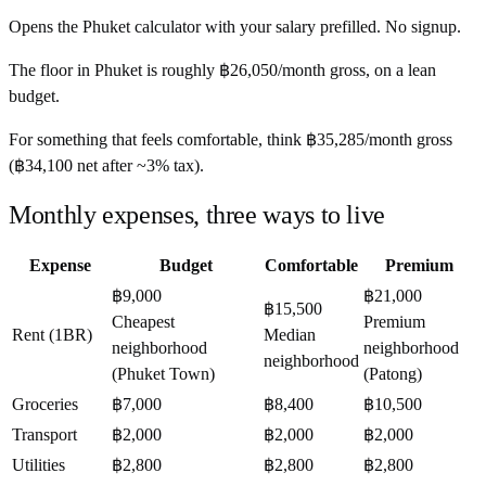
Opens the
Phuket
calculator with your salary prefilled. No signup.
The floor in
Phuket
is roughly
฿26,050
/month
gross, on a lean
budget.
For something that feels comfortable, think
฿35,285
/month
gross
(
฿34,100
net after ~
3%
tax).
Monthly expenses, three ways to live
Expense
Budget
Comfortable
Premium
฿9,000
฿21,000
฿15,500
Cheapest
Premium
Rent (1BR)
Median
neighborhood
neighborhood
neighborhood
(Phuket Town)
(Patong)
Groceries
฿7,000
฿8,400
฿10,500
Transport
฿2,000
฿2,000
฿2,000
Utilities
฿2,800
฿2,800
฿2,800