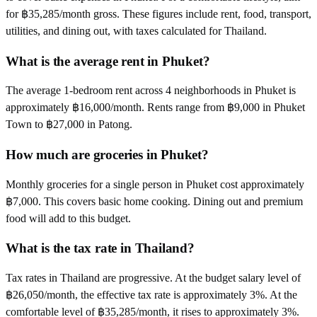
for ฿35,285/month gross. These figures include rent, food, transport,
utilities, and dining out, with taxes calculated for Thailand.
What is the average rent in Phuket?
The average 1-bedroom rent across 4 neighborhoods in Phuket is
approximately ฿16,000/month. Rents range from ฿9,000 in Phuket
Town to ฿27,000 in Patong.
How much are groceries in Phuket?
Monthly groceries for a single person in Phuket cost approximately
฿7,000. This covers basic home cooking. Dining out and premium
food will add to this budget.
What is the tax rate in Thailand?
Tax rates in Thailand are progressive. At the budget salary level of
฿26,050/month, the effective tax rate is approximately 3%. At the
comfortable level of ฿35,285/month, it rises to approximately 3%.