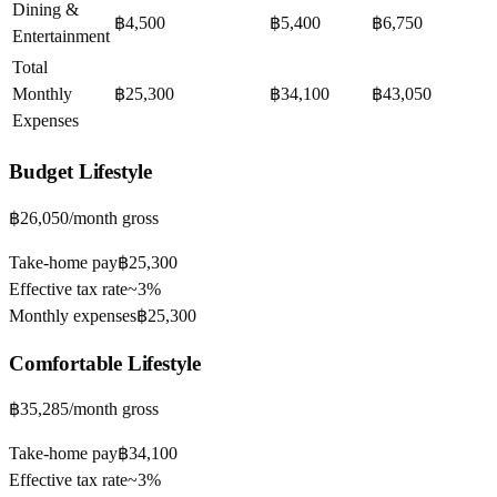
Dining &
฿4,500
฿5,400
฿6,750
Entertainment
Total
Monthly
฿25,300
฿34,100
฿43,050
Expenses
Budget
Lifestyle
฿26,050
/month gross
Take-home pay
฿25,300
Effective tax rate
~
3%
Monthly expenses
฿25,300
Comfortable
Lifestyle
฿35,285
/month gross
Take-home pay
฿34,100
Effective tax rate
~
3%