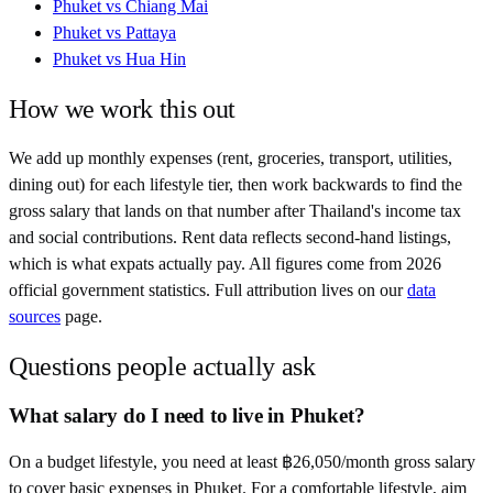
Phuket
vs
Chiang Mai
Phuket
vs
Pattaya
Phuket
vs
Hua Hin
How we work this out
We add up monthly expenses (rent, groceries, transport, utilities,
dining out) for each lifestyle tier, then work backwards to find the
gross salary that lands on that number after
Thailand
's income tax
and social contributions. Rent data reflects second-hand listings,
which is what expats actually pay. All figures come from
2026
official government statistics. Full attribution lives on our
data
sources
page.
Questions people actually ask
What salary do I need to live in Phuket?
On a budget lifestyle, you need at least ฿26,050/month gross salary
to cover basic expenses in Phuket. For a comfortable lifestyle, aim