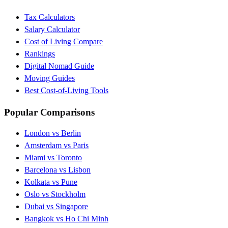
Tax Calculators
Salary Calculator
Cost of Living Compare
Rankings
Digital Nomad Guide
Moving Guides
Best Cost-of-Living Tools
Popular Comparisons
London vs Berlin
Amsterdam vs Paris
Miami vs Toronto
Barcelona vs Lisbon
Kolkata vs Pune
Oslo vs Stockholm
Dubai vs Singapore
Bangkok vs Ho Chi Minh