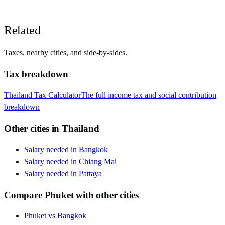
Related
Taxes, nearby cities, and side-by-sides.
Tax breakdown
Thailand
Tax Calculator
The full income tax and social contribution
breakdown
Other cities in
Thailand
Salary needed in
Bangkok
Salary needed in
Chiang Mai
Salary needed in
Pattaya
Compare
Phuket
with other cities
Phuket
vs
Bangkok