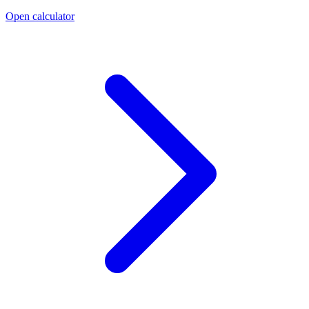
Open calculator