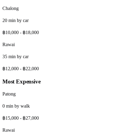
Chalong
20
min by
car
฿10,000
-
฿18,000
Rawai
35
min by
car
฿12,000
-
฿22,000
Most Expensive
Patong
0
min by
walk
฿15,000
-
฿27,000
Rawai