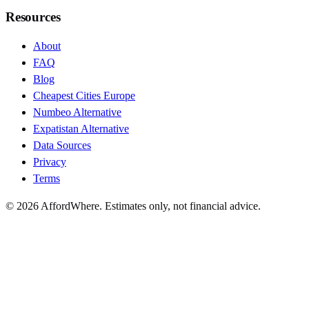
Resources
About
FAQ
Blog
Cheapest Cities Europe
Numbeo Alternative
Expatistan Alternative
Data Sources
Privacy
Terms
©
2026
AffordWhere. Estimates only, not financial advice.