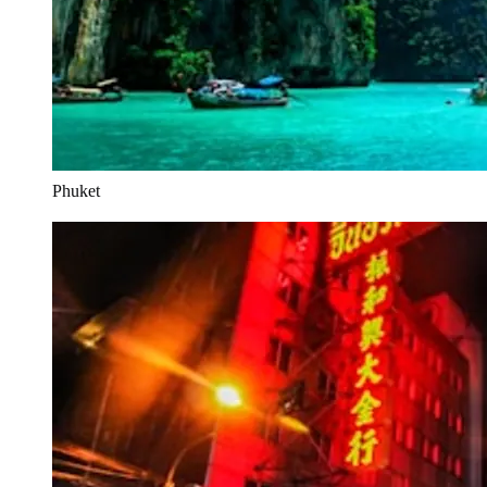
Phuket