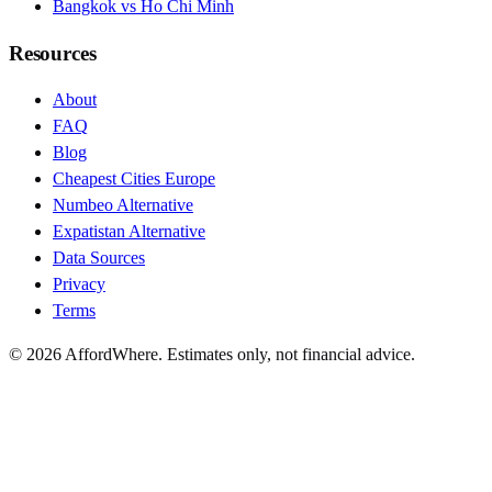
Bangkok vs Ho Chi Minh
Resources
About
FAQ
Blog
Cheapest Cities Europe
Numbeo Alternative
Expatistan Alternative
Data Sources
Privacy
Terms
©
2026
AffordWhere. Estimates only, not financial advice.