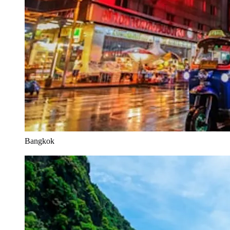
Bangkok