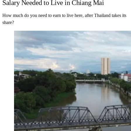
Salary Needed to Live in Chiang Mai
How much do you need to earn to live here, after Thailand takes its
share?