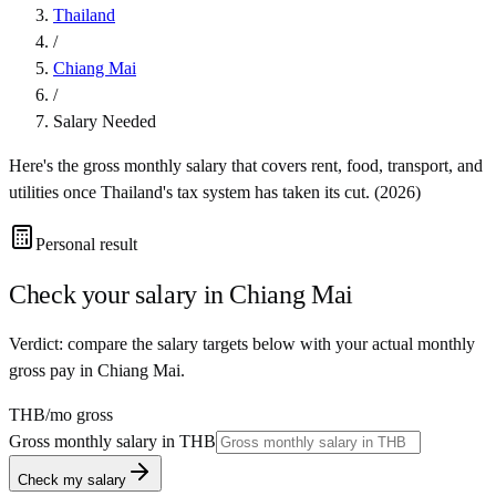
Thailand
/
Chiang Mai
/
Salary Needed
Here's the gross monthly salary that covers rent, food, transport, and
utilities once
Thailand
's tax system has taken its cut. (
2026
)
Personal result
Check your salary in
Chiang Mai
Verdict: compare the salary targets below with your actual monthly
gross pay in Chiang Mai.
THB
/mo gross
Gross monthly salary in
THB
Check my salary