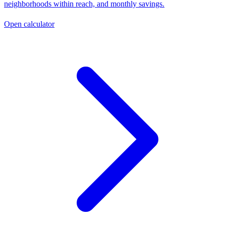
neighborhoods within reach, and monthly savings.
Open calculator