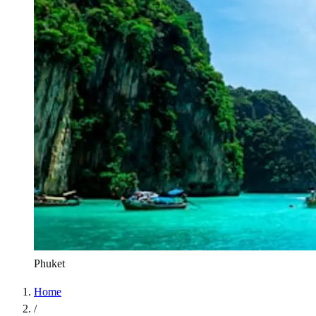
Phuket
Home
/