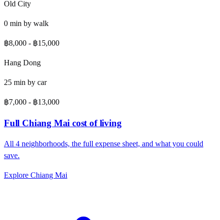
Old City
0
min by
walk
฿8,000
-
฿15,000
Hang Dong
25
min by
car
฿7,000
-
฿13,000
Full
Chiang Mai
cost of living
All
4
neighborhoods, the full expense sheet, and what you could
save.
Explore
Chiang Mai