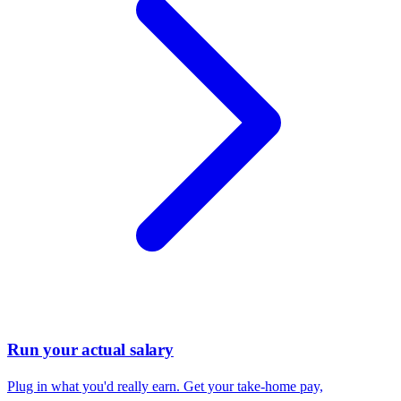
Run your actual salary
Plug in what you'd really earn. Get your take-home pay,