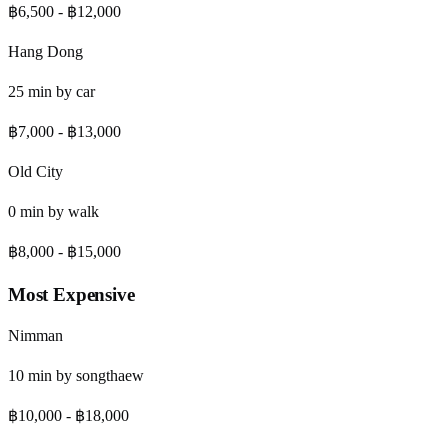
฿6,500
-
฿12,000
Hang Dong
25
min by
car
฿7,000
-
฿13,000
Old City
0
min by
walk
฿8,000
-
฿15,000
Most Expensive
Nimman
10
min by
songthaew
฿10,000
-
฿18,000