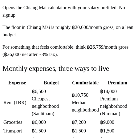
Opens the
Chiang Mai
calculator with your salary prefilled. No
signup.
The floor in
Chiang Mai
is roughly
฿20,600
/month
gross, on a lean
budget.
For something that feels comfortable, think
฿26,759
/month
gross
(
฿26,000
net after ~
3%
tax).
Monthly expenses, three ways to live
Expense
Budget
Comfortable
Premium
฿6,500
฿14,000
฿10,750
Cheapest
Premium
Rent (1BR)
Median
neighborhood
neighborhood
neighborhood
(Santitham)
(Nimman)
Groceries
฿6,000
฿7,200
฿9,000
Transport
฿1,500
฿1,500
฿1,500