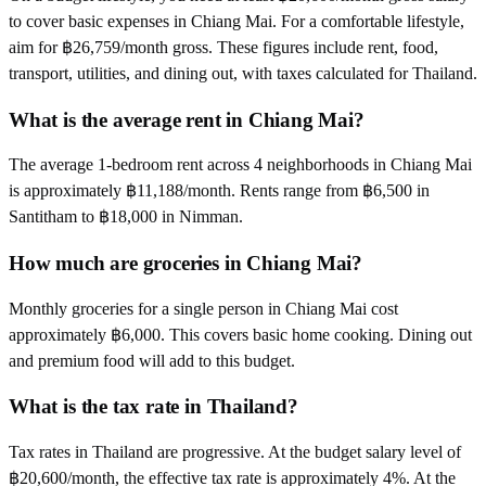
to cover basic expenses in Chiang Mai. For a comfortable lifestyle,
aim for ฿26,759/month gross. These figures include rent, food,
transport, utilities, and dining out, with taxes calculated for Thailand.
What is the average rent in Chiang Mai?
The average 1-bedroom rent across 4 neighborhoods in Chiang Mai
is approximately ฿11,188/month. Rents range from ฿6,500 in
Santitham to ฿18,000 in Nimman.
How much are groceries in Chiang Mai?
Monthly groceries for a single person in Chiang Mai cost
approximately ฿6,000. This covers basic home cooking. Dining out
and premium food will add to this budget.
What is the tax rate in Thailand?
Tax rates in Thailand are progressive. At the budget salary level of
฿20,600/month, the effective tax rate is approximately 4%. At the