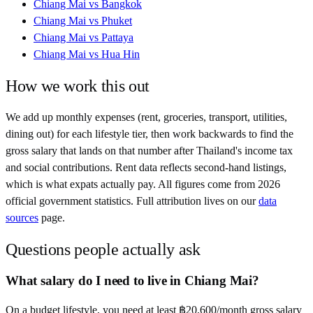
Chiang Mai
vs
Bangkok
Chiang Mai
vs
Phuket
Chiang Mai
vs
Pattaya
Chiang Mai
vs
Hua Hin
How we work this out
We add up monthly expenses (rent, groceries, transport, utilities,
dining out) for each lifestyle tier, then work backwards to find the
gross salary that lands on that number after
Thailand
's income tax
and social contributions. Rent data reflects second-hand listings,
which is what expats actually pay. All figures come from
2026
official government statistics. Full attribution lives on our
data
sources
page.
Questions people actually ask
What salary do I need to live in Chiang Mai?
On a budget lifestyle, you need at least ฿20,600/month gross salary