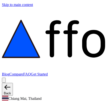
Skip to main content
Blog
Compare
FAQ
Get Started
Back
Chiang Mai, Thailand