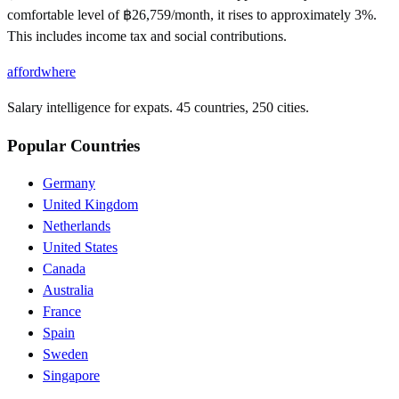
comfortable level of ฿26,759/month, it rises to approximately 3%.
This includes income tax and social contributions.
affordwhere
Salary intelligence for expats. 45 countries, 250 cities.
Popular Countries
Germany
United Kingdom
Netherlands
United States
Canada
Australia
France
Spain
Sweden
Singapore