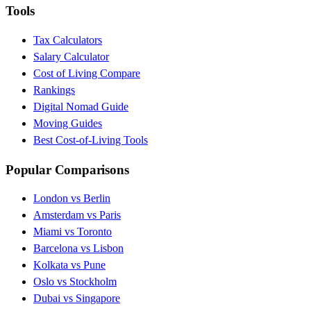
Tools
Tax Calculators
Salary Calculator
Cost of Living Compare
Rankings
Digital Nomad Guide
Moving Guides
Best Cost-of-Living Tools
Popular Comparisons
London vs Berlin
Amsterdam vs Paris
Miami vs Toronto
Barcelona vs Lisbon
Kolkata vs Pune
Oslo vs Stockholm
Dubai vs Singapore