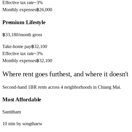
Effective tax rate
~
3%
Monthly expenses
฿26,000
Premium
Lifestyle
฿33,180
/month gross
Take-home pay
฿32,100
Effective tax rate
~
3%
Monthly expenses
฿32,100
Where rent goes furthest, and where it doesn't
Second-hand 1BR rents across
4
neighborhoods in
Chiang Mai
.
Most Affordable
Santitham
10
min by
songthaew