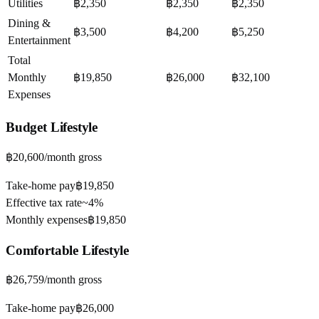
Utilities
฿2,350
฿2,350
฿2,350
Dining &
฿3,500
฿4,200
฿5,250
Entertainment
Total
Monthly
฿19,850
฿26,000
฿32,100
Expenses
Budget
Lifestyle
฿20,600
/month gross
Take-home pay
฿19,850
Effective tax rate
~
4%
Monthly expenses
฿19,850
Comfortable
Lifestyle
฿26,759
/month gross
Take-home pay
฿26,000