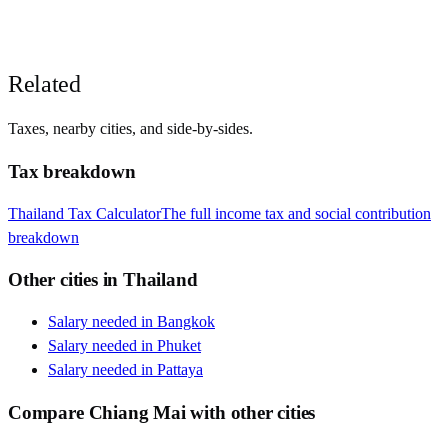
Related
Taxes, nearby cities, and side-by-sides.
Tax breakdown
Thailand
Tax Calculator
The full income tax and social contribution
breakdown
Other cities in
Thailand
Salary needed in
Bangkok
Salary needed in
Phuket
Salary needed in
Pattaya
Compare
Chiang Mai
with other cities