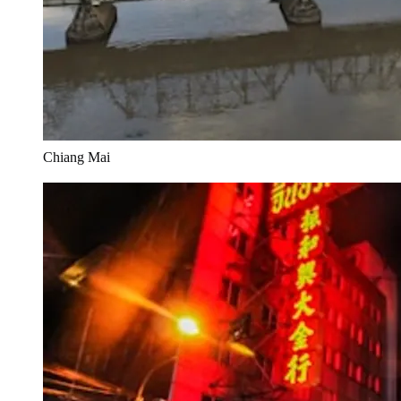
Chiang Mai