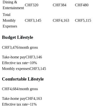
Dining &
CHF320
CHF384
CHF480
Entertainment
Total
Monthly
CHF3,145
CHF4,163
CHF5,115
Expenses
Budget
Lifestyle
CHF3,476
/month gross
Take-home pay
CHF3,146
Effective tax rate
~
10%
Monthly expenses
CHF3,145
Comfortable
Lifestyle
CHF4,684
/month gross
Take-home pay
CHF4,163
Effective tax rate
~
11%