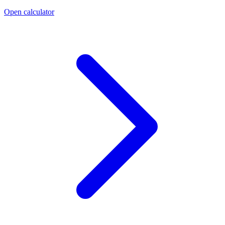
Open calculator