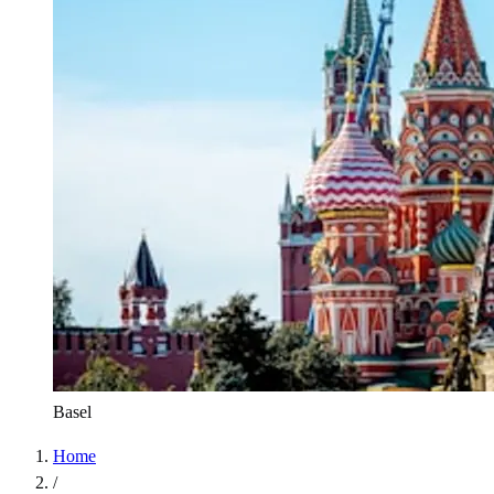
Basel
Home
/