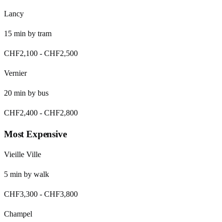
Lancy
15
min by
tram
CHF2,100
-
CHF2,500
Vernier
20
min by
bus
CHF2,400
-
CHF2,800
Most Expensive
Vieille Ville
5
min by
walk
CHF3,300
-
CHF3,800
Champel