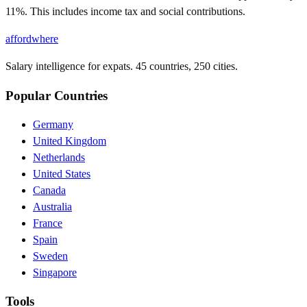
11%. This includes income tax and social contributions.
affordwhere
Salary intelligence for expats. 45 countries, 250 cities.
Popular Countries
Germany
United Kingdom
Netherlands
United States
Canada
Australia
France
Spain
Sweden
Singapore
Tools