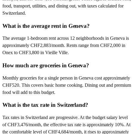
food, transport, utilities, and dining out, with taxes calculated for
Switzerland.
What is the average rent in Geneva?
The average 1-bedroom rent across 12 neighborhoods in Geneva is
approximately CHF2,883/month. Rents range from CHF2,000 in
Onex to CHF3,800 in Vieille Ville.
How much are groceries in Geneva?
Monthly groceries for a single person in Geneva cost approximately
CHF520. This covers basic home cooking. Dining out and premium
food will add to this budget.
What is the tax rate in Switzerland?
Tax rates in Switzerland are progressive. At the budget salary level
of CHF3,476/month, the effective tax rate is approximately 10%. At
the comfortable level of CHF4,684/month, it rises to approximately