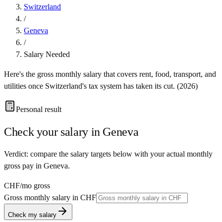
Switzerland
/
Geneva
/
Salary Needed
Here's the gross monthly salary that covers rent, food, transport, and
utilities once
Switzerland
's tax system has taken its cut. (
2026
)
Personal result
Check your salary in
Geneva
Verdict: compare the salary targets below with your actual monthly
gross pay in Geneva.
CHF
/mo gross
Gross monthly salary in
CHF
Check my salary