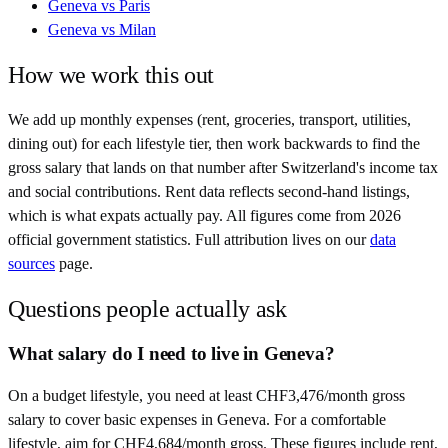
Geneva
vs
Paris
Geneva
vs
Milan
How we work this out
We add up monthly expenses (rent, groceries, transport, utilities,
dining out) for each lifestyle tier, then work backwards to find the
gross salary that lands on that number after
Switzerland
's income tax
and social contributions. Rent data reflects second-hand listings,
which is what expats actually pay. All figures come from
2026
official government statistics. Full attribution lives on our
data
sources
page.
Questions people actually ask
What salary do I need to live in Geneva?
On a budget lifestyle, you need at least CHF3,476/month gross
salary to cover basic expenses in Geneva. For a comfortable
lifestyle, aim for CHF4,684/month gross. These figures include rent,