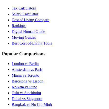
Tax Calculators
Salary Calculator
Cost of Living Compare
Rankings
Digital Nomad Guide
Moving Guides
Best Cost-of-Living Tools
Popular Comparisons
London vs Berlin
Amsterdam vs Paris
Miami vs Toronto
Barcelona vs Lisbon
Kolkata vs Pune
Oslo vs Stockholm
Dubai vs Singapore
Bangkok vs Ho Chi Minh