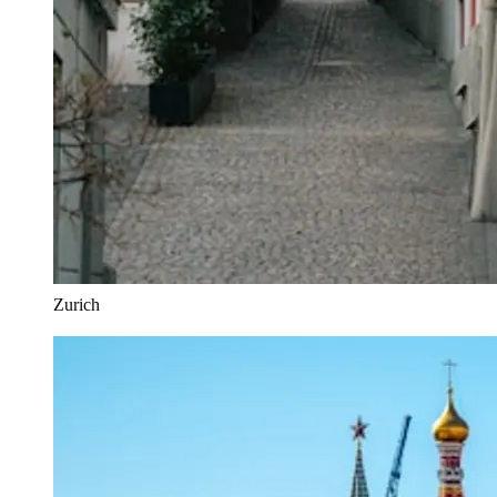
Zurich