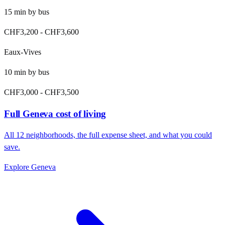
15
min by
bus
CHF3,200
-
CHF3,600
Eaux-Vives
10
min by
bus
CHF3,000
-
CHF3,500
Full
Geneva
cost of living
All
12
neighborhoods, the full expense sheet, and what you could
save.
Explore
Geneva