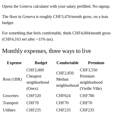
Opens the
Geneva
calculator with your salary prefilled. No signup.
The floor in
Geneva
is roughly
CHF3,476
/month
gross, on a lean
budget.
For something that feels comfortable, think
CHF4,684
/month
gross
(
CHF4,163
net after ~
11%
tax).
Monthly expenses, three ways to live
Expense
Budget
Comfortable
Premium
CHF2,000
CHF3,550
CHF2,850
Cheapest
Premium
Rent (1BR)
Median
neighborhood
neighborhood
neighborhood
(Onex)
(Vieille Ville)
Groceries
CHF520
CHF624
CHF780
Transport
CHF70
CHF70
CHF70
Utilities
CHF235
CHF235
CHF235