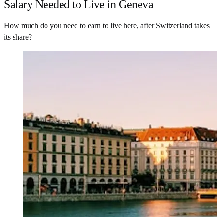
Salary Needed to Live in Geneva
How much do you need to earn to live here, after Switzerland takes
its share?