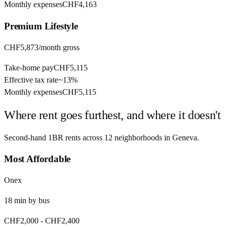
Monthly expenses
CHF4,163
Premium
Lifestyle
CHF5,873
/month gross
Take-home pay
CHF5,115
Effective tax rate
~
13%
Monthly expenses
CHF5,115
Where rent goes furthest, and where it doesn't
Second-hand 1BR rents across
12
neighborhoods in
Geneva
.
Most Affordable
Onex
18
min by
bus
CHF2,000
-
CHF2,400