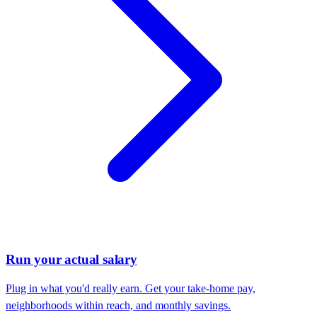
Run your actual salary
Plug in what you'd really earn. Get your take-home pay,
neighborhoods within reach, and monthly savings.