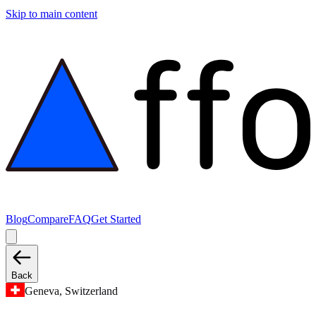
Skip to main content
Blog
Compare
FAQ
Get Started
Back
Geneva, Switzerland