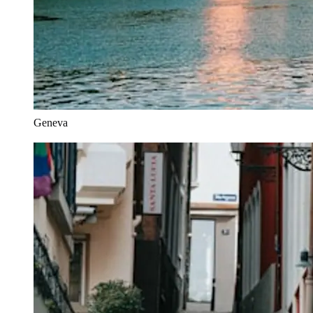
Geneva