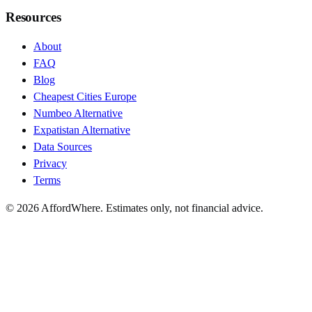
Resources
About
FAQ
Blog
Cheapest Cities Europe
Numbeo Alternative
Expatistan Alternative
Data Sources
Privacy
Terms
©
2026
AffordWhere. Estimates only, not financial advice.