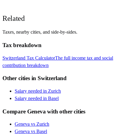
Related
Taxes, nearby cities, and side-by-sides.
Tax breakdown
Switzerland
Tax Calculator
The full income tax and social
contribution breakdown
Other cities in
Switzerland
Salary needed in
Zurich
Salary needed in
Basel
Compare
Geneva
with other cities
Geneva
vs
Zurich
Geneva
vs
Basel