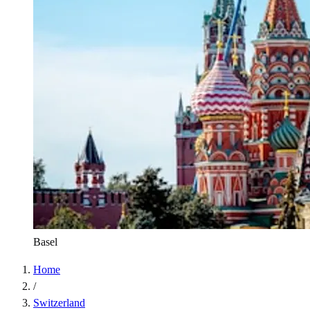
Basel
Home
/
Switzerland