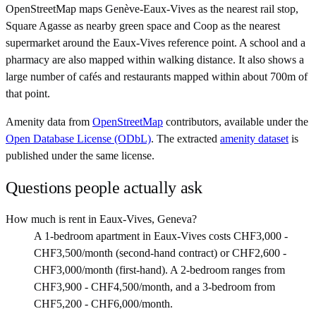
OpenStreetMap maps Genève-Eaux-Vives as the nearest rail stop,
Square Agasse as nearby green space and Coop as the nearest
supermarket around the Eaux-Vives reference point. A school and a
pharmacy are also mapped within walking distance. It also shows a
large number of cafés and restaurants mapped within about 700m of
that point.
Amenity data from
OpenStreetMap
contributors, available under the
Open Database License (ODbL)
. The extracted
amenity dataset
is
published under the same license.
Questions people actually ask
How much is rent in Eaux-Vives, Geneva?
A 1-bedroom apartment in Eaux-Vives costs CHF3,000 -
CHF3,500/month (second-hand contract) or CHF2,600 -
CHF3,000/month (first-hand). A 2-bedroom ranges from
CHF3,900 - CHF4,500/month, and a 3-bedroom from
CHF5,200 - CHF6,000/month.