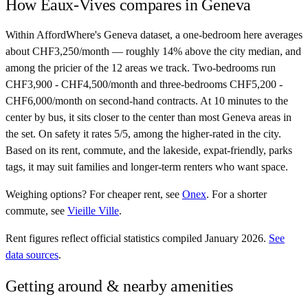
How
Eaux-Vives
compares in
Geneva
Within AffordWhere's Geneva dataset, a one-bedroom here averages
about CHF3,250/month — roughly 14% above the city median, and
among the pricier of the 12 areas we track. Two-bedrooms run
CHF3,900 - CHF4,500/month and three-bedrooms CHF5,200 -
CHF6,000/month on second-hand contracts. At 10 minutes to the
center by bus, it sits closer to the center than most Geneva areas in
the set. On safety it rates 5/5, among the higher-rated in the city.
Based on its rent, commute, and the lakeside, expat-friendly, parks
tags, it may suit families and longer-term renters who want space.
Weighing options?
For
cheaper rent
, see
Onex
.
For
a shorter
commute
, see
Vieille Ville
.
Rent figures reflect official statistics compiled January 2026.
See
data sources
.
Getting around & nearby amenities