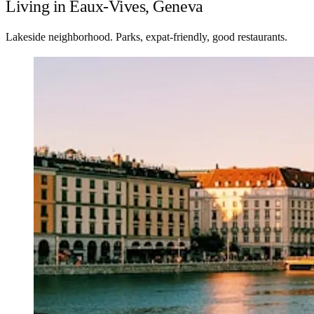
Living in Eaux-Vives, Geneva
Lakeside neighborhood. Parks, expat-friendly, good restaurants.