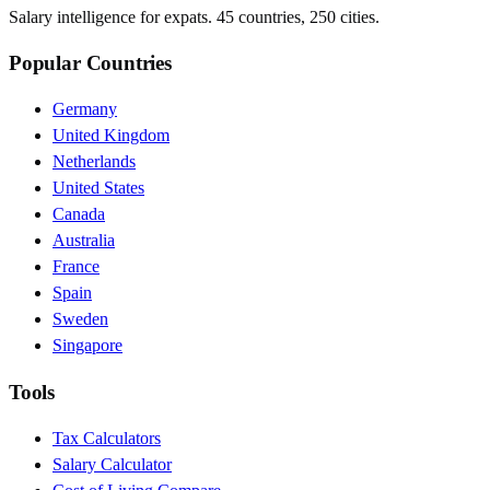
Salary intelligence for expats. 45 countries, 250 cities.
Popular Countries
Germany
United Kingdom
Netherlands
United States
Canada
Australia
France
Spain
Sweden
Singapore
Tools
Tax Calculators
Salary Calculator