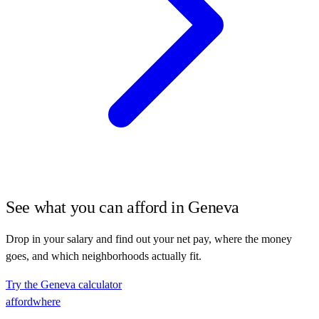
See what you can afford in
Geneva
Drop in your salary and find out your net pay, where the money
goes, and which neighborhoods actually fit.
Try the
Geneva
calculator
affordwhere