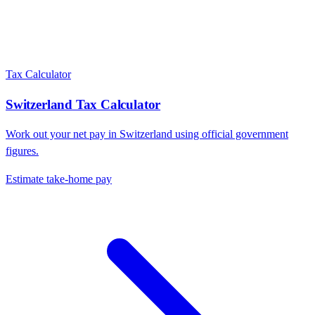
Tax Calculator
Switzerland
Tax Calculator
Work out your net pay in
Switzerland
using official government
figures.
Estimate take-home pay