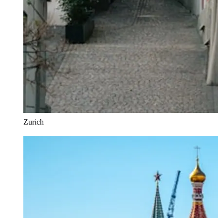
Zurich