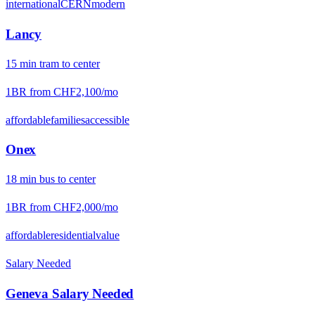
international
CERN
modern
Lancy
15
min
tram
to center
1BR from
CHF2,100
/mo
affordable
families
accessible
Onex
18
min
bus
to center
1BR from
CHF2,000
/mo
affordable
residential
value
Salary Needed
Geneva
Salary Needed