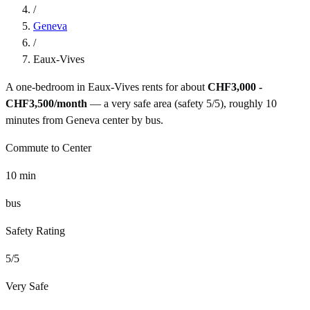
/
Geneva
/
Eaux-Vives
A one-bedroom in
Eaux-Vives
rents for about
CHF3,000 -
CHF3,500
/month
— a
very safe
area (safety
5
/5), roughly
10
minutes from
Geneva
center by
bus
.
Commute to Center
10
min
bus
Safety Rating
5
/5
Very Safe