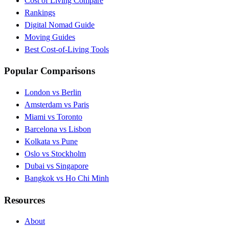
Cost of Living Compare
Rankings
Digital Nomad Guide
Moving Guides
Best Cost-of-Living Tools
Popular Comparisons
London vs Berlin
Amsterdam vs Paris
Miami vs Toronto
Barcelona vs Lisbon
Kolkata vs Pune
Oslo vs Stockholm
Dubai vs Singapore
Bangkok vs Ho Chi Minh
Resources
About