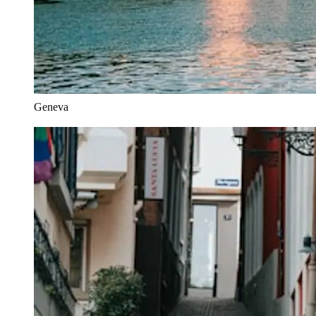
Geneva