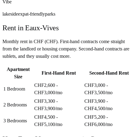
Vibe
lakeside
expat-friendly
parks
Rent in
Eaux-Vives
Monthly rent in
CHF
(
CHF
). First-hand contracts come straight
from the landlord or housing company. Second-hand contracts are
sublets, and they usually cost more.
Apartment
First-Hand Rent
Second-Hand Rent
Size
CHF2,600 -
CHF3,000 -
1 Bedroom
CHF3,000
/mo
CHF3,500
/mo
CHF3,300 -
CHF3,900 -
2 Bedrooms
CHF3,900
/mo
CHF4,500
/mo
CHF4,500 -
CHF5,200 -
3 Bedrooms
CHF5,100
/mo
CHF6,000
/mo