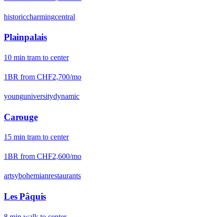
historic
charming
central
Plainpalais
10
min
tram
to center
1BR from
CHF2,700
/mo
young
university
dynamic
Carouge
15
min
tram
to center
1BR from
CHF2,600
/mo
artsy
bohemian
restaurants
Les Pâquis
8
min
walk
to center