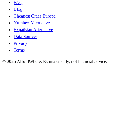
FAQ
Blog
Cheapest Cities Europe
Numbeo Alternative
Expatistan Alternative
Data Sources
Privacy
Terms
©
2026
AffordWhere. Estimates only, not financial advice.