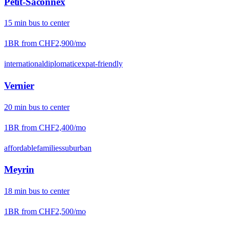
Petit-Saconnex
15
min
bus
to center
1BR from
CHF2,900
/mo
international
diplomatic
expat-friendly
Vernier
20
min
bus
to center
1BR from
CHF2,400
/mo
affordable
families
suburban
Meyrin
18
min
bus
to center
1BR from
CHF2,500
/mo