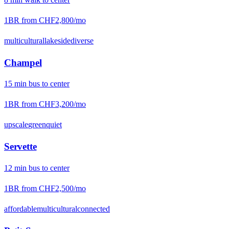
1BR from
CHF2,800
/mo
multicultural
lakeside
diverse
Champel
15
min
bus
to center
1BR from
CHF3,200
/mo
upscale
green
quiet
Servette
12
min
bus
to center
1BR from
CHF2,500
/mo
affordable
multicultural
connected