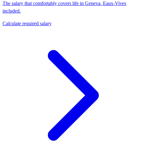
The salary that comfortably covers life in
Geneva
,
Eaux-Vives
included.
Calculate required salary