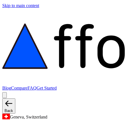
Skip to main content
Blog
Compare
FAQ
Get Started
Back
Geneva, Switzerland