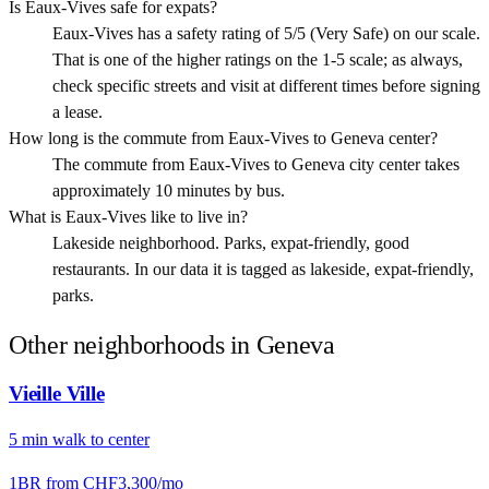
Is Eaux-Vives safe for expats?
Eaux-Vives has a safety rating of 5/5 (Very Safe) on our scale.
That is one of the higher ratings on the 1-5 scale; as always,
check specific streets and visit at different times before signing
a lease.
How long is the commute from Eaux-Vives to Geneva center?
The commute from Eaux-Vives to Geneva city center takes
approximately 10 minutes by bus.
What is Eaux-Vives like to live in?
Lakeside neighborhood. Parks, expat-friendly, good
restaurants. In our data it is tagged as lakeside, expat-friendly,
parks.
Other neighborhoods in
Geneva
Vieille Ville
5
min
walk
to center
1BR from
CHF3,300
/mo