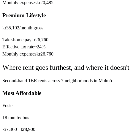
Monthly expenses
kr20,485
Premium
Lifestyle
kr35,192
/month gross
Take-home pay
kr26,760
Effective tax rate
~
24%
Monthly expenses
kr26,760
Where rent goes furthest, and where it doesn't
Second-hand 1BR rents across
7
neighborhoods in
Malmö
.
Most Affordable
Fosie
18
min by
bus
kr7,300
-
kr8,900