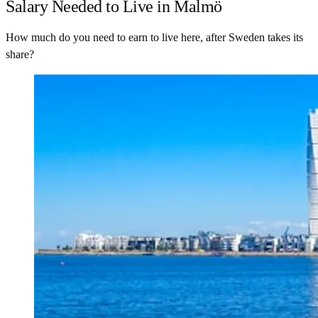
Salary Needed to Live in Malmö
How much do you need to earn to live here, after Sweden takes its
share?