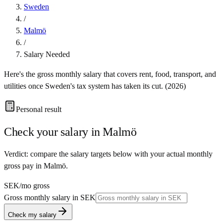
Sweden
/
Malmö
/
Salary Needed
Here's the gross monthly salary that covers rent, food, transport, and
utilities once
Sweden
's tax system has taken its cut. (
2026
)
Personal result
Check your salary in
Malmö
Verdict: compare the salary targets below with your actual monthly
gross pay in Malmö.
SEK
/mo gross
Gross monthly salary in
SEK
Check my salary