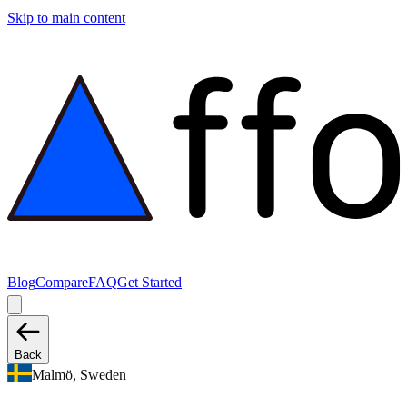
Skip to main content
Blog
Compare
FAQ
Get Started
Back
Malmö, Sweden