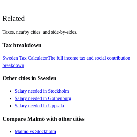
Related
Taxes, nearby cities, and side-by-sides.
Tax breakdown
Sweden
Tax Calculator
The full income tax and social contribution
breakdown
Other cities in
Sweden
Salary needed in
Stockholm
Salary needed in
Gothenburg
Salary needed in
Uppsala
Compare
Malmö
with other cities
Malmö
vs
Stockholm