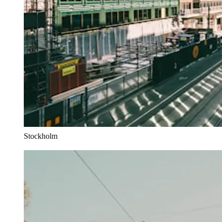
Stockholm