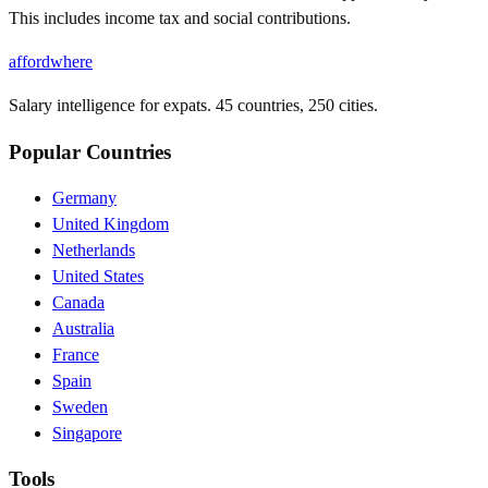
This includes income tax and social contributions.
affordwhere
Salary intelligence for expats. 45 countries, 250 cities.
Popular Countries
Germany
United Kingdom
Netherlands
United States
Canada
Australia
France
Spain
Sweden
Singapore
Tools