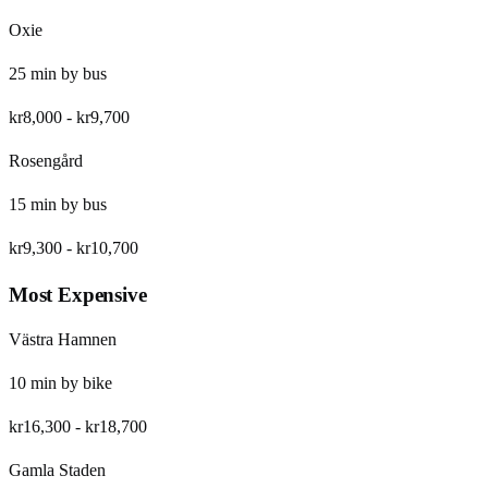
Oxie
25
min by
bus
kr8,000
-
kr9,700
Rosengård
15
min by
bus
kr9,300
-
kr10,700
Most Expensive
Västra Hamnen
10
min by
bike
kr16,300
-
kr18,700
Gamla Staden