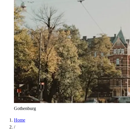
Gothenburg
Home
/