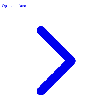
Open calculator