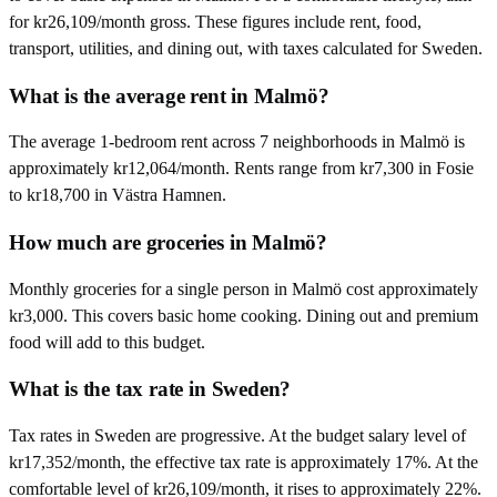
for kr26,109/month gross. These figures include rent, food,
transport, utilities, and dining out, with taxes calculated for Sweden.
What is the average rent in Malmö?
The average 1-bedroom rent across 7 neighborhoods in Malmö is
approximately kr12,064/month. Rents range from kr7,300 in Fosie
to kr18,700 in Västra Hamnen.
How much are groceries in Malmö?
Monthly groceries for a single person in Malmö cost approximately
kr3,000. This covers basic home cooking. Dining out and premium
food will add to this budget.
What is the tax rate in Sweden?
Tax rates in Sweden are progressive. At the budget salary level of
kr17,352/month, the effective tax rate is approximately 17%. At the
comfortable level of kr26,109/month, it rises to approximately 22%.