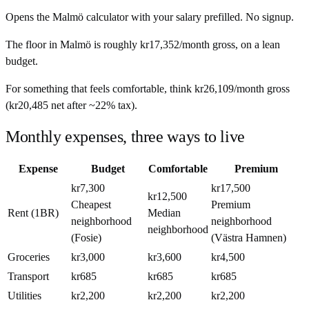
Opens the
Malmö
calculator with your salary prefilled. No signup.
The floor in
Malmö
is roughly
kr17,352
/month
gross, on a lean
budget.
For something that feels comfortable, think
kr26,109
/month
gross
(
kr20,485
net after ~
22%
tax).
Monthly expenses, three ways to live
Expense
Budget
Comfortable
Premium
kr7,300
kr17,500
kr12,500
Cheapest
Premium
Rent (1BR)
Median
neighborhood
neighborhood
neighborhood
(Fosie)
(Västra Hamnen)
Groceries
kr3,000
kr3,600
kr4,500
Transport
kr685
kr685
kr685
Utilities
kr2,200
kr2,200
kr2,200