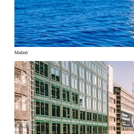
Malmö