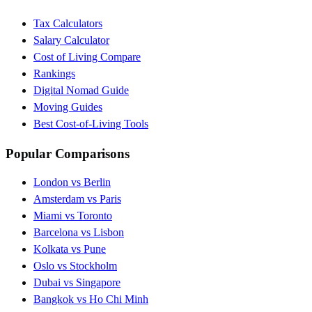
Tax Calculators
Salary Calculator
Cost of Living Compare
Rankings
Digital Nomad Guide
Moving Guides
Best Cost-of-Living Tools
Popular Comparisons
London vs Berlin
Amsterdam vs Paris
Miami vs Toronto
Barcelona vs Lisbon
Kolkata vs Pune
Oslo vs Stockholm
Dubai vs Singapore
Bangkok vs Ho Chi Minh