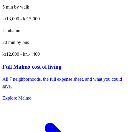
5
min by
walk
kr13,000
-
kr15,000
Limhamn
20
min by
bus
kr12,600
-
kr14,400
Full
Malmö
cost of living
All
7
neighborhoods, the full expense sheet, and what you could
save.
Explore
Malmö