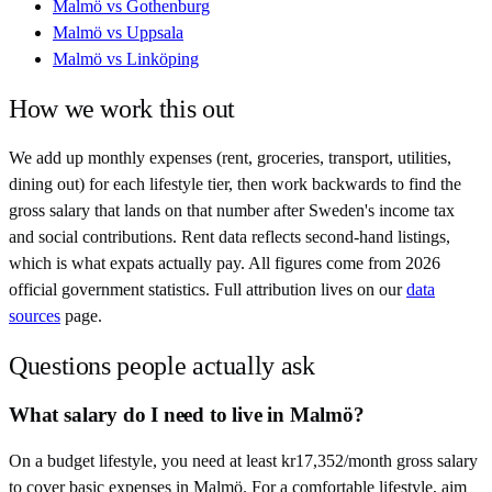
Malmö
vs
Gothenburg
Malmö
vs
Uppsala
Malmö
vs
Linköping
How we work this out
We add up monthly expenses (rent, groceries, transport, utilities,
dining out) for each lifestyle tier, then work backwards to find the
gross salary that lands on that number after
Sweden
's income tax
and social contributions. Rent data reflects second-hand listings,
which is what expats actually pay. All figures come from
2026
official government statistics. Full attribution lives on our
data
sources
page.
Questions people actually ask
What salary do I need to live in Malmö?
On a budget lifestyle, you need at least kr17,352/month gross salary
to cover basic expenses in Malmö. For a comfortable lifestyle, aim