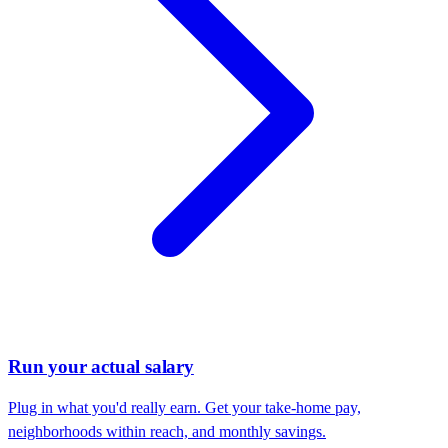
Run your actual salary
Plug in what you'd really earn. Get your take-home pay,
neighborhoods within reach, and monthly savings.