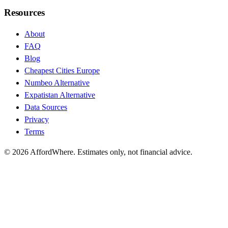
Resources
About
FAQ
Blog
Cheapest Cities Europe
Numbeo Alternative
Expatistan Alternative
Data Sources
Privacy
Terms
©
2026
AffordWhere. Estimates only, not financial advice.