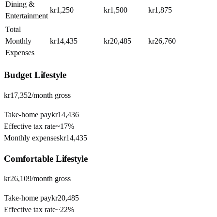
Dining &
kr1,250
kr1,500
kr1,875
Entertainment
Total
Monthly
kr14,435
kr20,485
kr26,760
Expenses
Budget
Lifestyle
kr17,352
/month gross
Take-home pay
kr14,436
Effective tax rate
~
17%
Monthly expenses
kr14,435
Comfortable
Lifestyle
kr26,109
/month gross
Take-home pay
kr20,485
Effective tax rate
~
22%