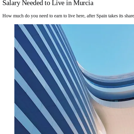
Salary Needed to Live in Murcia
How much do you need to earn to live here, after Spain takes its shar