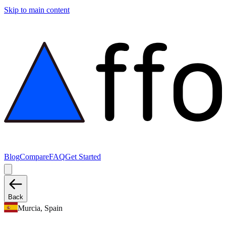
Skip to main content
Blog
Compare
FAQ
Get Started
Back
Murcia, Spain