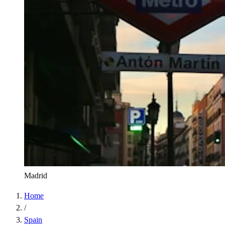
Madrid
Home
/
Spain