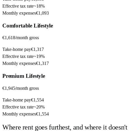
Effective tax rate
~
18%
Monthly expenses
€1,093
Comfortable
Lifestyle
€1,618
/month gross
Take-home pay
€1,317
Effective tax rate
~
19%
Monthly expenses
€1,317
Premium
Lifestyle
€1,945
/month gross
Take-home pay
€1,554
Effective tax rate
~
20%
Monthly expenses
€1,554
Where rent goes furthest, and where it doesn't