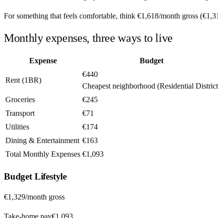
For something that feels comfortable, think
€1,618
/month
gross (
€1,3
Monthly expenses, three ways to live
Expense
Budget
€440
Rent (1BR)
Cheapest neighborhood (Residential District
Groceries
€245
Transport
€71
Utilities
€174
Dining & Entertainment
€163
Total Monthly Expenses
€1,093
Budget
Lifestyle
€1,329
/month gross
Take-home pay
€1,093