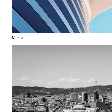
Murcia