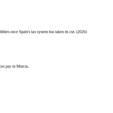
tilities once
Spain
's tax system has taken its cut. (
2026
)
oss pay in Murcia.