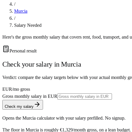
/
Murcia
/
Salary Needed
Here's the gross monthly salary that covers rent, food, transport, and u
Personal result
Check your salary in
Murcia
Verdict: compare the salary targets below with your actual monthly gr
EUR
/mo gross
Gross monthly salary in
EUR
Check my salary
Opens the
Murcia
calculator with your salary prefilled. No signup.
The floor in
Murcia
is roughly
€1,329
/month
gross, on a lean budget.