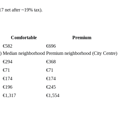
17
net after ~
19%
tax).
Comfortable
Premium
€582
€696
)
Median neighborhood
Premium neighborhood (City Centre)
€294
€368
€71
€71
€174
€174
€196
€245
€1,317
€1,554