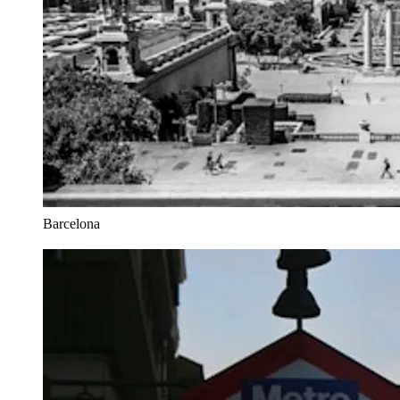
Barcelona