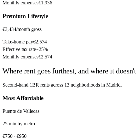
Monthly expenses
€1,936
Premium
Lifestyle
€3,434
/month gross
Take-home pay
€2,574
Effective tax rate
~
25%
Monthly expenses
€2,574
Where rent goes furthest, and where it doesn't
Second-hand 1BR rents across
13
neighborhoods in
Madrid
.
Most Affordable
Puente de Vallecas
25
min by
metro
€750
-
€950