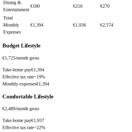
Dining &
€180
€216
€270
Entertainment
Total
Monthly
€1,394
€1,936
€2,574
Expenses
Budget
Lifestyle
€1,725
/month gross
Take-home pay
€1,394
Effective tax rate
~
19%
Monthly expenses
€1,394
Comfortable
Lifestyle
€2,489
/month gross
Take-home pay
€1,937
Effective tax rate
~
22%