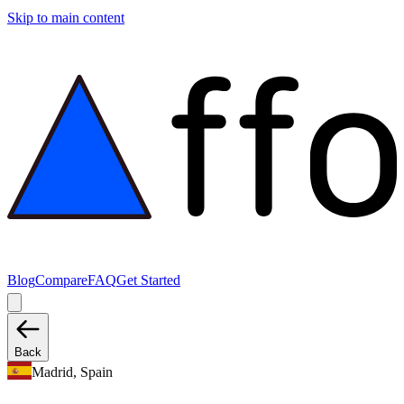
Skip to main content
Blog
Compare
FAQ
Get Started
Back
Madrid, Spain