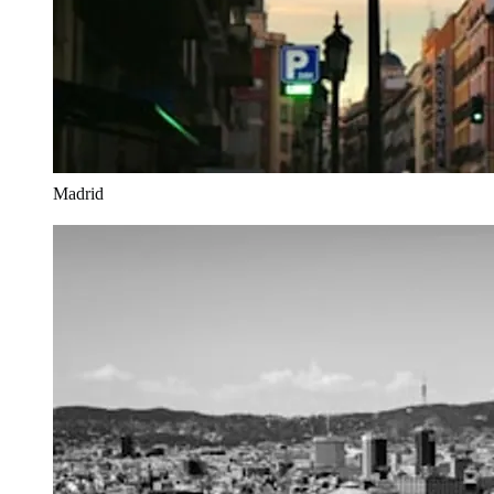
Madrid