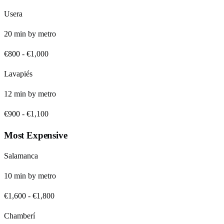
Usera
20
min by
metro
€800
-
€1,000
Lavapiés
12
min by
metro
€900
-
€1,100
Most Expensive
Salamanca
10
min by
metro
€1,600
-
€1,800
Chamberí