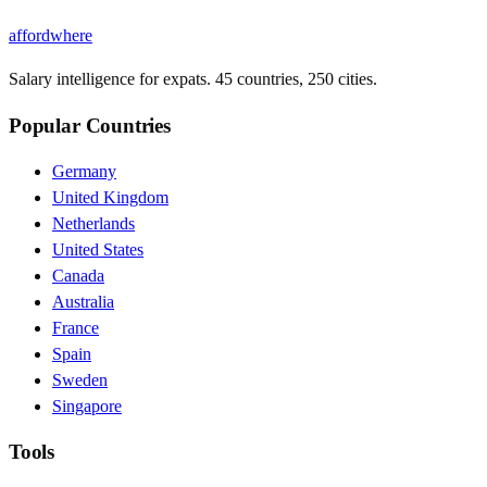
affordwhere
Salary intelligence for expats. 45 countries, 250 cities.
Popular Countries
Germany
United Kingdom
Netherlands
United States
Canada
Australia
France
Spain
Sweden
Singapore
Tools