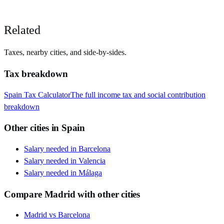
Related
Taxes, nearby cities, and side-by-sides.
Tax breakdown
Spain
Tax Calculator
The full income tax and social contribution
breakdown
Other cities in
Spain
Salary needed in
Barcelona
Salary needed in
Valencia
Salary needed in
Málaga
Compare
Madrid
with other cities
Madrid
vs
Barcelona