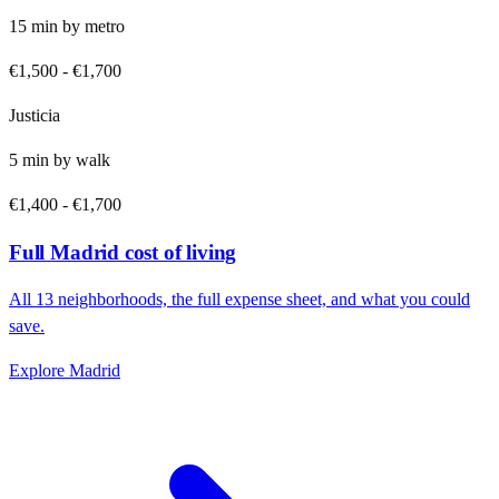
15
min by
metro
€1,500
-
€1,700
Justicia
5
min by
walk
€1,400
-
€1,700
Full
Madrid
cost of living
All
13
neighborhoods, the full expense sheet, and what you could
save.
Explore
Madrid