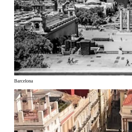
Barcelona