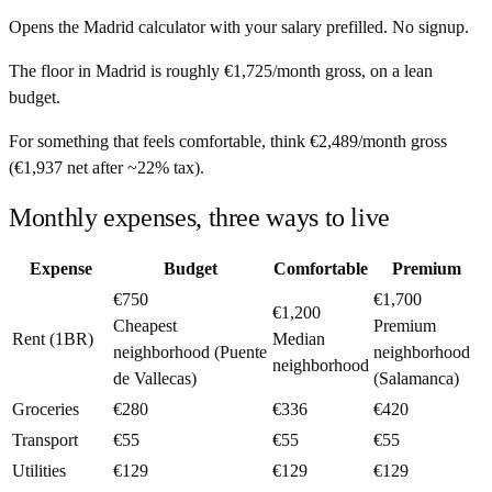
Opens the
Madrid
calculator with your salary prefilled. No signup.
The floor in
Madrid
is roughly
€1,725
/month
gross, on a lean
budget.
For something that feels comfortable, think
€2,489
/month
gross
(
€1,937
net after ~
22%
tax).
Monthly expenses, three ways to live
Expense
Budget
Comfortable
Premium
€750
€1,700
€1,200
Cheapest
Premium
Rent (1BR)
Median
neighborhood (Puente
neighborhood
neighborhood
de Vallecas)
(Salamanca)
Groceries
€280
€336
€420
Transport
€55
€55
€55
Utilities
€129
€129
€129