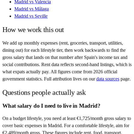
Madrid
vs
Valencia
Madrid
vs
Málaga
Madrid
vs
Seville
How we work this out
We add up monthly expenses (rent, groceries, transport, utilities,
dining out) for each lifestyle tier, then work backwards to find the
gross salary that lands on that number after
Spain
's income tax and
social contributions. Rent data reflects second-hand listings, which is
what expats actually pay. All figures come from
2026
official
government statistics. Full attribution lives on our
data sources
page.
Questions people actually ask
What salary do I need to live in Madrid?
On a budget lifestyle, you need at least €1,725/month gross salary to
cover basic expenses in Madrid. For a comfortable lifestyle, aim for
€2,489/month gross. These figures include rent, food, transport,