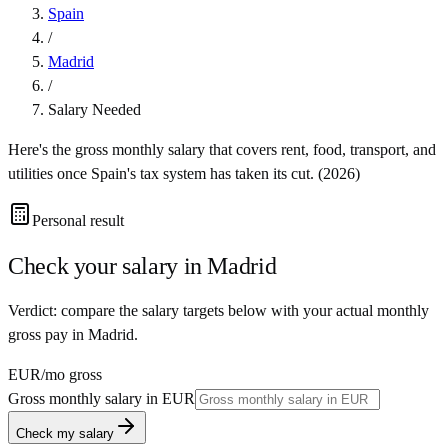
Spain
/
Madrid
/
Salary Needed
Here's the gross monthly salary that covers rent, food, transport, and
utilities once
Spain
's tax system has taken its cut. (
2026
)
Personal result
Check your salary in
Madrid
Verdict: compare the salary targets below with your actual monthly
gross pay in Madrid.
EUR
/mo gross
Gross monthly salary in
EUR
Check my salary