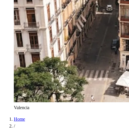
Valencia
Home
/