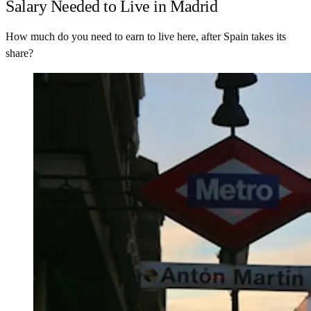
Salary Needed to Live in Madrid
How much do you need to earn to live here, after Spain takes its
share?