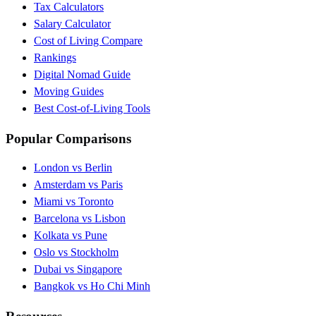
Tax Calculators
Salary Calculator
Cost of Living Compare
Rankings
Digital Nomad Guide
Moving Guides
Best Cost-of-Living Tools
Popular Comparisons
London vs Berlin
Amsterdam vs Paris
Miami vs Toronto
Barcelona vs Lisbon
Kolkata vs Pune
Oslo vs Stockholm
Dubai vs Singapore
Bangkok vs Ho Chi Minh