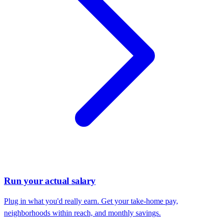
Run your actual salary
Plug in what you'd really earn. Get your take-home pay,
neighborhoods within reach, and monthly savings.