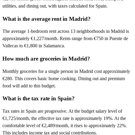
utilities, and dining out, with taxes calculated for Spain.
What is the average rent in Madrid?
The average 1-bedroom rent across 13 neighborhoods in Madrid is
approximately €1,227/month. Rents range from €750 in Puente de
Vallecas to €1,800 in Salamanca.
How much are groceries in Madrid?
Monthly groceries for a single person in Madrid cost approximately
€280. This covers basic home cooking. Dining out and premium
food will add to this budget.
What is the tax rate in Spain?
Tax rates in Spain are progressive. At the budget salary level of
€1,725/month, the effective tax rate is approximately 19%. At the
comfortable level of €2,489/month, it rises to approximately 22%.
This includes income tax and social contributions.