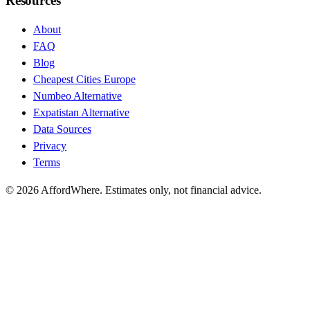
Resources
About
FAQ
Blog
Cheapest Cities Europe
Numbeo Alternative
Expatistan Alternative
Data Sources
Privacy
Terms
©
2026
AffordWhere. Estimates only, not financial advice.