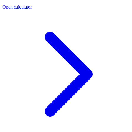
Open calculator