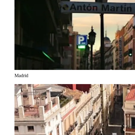
Madrid