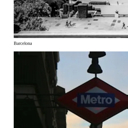
Barcelona