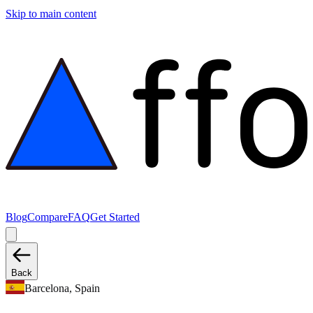
Skip to main content
Blog
Compare
FAQ
Get Started
Back
Barcelona, Spain