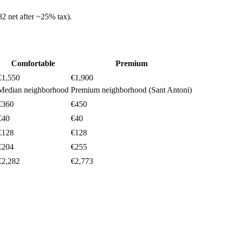
82
net after ~
25%
tax).
Comfortable
Premium
€1,550
€1,900
Median neighborhood
Premium neighborhood (Sant Antoni)
€360
€450
€40
€40
€128
€128
€204
€255
€2,282
€2,773