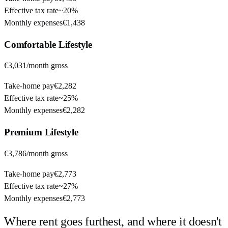
Effective tax rate
~
20%
Monthly expenses
€1,438
Comfortable
Lifestyle
€3,031
/month gross
Take-home pay
€2,282
Effective tax rate
~
25%
Monthly expenses
€2,282
Premium
Lifestyle
€3,786
/month gross
Take-home pay
€2,773
Effective tax rate
~
27%
Monthly expenses
€2,773
Where rent goes furthest, and where it doesn't