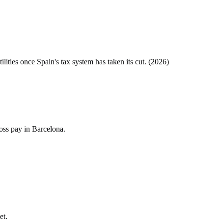
tilities once
Spain
's tax system has taken its cut. (
2026
)
oss pay in Barcelona.
et.