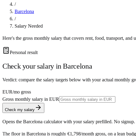
/
Barcelona
/
Salary Needed
Here's the gross monthly salary that covers rent, food, transport, and u
Personal result
Check your salary in
Barcelona
Verdict: compare the salary targets below with your actual monthly gr
EUR
/mo gross
Gross monthly salary in
EUR
Check my salary
Opens the
Barcelona
calculator with your salary prefilled. No signup.
The floor in
Barcelona
is roughly
€1,798
/month
gross, on a lean budg