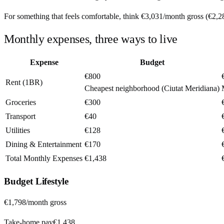
For something that feels comfortable, think
€3,031
/month
gross (
€2,2
Monthly expenses, three ways to live
Expense
Budget
€800
Rent (1BR)
Cheapest neighborhood (Ciutat Meridiana)
Groceries
€300
Transport
€40
Utilities
€128
Dining & Entertainment
€170
Total Monthly Expenses
€1,438
Budget
Lifestyle
€1,798
/month gross
Take-home pay
€1,438