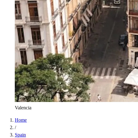
Valencia
Home
/
Spain