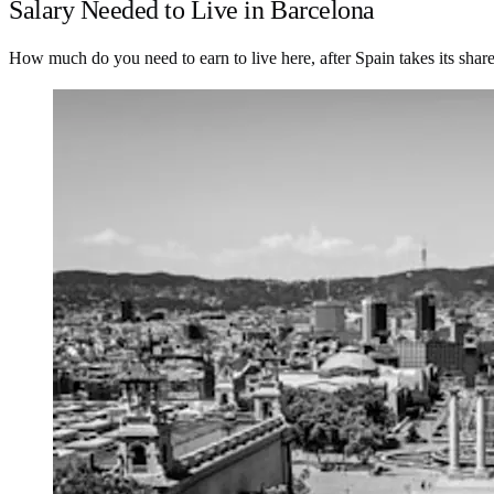
Salary Needed to Live in Barcelona
How much do you need to earn to live here, after Spain takes its shar