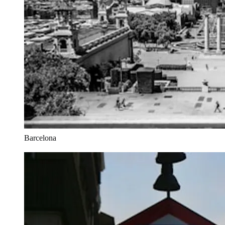
Barcelona