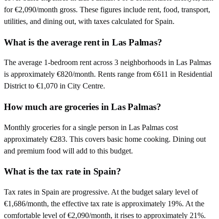
for €2,090/month gross. These figures include rent, food, transport,
utilities, and dining out, with taxes calculated for Spain.
What is the average rent in Las Palmas?
The average 1-bedroom rent across 3 neighborhoods in Las Palmas
is approximately €820/month. Rents range from €611 in Residential
District to €1,070 in City Centre.
How much are groceries in Las Palmas?
Monthly groceries for a single person in Las Palmas cost
approximately €283. This covers basic home cooking. Dining out
and premium food will add to this budget.
What is the tax rate in Spain?
Tax rates in Spain are progressive. At the budget salary level of
€1,686/month, the effective tax rate is approximately 19%. At the
comfortable level of €2,090/month, it rises to approximately 21%.