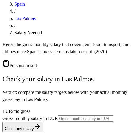
Spain
/
Las Palmas
/
Salary Needed
Here's the gross monthly salary that covers rent, food, transport, and
utilities once
Spain
's tax system has taken its cut. (
2026
)
Personal result
Check your salary in
Las Palmas
Verdict: compare the salary targets below with your actual monthly
gross pay in Las Palmas.
EUR
/mo gross
Gross monthly salary in
EUR
Check my salary