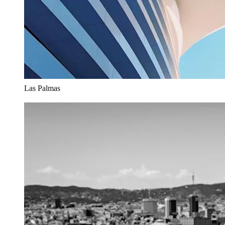
Las Palmas