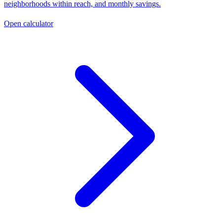
neighborhoods within reach, and monthly savings.
Open calculator