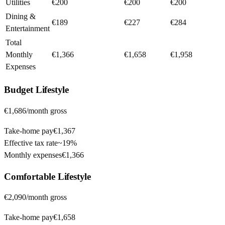
Utilities
€200
€200
€200
Dining &
€189
€227
€284
Entertainment
Total
Monthly
€1,366
€1,658
€1,958
Expenses
Budget
Lifestyle
€1,686
/month gross
Take-home pay
€1,367
Effective tax rate
~
19%
Monthly expenses
€1,366
Comfortable
Lifestyle
€2,090
/month gross
Take-home pay
€1,658