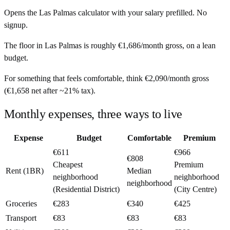
Opens the
Las Palmas
calculator with your salary prefilled. No
signup.
The floor in
Las Palmas
is roughly
€1,686
/month
gross, on a lean
budget.
For something that feels comfortable, think
€2,090
/month
gross
(
€1,658
net after ~
21%
tax).
Monthly expenses, three ways to live
Expense
Budget
Comfortable
Premium
€611
€966
€808
Cheapest
Premium
Rent (1BR)
Median
neighborhood
neighborhood
neighborhood
(Residential District)
(City Centre)
Groceries
€283
€340
€425
Transport
€83
€83
€83