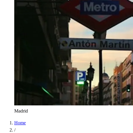
Madrid
Home
/