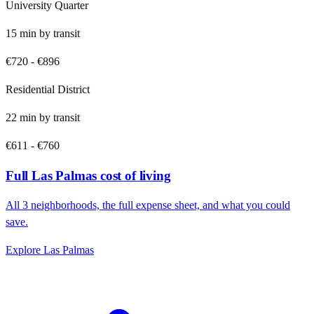
University Quarter
15
min by
transit
€720
-
€896
Residential District
22
min by
transit
€611
-
€760
Full
Las Palmas
cost of living
All
3
neighborhoods, the full expense sheet, and what you could
save.
Explore
Las Palmas