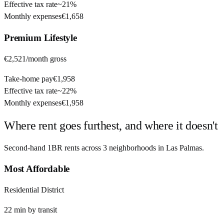
Effective tax rate
~
21%
Monthly expenses
€1,658
Premium
Lifestyle
€2,521
/month gross
Take-home pay
€1,958
Effective tax rate
~
22%
Monthly expenses
€1,958
Where rent goes furthest, and where it doesn't
Second-hand 1BR rents across
3
neighborhoods in
Las Palmas
.
Most Affordable
Residential District
22
min by
transit