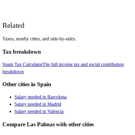
Related
Taxes, nearby cities, and side-by-sides.
Tax breakdown
Spain
Tax Calculator
The full income tax and social contribution
breakdown
Other cities in
Spain
Salary needed in
Barcelona
Salary needed in
Madrid
Salary needed in
Valencia
Compare
Las Palmas
with other cities