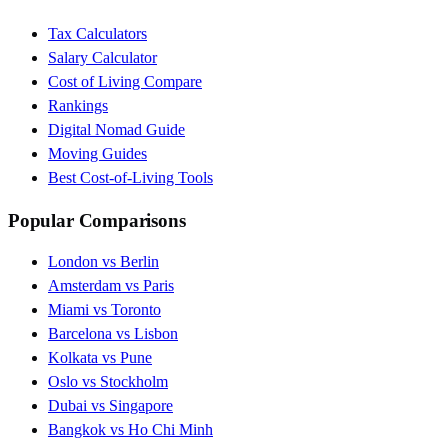
Tax Calculators
Salary Calculator
Cost of Living Compare
Rankings
Digital Nomad Guide
Moving Guides
Best Cost-of-Living Tools
Popular Comparisons
London vs Berlin
Amsterdam vs Paris
Miami vs Toronto
Barcelona vs Lisbon
Kolkata vs Pune
Oslo vs Stockholm
Dubai vs Singapore
Bangkok vs Ho Chi Minh