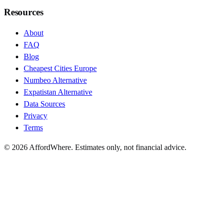
Resources
About
FAQ
Blog
Cheapest Cities Europe
Numbeo Alternative
Expatistan Alternative
Data Sources
Privacy
Terms
©
2026
AffordWhere. Estimates only, not financial advice.