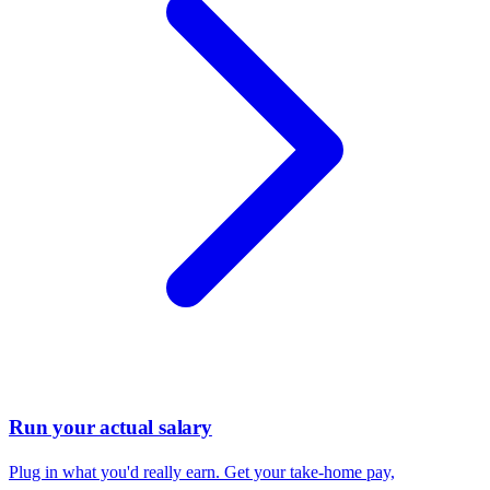
Run your actual salary
Plug in what you'd really earn. Get your take-home pay,