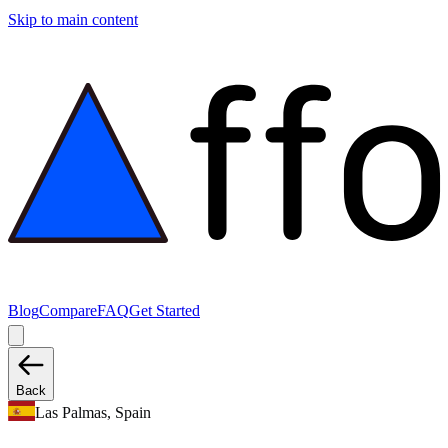
Skip to main content
Blog
Compare
FAQ
Get Started
Back
Las Palmas, Spain