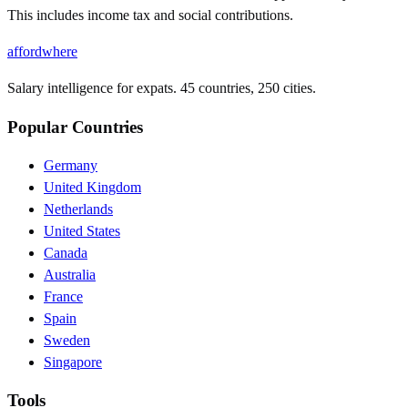
This includes income tax and social contributions.
affordwhere
Salary intelligence for expats. 45 countries, 250 cities.
Popular Countries
Germany
United Kingdom
Netherlands
United States
Canada
Australia
France
Spain
Sweden
Singapore
Tools