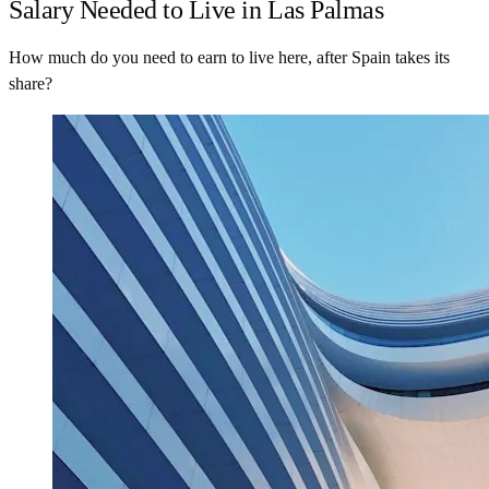
Salary Needed to Live in Las Palmas
How much do you need to earn to live here, after Spain takes its
share?