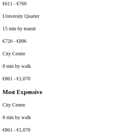
€611
-
€760
University Quarter
15
min by
transit
€720
-
€896
City Centre
8
min by
walk
€861
-
€1,070
Most Expensive
City Centre
8
min by
walk
€861
-
€1,070