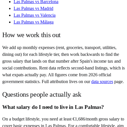
Las Palmas
vs
Barcelona
Las Palmas
vs
Madrid
Las Palmas
vs
Valencia
Las Palmas
vs
Málaga
How we work this out
We add up monthly expenses (rent, groceries, transport, utilities,
dining out) for each lifestyle tier, then work backwards to find the
gross salary that lands on that number after
Spain
's income tax and
social contributions. Rent data reflects second-hand listings, which is
what expats actually pay. All figures come from
2026
official
government statistics. Full attribution lives on our
data sources
page.
Questions people actually ask
What salary do I need to live in Las Palmas?
On a budget lifestyle, you need at least €1,686/month gross salary to
cover basic expenses in Las Palmas. For a comfortable lifestyle, aim