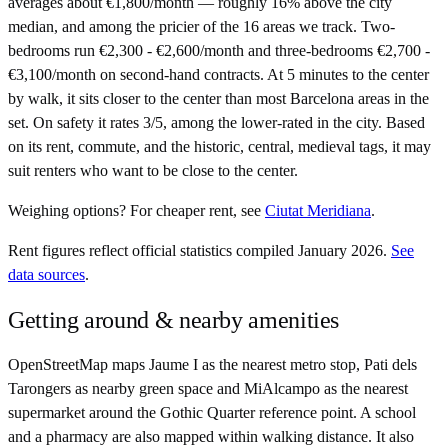
averages about €1,800/month — roughly 16% above the city
median, and among the pricier of the 16 areas we track. Two-
bedrooms run €2,300 - €2,600/month and three-bedrooms €2,700 -
€3,100/month on second-hand contracts. At 5 minutes to the center
by walk, it sits closer to the center than most Barcelona areas in the
set. On safety it rates 3/5, among the lower-rated in the city. Based
on its rent, commute, and the historic, central, medieval tags, it may
suit renters who want to be close to the center.
Weighing options?
For
cheaper rent
, see
Ciutat Meridiana
.
Rent figures reflect official statistics compiled January 2026.
See
data sources
.
Getting around & nearby amenities
OpenStreetMap maps Jaume I as the nearest metro stop, Pati dels
Tarongers as nearby green space and MiAlcampo as the nearest
supermarket around the Gothic Quarter reference point. A school
and a pharmacy are also mapped within walking distance. It also