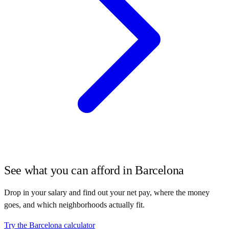
See what you can afford in
Barcelona
Drop in your salary and find out your net pay, where the money
goes, and which neighborhoods actually fit.
Try the
Barcelona
calculator