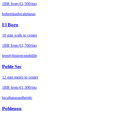
1BR from
€1,500
/mo
bohemian
local
plazas
El Born
10
min
walk
to center
1BR from
€1,700
/mo
trendy
historic
nightlife
Poble Sec
12
min
metro
to center
1BR from
€1,300
/mo
local
tapas
authentic
Poblenou