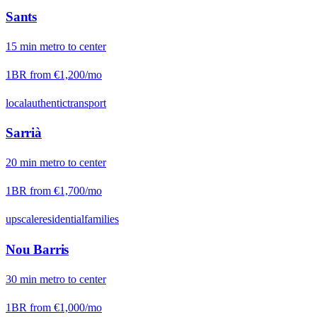
Sants
15
min
metro
to center
1BR from
€1,200
/mo
local
authentic
transport
Sarrià
20
min
metro
to center
1BR from
€1,700
/mo
upscale
residential
families
Nou Barris
30
min
metro
to center
1BR from
€1,000
/mo