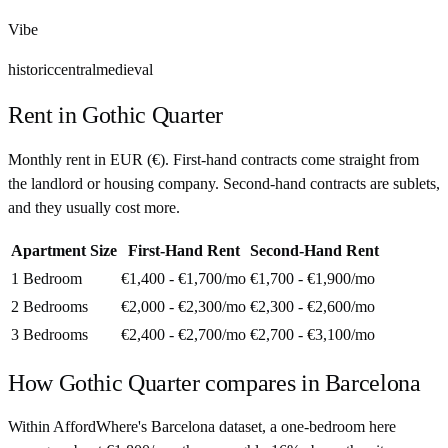
Vibe
historic
central
medieval
Rent in
Gothic Quarter
Monthly rent in
EUR
(
€
). First-hand contracts come straight from
the landlord or housing company. Second-hand contracts are sublets,
and they usually cost more.
Apartment Size
First-Hand Rent
Second-Hand Rent
1 Bedroom
€1,400 - €1,700
/mo
€1,700 - €1,900
/mo
2 Bedrooms
€2,000 - €2,300
/mo
€2,300 - €2,600
/mo
3 Bedrooms
€2,400 - €2,700
/mo
€2,700 - €3,100
/mo
How
Gothic Quarter
compares in
Barcelona
Within AffordWhere's Barcelona dataset, a one-bedroom here