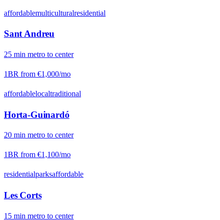
affordable
multicultural
residential
Sant Andreu
25
min
metro
to center
1BR from
€1,000
/mo
affordable
local
traditional
Horta-Guinardó
20
min
metro
to center
1BR from
€1,100
/mo
residential
parks
affordable
Les Corts
15
min
metro
to center