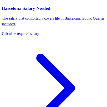
Barcelona
Salary Needed
The salary that comfortably covers life in
Barcelona
,
Gothic Quarter
included.
Calculate required salary