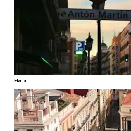
Madrid