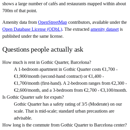
shows a large number of cafés and restaurants mapped within about
700m of that point.
Amenity data from
OpenStreetMap
contributors, available under the
Open Database License (ODbL)
. The extracted
amenity dataset
is
published under the same license.
Questions people actually ask
How much is rent in Gothic Quarter, Barcelona?
A 1-bedroom apartment in Gothic Quarter costs €1,700 -
€1,900/month (second-hand contract) or €1,400 -
€1,700/month (first-hand). A 2-bedroom ranges from €2,300 -
€2,600/month, and a 3-bedroom from €2,700 - €3,100/month.
Is Gothic Quarter safe for expats?
Gothic Quarter has a safety rating of 3/5 (Moderate) on our
scale. That is mid-scale; standard urban precautions are
advisable.
How long is the commute from Gothic Quarter to Barcelona center?