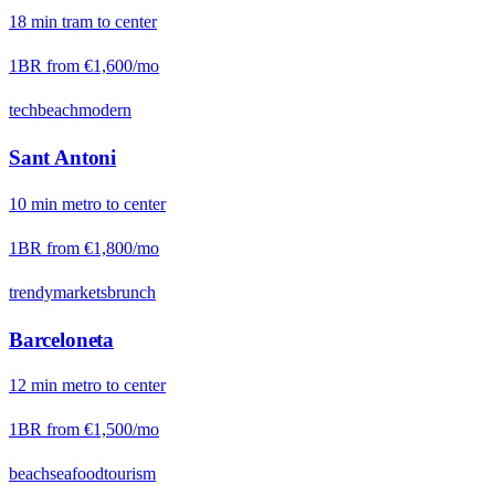
18
min
tram
to center
1BR from
€1,600
/mo
tech
beach
modern
Sant Antoni
10
min
metro
to center
1BR from
€1,800
/mo
trendy
markets
brunch
Barceloneta
12
min
metro
to center
1BR from
€1,500
/mo
beach
seafood
tourism