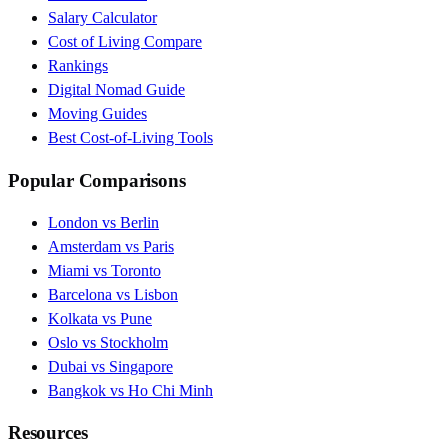
Salary Calculator
Cost of Living Compare
Rankings
Digital Nomad Guide
Moving Guides
Best Cost-of-Living Tools
Popular Comparisons
London vs Berlin
Amsterdam vs Paris
Miami vs Toronto
Barcelona vs Lisbon
Kolkata vs Pune
Oslo vs Stockholm
Dubai vs Singapore
Bangkok vs Ho Chi Minh
Resources