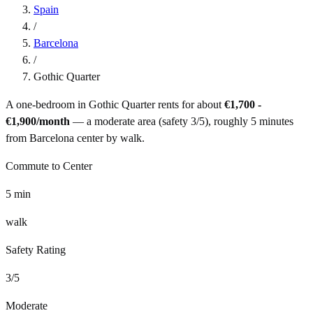
Spain
/
Barcelona
/
Gothic Quarter
A one-bedroom in
Gothic Quarter
rents for about
€1,700 -
€1,900
/month
— a
moderate
area (safety
3
/5), roughly
5
minutes
from
Barcelona
center by
walk
.
Commute to Center
5
min
walk
Safety Rating
3
/5
Moderate