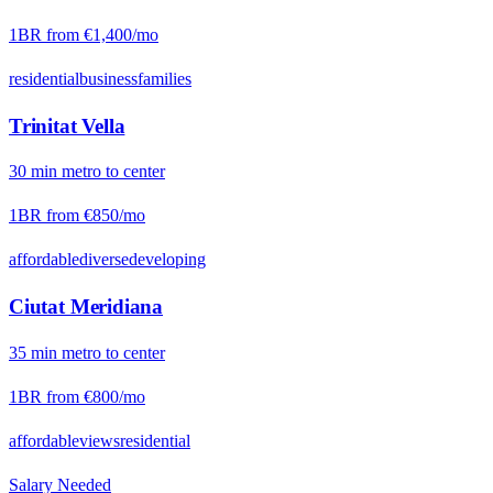
1BR from
€1,400
/mo
residential
business
families
Trinitat Vella
30
min
metro
to center
1BR from
€850
/mo
affordable
diverse
developing
Ciutat Meridiana
35
min
metro
to center
1BR from
€800
/mo
affordable
views
residential
Salary Needed