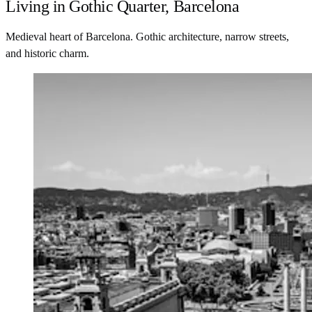
Living in Gothic Quarter, Barcelona
Medieval heart of Barcelona. Gothic architecture, narrow streets,
and historic charm.