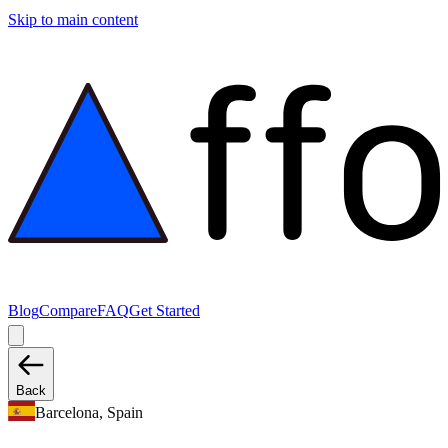
Skip to main content
Blog
Compare
FAQ
Get Started
Back
Barcelona, Spain