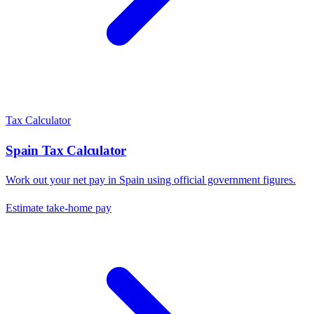
Tax Calculator
Spain
Tax Calculator
Work out your net pay in
Spain
using official government figures.
Estimate take-home pay