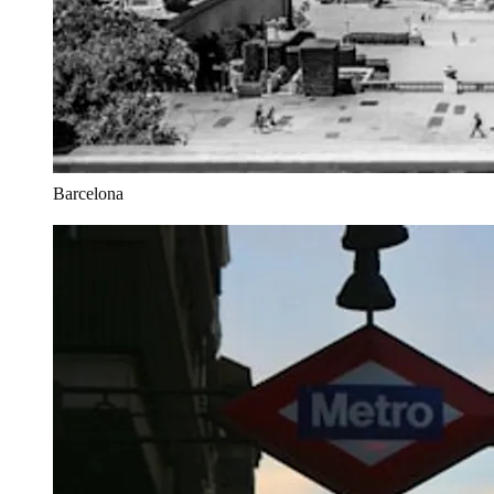
Barcelona