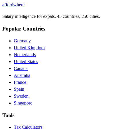
affordwhere
Salary intelligence for expats. 45 countries, 250 cities.
Popular Countries
Germany
United Kingdom
Netherlands
United States
Canada
Australia
France
Spain
Sweden
Singapore
Tools
Tax Calculators