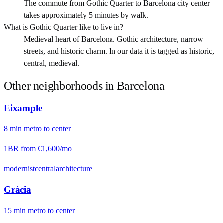
The commute from Gothic Quarter to Barcelona city center
takes approximately 5 minutes by walk.
What is Gothic Quarter like to live in?
Medieval heart of Barcelona. Gothic architecture, narrow
streets, and historic charm. In our data it is tagged as historic,
central, medieval.
Other neighborhoods in
Barcelona
Eixample
8
min
metro
to center
1BR from
€1,600
/mo
modernist
central
architecture
Gràcia
15
min
metro
to center