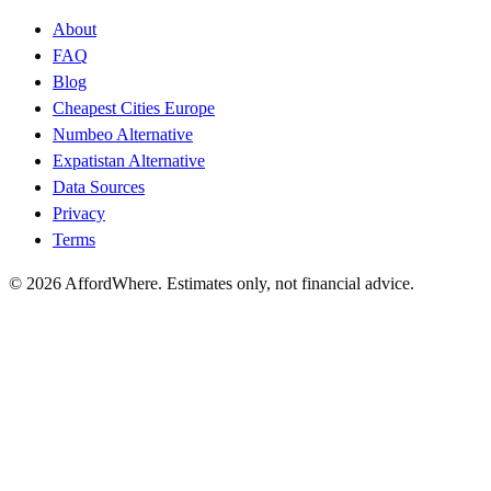
About
FAQ
Blog
Cheapest Cities Europe
Numbeo Alternative
Expatistan Alternative
Data Sources
Privacy
Terms
©
2026
AffordWhere. Estimates only, not financial advice.