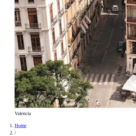
Valencia
Home
/