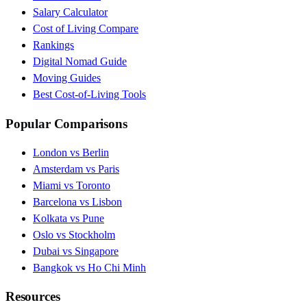
Salary Calculator
Cost of Living Compare
Rankings
Digital Nomad Guide
Moving Guides
Best Cost-of-Living Tools
Popular Comparisons
London vs Berlin
Amsterdam vs Paris
Miami vs Toronto
Barcelona vs Lisbon
Kolkata vs Pune
Oslo vs Stockholm
Dubai vs Singapore
Bangkok vs Ho Chi Minh
Resources