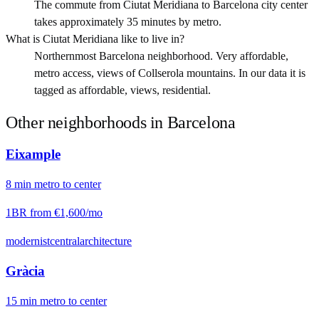
The commute from Ciutat Meridiana to Barcelona city center
takes approximately 35 minutes by metro.
What is Ciutat Meridiana like to live in?
Northernmost Barcelona neighborhood. Very affordable,
metro access, views of Collserola mountains. In our data it is
tagged as affordable, views, residential.
Other neighborhoods in
Barcelona
Eixample
8
min
metro
to center
1BR from
€1,600
/mo
modernist
central
architecture
Gràcia
15
min
metro
to center