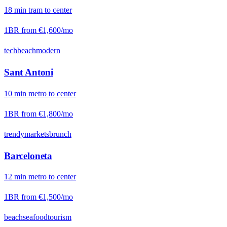
18
min
tram
to center
1BR from
€1,600
/mo
tech
beach
modern
Sant Antoni
10
min
metro
to center
1BR from
€1,800
/mo
trendy
markets
brunch
Barceloneta
12
min
metro
to center
1BR from
€1,500
/mo
beach
seafood
tourism