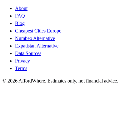
About
FAQ
Blog
Cheapest Cities Europe
Numbeo Alternative
Expatistan Alternative
Data Sources
Privacy
Terms
©
2026
AffordWhere. Estimates only, not financial advice.