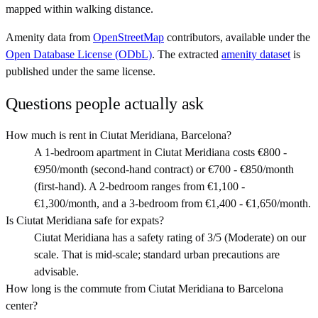
mapped within walking distance.
Amenity data from
OpenStreetMap
contributors, available under the
Open Database License (ODbL)
. The extracted
amenity dataset
is
published under the same license.
Questions people actually ask
How much is rent in Ciutat Meridiana, Barcelona?
A 1-bedroom apartment in Ciutat Meridiana costs €800 -
€950/month (second-hand contract) or €700 - €850/month
(first-hand). A 2-bedroom ranges from €1,100 -
€1,300/month, and a 3-bedroom from €1,400 - €1,650/month.
Is Ciutat Meridiana safe for expats?
Ciutat Meridiana has a safety rating of 3/5 (Moderate) on our
scale. That is mid-scale; standard urban precautions are
advisable.
How long is the commute from Ciutat Meridiana to Barcelona
center?