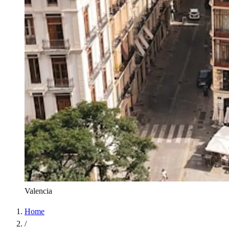
Valencia
Home
/