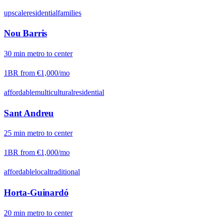
upscale
residential
families
Nou Barris
30
min
metro
to center
1BR from
€1,000
/mo
affordable
multicultural
residential
Sant Andreu
25
min
metro
to center
1BR from
€1,000
/mo
affordable
local
traditional
Horta-Guinardó
20
min
metro
to center