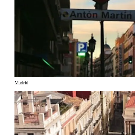
Madrid