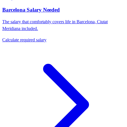
Barcelona
Salary Needed
The salary that comfortably covers life in
Barcelona
,
Ciutat
Meridiana
included.
Calculate required salary