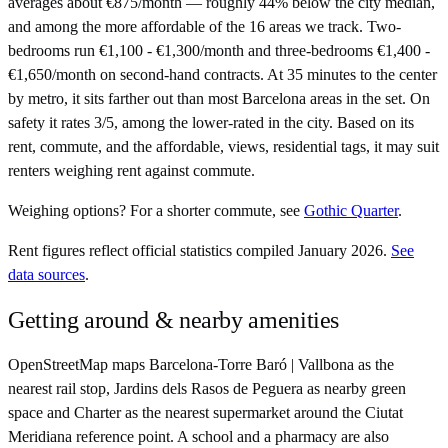
averages about €875/month — roughly 44% below the city median,
and among the more affordable of the 16 areas we track. Two-
bedrooms run €1,100 - €1,300/month and three-bedrooms €1,400 -
€1,650/month on second-hand contracts. At 35 minutes to the center
by metro, it sits farther out than most Barcelona areas in the set. On
safety it rates 3/5, among the lower-rated in the city. Based on its
rent, commute, and the affordable, views, residential tags, it may suit
renters weighing rent against commute.
Weighing options?
For
a shorter commute
, see
Gothic Quarter
.
Rent figures reflect official statistics compiled January 2026.
See
data sources
.
Getting around & nearby amenities
OpenStreetMap maps Barcelona-Torre Baró | Vallbona as the
nearest rail stop, Jardins dels Rasos de Peguera as nearby green
space and Charter as the nearest supermarket around the Ciutat
Meridiana reference point. A school and a pharmacy are also