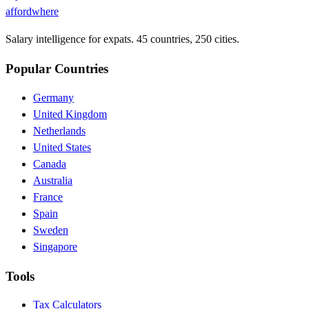
affordwhere
Salary intelligence for expats. 45 countries, 250 cities.
Popular Countries
Germany
United Kingdom
Netherlands
United States
Canada
Australia
France
Spain
Sweden
Singapore
Tools
Tax Calculators