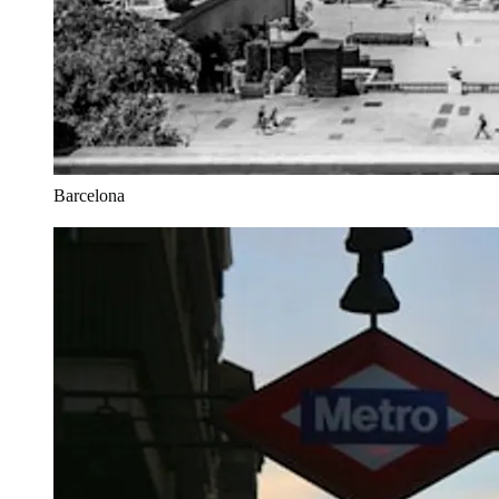
Barcelona