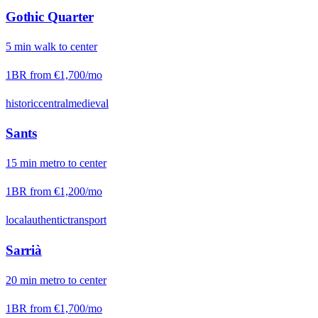
Gothic Quarter
5
min
walk
to center
1BR from
€1,700
/mo
historic
central
medieval
Sants
15
min
metro
to center
1BR from
€1,200
/mo
local
authentic
transport
Sarrià
20
min
metro
to center
1BR from
€1,700
/mo