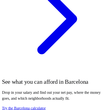
See what you can afford in
Barcelona
Drop in your salary and find out your net pay, where the money
goes, and which neighborhoods actually fit.
Try the
Barcelona
calculator