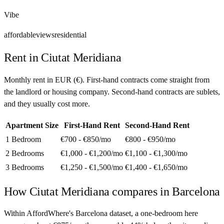
Vibe
affordable
views
residential
Rent in
Ciutat Meridiana
Monthly rent in
EUR
(
€
). First-hand contracts come straight from
the landlord or housing company. Second-hand contracts are sublets,
and they usually cost more.
Apartment Size
First-Hand Rent
Second-Hand Rent
1 Bedroom
€700 - €850
/mo
€800 - €950
/mo
2 Bedrooms
€1,000 - €1,200
/mo
€1,100 - €1,300
/mo
3 Bedrooms
€1,250 - €1,500
/mo
€1,400 - €1,650
/mo
How
Ciutat Meridiana
compares in
Barcelona
Within AffordWhere's Barcelona dataset, a one-bedroom here