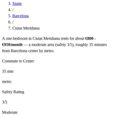
Spain
/
Barcelona
/
Ciutat Meridiana
A one-bedroom in
Ciutat Meridiana
rents for about
€800 -
€950
/month
— a
moderate
area (safety
3
/5), roughly
35
minutes
from
Barcelona
center by
metro
.
Commute to Center
35
min
metro
Safety Rating
3
/5
Moderate