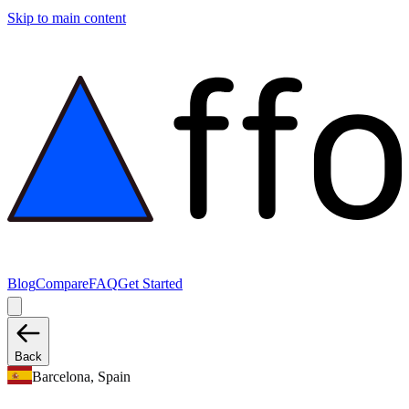
Skip to main content
Blog
Compare
FAQ
Get Started
Back
Barcelona, Spain