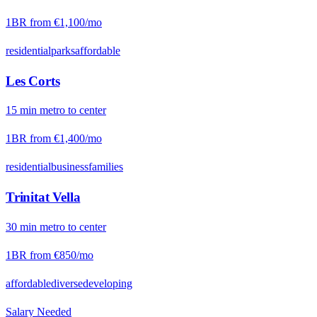
1BR from
€1,100
/mo
residential
parks
affordable
Les Corts
15
min
metro
to center
1BR from
€1,400
/mo
residential
business
families
Trinitat Vella
30
min
metro
to center
1BR from
€850
/mo
affordable
diverse
developing
Salary Needed