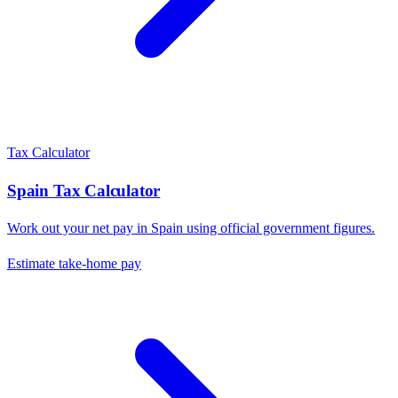
Tax Calculator
Spain
Tax Calculator
Work out your net pay in
Spain
using official government figures.
Estimate take-home pay