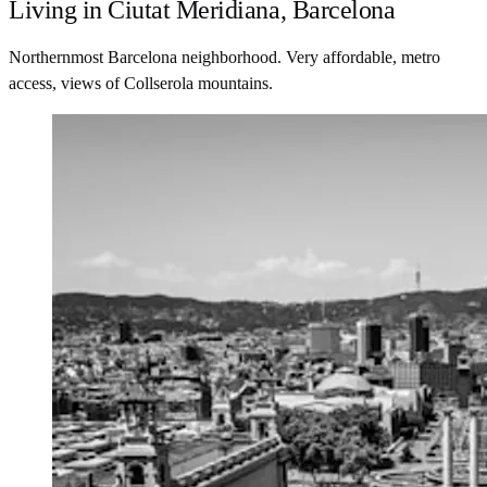
Living in Ciutat Meridiana, Barcelona
Northernmost Barcelona neighborhood. Very affordable, metro
access, views of Collserola mountains.