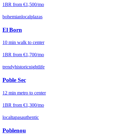
1BR from
€1,500
/mo
bohemian
local
plazas
El Born
10
min
walk
to center
1BR from
€1,700
/mo
trendy
historic
nightlife
Poble Sec
12
min
metro
to center
1BR from
€1,300
/mo
local
tapas
authentic
Poblenou