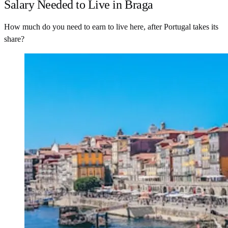
Salary Needed to Live in Braga
How much do you need to earn to live here, after Portugal takes its
share?