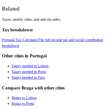
Related
Taxes, nearby cities, and side-by-sides.
Tax breakdown
Portugal
Tax Calculator
The full income tax and social contribution
breakdown
Other cities in
Portugal
Salary needed in
Lisbon
Salary needed in
Porto
Salary needed in
Faro
Compare
Braga
with other cities
Braga
vs
Lisbon
Braga
vs
Porto