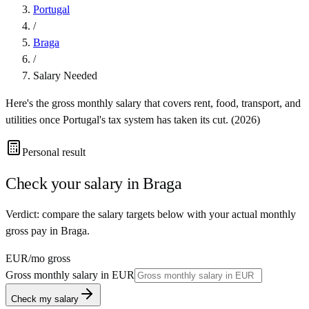
Portugal
/
Braga
/
Salary Needed
Here's the gross monthly salary that covers rent, food, transport, and
utilities once
Portugal
's tax system has taken its cut. (
2026
)
Personal result
Check your salary in
Braga
Verdict: compare the salary targets below with your actual monthly
gross pay in Braga.
EUR
/mo gross
Gross monthly salary in
EUR
Check my salary