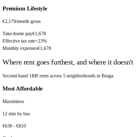
Premium
Lifestyle
€2,179
/month gross
Take-home pay
€1,678
Effective tax rate
~
23%
Monthly expenses
€1,678
Where rent goes furthest, and where it doesn't
Second-hand 1BR rents across
5
neighborhoods in
Braga
.
Most Affordable
Maximinos
12
min by
bus
€630
-
€810