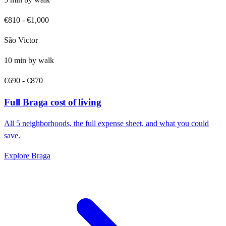
€810
-
€1,000
São Victor
10
min by
walk
€690
-
€870
Full
Braga
cost of living
All
5
neighborhoods, the full expense sheet, and what you could
save.
Explore
Braga