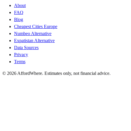
About
FAQ
Blog
Cheapest Cities Europe
Numbeo Alternative
Expatistan Alternative
Data Sources
Privacy
Terms
©
2026
AffordWhere. Estimates only, not financial advice.