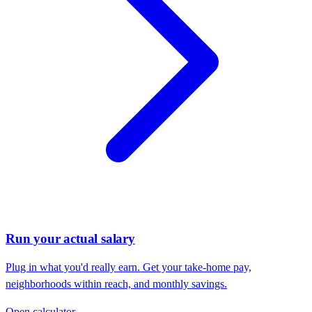
Run your actual salary
Plug in what you'd really earn. Get your take-home pay,
neighborhoods within reach, and monthly savings.
Open calculator