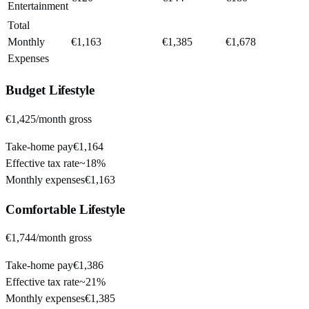
Entertainment
Total
Monthly
€1,163
€1,385
€1,678
Expenses
Budget
Lifestyle
€1,425
/month gross
Take-home pay
€1,164
Effective tax rate
~
18%
Monthly expenses
€1,163
Comfortable
Lifestyle
€1,744
/month gross
Take-home pay
€1,386
Effective tax rate
~
21%
Monthly expenses
€1,385