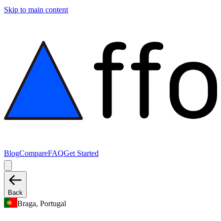
Skip to main content
Blog
Compare
FAQ
Get Started
Back
Braga, Portugal