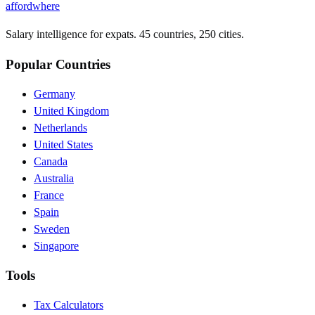
affordwhere
Salary intelligence for expats. 45 countries, 250 cities.
Popular Countries
Germany
United Kingdom
Netherlands
United States
Canada
Australia
France
Spain
Sweden
Singapore
Tools
Tax Calculators