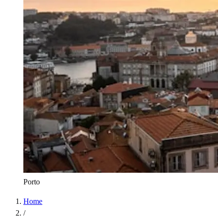
Porto
Home
/