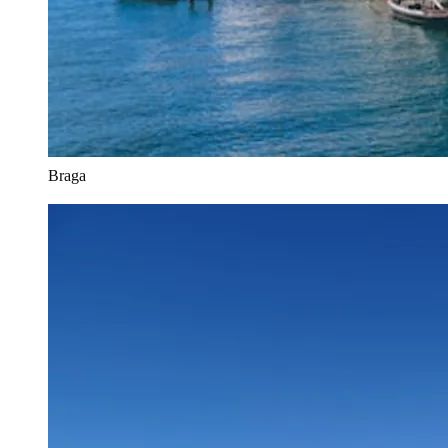
Braga