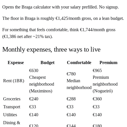
Opens the
Braga
calculator with your salary prefilled. No signup.
The floor in
Braga
is roughly
€1,425
/month
gross, on a lean budget.
For something that feels comfortable, think
€1,744
/month
gross
(
€1,386
net after ~
21%
tax).
Monthly expenses, three ways to live
Expense
Budget
Comfortable
Premium
€630
€965
€780
Cheapest
Premium
Rent (1BR)
Median
neighborhood
neighborhood
neighborhood
(Maximinos)
(Nogueiró)
Groceries
€240
€288
€360
Transport
€33
€33
€33
Utilities
€140
€140
€140
Dining &
€120
€144
€180