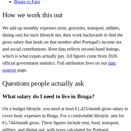
Braga
vs
Faro
How we work this out
We add up monthly expenses (rent, groceries, transport, utilities,
dining out) for each lifestyle tier, then work backwards to find the
gross salary that lands on that number after
Portugal
's income tax
and social contributions. Rent data reflects second-hand listings,
which is what expats actually pay. All figures come from
2026
official government statistics. Full attribution lives on our
data
sources
page.
Questions people actually ask
What salary do I need to live in Braga?
On a budget lifestyle, you need at least €1,425/month gross salary to
cover basic expenses in Braga. For a comfortable lifestyle, aim for
€1,744/month gross. These figures include rent, food, transport,
utilities, and dining out, with taxes calculated for Portugal.