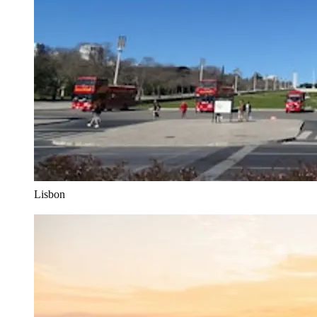
Lisbon