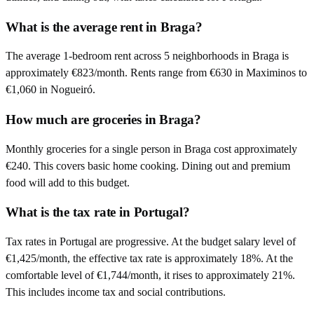
What is the average rent in Braga?
The average 1-bedroom rent across 5 neighborhoods in Braga is
approximately €823/month. Rents range from €630 in Maximinos to
€1,060 in Nogueiró.
How much are groceries in Braga?
Monthly groceries for a single person in Braga cost approximately
€240. This covers basic home cooking. Dining out and premium
food will add to this budget.
What is the tax rate in Portugal?
Tax rates in Portugal are progressive. At the budget salary level of
€1,425/month, the effective tax rate is approximately 18%. At the
comfortable level of €1,744/month, it rises to approximately 21%.
This includes income tax and social contributions.