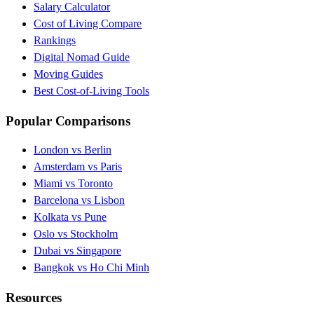
Salary Calculator
Cost of Living Compare
Rankings
Digital Nomad Guide
Moving Guides
Best Cost-of-Living Tools
Popular Comparisons
London vs Berlin
Amsterdam vs Paris
Miami vs Toronto
Barcelona vs Lisbon
Kolkata vs Pune
Oslo vs Stockholm
Dubai vs Singapore
Bangkok vs Ho Chi Minh
Resources