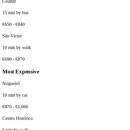
Gualtar
15
min by
bus
€650
-
€840
São Victor
10
min by
walk
€690
-
€870
Most Expensive
Nogueiró
10
min by
car
€870
-
€1,060
Centro Histórico
5
min by
walk