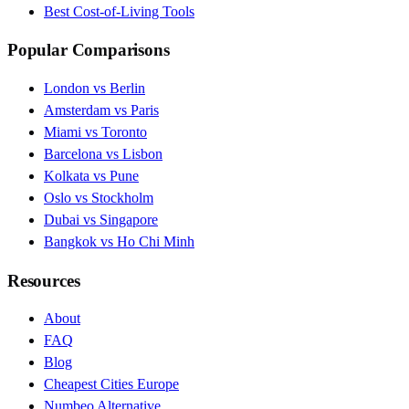
Best Cost-of-Living Tools
Popular Comparisons
London vs Berlin
Amsterdam vs Paris
Miami vs Toronto
Barcelona vs Lisbon
Kolkata vs Pune
Oslo vs Stockholm
Dubai vs Singapore
Bangkok vs Ho Chi Minh
Resources
About
FAQ
Blog
Cheapest Cities Europe
Numbeo Alternative