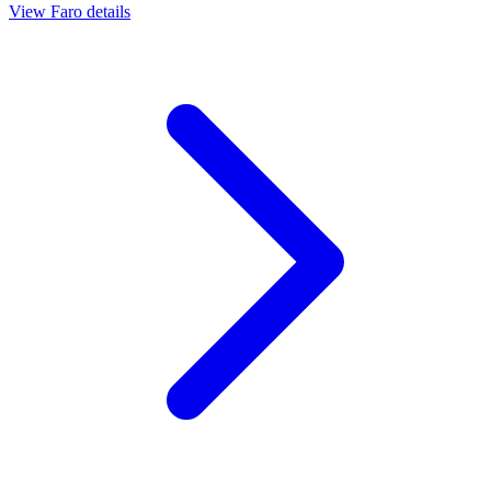
View
Faro
details