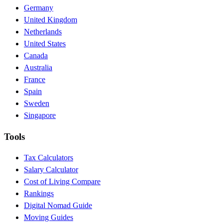
Germany
United Kingdom
Netherlands
United States
Canada
Australia
France
Spain
Sweden
Singapore
Tools
Tax Calculators
Salary Calculator
Cost of Living Compare
Rankings
Digital Nomad Guide
Moving Guides