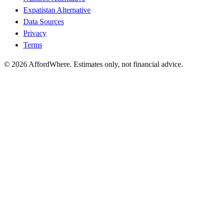
Expatistan Alternative
Data Sources
Privacy
Terms
©
2026
AffordWhere. Estimates only, not financial advice.