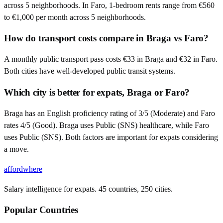
across 5 neighborhoods. In Faro, 1-bedroom rents range from €560
to €1,000 per month across 5 neighborhoods.
How do transport costs compare in Braga vs Faro?
A monthly public transport pass costs €33 in Braga and €32 in Faro.
Both cities have well-developed public transit systems.
Which city is better for expats, Braga or Faro?
Braga has an English proficiency rating of 3/5 (Moderate) and Faro
rates 4/5 (Good). Braga uses Public (SNS) healthcare, while Faro
uses Public (SNS). Both factors are important for expats considering
a move.
affordwhere
Salary intelligence for expats. 45 countries, 250 cities.
Popular Countries