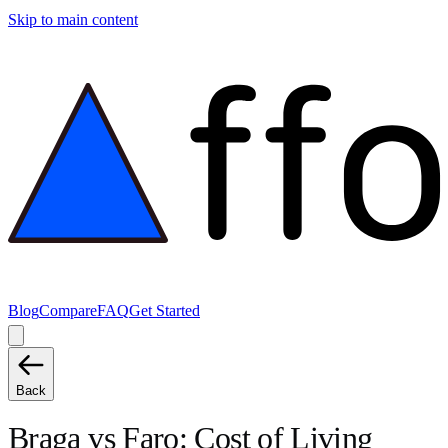
Skip to main content
Blog
Compare
FAQ
Get Started
Back
Braga
vs
Faro
: Cost of Living