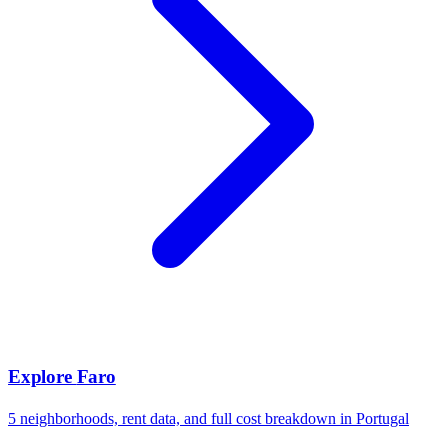
Explore
Faro
5
neighborhoods, rent data, and full cost breakdown in
Portugal