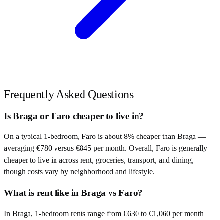
Frequently Asked Questions
Is Braga or Faro cheaper to live in?
On a typical 1-bedroom, Faro is about 8% cheaper than Braga —
averaging €780 versus €845 per month. Overall, Faro is generally
cheaper to live in across rent, groceries, transport, and dining,
though costs vary by neighborhood and lifestyle.
What is rent like in Braga vs Faro?
In Braga, 1-bedroom rents range from €630 to €1,060 per month