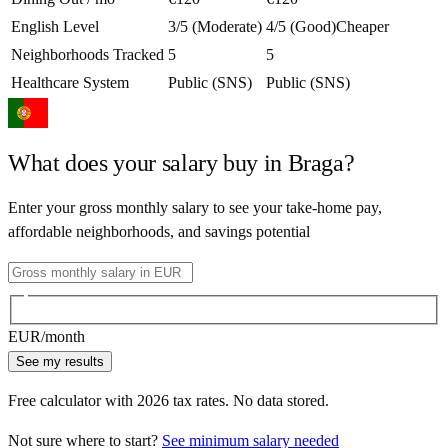
English Level
3/5 (Moderate)
4/5 (Good)
Cheaper
Neighborhoods Tracked
5
5
Healthcare System
Public (SNS)
Public (SNS)
What does your salary buy in
Braga
?
Enter your gross monthly salary to see your take-home pay,
affordable neighborhoods, and savings potential
EUR
/month
See my results
Free calculator with
2026
tax rates. No data stored.
Not sure where to start?
See minimum salary needed