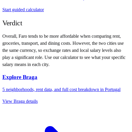
Start guided calculator
Verdict
Overall,
Faro
tends to be more affordable when comparing rent,
groceries, transport, and dining costs. However, the two cities use
the same currency
, so exchange rates and local salary levels also
play a significant role. Use our calculator to see what your specific
salary means in each city.
Explore
Braga
5
neighborhoods, rent data, and full cost breakdown in
Portugal
View
Braga
details