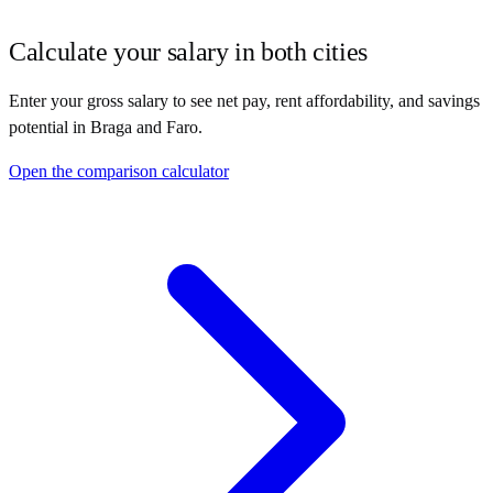
Calculate your salary in both cities
Enter your gross salary to see net pay, rent affordability, and savings
potential in
Braga
and
Faro
.
Open the comparison calculator