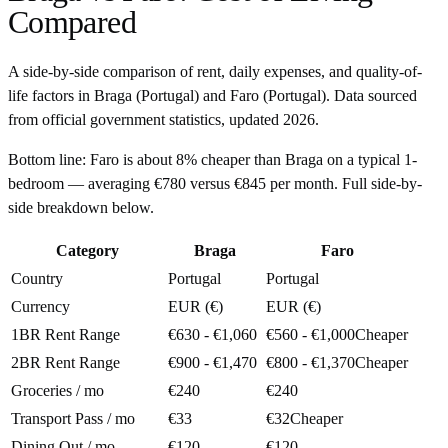
Compared
A side-by-side comparison of rent, daily expenses, and quality-of-
life factors in
Braga
(
Portugal
) and
Faro
(
Portugal
). Data sourced
from official government statistics, updated
2026
.
Bottom line:
Faro is about 8% cheaper than Braga on a typical 1-
bedroom — averaging €780 versus €845 per month. Full side-by-
side breakdown below.
Category
Braga
Faro
Country
Portugal
Portugal
Currency
EUR (€)
EUR (€)
1BR Rent Range
€630 - €1,060
€560 - €1,000
Cheaper
2BR Rent Range
€900 - €1,470
€800 - €1,370
Cheaper
Groceries / mo
€240
€240
Transport Pass / mo
€33
€32
Cheaper
Dining Out / mo
€120
€120